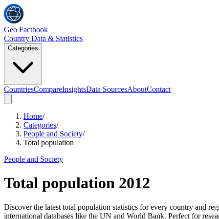
Geo Factbook
Country Data & Statistics
Categories
Countries
Compare
Insights
Data Sources
About
Contact
Home
/
Categories
/
People and Society
/
Total population
People and Society
Total population
2012
Discover the latest total population statistics for every country and
international databases like the UN and World Bank. Perfect for resea