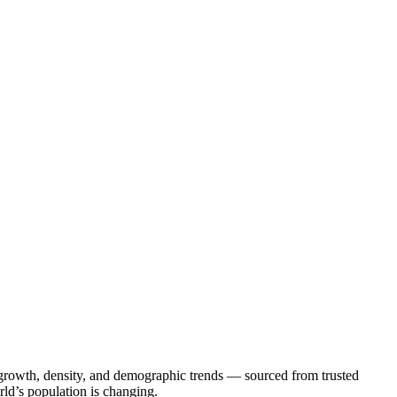
on growth, density, and demographic trends — sourced from trusted
rld’s population is changing.