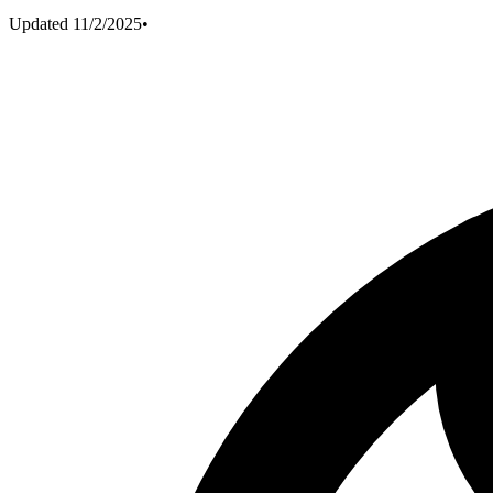
Updated
11/2/2025
•