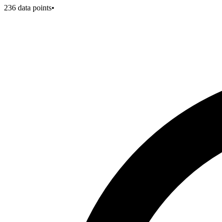
236
data points
•