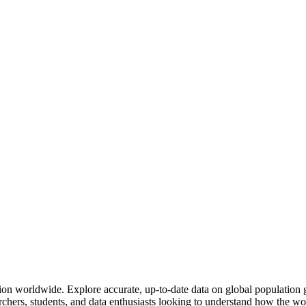
 region worldwide. Explore accurate, up-to-date data on global populati
rchers, students, and data enthusiasts looking to understand how the wo