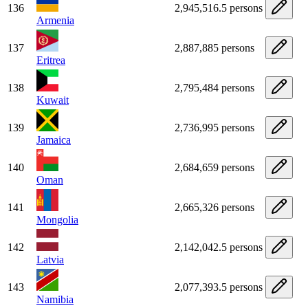
136
2,945,516.5 persons
Armenia
137
2,887,885 persons
Eritrea
138
2,795,484 persons
Kuwait
139
2,736,995 persons
Jamaica
140
2,684,659 persons
Oman
141
2,665,326 persons
Mongolia
142
2,142,042.5 persons
Latvia
143
2,077,393.5 persons
Namibia