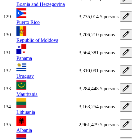
Bosnia and Herzegovina
129
3,735,014.5 persons
Puerto Rico
130
3,706,210 persons
Republic of Moldova
131
3,564,381 persons
Panama
132
3,310,091 persons
Uruguay
133
3,284,448.5 persons
Mauritania
134
3,163,254 persons
Lithuania
135
2,961,479.5 persons
Albania