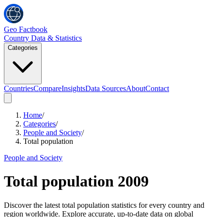
Geo Factbook
Country Data & Statistics
Categories
Countries
Compare
Insights
Data Sources
About
Contact
Home
/
Categories
/
People and Society
/
Total population
People and Society
Total population
2009
Discover the latest total population statistics for every country and
region worldwide. Explore accurate, up-to-date data on global