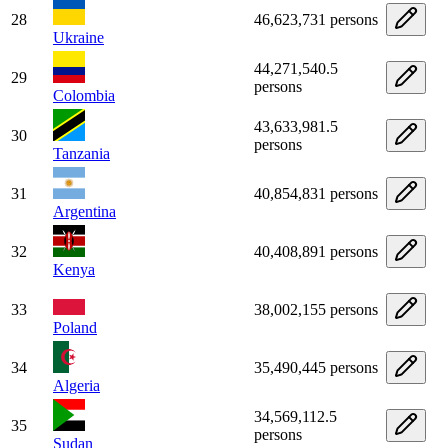
28
46,623,731 persons
Ukraine
44,271,540.5
29
persons
Colombia
43,633,981.5
30
persons
Tanzania
31
40,854,831 persons
Argentina
32
40,408,891 persons
Kenya
33
38,002,155 persons
Poland
34
35,490,445 persons
Algeria
34,569,112.5
35
persons
Sudan