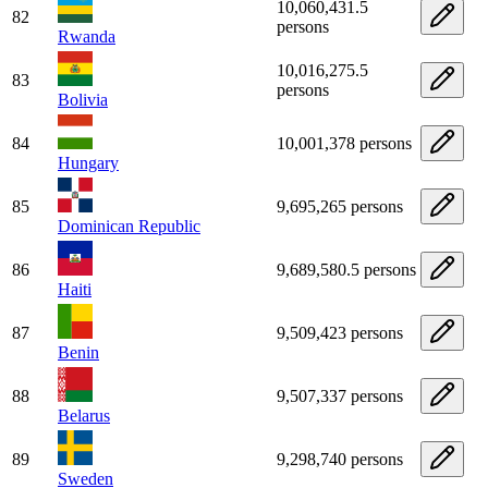
10,060,431.5
82
persons
Rwanda
10,016,275.5
83
persons
Bolivia
84
10,001,378 persons
Hungary
85
9,695,265 persons
Dominican Republic
86
9,689,580.5 persons
Haiti
87
9,509,423 persons
Benin
88
9,507,337 persons
Belarus
89
9,298,740 persons
Sweden