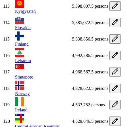
113
5,398,007.5 persons
Kyrgyzstan
114
5,385,072.5 persons
Slovakia
115
5,338,856.5 persons
Finland
116
4,992,286.5 persons
Lebanon
117
4,968,567.5 persons
Singapore
118
4,828,622.5 persons
Norway
119
4,533,752 persons
Ireland
120
4,529,046.5 persons
Central African Republic