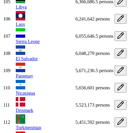
105
6,366,686.5 persons
Libya
106
6,241,642 persons
Laos
107
6,055,646.5 persons
Sierra Leone
108
6,048,279 persons
El Salvador
109
5,671,236.5 persons
Paraguay
110
5,656,601 persons
Nicaragua
111
5,523,173 persons
Denmark
112
5,451,592 persons
Turkmenistan