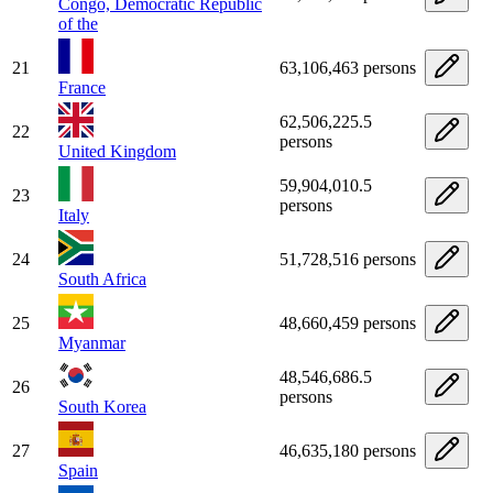
Congo, Democratic Republic
of the
21
63,106,463 persons
France
62,506,225.5
22
persons
United Kingdom
59,904,010.5
23
persons
Italy
24
51,728,516 persons
South Africa
25
48,660,459 persons
Myanmar
48,546,686.5
26
persons
South Korea
27
46,635,180 persons
Spain