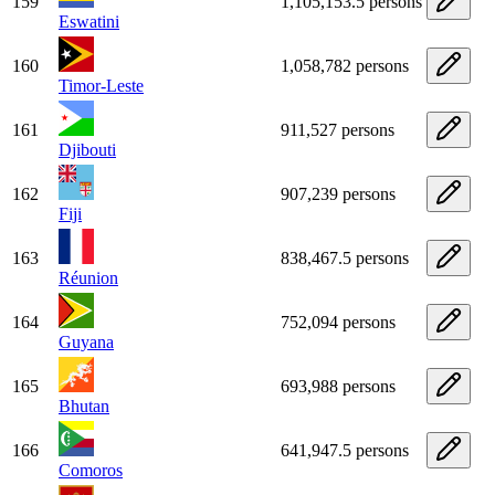
159
1,105,153.5 persons
Eswatini
160
1,058,782 persons
Timor-Leste
161
911,527 persons
Djibouti
162
907,239 persons
Fiji
163
838,467.5 persons
Réunion
164
752,094 persons
Guyana
165
693,988 persons
Bhutan
166
641,947.5 persons
Comoros