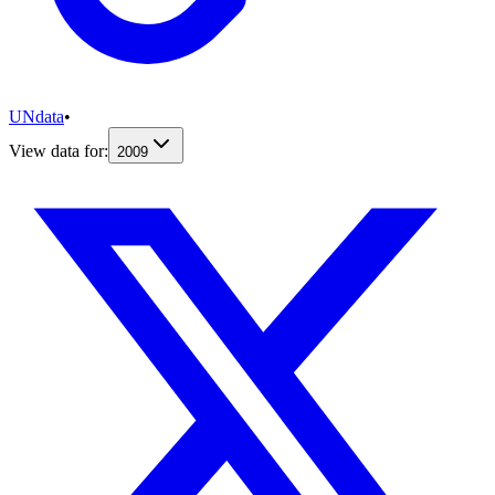
UNdata
•
View data for:
2009