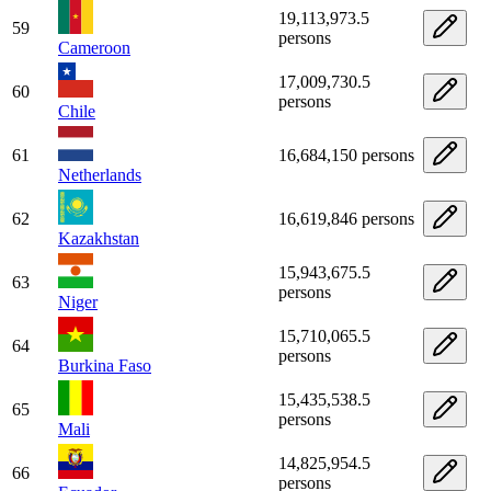
19,113,973.5
59
persons
Cameroon
17,009,730.5
60
persons
Chile
61
16,684,150 persons
Netherlands
62
16,619,846 persons
Kazakhstan
15,943,675.5
63
persons
Niger
15,710,065.5
64
persons
Burkina Faso
15,435,538.5
65
persons
Mali
14,825,954.5
66
persons