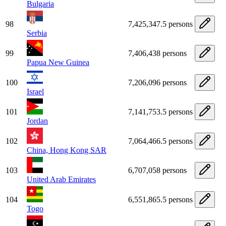
Bulgaria
98
7,425,347.5 persons
Serbia
99
7,406,438 persons
Papua New Guinea
100
7,206,096 persons
Israel
101
7,141,753.5 persons
Jordan
102
7,064,466.5 persons
China, Hong Kong SAR
103
6,707,058 persons
United Arab Emirates
104
6,551,865.5 persons
Togo