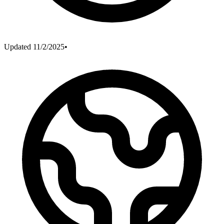
Updated
11/2/2025
•