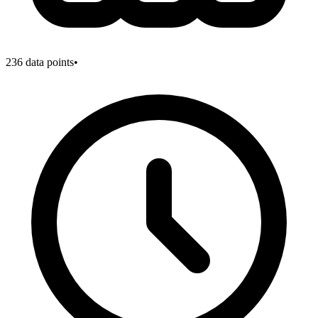
236
data points
•