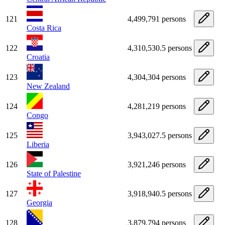
121
4,499,791 persons
Costa Rica
122
4,310,530.5 persons
Croatia
123
4,304,304 persons
New Zealand
124
4,281,219 persons
Congo
125
3,943,027.5 persons
Liberia
126
3,921,246 persons
State of Palestine
127
3,918,940.5 persons
Georgia
128
3,879,794 persons