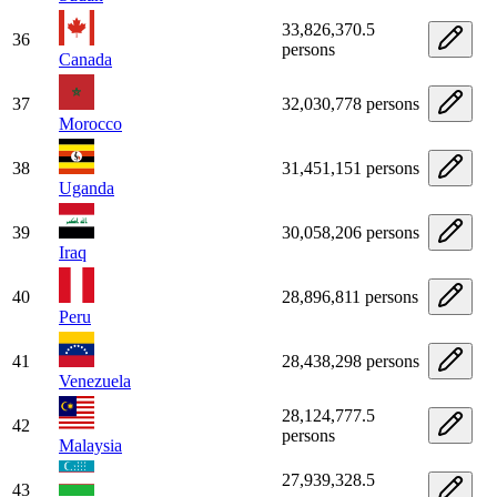
33,826,370.5
36
persons
Canada
37
32,030,778 persons
Morocco
38
31,451,151 persons
Uganda
39
30,058,206 persons
Iraq
40
28,896,811 persons
Peru
41
28,438,298 persons
Venezuela
28,124,777.5
42
persons
Malaysia
27,939,328.5
43