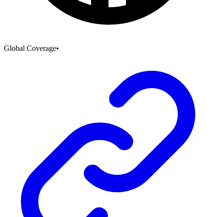
Global Coverage
•