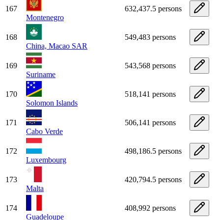
167
632,437.5 persons
Montenegro
168
549,483 persons
China, Macao SAR
169
543,568 persons
Suriname
170
518,141 persons
Solomon Islands
171
506,141 persons
Cabo Verde
172
498,186.5 persons
Luxembourg
173
420,794.5 persons
Malta
174
408,992 persons
Guadeloupe