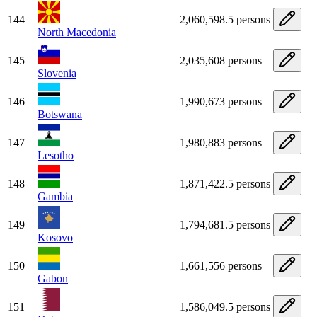
144
2,060,598.5 persons
North Macedonia
145
2,035,608 persons
Slovenia
146
1,990,673 persons
Botswana
147
1,980,883 persons
Lesotho
148
1,871,422.5 persons
Gambia
149
1,794,681.5 persons
Kosovo
150
1,661,556 persons
Gabon
151
1,586,049.5 persons