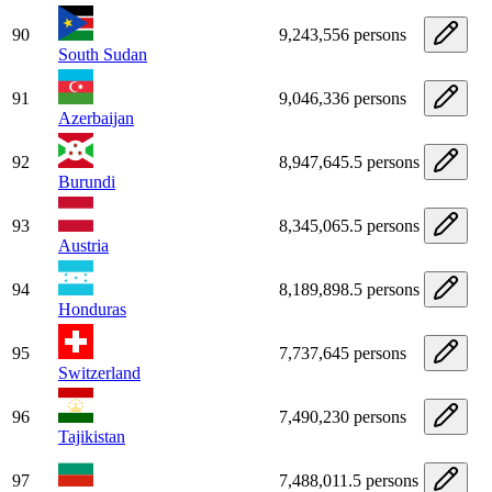
90
9,243,556 persons
South Sudan
91
9,046,336 persons
Azerbaijan
92
8,947,645.5 persons
Burundi
93
8,345,065.5 persons
Austria
94
8,189,898.5 persons
Honduras
95
7,737,645 persons
Switzerland
96
7,490,230 persons
Tajikistan
97
7,488,011.5 persons