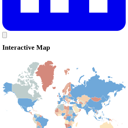
Interactive Map