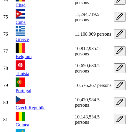
persons
Chad
11,294,719.5
75
persons
Cuba
76
11,108,069 persons
Greece
10,812,935.5
77
persons
Belgium
10,650,680.5
78
persons
Tunisia
79
10,576,267 persons
Portugal
10,420,984.5
80
persons
Czech Republic
10,143,534.5
81
persons
Guinea