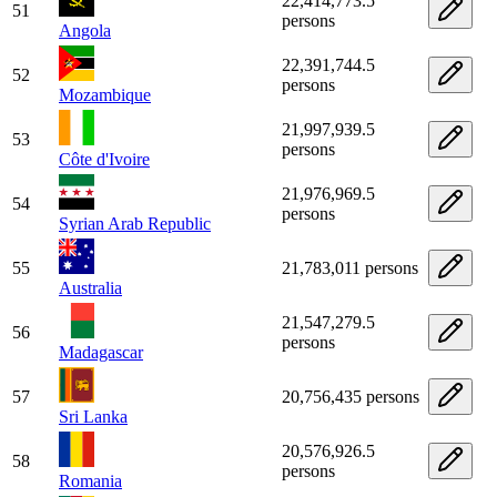
22,414,773.5
51
persons
Angola
22,391,744.5
52
persons
Mozambique
21,997,939.5
53
persons
Côte d'Ivoire
21,976,969.5
54
persons
Syrian Arab Republic
55
21,783,011 persons
Australia
21,547,279.5
56
persons
Madagascar
57
20,756,435 persons
Sri Lanka
20,576,926.5
58
persons
Romania