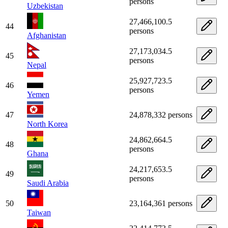
persons
Uzbekistan
27,466,100.5
44
persons
Afghanistan
27,173,034.5
45
persons
Nepal
25,927,723.5
46
persons
Yemen
47
24,878,332 persons
North Korea
24,862,664.5
48
persons
Ghana
24,217,653.5
49
persons
Saudi Arabia
50
23,164,361 persons
Taiwan