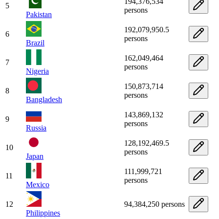
194,376,534
5
persons
Pakistan
192,079,950.5
6
persons
Brazil
162,049,464
7
persons
Nigeria
150,873,714
8
persons
Bangladesh
143,869,132
9
persons
Russia
128,192,469.5
10
persons
Japan
111,999,721
11
persons
Mexico
12
94,384,250 persons
Philippines