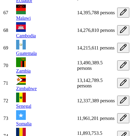
Ecuador
67
14,395,788 persons
Malawi
68
14,276,810 persons
Cambodia
69
14,215,611 persons
Guatemala
13,490,389.5
70
persons
Zambia
13,142,789.5
71
persons
Zimbabwe
72
12,337,389 persons
Senegal
73
11,961,201 persons
Somalia
11,893,753.5
74