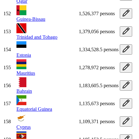
Qatar
152
1,526,377 persons
Guinea-Bissau
153
1,379,056 persons
Trinidad and Tobago
154
1,334,528.5 persons
Estonia
155
1,278,972 persons
Mauritius
156
1,183,605.5 persons
Bahrain
157
1,135,673 persons
Equatorial Guinea
158
1,109,371 persons
Cyprus