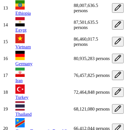
88,007,636.5
13
persons
Ethiopia
87,501,635.5
14
persons
Egypt
86,460,017.5
15
persons
Vietnam
16
80,935,283 persons
Germany
17
76,457,825 persons
Iran
18
72,464,848 persons
Turkey
19
68,121,080 persons
Thailand
20
66,412,044 persons