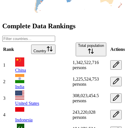
Complete Data Rankings
Total population
Rank
Actions
Country
1,342,522,716
1
persons
China
1,225,524,753
2
persons
India
308,023,454.5
3
persons
United States
243,220,028
4
persons
Indonesia