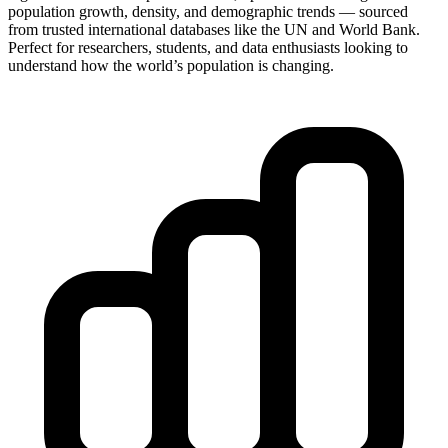
population growth, density, and demographic trends — sourced
from trusted international databases like the UN and World Bank.
Perfect for researchers, students, and data enthusiasts looking to
understand how the world’s population is changing.