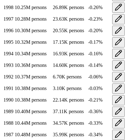
1998
10.25M
persons
26.89K
persons
-0.26
%
1997
10.28M
persons
23.63K
persons
-0.23
%
1996
10.30M
persons
20.55K
persons
-0.20
%
1995
10.32M
persons
17.15K
persons
-0.17
%
1994
10.34M
persons
16.93K
persons
-0.16
%
1993
10.36M
persons
14.60K
persons
-0.14
%
1992
10.37M
persons
6.70K
persons
-0.06
%
1991
10.38M
persons
3.10K
persons
-0.03
%
1990
10.38M
persons
22.14K
persons
-0.21
%
1989
10.40M
persons
37.11K
persons
-0.36
%
1988
10.44M
persons
34.57K
persons
-0.33
%
1987
10.48M
persons
35.99K
persons
-0.34
%