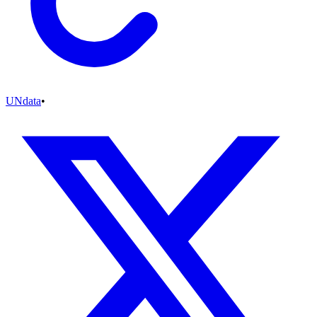
UNdata
•