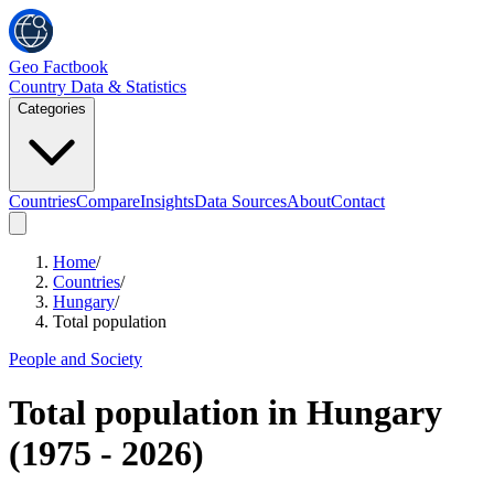
Geo Factbook
Country Data & Statistics
Categories
Countries
Compare
Insights
Data Sources
About
Contact
Home
/
Countries
/
Hungary
/
Total population
People and Society
Total population
in
Hungary
(
1975
-
2026
)