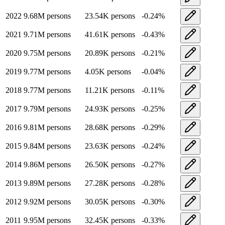
2022
9.68M
persons
23.54K
persons
-0.24
%
2021
9.71M
persons
41.61K
persons
-0.43
%
2020
9.75M
persons
20.89K
persons
-0.21
%
2019
9.77M
persons
4.05K
persons
-0.04
%
2018
9.77M
persons
11.21K
persons
-0.11
%
2017
9.79M
persons
24.93K
persons
-0.25
%
2016
9.81M
persons
28.68K
persons
-0.29
%
2015
9.84M
persons
23.63K
persons
-0.24
%
2014
9.86M
persons
26.50K
persons
-0.27
%
2013
9.89M
persons
27.28K
persons
-0.28
%
2012
9.92M
persons
30.05K
persons
-0.30
%
2011
9.95M
persons
32.45K
persons
-0.33
%