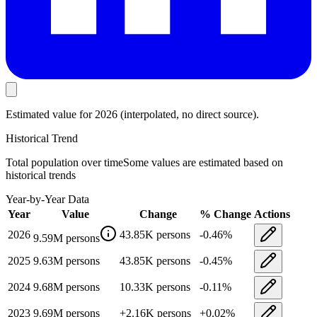
Estimated value
for 2026
(interpolated, no direct source).
Historical Trend
Total population
over time
Some values are estimated based on
historical trends
Year-by-Year Data
Year
Value
Change
% Change
Actions
2026
43.85K
persons
-0.46
%
9.59M
persons
2025
9.63M
persons
43.85K
persons
-0.45
%
2024
9.68M
persons
10.33K
persons
-0.11
%
2023
9.69M
persons
+
2.16K
persons
+
0.02
%