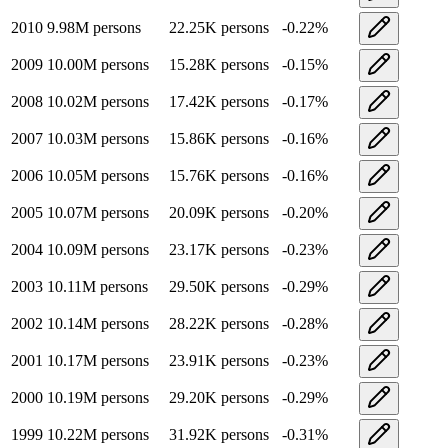
2010
9.98M
persons
22.25K
persons
-0.22
%
2009
10.00M
persons
15.28K
persons
-0.15
%
2008
10.02M
persons
17.42K
persons
-0.17
%
2007
10.03M
persons
15.86K
persons
-0.16
%
2006
10.05M
persons
15.76K
persons
-0.16
%
2005
10.07M
persons
20.09K
persons
-0.20
%
2004
10.09M
persons
23.17K
persons
-0.23
%
2003
10.11M
persons
29.50K
persons
-0.29
%
2002
10.14M
persons
28.22K
persons
-0.28
%
2001
10.17M
persons
23.91K
persons
-0.23
%
2000
10.19M
persons
29.20K
persons
-0.29
%
1999
10.22M
persons
31.92K
persons
-0.31
%