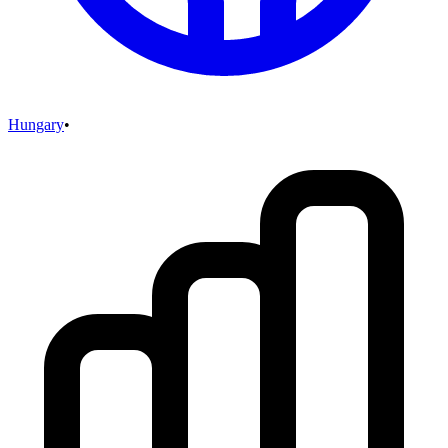
Hungary
•