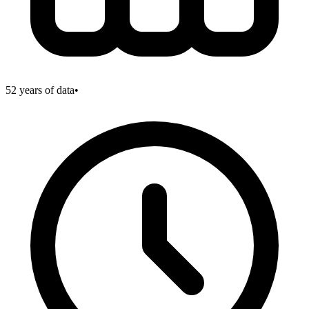
52
years of data
•