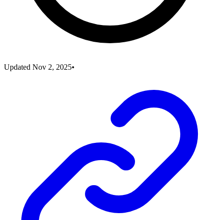
Updated
Nov 2, 2025
•