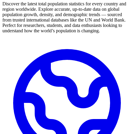
Discover the latest total population statistics for every country and
region worldwide. Explore accurate, up-to-date data on global
population growth, density, and demographic trends — sourced
from trusted international databases like the UN and World Bank.
Perfect for researchers, students, and data enthusiasts looking to
understand how the world’s population is changing.