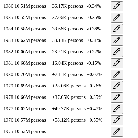
1986
10.51M
persons
36.17K
persons
-0.34
%
1985
10.55M
persons
37.06K
persons
-0.35
%
1984
10.58M
persons
38.66K
persons
-0.36
%
1983
10.62M
persons
33.13K
persons
-0.31
%
1982
10.66M
persons
23.21K
persons
-0.22
%
1981
10.68M
persons
16.04K
persons
-0.15
%
1980
10.70M
persons
+
7.11K
persons
+
0.07
%
1979
10.69M
persons
+
28.06K
persons
+
0.26
%
1978
10.66M
persons
+
37.05K
persons
+
0.35
%
1977
10.62M
persons
+
49.37K
persons
+
0.47
%
1976
10.57M
persons
+
58.12K
persons
+
0.55
%
1975
10.52M
persons
—
—