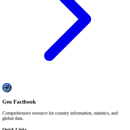
Geo Factbook
Comprehensive resource for country information, statistics, and
global data.
Quick Links