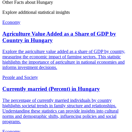
Other Facts about
Hungary
Explore additional statistical insights
Economy
Agriculture Value Added as a Share of GDP by
Country
in
Hungary
Explore the agriculture value added as a share of GDP by country,
measuring the economic impact of farming sectors. This statistic
highlights the importance of agriculture in national economies and
informs investment decisions.
People and Society
Currently married (Percent)
in
Hungary
The percentage of currently married individuals by country
highlights societal trends in family structure and relationships.
Understanding these statistics can provide insights into cultural
norms and demographic shifts, influencing policies and social
programs.
Economy