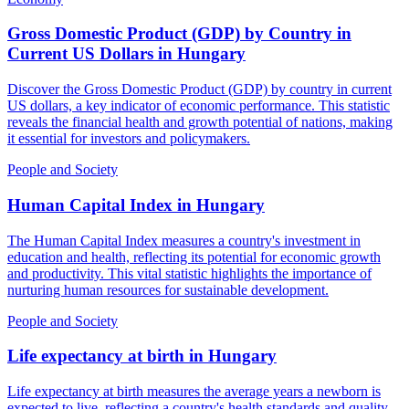
Gross Domestic Product (GDP) by Country in
Current US Dollars
in
Hungary
Discover the Gross Domestic Product (GDP) by country in current
US dollars, a key indicator of economic performance. This statistic
reveals the financial health and growth potential of nations, making
it essential for investors and policymakers.
People and Society
Human Capital Index
in
Hungary
The Human Capital Index measures a country's investment in
education and health, reflecting its potential for economic growth
and productivity. This vital statistic highlights the importance of
nurturing human resources for sustainable development.
People and Society
Life expectancy at birth
in
Hungary
Life expectancy at birth measures the average years a newborn is
expected to live, reflecting a country's health standards and quality