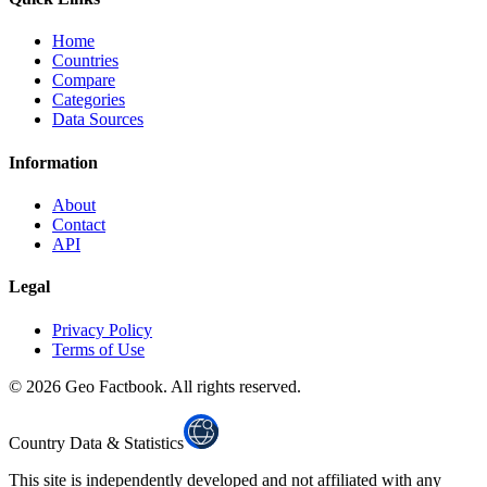
Home
Countries
Compare
Categories
Data Sources
Information
About
Contact
API
Legal
Privacy Policy
Terms of Use
©
2026
Geo Factbook. All rights reserved.
Country Data & Statistics
This site is independently developed and not affiliated with any