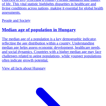
of life. This vital statistic highlights disparities in healthcare and
living conditions across nations, making it essential for global health
assessments.
People and Society
Median age of population
in
Hungary
The median age of a population is a key demographic indicator,
reflecting the age distribution within a country. Understanding
median age helps assess economic development, healthcare needs,
and social dynamics. Countries with a higher median age may face
challenges related to aging populations, while younger populations
often indicate growth potential.
View all facts about
Hungary