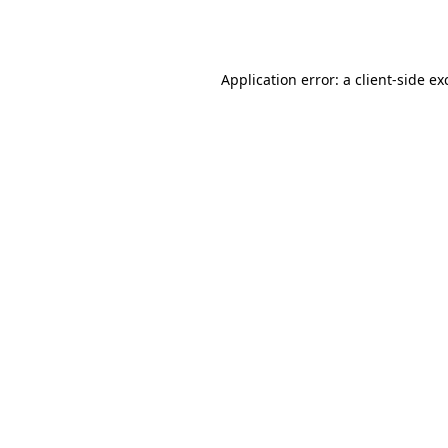
Application error: a
client
-side ex