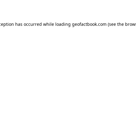
ception has occurred while loading
geofactbook.com
(see the
brow