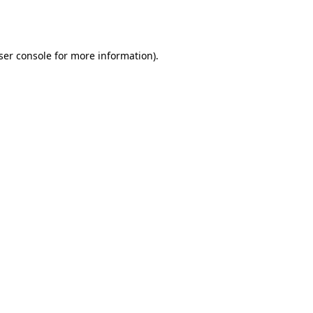
ser console
for more information).