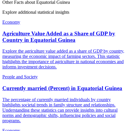
Other Facts about
Equatorial Guinea
Explore additional statistical insights
Economy
Agriculture Value Added as a Share of GDP by
Country
in
Equatorial Guinea
Explore the agriculture value added as a share of GDP by country,
measuring the economic impact of farming sectors. This statistic
highlights the importance of agriculture in national economies and
informs investment decisions.
People and Society
Currently married (Percent)
in
Equatorial Guinea
The percentage of currently married individuals by country
highlights societal trends in family structure and relationships.
Understanding these statistics can provide insights into cultural
norms and demographic shifts, influencing policies and social
programs.
Economy