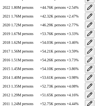
2022
1.80M
persons
+
44.76K
persons
+
2.54
%
2021
1.76M
persons
+
42.32K
persons
+
2.47
%
2020
1.72M
persons
+
46.29K
persons
+
2.77
%
2019
1.67M
persons
+
53.76K
persons
+
3.33
%
2018
1.62M
persons
+
54.03K
persons
+
3.46
%
2017
1.56M
persons
+
54.21K
persons
+
3.59
%
2016
1.51M
persons
+
54.26K
persons
+
3.73
%
2015
1.45M
persons
+
54.10K
persons
+
3.86
%
2014
1.40M
persons
+
53.61K
persons
+
3.98
%
2013
1.35M
persons
+
52.73K
persons
+
4.08
%
2012
1.29M
persons
+
51.65K
persons
+
4.16
%
2011
1.24M
persons
+
52.75K
persons
+
4.44
%