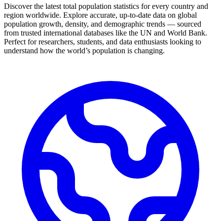
Discover the latest total population statistics for every country and
region worldwide. Explore accurate, up-to-date data on global
population growth, density, and demographic trends — sourced
from trusted international databases like the UN and World Bank.
Perfect for researchers, students, and data enthusiasts looking to
understand how the world’s population is changing.