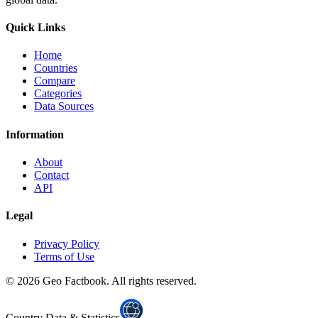
Quick Links
Home
Countries
Compare
Categories
Data Sources
Information
About
Contact
API
Legal
Privacy Policy
Terms of Use
©
2026
Geo Factbook. All rights reserved.
Country Data & Statistics