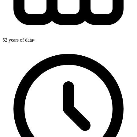
52
years of data
•