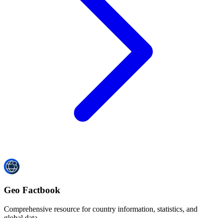
Geo Factbook
Comprehensive resource for country information, statistics, and
global data.