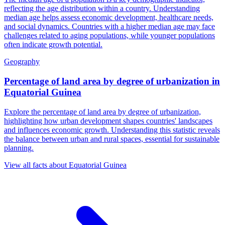
reflecting the age distribution within a country. Understanding
median age helps assess economic development, healthcare needs,
and social dynamics. Countries with a higher median age may face
challenges related to aging populations, while younger populations
often indicate growth potential.
Geography
Percentage of land area by degree of urbanization
in
Equatorial Guinea
Explore the percentage of land area by degree of urbanization,
highlighting how urban development shapes countries' landscapes
and influences economic growth. Understanding this statistic reveals
the balance between urban and rural spaces, essential for sustainable
planning.
View all facts about
Equatorial Guinea