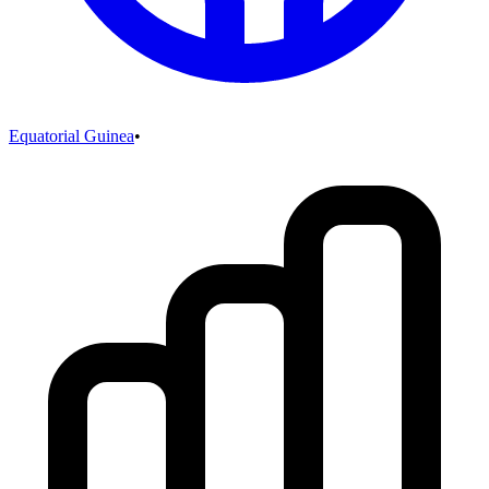
Equatorial Guinea
•