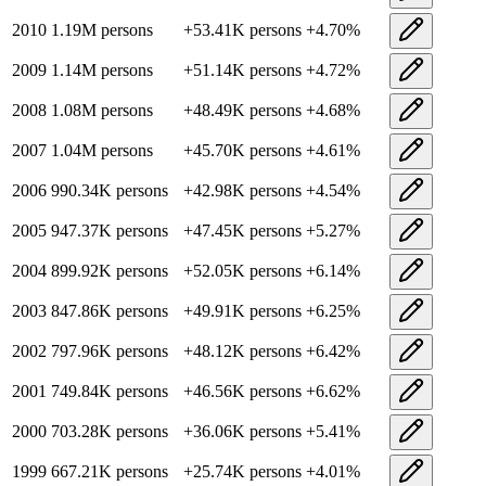
2010
1.19M
persons
+
53.41K
persons
+
4.70
%
2009
1.14M
persons
+
51.14K
persons
+
4.72
%
2008
1.08M
persons
+
48.49K
persons
+
4.68
%
2007
1.04M
persons
+
45.70K
persons
+
4.61
%
2006
990.34K
persons
+
42.98K
persons
+
4.54
%
2005
947.37K
persons
+
47.45K
persons
+
5.27
%
2004
899.92K
persons
+
52.05K
persons
+
6.14
%
2003
847.86K
persons
+
49.91K
persons
+
6.25
%
2002
797.96K
persons
+
48.12K
persons
+
6.42
%
2001
749.84K
persons
+
46.56K
persons
+
6.62
%
2000
703.28K
persons
+
36.06K
persons
+
5.41
%
1999
667.21K
persons
+
25.74K
persons
+
4.01
%