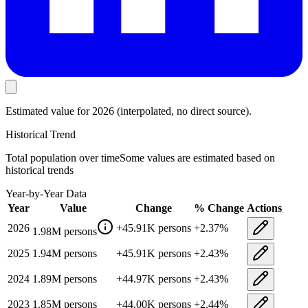
Estimated value
for 2026
(interpolated, no direct source).
Historical Trend
Total population
over time
Some values are estimated based on
historical trends
Year-by-Year Data
Year
Value
Change
% Change
Actions
2026
+
45.91K
persons
+
2.37
%
1.98M
persons
2025
1.94M
persons
+
45.91K
persons
+
2.43
%
2024
1.89M
persons
+
44.97K
persons
+
2.43
%
2023
1.85M
persons
+
44.00K
persons
+
2.44
%