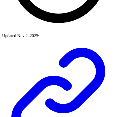
Updated
Nov 2, 2025
•