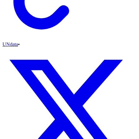
UNdata
•