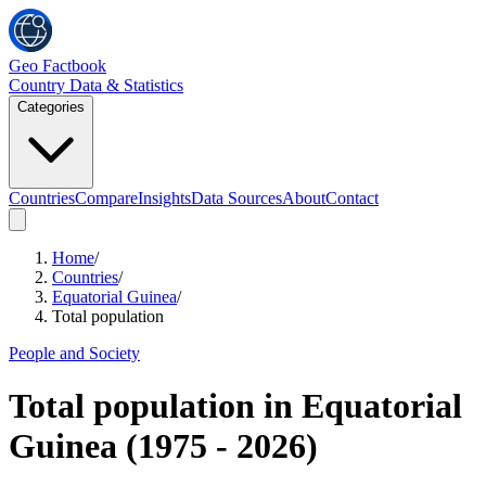
Geo Factbook
Country Data & Statistics
Categories
Countries
Compare
Insights
Data Sources
About
Contact
Home
/
Countries
/
Equatorial Guinea
/
Total population
People and Society
Total population
in
Equatorial
Guinea
(
1975
-
2026
)