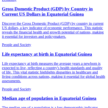
Gross Domestic Product (GDP) by Country in
Current US Dollars
in
Equatorial Guinea
Discover the Gross Domestic Product (GDP) by country in current
US dollars, a key indicator of economic performance. This statistic
reveals the financial health and growth potential of nations, making
it essential for investors and policymakers.
People and Society
Life expectancy at birth
in
Equatorial Guinea
Life expectancy at birth measures the average years a newborn is
expected to live, reflecting a country's health standards and quality
of life. This vital statistic highlights disparities in healthcare and
living conditions across nations, making it essential for global health
assessments.
People and Society
Median age of population
in
Equatorial Guinea
The median age of a population is a key demographic indicator,