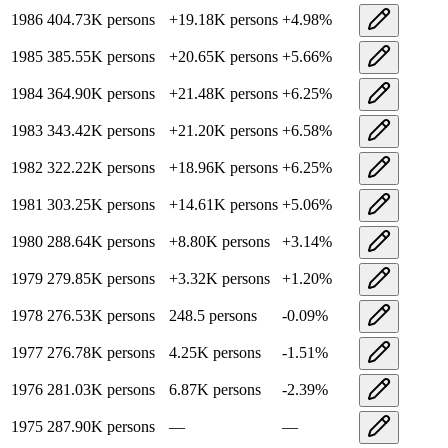
1986
404.73K
persons
+
19.18K
persons
+
4.98
%
1985
385.55K
persons
+
20.65K
persons
+
5.66
%
1984
364.90K
persons
+
21.48K
persons
+
6.25
%
1983
343.42K
persons
+
21.20K
persons
+
6.58
%
1982
322.22K
persons
+
18.96K
persons
+
6.25
%
1981
303.25K
persons
+
14.61K
persons
+
5.06
%
1980
288.64K
persons
+
8.80K
persons
+
3.14
%
1979
279.85K
persons
+
3.32K
persons
+
1.20
%
1978
276.53K
persons
248.5
persons
-0.09
%
1977
276.78K
persons
4.25K
persons
-1.51
%
1976
281.03K
persons
6.87K
persons
-2.39
%
1975
287.90K
persons
—
—