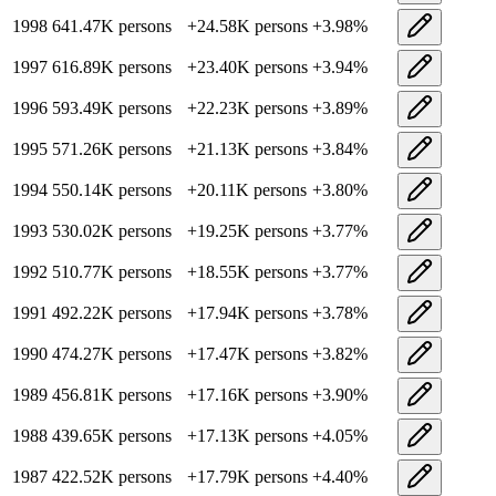
1998
641.47K
persons
+
24.58K
persons
+
3.98
%
1997
616.89K
persons
+
23.40K
persons
+
3.94
%
1996
593.49K
persons
+
22.23K
persons
+
3.89
%
1995
571.26K
persons
+
21.13K
persons
+
3.84
%
1994
550.14K
persons
+
20.11K
persons
+
3.80
%
1993
530.02K
persons
+
19.25K
persons
+
3.77
%
1992
510.77K
persons
+
18.55K
persons
+
3.77
%
1991
492.22K
persons
+
17.94K
persons
+
3.78
%
1990
474.27K
persons
+
17.47K
persons
+
3.82
%
1989
456.81K
persons
+
17.16K
persons
+
3.90
%
1988
439.65K
persons
+
17.13K
persons
+
4.05
%
1987
422.52K
persons
+
17.79K
persons
+
4.40
%