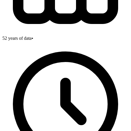
52
years of data
•