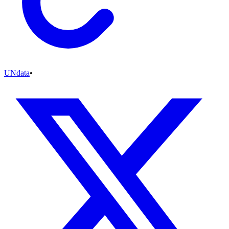
UNdata
•