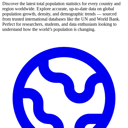
Discover the latest total population statistics for every country and
region worldwide. Explore accurate, up-to-date data on global
population growth, density, and demographic trends — sourced
from trusted international databases like the UN and World Bank.
Perfect for researchers, students, and data enthusiasts looking to
understand how the world’s population is changing.