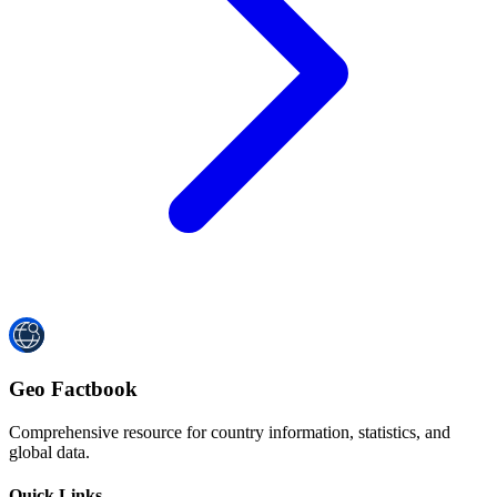
Geo Factbook
Comprehensive resource for country information, statistics, and
global data.
Quick Links