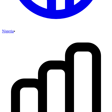
Nigeria
•