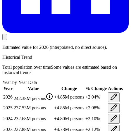
Estimated value
for 2026
(interpolated, no direct source).
Historical Trend
Total population
over time
Some values are estimated based on
historical trends
Year-by-Year Data
Year
Value
Change
% Change
Actions
2026
+
4.85M
persons
+
2.04
%
242.38M
persons
2025
237.53M
persons
+
4.85M
persons
+
2.08
%
2024
232.68M
persons
+
4.80M
persons
+
2.10
%
2023
227.88M
persons
+
4.73M
persons
+
2.12
%