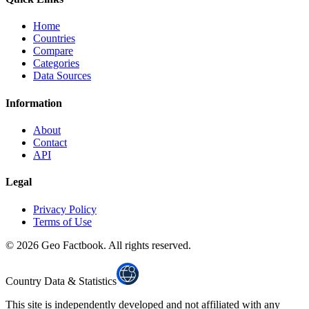
Home
Countries
Compare
Categories
Data Sources
Information
About
Contact
API
Legal
Privacy Policy
Terms of Use
©
2026
Geo Factbook. All rights reserved.
Country Data & Statistics
This site is independently developed and not affiliated with any