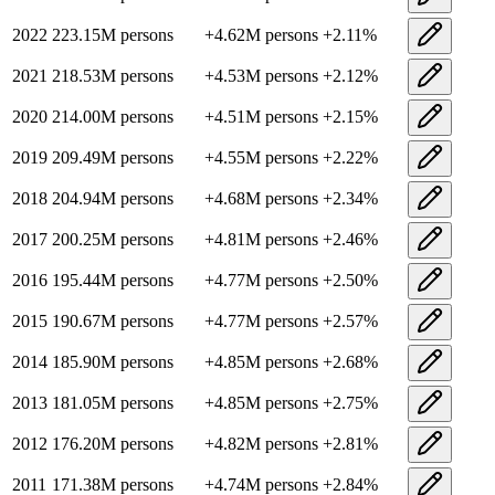
2022
223.15M
persons
+
4.62M
persons
+
2.11
%
2021
218.53M
persons
+
4.53M
persons
+
2.12
%
2020
214.00M
persons
+
4.51M
persons
+
2.15
%
2019
209.49M
persons
+
4.55M
persons
+
2.22
%
2018
204.94M
persons
+
4.68M
persons
+
2.34
%
2017
200.25M
persons
+
4.81M
persons
+
2.46
%
2016
195.44M
persons
+
4.77M
persons
+
2.50
%
2015
190.67M
persons
+
4.77M
persons
+
2.57
%
2014
185.90M
persons
+
4.85M
persons
+
2.68
%
2013
181.05M
persons
+
4.85M
persons
+
2.75
%
2012
176.20M
persons
+
4.82M
persons
+
2.81
%
2011
171.38M
persons
+
4.74M
persons
+
2.84
%