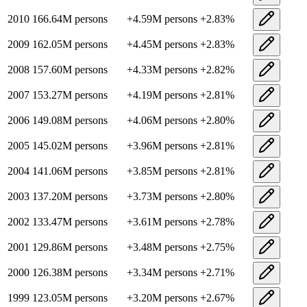
2010
166.64M
persons
+
4.59M
persons
+
2.83
%
2009
162.05M
persons
+
4.45M
persons
+
2.83
%
2008
157.60M
persons
+
4.33M
persons
+
2.82
%
2007
153.27M
persons
+
4.19M
persons
+
2.81
%
2006
149.08M
persons
+
4.06M
persons
+
2.80
%
2005
145.02M
persons
+
3.96M
persons
+
2.81
%
2004
141.06M
persons
+
3.85M
persons
+
2.81
%
2003
137.20M
persons
+
3.73M
persons
+
2.80
%
2002
133.47M
persons
+
3.61M
persons
+
2.78
%
2001
129.86M
persons
+
3.48M
persons
+
2.75
%
2000
126.38M
persons
+
3.34M
persons
+
2.71
%
1999
123.05M
persons
+
3.20M
persons
+
2.67
%