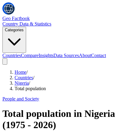
Geo Factbook
Country Data & Statistics
Categories
Countries
Compare
Insights
Data Sources
About
Contact
Home
/
Countries
/
Nigeria
/
Total population
People and Society
Total population
in
Nigeria
(
1975
-
2026
)