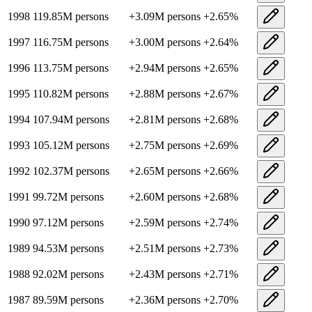
1998
119.85M
persons
+
3.09M
persons
+
2.65
%
1997
116.75M
persons
+
3.00M
persons
+
2.64
%
1996
113.75M
persons
+
2.94M
persons
+
2.65
%
1995
110.82M
persons
+
2.88M
persons
+
2.67
%
1994
107.94M
persons
+
2.81M
persons
+
2.68
%
1993
105.12M
persons
+
2.75M
persons
+
2.69
%
1992
102.37M
persons
+
2.65M
persons
+
2.66
%
1991
99.72M
persons
+
2.60M
persons
+
2.68
%
1990
97.12M
persons
+
2.59M
persons
+
2.74
%
1989
94.53M
persons
+
2.51M
persons
+
2.73
%
1988
92.02M
persons
+
2.43M
persons
+
2.71
%
1987
89.59M
persons
+
2.36M
persons
+
2.70
%