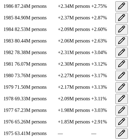
1986
87.24M
persons
+
2.34M
persons
+
2.75
%
1985
84.90M
persons
+
2.37M
persons
+
2.87
%
1984
82.53M
persons
+
2.09M
persons
+
2.60
%
1983
80.44M
persons
+
2.06M
persons
+
2.63
%
1982
78.38M
persons
+
2.31M
persons
+
3.04
%
1981
76.07M
persons
+
2.30M
persons
+
3.12
%
1980
73.76M
persons
+
2.27M
persons
+
3.17
%
1979
71.50M
persons
+
2.17M
persons
+
3.13
%
1978
69.33M
persons
+
2.09M
persons
+
3.11
%
1977
67.23M
persons
+
1.98M
persons
+
3.03
%
1976
65.26M
persons
+
1.85M
persons
+
2.91
%
1975
63.41M
persons
—
—