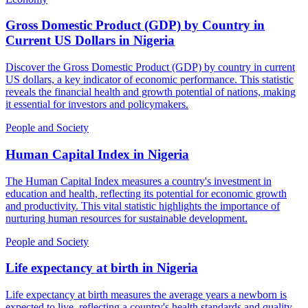
Gross Domestic Product (GDP) by Country in
Current US Dollars
in
Nigeria
Discover the Gross Domestic Product (GDP) by country in current
US dollars, a key indicator of economic performance. This statistic
reveals the financial health and growth potential of nations, making
it essential for investors and policymakers.
People and Society
Human Capital Index
in
Nigeria
The Human Capital Index measures a country's investment in
education and health, reflecting its potential for economic growth
and productivity. This vital statistic highlights the importance of
nurturing human resources for sustainable development.
People and Society
Life expectancy at birth
in
Nigeria
Life expectancy at birth measures the average years a newborn is
expected to live, reflecting a country's health standards and quality