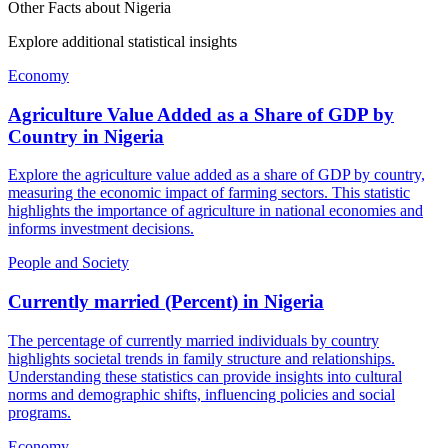
Other Facts about
Nigeria
Explore additional statistical insights
Economy
Agriculture Value Added as a Share of GDP by
Country
in
Nigeria
Explore the agriculture value added as a share of GDP by country,
measuring the economic impact of farming sectors. This statistic
highlights the importance of agriculture in national economies and
informs investment decisions.
People and Society
Currently married (Percent)
in
Nigeria
The percentage of currently married individuals by country
highlights societal trends in family structure and relationships.
Understanding these statistics can provide insights into cultural
norms and demographic shifts, influencing policies and social
programs.
Economy