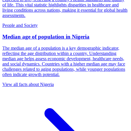
of life. This vital statistic highlights disparities in healthcare and
living conditions across nations, making it essential for global health
assessments.
People and Society
Median age of population
in
Nigeria
The median age of a population is a key demographic indicator,
reflecting the age distribution within a country. Understanding
median age helps assess economic development, healthcare needs,
and social dynamics. Countries with a higher median age may face
challenges related to aging populations, while younger populations
often indicate growth potential.
View all facts about
Nigeria