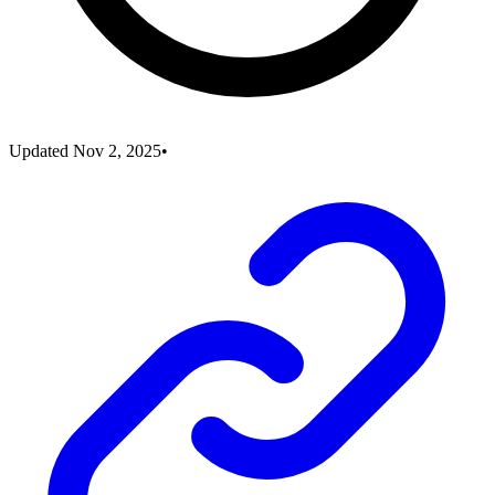
Updated
Nov 2, 2025
•