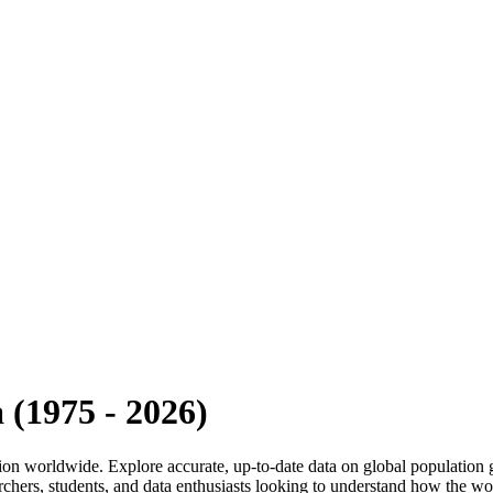
a
(
1975
-
2026
)
 region worldwide. Explore accurate, up-to-date data on global populati
rchers, students, and data enthusiasts looking to understand how the wo