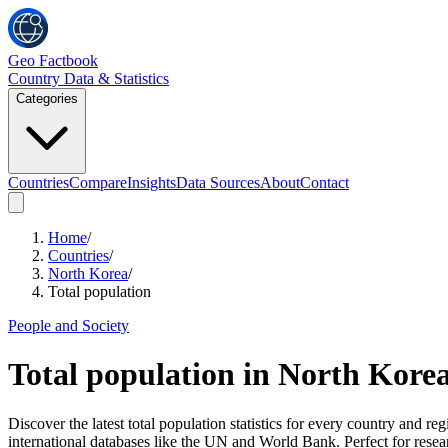
Geo Factbook
Country Data & Statistics
Categories
Countries
Compare
Insights
Data Sources
About
Contact
Home
/
Countries
/
North Korea
/
Total population
People and Society
Total population
in
North Kore
Discover the latest total population statistics for every country and
international databases like the UN and World Bank. Perfect for resea