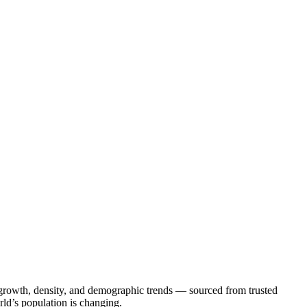
on growth, density, and demographic trends — sourced from trusted
rld’s population is changing.