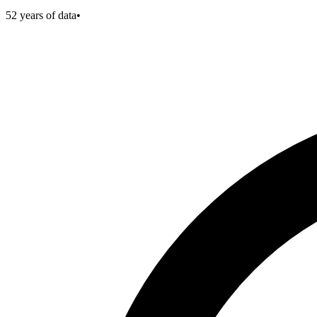
52
years of data
•