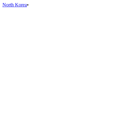
North Korea
•