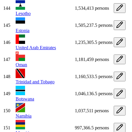
144
1,534,413 persons
Lesotho
145
1,505,237.5 persons
Estonia
146
1,235,305.5 persons
United Arab Emirates
147
1,181,459 persons
Oman
148
1,160,533.5 persons
Trinidad and Tobago
149
1,046,136.5 persons
Botswana
150
1,037,511 persons
Namibia
151
997,366.5 persons