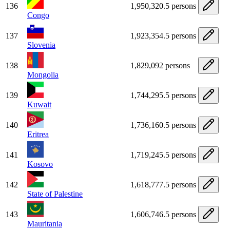
136
1,950,320.5 persons
Congo
137
1,923,354.5 persons
Slovenia
138
1,829,092 persons
Mongolia
139
1,744,295.5 persons
Kuwait
140
1,736,160.5 persons
Eritrea
141
1,719,245.5 persons
Kosovo
142
1,618,777.5 persons
State of Palestine
143
1,606,746.5 persons
Mauritania