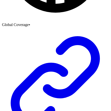
Global Coverage
•