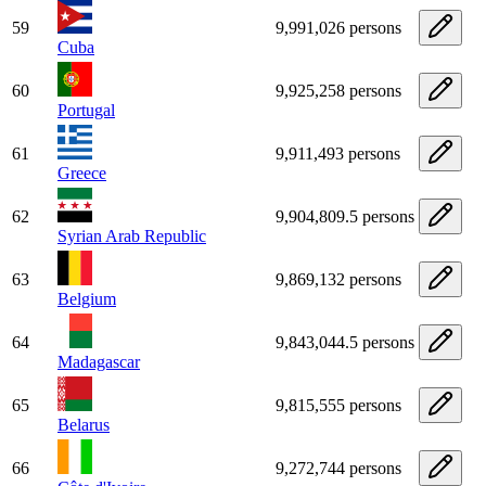
59
9,991,026 persons
Cuba
60
9,925,258 persons
Portugal
61
9,911,493 persons
Greece
62
9,904,809.5 persons
Syrian Arab Republic
63
9,869,132 persons
Belgium
64
9,843,044.5 persons
Madagascar
65
9,815,555 persons
Belarus
66
9,272,744 persons