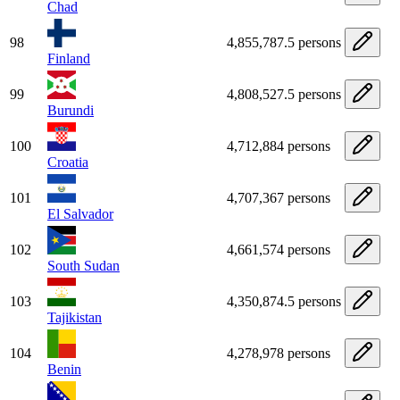
Chad
98
4,855,787.5 persons
Finland
99
4,808,527.5 persons
Burundi
100
4,712,884 persons
Croatia
101
4,707,367 persons
El Salvador
102
4,661,574 persons
South Sudan
103
4,350,874.5 persons
Tajikistan
104
4,278,978 persons
Benin