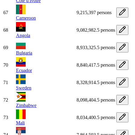
Côte d'Ivoire
67
9,215,397 persons
Cameroon
68
9,082,982.5 persons
Angola
69
8,933,325.5 persons
Bulgaria
70
8,840,417.5 persons
Ecuador
71
8,328,914.5 persons
Sweden
72
8,098,404.5 persons
Zimbabwe
73
8,034,400.5 persons
Mali
74
7,864,593.5 persons