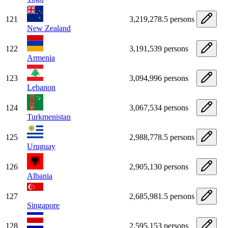
121
3,219,278.5 persons
New Zealand
122
3,191,539 persons
Armenia
123
3,094,996 persons
Lebanon
124
3,067,534 persons
Turkmenistan
125
2,988,778.5 persons
Uruguay
126
2,905,130 persons
Albania
127
2,685,981.5 persons
Singapore
128
2,595,153 persons