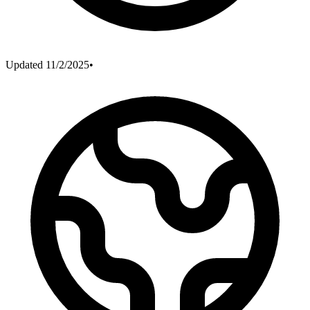
Updated
11/2/2025
•