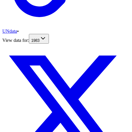
UNdata
•
View data for:
1983