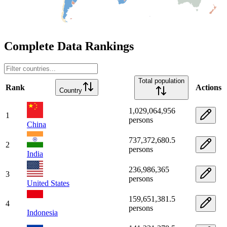
Complete Data Rankings
Total population
Rank
Actions
Country
1,029,064,956
1
persons
China
737,372,680.5
2
persons
India
236,986,365
3
persons
United States
159,651,381.5
4
persons
Indonesia