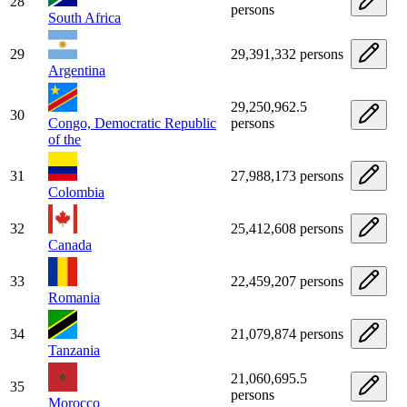
28
persons
South Africa
29
29,391,332 persons
Argentina
29,250,962.5
30
Congo, Democratic Republic
persons
of the
31
27,988,173 persons
Colombia
32
25,412,608 persons
Canada
33
22,459,207 persons
Romania
34
21,079,874 persons
Tanzania
21,060,695.5
35
persons
Morocco