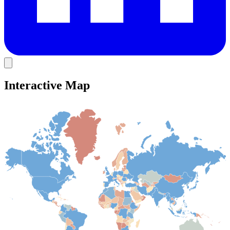
Interactive Map