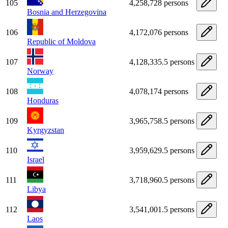
105
4,258,728 persons
Bosnia and Herzegovina
106
4,172,076 persons
Republic of Moldova
107
4,128,335.5 persons
Norway
108
4,078,174 persons
Honduras
109
3,965,758.5 persons
Kyrgyzstan
110
3,959,629.5 persons
Israel
111
3,718,960.5 persons
Libya
112
3,541,001.5 persons
Laos