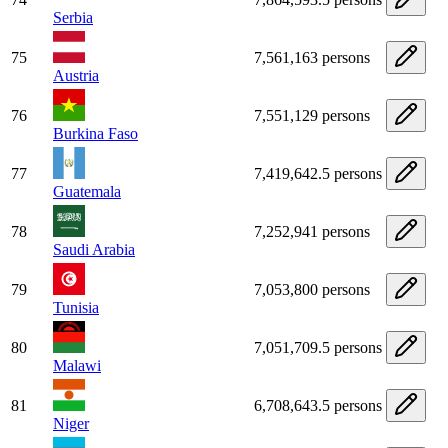
Serbia
75
7,561,163 persons
Austria
76
7,551,129 persons
Burkina Faso
77
7,419,642.5 persons
Guatemala
78
7,252,941 persons
Saudi Arabia
79
7,053,800 persons
Tunisia
80
7,051,709.5 persons
Malawi
81
6,708,643.5 persons
Niger