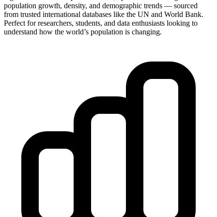
population growth, density, and demographic trends — sourced
from trusted international databases like the UN and World Bank.
Perfect for researchers, students, and data enthusiasts looking to
understand how the world’s population is changing.