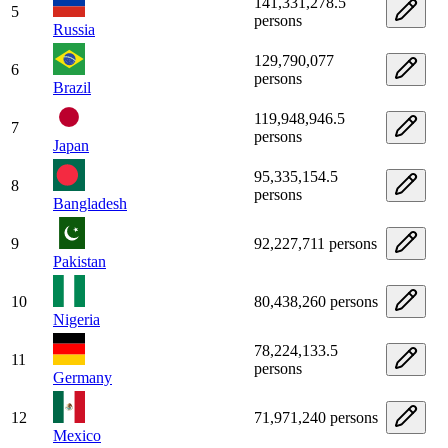
141,331,278.5
5
persons
Russia
129,790,077
6
persons
Brazil
119,948,946.5
7
persons
Japan
95,335,154.5
8
persons
Bangladesh
9
92,227,711 persons
Pakistan
10
80,438,260 persons
Nigeria
78,224,133.5
11
persons
Germany
12
71,971,240 persons
Mexico