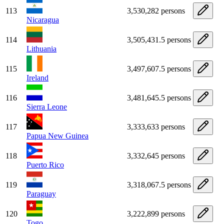
113
3,530,282 persons
Nicaragua
114
3,505,431.5 persons
Lithuania
115
3,497,607.5 persons
Ireland
116
3,481,645.5 persons
Sierra Leone
117
3,333,633 persons
Papua New Guinea
118
3,332,645 persons
Puerto Rico
119
3,318,067.5 persons
Paraguay
120
3,222,899 persons
Togo