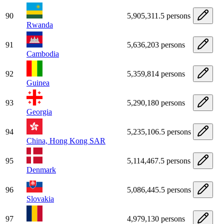
90
5,905,311.5 persons
Rwanda
91
5,636,203 persons
Cambodia
92
5,359,814 persons
Guinea
93
5,290,180 persons
Georgia
94
5,235,106.5 persons
China, Hong Kong SAR
95
5,114,467.5 persons
Denmark
96
5,086,445.5 persons
Slovakia
97
4,979,130 persons