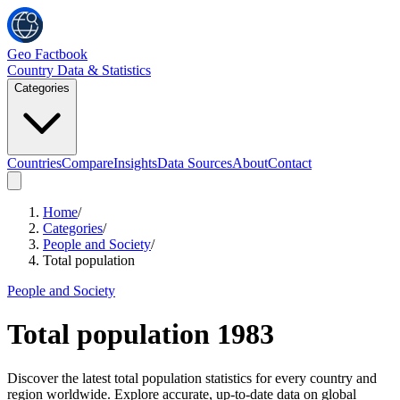
Geo Factbook
Country Data & Statistics
Categories
Countries
Compare
Insights
Data Sources
About
Contact
Home
/
Categories
/
People and Society
/
Total population
People and Society
Total population
1983
Discover the latest total population statistics for every country and
region worldwide. Explore accurate, up-to-date data on global