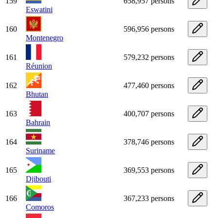
159
658,957 persons
Eswatini
160
596,956 persons
Montenegro
161
579,232 persons
Réunion
162
477,460 persons
Bhutan
163
400,707 persons
Bahrain
164
378,746 persons
Suriname
165
369,553 persons
Djibouti
166
367,233 persons
Comoros