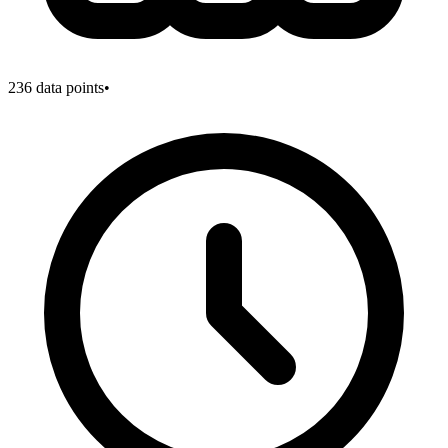
236
data points
•