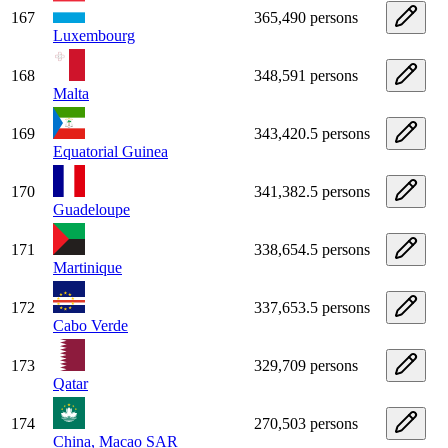
167
365,490 persons
Luxembourg
168
348,591 persons
Malta
169
343,420.5 persons
Equatorial Guinea
170
341,382.5 persons
Guadeloupe
171
338,654.5 persons
Martinique
172
337,653.5 persons
Cabo Verde
173
329,709 persons
Qatar
174
270,503 persons
China, Macao SAR