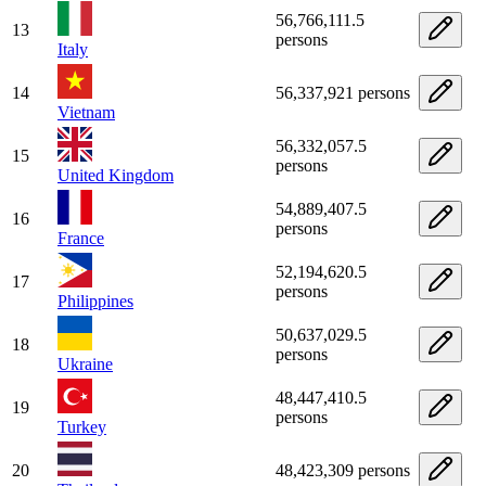
56,766,111.5
13
persons
Italy
14
56,337,921 persons
Vietnam
56,332,057.5
15
persons
United Kingdom
54,889,407.5
16
persons
France
52,194,620.5
17
persons
Philippines
50,637,029.5
18
persons
Ukraine
48,447,410.5
19
persons
Turkey
20
48,423,309 persons