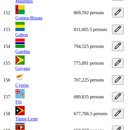
Mauritius
152
869,592 persons
Guinea-Bissau
153
811,005.5 persons
Gabon
154
794,525 persons
Gambia
155
775,891 persons
Guyana
156
707,225 persons
Cyprus
157
689,835 persons
Fiji
158
677,706.5 persons
Timor-Leste