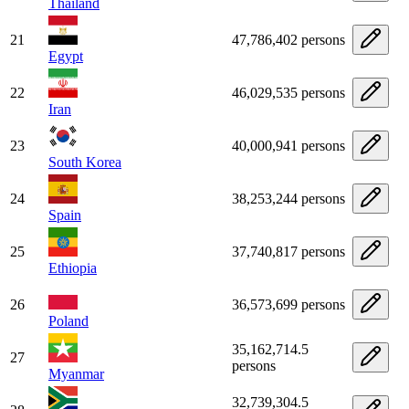
Thailand
21
47,786,402 persons
Egypt
22
46,029,535 persons
Iran
23
40,000,941 persons
South Korea
24
38,253,244 persons
Spain
25
37,740,817 persons
Ethiopia
26
36,573,699 persons
Poland
35,162,714.5
27
persons
Myanmar
32,739,304.5