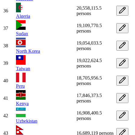
20,558,115.5
36
persons
Algeria
19,109,770.5
37
persons
Sudan
19,054,033.5
38
persons
North Korea
19,022,624.5
39
persons
Taiwan
18,705,956.5
40
persons
Peru
17,846,373.5
41
persons
Kenya
16,908,400.5
42
persons
Uzbekistan
43
16,689,119 persons