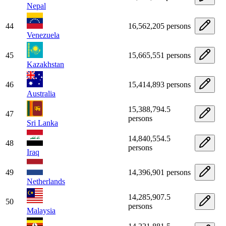
Nepal
44
16,562,205 persons
Venezuela
45
15,665,551 persons
Kazakhstan
46
15,414,893 persons
Australia
15,388,794.5
47
persons
Sri Lanka
14,840,554.5
48
persons
Iraq
49
14,396,901 persons
Netherlands
14,285,907.5
50
persons
Malaysia