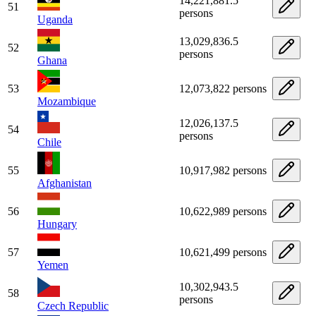
14,221,881.5
51
persons
Uganda
13,029,836.5
52
persons
Ghana
53
12,073,822 persons
Mozambique
12,026,137.5
54
persons
Chile
55
10,917,982 persons
Afghanistan
56
10,622,989 persons
Hungary
57
10,621,499 persons
Yemen
10,302,943.5
58
persons
Czech Republic