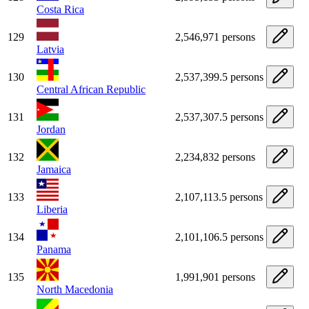
Costa Rica
129
2,546,971 persons
Latvia
130
2,537,399.5 persons
Central African Republic
131
2,537,307.5 persons
Jordan
132
2,234,832 persons
Jamaica
133
2,107,113.5 persons
Liberia
134
2,101,106.5 persons
Panama
135
1,991,901 persons
North Macedonia