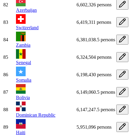
82
6,602,326 persons
Azerbaijan
83
6,419,311 persons
Switzerland
84
6,381,038.5 persons
Zambia
85
6,324,504 persons
Senegal
86
6,198,430 persons
Somalia
87
6,149,060.5 persons
Bolivia
88
6,147,247.5 persons
Dominican Republic
89
5,951,096 persons
Haiti