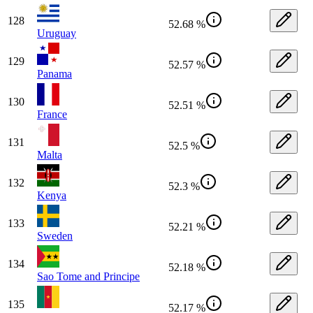
128
52.68 %
Uruguay
129
52.57 %
Panama
130
52.51 %
France
131
52.5 %
Malta
132
52.3 %
Kenya
133
52.21 %
Sweden
134
52.18 %
Sao Tome and Principe
135
52.17 %