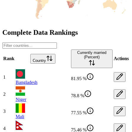
Complete Data Rankings
Currently married
(Percent)
Rank
Actions
Country
1
81.95 %
Bangladesh
2
78.8 %
Niger
3
77.55 %
Mali
4
75.46 %