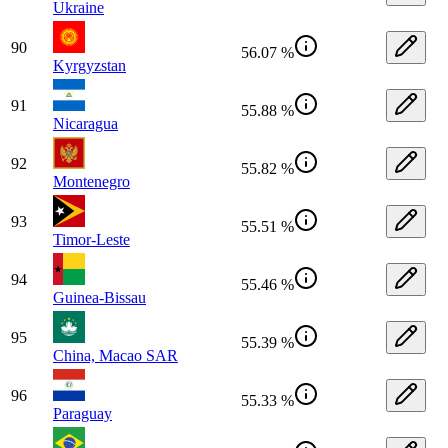
Ukraine
90
56.07 %
Kyrgyzstan
91
55.88 %
Nicaragua
92
55.82 %
Montenegro
93
55.51 %
Timor-Leste
94
55.46 %
Guinea-Bissau
95
55.39 %
China, Macao SAR
96
55.33 %
Paraguay