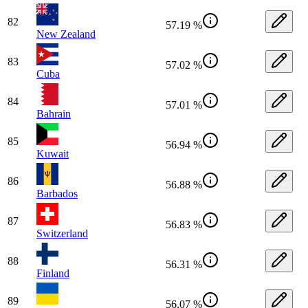
82
57.19 %
New Zealand
83
57.02 %
Cuba
84
57.01 %
Bahrain
85
56.94 %
Kuwait
86
56.88 %
Barbados
87
56.83 %
Switzerland
88
56.31 %
Finland
89
56.07 %