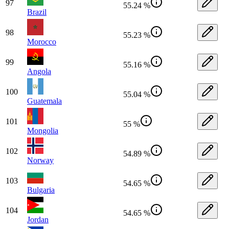
97
55.24 %
Brazil
98
55.23 %
Morocco
99
55.16 %
Angola
100
55.04 %
Guatemala
101
55 %
Mongolia
102
54.89 %
Norway
103
54.65 %
Bulgaria
104
54.65 %
Jordan