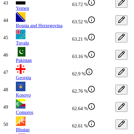
43
63.72 %
Yemen
44
63.52 %
Bosnia and Herzegovina
45
63.21 %
Tuvalu
46
63.16 %
Pakistan
47
62.9 %
Georgia
48
62.76 %
Kosovo
49
62.64 %
Comoros
50
62.61 %
Bhutan