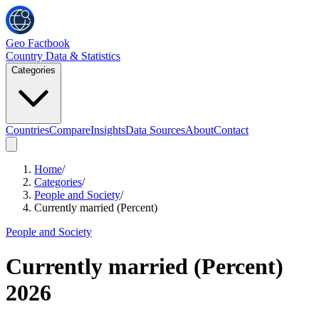
Geo Factbook
Country Data & Statistics
Categories
Countries
Compare
Insights
Data Sources
About
Contact
Home
/
Categories
/
People and Society
/
Currently married (Percent)
People and Society
Currently married (Percent)
2026