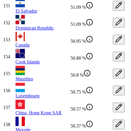
151
51.09 %
El Salvador
152
51.09 %
Dominican Republic
153
50.95 %
Canada
154
50.88 %
Cook Islands
155
50.8 %
Mauritius
156
50.75 %
Luxembourg
157
50.57 %
China, Hong Kong SAR
158
50.37 %
Mayotte