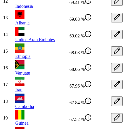
12
69.41 %
Indonesia
13
69.08 %
Albania
14
69.02 %
United Arab Emirates
15
68.08 %
Ethiopia
16
68.06 %
Vanuatu
17
67.96 %
Iran
18
67.84 %
Cambodia
19
67.52 %
Guinea