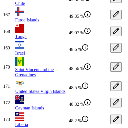
Chile
167
49.35 %
Faroe Islands
168
49.07 %
Tonga
169
48.6 %
Israel
170
48.56 %
Saint Vincent and the
Grenadines
171
48.5 %
United States Virgin Islands
172
48.32 %
Cayman Islands
173
48.2 %
Liberia