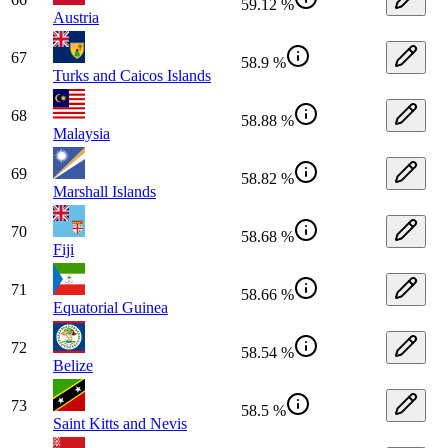
59.12 %
Austria
67
58.9 %
Turks and Caicos Islands
68
58.88 %
Malaysia
69
58.82 %
Marshall Islands
70
58.68 %
Fiji
71
58.66 %
Equatorial Guinea
72
58.54 %
Belize
73
58.5 %
Saint Kitts and Nevis