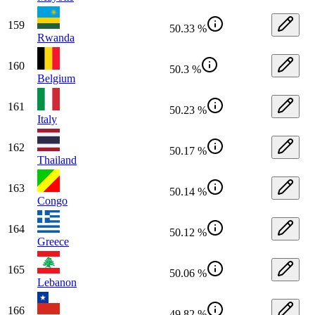
159
50.33 %
Rwanda
160
50.3 %
Belgium
161
50.23 %
Italy
162
50.17 %
Thailand
163
50.14 %
Congo
164
50.12 %
Greece
165
50.06 %
Lebanon
166
49.82 %