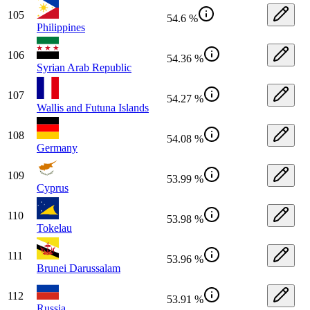
105
54.6 %
Philippines
106
54.36 %
Syrian Arab Republic
107
54.27 %
Wallis and Futuna Islands
108
54.08 %
Germany
109
53.99 %
Cyprus
110
53.98 %
Tokelau
111
53.96 %
Brunei Darussalam
112
53.91 %
Russia