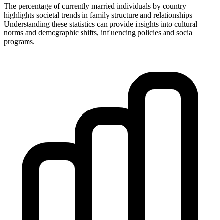
The percentage of currently married individuals by country
highlights societal trends in family structure and relationships.
Understanding these statistics can provide insights into cultural
norms and demographic shifts, influencing policies and social
programs.