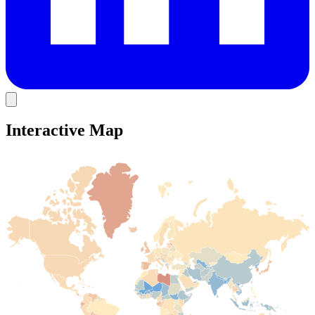
Interactive Map