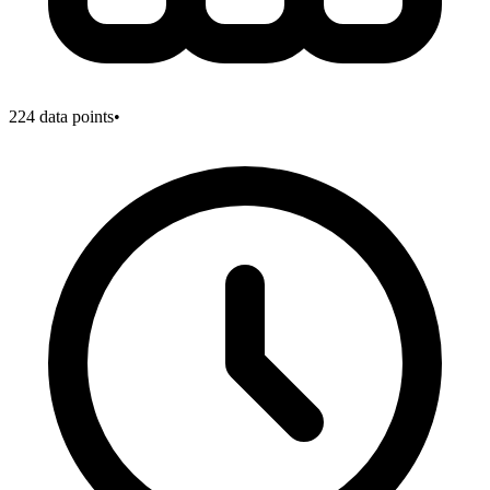
224
data points
•