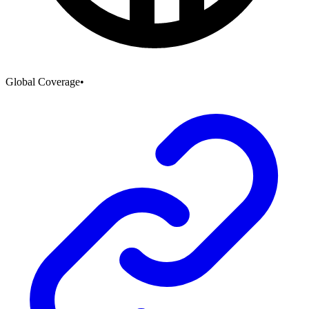
Global Coverage
•