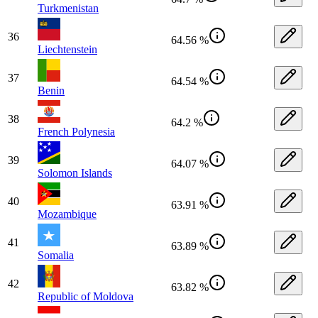
Turkmenistan
36
64.56 %
Liechtenstein
37
64.54 %
Benin
38
64.2 %
French Polynesia
39
64.07 %
Solomon Islands
40
63.91 %
Mozambique
41
63.89 %
Somalia
42
63.82 %
Republic of Moldova