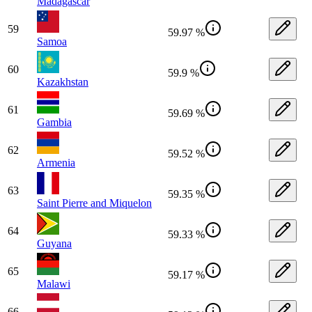
Madagascar
59
59.97 %
Samoa
60
59.9 %
Kazakhstan
61
59.69 %
Gambia
62
59.52 %
Armenia
63
59.35 %
Saint Pierre and Miquelon
64
59.33 %
Guyana
65
59.17 %
Malawi
66