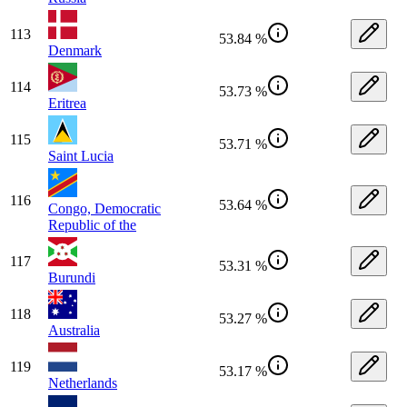
113
53.84 %
Denmark
114
53.73 %
Eritrea
115
53.71 %
Saint Lucia
116
53.64 %
Congo, Democratic
Republic of the
117
53.31 %
Burundi
118
53.27 %
Australia
119
53.17 %
Netherlands