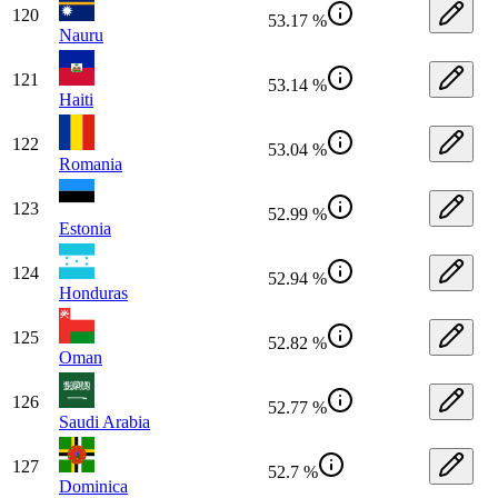
120
53.17 %
Nauru
121
53.14 %
Haiti
122
53.04 %
Romania
123
52.99 %
Estonia
124
52.94 %
Honduras
125
52.82 %
Oman
126
52.77 %
Saudi Arabia
127
52.7 %
Dominica