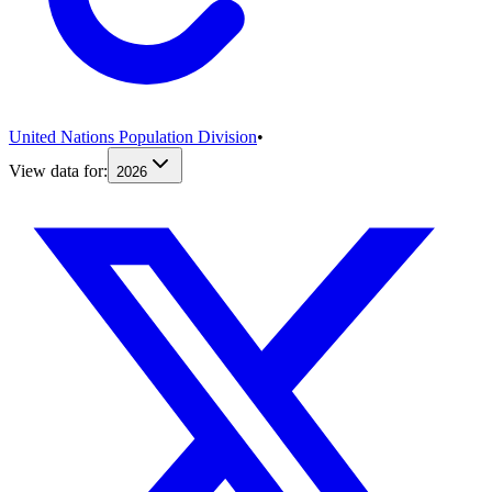
United Nations Population Division
•
View data for:
2026