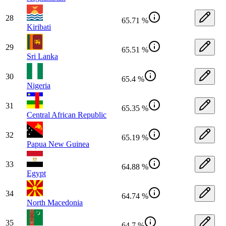
28
65.71 %
Kiribati
29
65.51 %
Sri Lanka
30
65.4 %
Nigeria
31
65.35 %
Central African Republic
32
65.19 %
Papua New Guinea
33
64.88 %
Egypt
34
64.74 %
North Macedonia
35
64.7 %