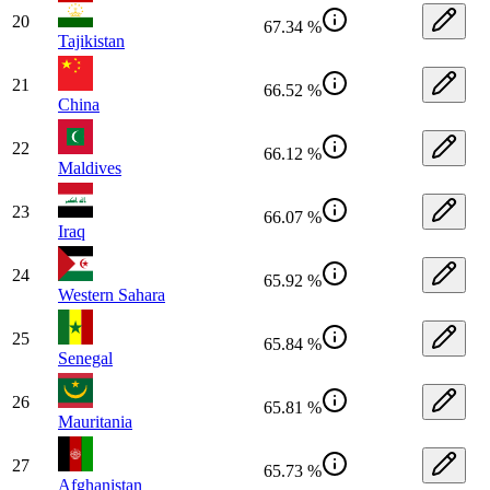
20
67.34 %
Tajikistan
21
66.52 %
China
22
66.12 %
Maldives
23
66.07 %
Iraq
24
65.92 %
Western Sahara
25
65.84 %
Senegal
26
65.81 %
Mauritania
27
65.73 %
Afghanistan