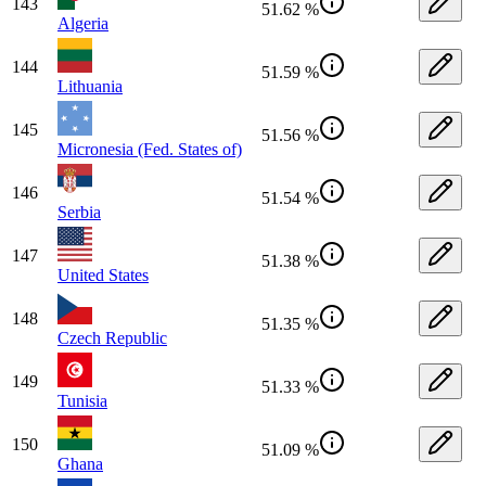
143
51.62 %
Algeria
144
51.59 %
Lithuania
145
51.56 %
Micronesia (Fed. States of)
146
51.54 %
Serbia
147
51.38 %
United States
148
51.35 %
Czech Republic
149
51.33 %
Tunisia
150
51.09 %
Ghana