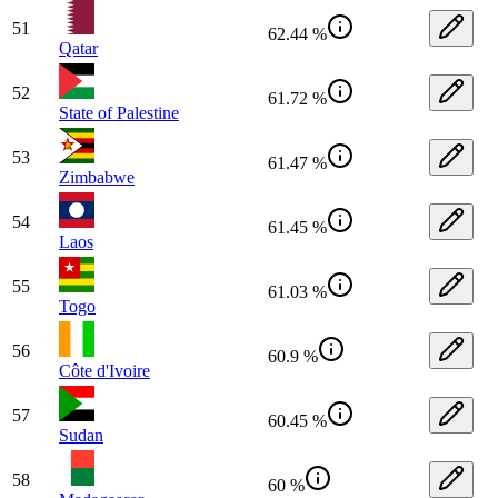
51
62.44 %
Qatar
52
61.72 %
State of Palestine
53
61.47 %
Zimbabwe
54
61.45 %
Laos
55
61.03 %
Togo
56
60.9 %
Côte d'Ivoire
57
60.45 %
Sudan
58
60 %