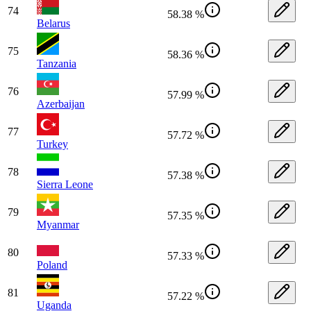
74
58.38 %
Belarus
75
58.36 %
Tanzania
76
57.99 %
Azerbaijan
77
57.72 %
Turkey
78
57.38 %
Sierra Leone
79
57.35 %
Myanmar
80
57.33 %
Poland
81
57.22 %
Uganda