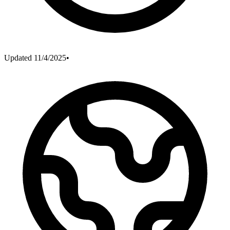
Updated
11/4/2025
•