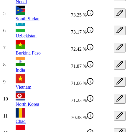
Nepal
5
73.25 %
South Sudan
6
73.17 %
Uzbekistan
7
72.42 %
Burkina Faso
8
71.87 %
India
9
71.66 %
Vietnam
10
71.23 %
North Korea
11
70.38 %
Chad