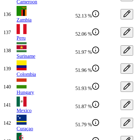
Cameroon
136
52.13 %
Zambia
137
52.06 %
Peru
138
51.97 %
Suriname
139
51.96 %
Colombia
140
51.93 %
Hungary
141
51.87 %
Mexico
142
51.79 %
Curaçao