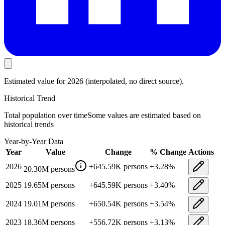
Estimated value
for 2026
(interpolated, no direct source).
Historical Trend
Total population
over time
Some values are estimated based on
historical trends
Year-by-Year Data
Year
Value
Change
% Change
Actions
2026
+
645.59K
persons
+
3.28
%
20.30M
persons
2025
19.65M
persons
+
645.59K
persons
+
3.40
%
2024
19.01M
persons
+
650.54K
persons
+
3.54
%
2023
18.36M
persons
+
556.72K
persons
+
3.13
%