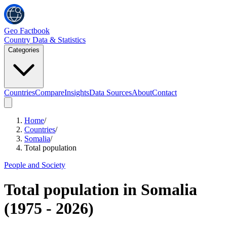
Geo Factbook
Country Data & Statistics
Categories
Countries
Compare
Insights
Data Sources
About
Contact
Home
/
Countries
/
Somalia
/
Total population
People and Society
Total population
in
Somalia
(
1975
-
2026
)