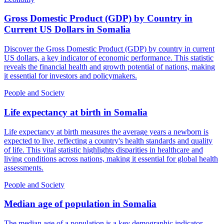
Gross Domestic Product (GDP) by Country in
Current US Dollars
in
Somalia
Discover the Gross Domestic Product (GDP) by country in current
US dollars, a key indicator of economic performance. This statistic
reveals the financial health and growth potential of nations, making
it essential for investors and policymakers.
People and Society
Life expectancy at birth
in
Somalia
Life expectancy at birth measures the average years a newborn is
expected to live, reflecting a country's health standards and quality
of life. This vital statistic highlights disparities in healthcare and
living conditions across nations, making it essential for global health
assessments.
People and Society
Median age of population
in
Somalia
The median age of a population is a key demographic indicator,