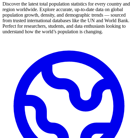
Discover the latest total population statistics for every country and
region worldwide. Explore accurate, up-to-date data on global
population growth, density, and demographic trends — sourced
from trusted international databases like the UN and World Bank.
Perfect for researchers, students, and data enthusiasts looking to
understand how the world’s population is changing.