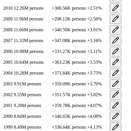
2010
12.26M
persons
+
300.56K
persons
+
2.51
%
2009
11.96M
persons
+
298.12K
persons
+
2.56
%
2008
11.66M
persons
+
340.50K
persons
+
3.01
%
2007
11.32M
persons
+
347.08K
persons
+
3.16
%
2006
10.98M
persons
+
331.27K
persons
+
3.11
%
2005
10.64M
persons
+
363.23K
persons
+
3.53
%
2004
10.28M
persons
+
371.84K
persons
+
3.75
%
2003
9.91M
persons
+
359.09K
persons
+
3.76
%
2002
9.55M
persons
+
351.57K
persons
+
3.82
%
2001
9.20M
persons
+
359.78K
persons
+
4.07
%
2000
8.84M
persons
+
346.65K
persons
+
4.08
%
1999
8.49M
persons
+
336.64K
persons
+
4.13
%