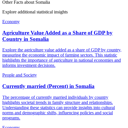
Other Facts about
Somalia
Explore additional statistical insights
Economy
Agriculture Value Added as a Share of GDP by
Country
in
Somalia
Explore the agriculture value added as a share of GDP by country,
measuring the economic impact of farming sectors. This statistic
highlights the importance of agriculture in national economies and
informs investment decisions.
People and Society
Currently married (Percent)
in
Somalia
The percentage of currently married individuals by country
highlights societal trends in family structure and relationships.
Understanding these statistics can provide insights into cultural
norms and demographic shifts, influencing policies and social
programs.
Economy