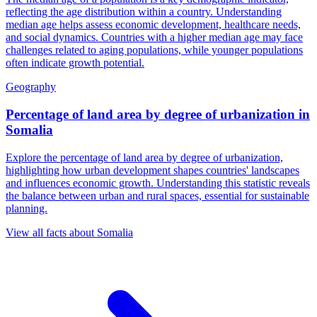
reflecting the age distribution within a country. Understanding
median age helps assess economic development, healthcare needs,
and social dynamics. Countries with a higher median age may face
challenges related to aging populations, while younger populations
often indicate growth potential.
Geography
Percentage of land area by degree of urbanization
in
Somalia
Explore the percentage of land area by degree of urbanization,
highlighting how urban development shapes countries' landscapes
and influences economic growth. Understanding this statistic reveals
the balance between urban and rural spaces, essential for sustainable
planning.
View all facts about
Somalia