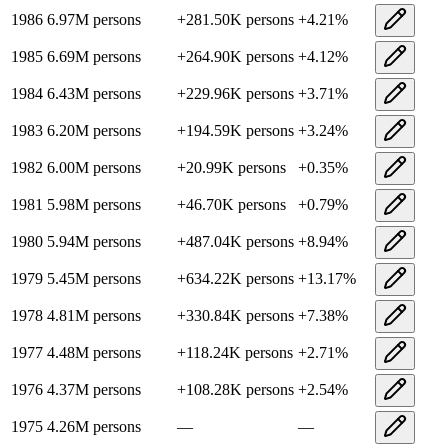
1986
6.97M
persons
+
281.50K
persons
+
4.21
%
1985
6.69M
persons
+
264.90K
persons
+
4.12
%
1984
6.43M
persons
+
229.96K
persons
+
3.71
%
1983
6.20M
persons
+
194.59K
persons
+
3.24
%
1982
6.00M
persons
+
20.99K
persons
+
0.35
%
1981
5.98M
persons
+
46.70K
persons
+
0.79
%
1980
5.94M
persons
+
487.04K
persons
+
8.94
%
1979
5.45M
persons
+
634.22K
persons
+
13.17
%
1978
4.81M
persons
+
330.84K
persons
+
7.38
%
1977
4.48M
persons
+
118.24K
persons
+
2.71
%
1976
4.37M
persons
+
108.28K
persons
+
2.54
%
1975
4.26M
persons
—
—