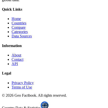
Quick Links
Home
Countries
Compare
Categories
Data Sources
Information
About
Contact
API
Legal
Privacy Policy
Terms of Use
©
2026
Geo Factbook. All rights reserved.
Country Data & Statistics