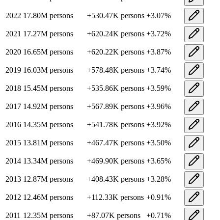
2022
17.80M
persons
+
530.47K
persons
+
3.07
%
2021
17.27M
persons
+
620.24K
persons
+
3.72
%
2020
16.65M
persons
+
620.22K
persons
+
3.87
%
2019
16.03M
persons
+
578.48K
persons
+
3.74
%
2018
15.45M
persons
+
535.86K
persons
+
3.59
%
2017
14.92M
persons
+
567.89K
persons
+
3.96
%
2016
14.35M
persons
+
541.78K
persons
+
3.92
%
2015
13.81M
persons
+
467.47K
persons
+
3.50
%
2014
13.34M
persons
+
469.90K
persons
+
3.65
%
2013
12.87M
persons
+
408.43K
persons
+
3.28
%
2012
12.46M
persons
+
112.33K
persons
+
0.91
%
2011
12.35M
persons
+
87.07K
persons
+
0.71
%