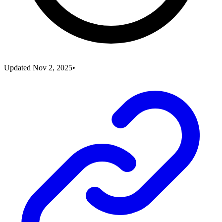
Updated
Nov 2, 2025
•