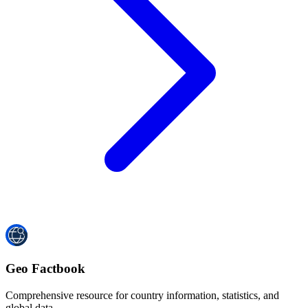
Geo Factbook
Comprehensive resource for country information, statistics, and
global data.