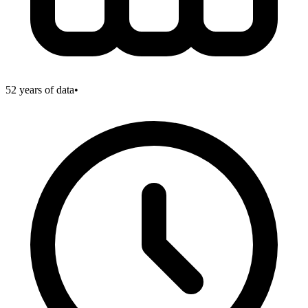
52
years of data
•