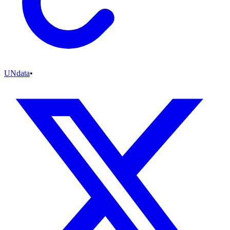
UNdata
•