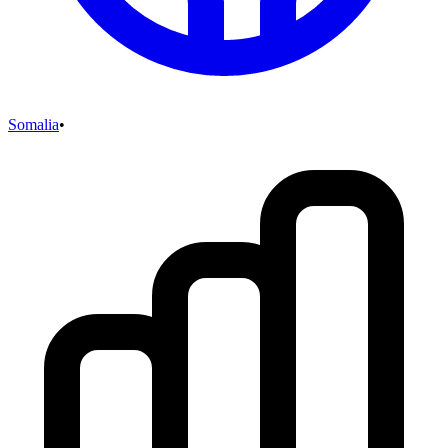
Somalia
•