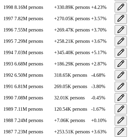
1998
8.16M
persons
+
330.89K
persons
+
4.23
%
1997
7.82M
persons
+
270.05K
persons
+
3.57
%
1996
7.55M
persons
+
269.47K
persons
+
3.70
%
1995
7.29M
persons
+
258.21K
persons
+
3.67
%
1994
7.03M
persons
+
345.40K
persons
+
5.17
%
1993
6.68M
persons
+
186.29K
persons
+
2.87
%
1992
6.50M
persons
318.65K
persons
-4.68
%
1991
6.81M
persons
269.05K
persons
-3.80
%
1990
7.08M
persons
32.01K
persons
-0.45
%
1989
7.11M
persons
120.54K
persons
-1.67
%
1988
7.24M
persons
+
7.06K
persons
+
0.10
%
1987
7.23M
persons
+
253.51K
persons
+
3.63
%