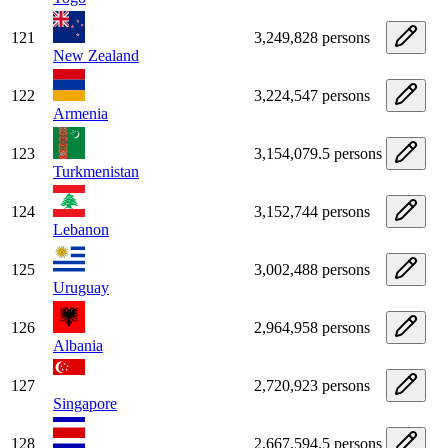
121
3,249,828 persons
New Zealand
122
3,224,547 persons
Armenia
123
3,154,079.5 persons
Turkmenistan
124
3,152,744 persons
Lebanon
125
3,002,488 persons
Uruguay
126
2,964,958 persons
Albania
127
2,720,923 persons
Singapore
128
2,667,594.5 persons