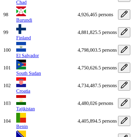
Chad
98
4,926,465 persons
Burundi
99
4,881,825.5 persons
Finland
100
4,798,003.5 persons
El Salvador
101
4,750,626.5 persons
South Sudan
102
4,734,487.5 persons
Croatia
103
4,480,026 persons
Tajikistan
104
4,405,894.5 persons
Benin