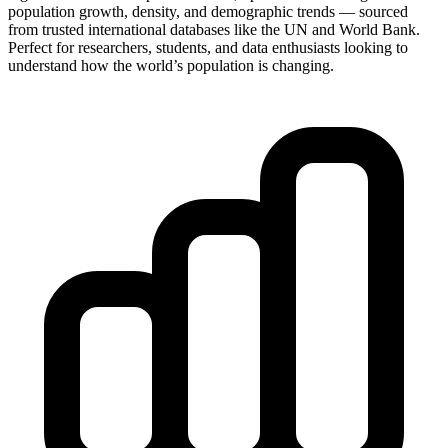
population growth, density, and demographic trends — sourced
from trusted international databases like the UN and World Bank.
Perfect for researchers, students, and data enthusiasts looking to
understand how the world’s population is changing.