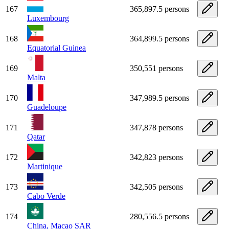
167
365,897.5 persons
Luxembourg
168
364,899.5 persons
Equatorial Guinea
169
350,551 persons
Malta
170
347,989.5 persons
Guadeloupe
171
347,878 persons
Qatar
172
342,823 persons
Martinique
173
342,505 persons
Cabo Verde
174
280,556.5 persons
China, Macao SAR