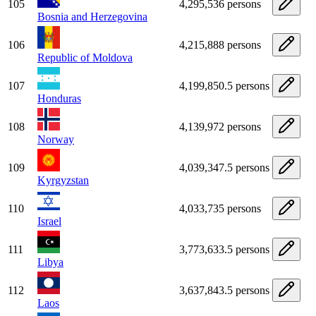
105
4,295,536 persons
Bosnia and Herzegovina
106
4,215,888 persons
Republic of Moldova
107
4,199,850.5 persons
Honduras
108
4,139,972 persons
Norway
109
4,039,347.5 persons
Kyrgyzstan
110
4,033,735 persons
Israel
111
3,773,633.5 persons
Libya
112
3,637,843.5 persons
Laos