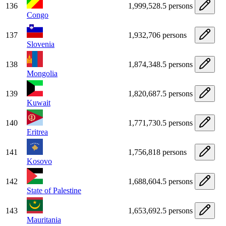
136
1,999,528.5 persons
Congo
137
1,932,706 persons
Slovenia
138
1,874,348.5 persons
Mongolia
139
1,820,687.5 persons
Kuwait
140
1,771,730.5 persons
Eritrea
141
1,756,818 persons
Kosovo
142
1,688,604.5 persons
State of Palestine
143
1,653,692.5 persons
Mauritania