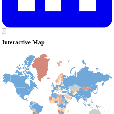
Interactive Map