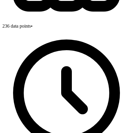
236
data points
•