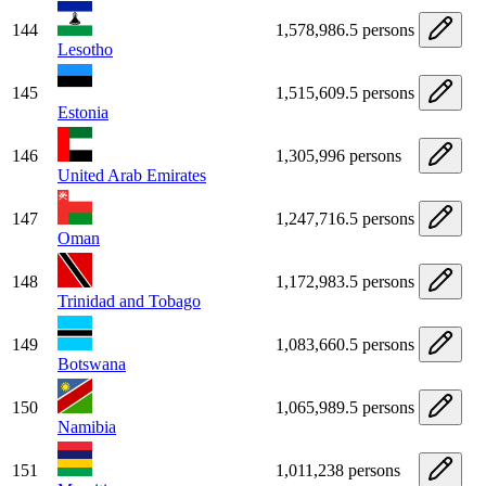
144
1,578,986.5 persons
Lesotho
145
1,515,609.5 persons
Estonia
146
1,305,996 persons
United Arab Emirates
147
1,247,716.5 persons
Oman
148
1,172,983.5 persons
Trinidad and Tobago
149
1,083,660.5 persons
Botswana
150
1,065,989.5 persons
Namibia
151
1,011,238 persons