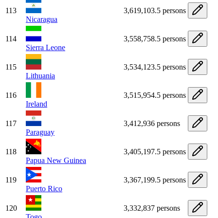
113
3,619,103.5 persons
Nicaragua
114
3,558,758.5 persons
Sierra Leone
115
3,534,123.5 persons
Lithuania
116
3,515,954.5 persons
Ireland
117
3,412,936 persons
Paraguay
118
3,405,197.5 persons
Papua New Guinea
119
3,367,199.5 persons
Puerto Rico
120
3,332,837 persons
Togo