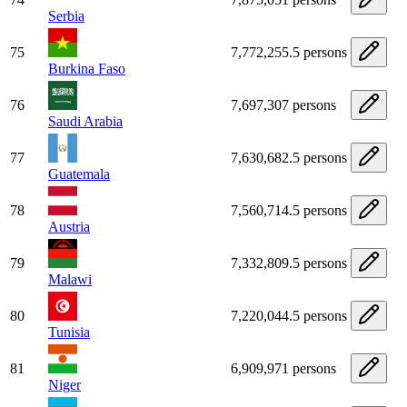
Serbia
75
7,772,255.5 persons
Burkina Faso
76
7,697,307 persons
Saudi Arabia
77
7,630,682.5 persons
Guatemala
78
7,560,714.5 persons
Austria
79
7,332,809.5 persons
Malawi
80
7,220,044.5 persons
Tunisia
81
6,909,971 persons
Niger