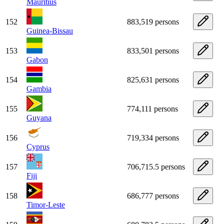
Mauritius
152
883,519 persons
Guinea-Bissau
153
833,501 persons
Gabon
154
825,631 persons
Gambia
155
774,111 persons
Guyana
156
719,334 persons
Cyprus
157
706,715.5 persons
Fiji
158
686,777 persons
Timor-Leste