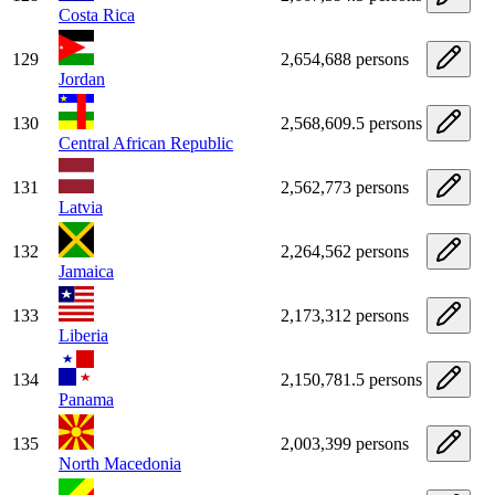
Costa Rica
129
2,654,688 persons
Jordan
130
2,568,609.5 persons
Central African Republic
131
2,562,773 persons
Latvia
132
2,264,562 persons
Jamaica
133
2,173,312 persons
Liberia
134
2,150,781.5 persons
Panama
135
2,003,399 persons
North Macedonia