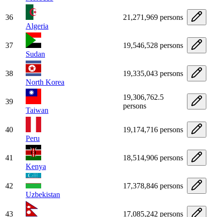
36
21,271,969 persons
Algeria
37
19,546,528 persons
Sudan
38
19,335,043 persons
North Korea
19,306,762.5
39
persons
Taiwan
40
19,174,716 persons
Peru
41
18,514,906 persons
Kenya
42
17,378,846 persons
Uzbekistan
43
17,085,242 persons