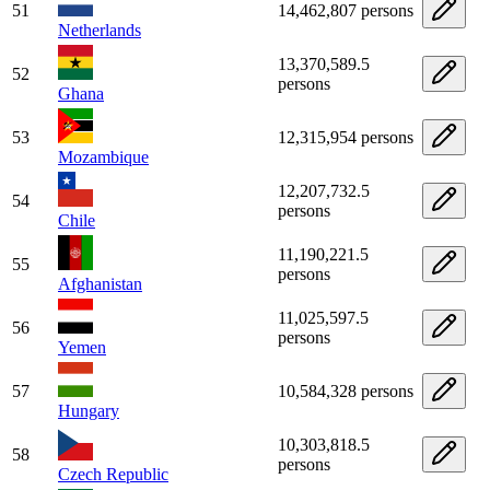
51
14,462,807 persons
Netherlands
13,370,589.5
52
persons
Ghana
53
12,315,954 persons
Mozambique
12,207,732.5
54
persons
Chile
11,190,221.5
55
persons
Afghanistan
11,025,597.5
56
persons
Yemen
57
10,584,328 persons
Hungary
10,303,818.5
58
persons
Czech Republic