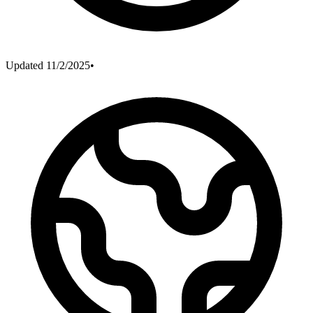
Updated
11/2/2025
•