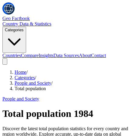
Geo Factbook
Country Data & Statistics
Categories
Countries
Compare
Insights
Data Sources
About
Contact
Home
/
Categories
/
People and Society
/
Total population
People and Society
Total population
1984
Discover the latest total population statistics for every country and
region worldwide. Explore accurate, up-to-date data on global