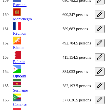
159
680,782.5 persons
Eswatini
160
600,247 persons
Montenegro
161
589,683 persons
Réunion
162
492,784.5 persons
Bhutan
163
415,154.5 persons
Bahrain
164
384,053 persons
Djibouti
165
382,193.5 persons
Suriname
166
377,636.5 persons
Comoros