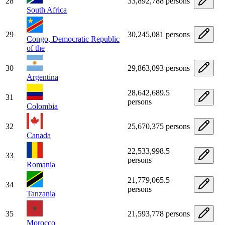
28
33,892,788 persons
South Africa
29
30,245,081 persons
Congo, Democratic Republic
of the
30
29,863,093 persons
Argentina
28,642,689.5
31
persons
Colombia
32
25,670,375 persons
Canada
22,533,998.5
33
persons
Romania
21,779,065.5
34
persons
Tanzania
35
21,593,778 persons
Morocco