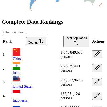
Complete Data Rankings
Total population
Rank
Actions
Country
1,043,849,638
1
persons
China
754,875,449
2
persons
India
239,353,967.5
3
persons
United States
163,251,124
4
persons
Indonesia