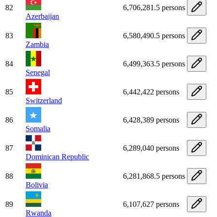
82
6,706,281.5 persons
Azerbaijan
83
6,580,490.5 persons
Zambia
84
6,499,363.5 persons
Senegal
85
6,442,422 persons
Switzerland
86
6,428,389 persons
Somalia
87
6,289,040 persons
Dominican Republic
88
6,281,868.5 persons
Bolivia
89
6,107,627 persons
Rwanda