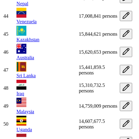
Nepal
44
17,008,841 persons
Venezuela
45
15,844,621 persons
Kazakhstan
46
15,620,653 persons
Australia
15,441,859.5
47
persons
Sri Lanka
15,310,732.5
48
persons
Iraq
49
14,759,009 persons
Malaysia
14,607,677.5
50
persons
Uganda