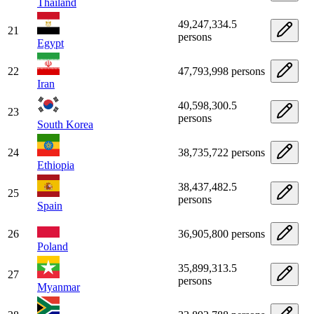
Thailand
49,247,334.5
21
persons
Egypt
22
47,793,998 persons
Iran
40,598,300.5
23
persons
South Korea
24
38,735,722 persons
Ethiopia
38,437,482.5
25
persons
Spain
26
36,905,800 persons
Poland
35,899,313.5
27
persons
Myanmar