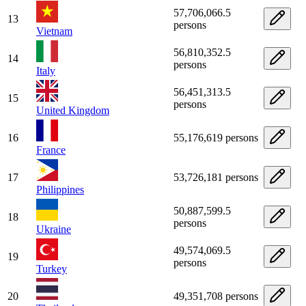
57,706,066.5
13
persons
Vietnam
56,810,352.5
14
persons
Italy
56,451,313.5
15
persons
United Kingdom
16
55,176,619 persons
France
17
53,726,181 persons
Philippines
50,887,599.5
18
persons
Ukraine
49,574,069.5
19
persons
Turkey
20
49,351,708 persons