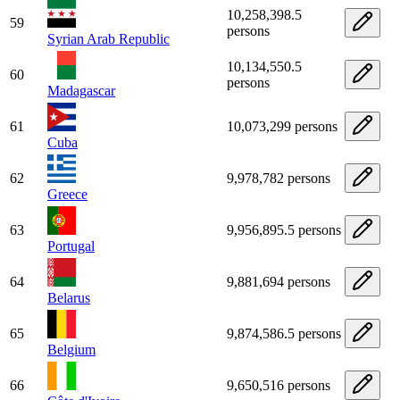
10,258,398.5
59
persons
Syrian Arab Republic
10,134,550.5
60
persons
Madagascar
61
10,073,299 persons
Cuba
62
9,978,782 persons
Greece
63
9,956,895.5 persons
Portugal
64
9,881,694 persons
Belarus
65
9,874,586.5 persons
Belgium
66
9,650,516 persons