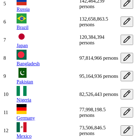
142,464,239
5
persons
Russia
132,658,863.5
6
persons
Brazil
120,384,394
7
persons
Japan
8
97,814,966 persons
Bangladesh
9
95,164,936 persons
Pakistan
10
82,526,443 persons
Nigeria
77,998,198.5
11
persons
Germany
73,506,846.5
12
persons
Mexico