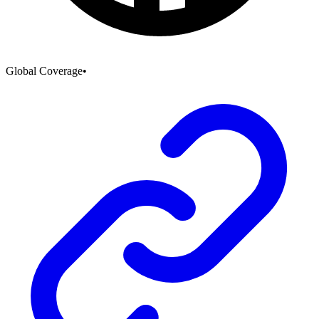
Global Coverage
•