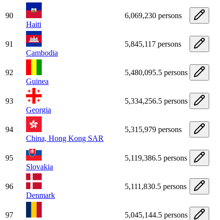
90
6,069,230 persons
Haiti
91
5,845,117 persons
Cambodia
92
5,480,095.5 persons
Guinea
93
5,334,256.5 persons
Georgia
94
5,315,979 persons
China, Hong Kong SAR
95
5,119,386.5 persons
Slovakia
96
5,111,830.5 persons
Denmark
97
5,045,144.5 persons