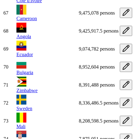
Côte d'Ivoire
67
9,475,078 persons
Cameroon
68
9,425,917.5 persons
Angola
69
9,074,782 persons
Ecuador
70
8,952,604 persons
Bulgaria
71
8,391,488 persons
Zimbabwe
72
8,336,486.5 persons
Sweden
73
8,208,598.5 persons
Mali
74
7,875,051 persons