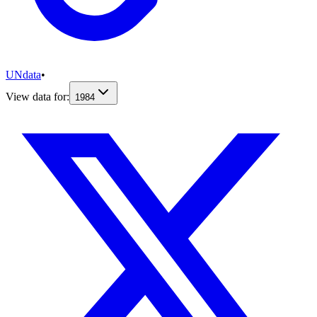
UNdata
•
View data for:
1984