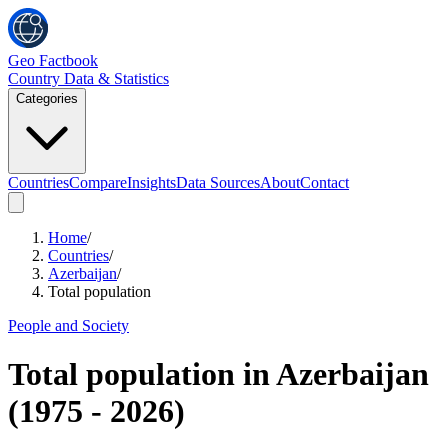
Geo Factbook
Country Data & Statistics
Categories
Countries
Compare
Insights
Data Sources
About
Contact
Home
/
Countries
/
Azerbaijan
/
Total population
People and Society
Total population
in
Azerbaijan
(
1975
-
2026
)