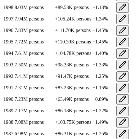
1998
8.03M
persons
+
89.58K
persons
+
1.13
%
1997
7.94M
persons
+
105.24K
persons
+
1.34
%
1996
7.83M
persons
+
111.70K
persons
+
1.45
%
1995
7.72M
persons
+
110.39K
persons
+
1.45
%
1994
7.61M
persons
+
104.78K
persons
+
1.40
%
1993
7.50M
persons
+
98.33K
persons
+
1.33
%
1992
7.41M
persons
+
91.47K
persons
+
1.25
%
1991
7.31M
persons
+
83.23K
persons
+
1.15
%
1990
7.23M
persons
+
63.49K
persons
+
0.89
%
1989
7.17M
persons
+
86.18K
persons
+
1.22
%
1988
7.08M
persons
+
103.75K
persons
+
1.49
%
1987
6.98M
persons
+
86.31K
persons
+
1.25
%