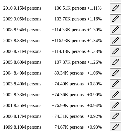
2010
9.15M
persons
+
100.51K
persons
+
1.11
%
2009
9.05M
persons
+
103.70K
persons
+
1.16
%
2008
8.94M
persons
+
114.33K
persons
+
1.30
%
2007
8.83M
persons
+
116.93K
persons
+
1.34
%
2006
8.71M
persons
+
114.13K
persons
+
1.33
%
2005
8.60M
persons
+
107.37K
persons
+
1.26
%
2004
8.49M
persons
+
89.34K
persons
+
1.06
%
2003
8.40M
persons
+
74.40K
persons
+
0.89
%
2002
8.33M
persons
+
74.36K
persons
+
0.90
%
2001
8.25M
persons
+
76.99K
persons
+
0.94
%
2000
8.17M
persons
+
74.31K
persons
+
0.92
%
1999
8.10M
persons
+
74.67K
persons
+
0.93
%