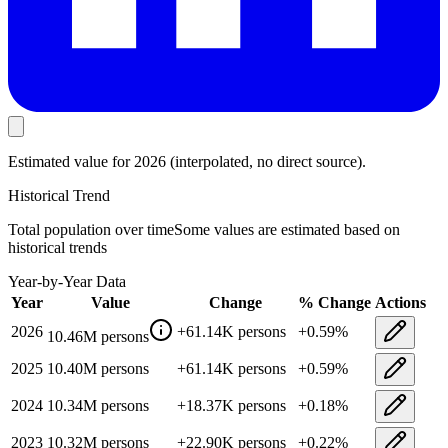
Estimated value
for 2026
(interpolated, no direct source).
Historical Trend
Total population
over time
Some values are estimated based on
historical trends
Year-by-Year Data
Year
Value
Change
% Change
Actions
2026
+
61.14K
persons
+
0.59
%
10.46M
persons
2025
10.40M
persons
+
61.14K
persons
+
0.59
%
2024
10.34M
persons
+
18.37K
persons
+
0.18
%
2023
10.32M
persons
+
22.90K
persons
+
0.22
%