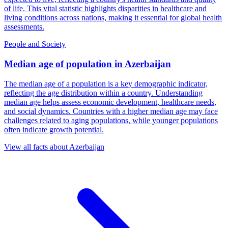
of life. This vital statistic highlights disparities in healthcare and
living conditions across nations, making it essential for global health
assessments.
People and Society
Median age of population
in
Azerbaijan
The median age of a population is a key demographic indicator,
reflecting the age distribution within a country. Understanding
median age helps assess economic development, healthcare needs,
and social dynamics. Countries with a higher median age may face
challenges related to aging populations, while younger populations
often indicate growth potential.
View all facts about
Azerbaijan