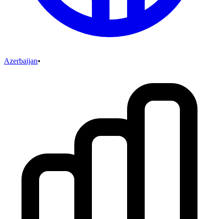
Azerbaijan
•