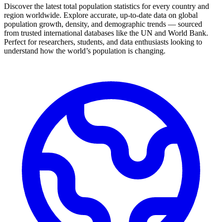
Discover the latest total population statistics for every country and
region worldwide. Explore accurate, up-to-date data on global
population growth, density, and demographic trends — sourced
from trusted international databases like the UN and World Bank.
Perfect for researchers, students, and data enthusiasts looking to
understand how the world’s population is changing.