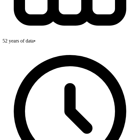
52
years of data
•