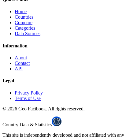
Home
Countries
Compare
Categories
Data Sources
Information
About
Contact
API
Legal
Privacy Policy
Terms of Use
©
2026
Geo Factbook. All rights reserved.
Country Data & Statistics
This site is independently developed and not affiliated with any