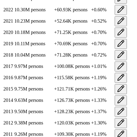
2022
10.30M
persons
+
60.93K
persons
+
0.60
%
2021
10.23M
persons
+
52.64K
persons
+
0.52
%
2020
10.18M
persons
+
71.25K
persons
+
0.70
%
2019
10.11M
persons
+
70.69K
persons
+
0.70
%
2018
10.04M
persons
+
71.28K
persons
+
0.72
%
2017
9.97M
persons
+
100.08K
persons
+
1.01
%
2016
9.87M
persons
+
115.58K
persons
+
1.19
%
2015
9.75M
persons
+
121.71K
persons
+
1.26
%
2014
9.63M
persons
+
126.73K
persons
+
1.33
%
2013
9.50M
persons
+
128.23K
persons
+
1.37
%
2012
9.38M
persons
+
120.03K
persons
+
1.30
%
2011
9.26M
persons
+
109.30K
persons
+
1.19
%