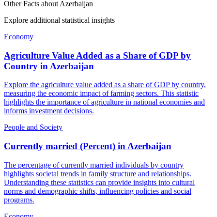
Other Facts about
Azerbaijan
Explore additional statistical insights
Economy
Agriculture Value Added as a Share of GDP by
Country
in
Azerbaijan
Explore the agriculture value added as a share of GDP by country,
measuring the economic impact of farming sectors. This statistic
highlights the importance of agriculture in national economies and
informs investment decisions.
People and Society
Currently married (Percent)
in
Azerbaijan
The percentage of currently married individuals by country
highlights societal trends in family structure and relationships.
Understanding these statistics can provide insights into cultural
norms and demographic shifts, influencing policies and social
programs.
Economy