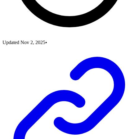
Updated
Nov 2, 2025
•