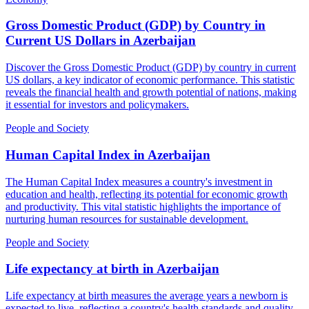
Gross Domestic Product (GDP) by Country in
Current US Dollars
in
Azerbaijan
Discover the Gross Domestic Product (GDP) by country in current
US dollars, a key indicator of economic performance. This statistic
reveals the financial health and growth potential of nations, making
it essential for investors and policymakers.
People and Society
Human Capital Index
in
Azerbaijan
The Human Capital Index measures a country's investment in
education and health, reflecting its potential for economic growth
and productivity. This vital statistic highlights the importance of
nurturing human resources for sustainable development.
People and Society
Life expectancy at birth
in
Azerbaijan
Life expectancy at birth measures the average years a newborn is
expected to live, reflecting a country's health standards and quality