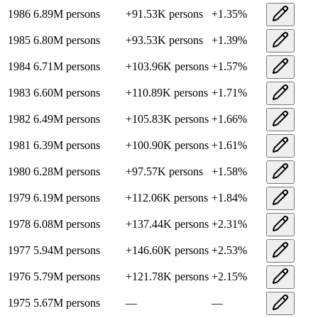
1986
6.89M
persons
+
91.53K
persons
+
1.35
%
1985
6.80M
persons
+
93.53K
persons
+
1.39
%
1984
6.71M
persons
+
103.96K
persons
+
1.57
%
1983
6.60M
persons
+
110.89K
persons
+
1.71
%
1982
6.49M
persons
+
105.83K
persons
+
1.66
%
1981
6.39M
persons
+
100.90K
persons
+
1.61
%
1980
6.28M
persons
+
97.57K
persons
+
1.58
%
1979
6.19M
persons
+
112.06K
persons
+
1.84
%
1978
6.08M
persons
+
137.44K
persons
+
2.31
%
1977
5.94M
persons
+
146.60K
persons
+
2.53
%
1976
5.79M
persons
+
121.78K
persons
+
2.15
%
1975
5.67M
persons
—
—