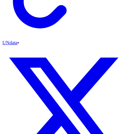
UNdata
•