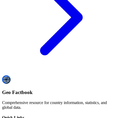
Geo Factbook
Comprehensive resource for country information, statistics, and
global data.
Quick Links