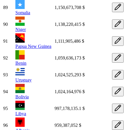
89
1,150,673,708 $
Somalia
90
1,138,220,415 $
Niger
91
1,111,905,486 $
Papua New Guinea
92
1,059,636,173 $
Benin
93
1,024,525,293 $
Uruguay
94
1,024,164,976 $
Bolivia
95
997,178,135.1 $
Libya
96
959,387,052 $