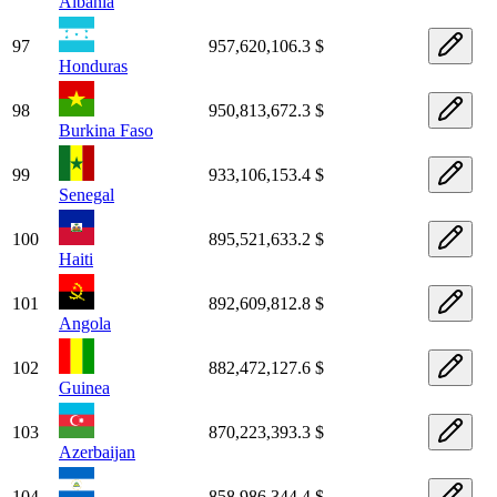
Albania
97
957,620,106.3 $
Honduras
98
950,813,672.3 $
Burkina Faso
99
933,106,153.4 $
Senegal
100
895,521,633.2 $
Haiti
101
892,609,812.8 $
Angola
102
882,472,127.6 $
Guinea
103
870,223,393.3 $
Azerbaijan
104
858,986,344.4 $