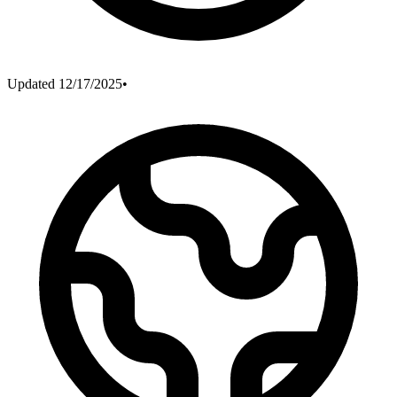
Updated
12/17/2025
•