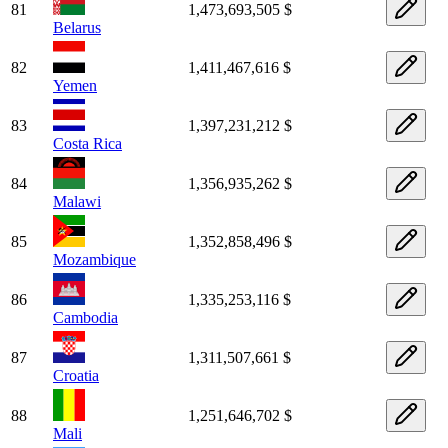
81
1,473,693,505 $
Belarus
82
1,411,467,616 $
Yemen
83
1,397,231,212 $
Costa Rica
84
1,356,935,262 $
Malawi
85
1,352,858,496 $
Mozambique
86
1,335,253,116 $
Cambodia
87
1,311,507,661 $
Croatia
88
1,251,646,702 $
Mali