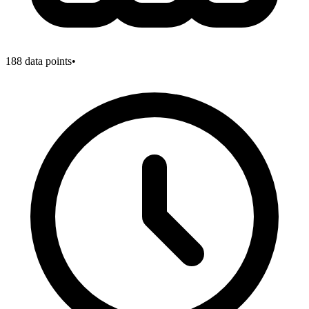
188
data points
•