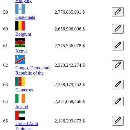
Hungary
59
2,776,835,931 $
Guatemala
60
2,656,906,096 $
Belgium
61
2,375,536,078 $
Kenya
62
2,320,242,274 $
Congo, Democratic
Republic of the
63
2,258,179,752 $
Cameroon
64
2,221,068,466 $
Ireland
65
2,186,299,873 $
United Arab
Emirates