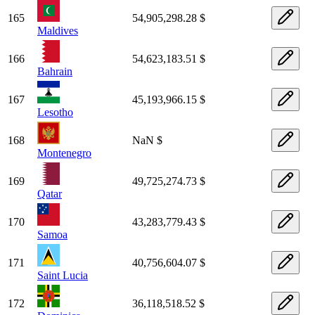
165
54,905,298.28 $
Maldives
166
54,623,183.51 $
Bahrain
167
45,193,966.15 $
Lesotho
168
NaN $
Montenegro
169
49,725,274.73 $
Qatar
170
43,283,779.43 $
Samoa
171
40,756,604.07 $
Saint Lucia
172
36,118,518.52 $