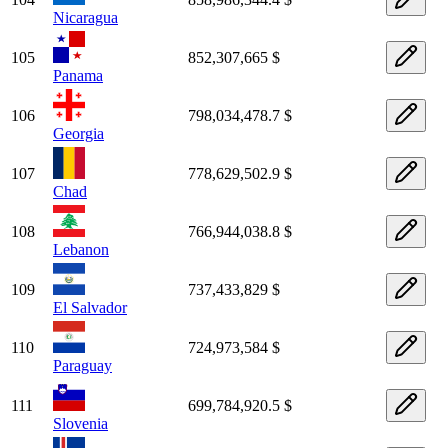
Nicaragua
105
852,307,665 $
Panama
106
798,034,478.7 $
Georgia
107
778,629,502.9 $
Chad
108
766,944,038.8 $
Lebanon
109
737,433,829 $
El Salvador
110
724,973,584 $
Paraguay
111
699,784,920.5 $
Slovenia