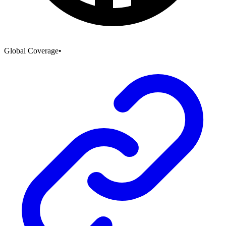
Global Coverage
•