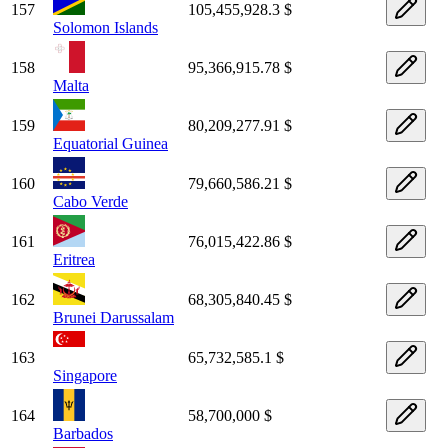
157
105,455,928.3 $
Solomon Islands
158
95,366,915.78 $
Malta
159
80,209,277.91 $
Equatorial Guinea
160
79,660,586.21 $
Cabo Verde
161
76,015,422.86 $
Eritrea
162
68,305,840.45 $
Brunei Darussalam
163
65,732,585.1 $
Singapore
164
58,700,000 $
Barbados