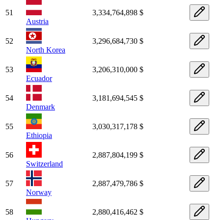
51
3,334,764,898 $
Austria
52
3,296,684,730 $
North Korea
53
3,206,310,000 $
Ecuador
54
3,181,694,545 $
Denmark
55
3,030,317,178 $
Ethiopia
56
2,887,804,199 $
Switzerland
57
2,887,479,786 $
Norway
58
2,880,416,462 $