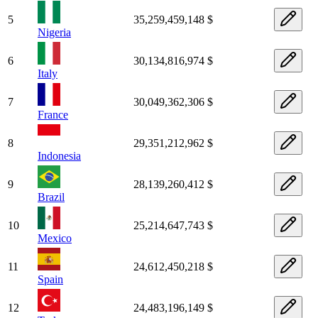
5
35,259,459,148 $
Nigeria
6
30,134,816,974 $
Italy
7
30,049,362,306 $
France
8
29,351,212,962 $
Indonesia
9
28,139,260,412 $
Brazil
10
25,214,647,743 $
Mexico
11
24,612,450,218 $
Spain
12
24,483,196,149 $