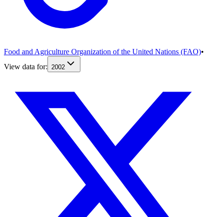
Food and Agriculture Organization of the United Nations (FAO)
•
View data for:
2002