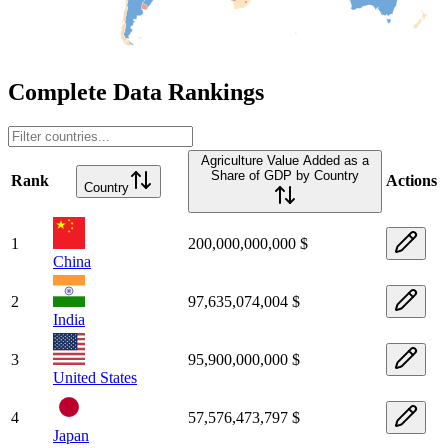
Complete Data Rankings
Agriculture Value Added as a
Share of GDP by Country
Rank
Actions
Country
1
200,000,000,000 $
China
2
97,635,074,004 $
India
3
95,900,000,000 $
United States
4
57,576,473,797 $
Japan