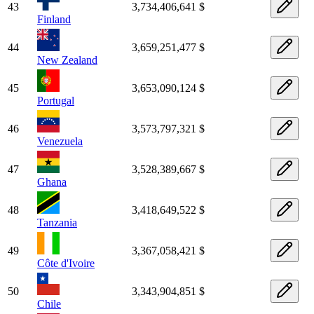
43
3,734,406,641 $
Finland
44
3,659,251,477 $
New Zealand
45
3,653,090,124 $
Portugal
46
3,573,797,321 $
Venezuela
47
3,528,389,667 $
Ghana
48
3,418,649,522 $
Tanzania
49
3,367,058,421 $
Côte d'Ivoire
50
3,343,904,851 $
Chile