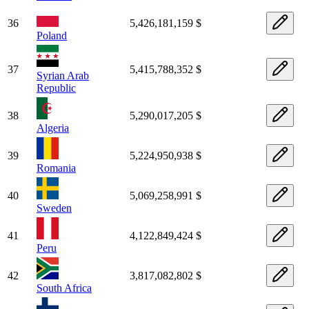
36
5,426,181,159 $
Poland
37
5,415,788,352 $
Syrian Arab
Republic
38
5,290,017,205 $
Algeria
39
5,224,950,938 $
Romania
40
5,069,258,991 $
Sweden
41
4,122,849,424 $
Peru
42
3,817,082,802 $
South Africa