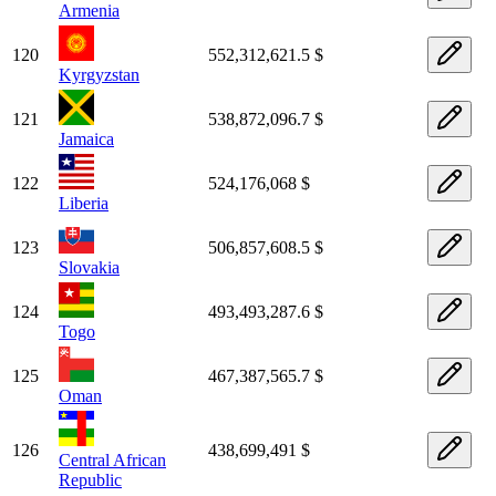
Armenia
120
552,312,621.5 $
Kyrgyzstan
121
538,872,096.7 $
Jamaica
122
524,176,068 $
Liberia
123
506,857,608.5 $
Slovakia
124
493,493,287.6 $
Togo
125
467,387,565.7 $
Oman
126
438,699,491 $
Central African
Republic