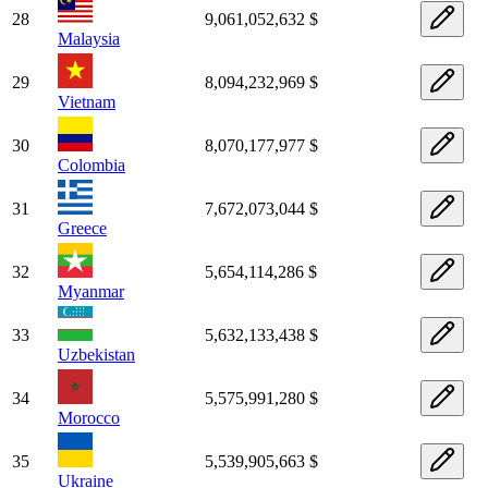
28
9,061,052,632 $
Malaysia
29
8,094,232,969 $
Vietnam
30
8,070,177,977 $
Colombia
31
7,672,073,044 $
Greece
32
5,654,114,286 $
Myanmar
33
5,632,133,438 $
Uzbekistan
34
5,575,991,280 $
Morocco
35
5,539,905,663 $
Ukraine