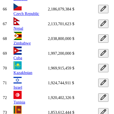
66
2,186,079,384 $
Czech Republic
67
2,133,701,623 $
Nepal
68
2,038,800,000 $
Zimbabwe
69
1,997,200,000 $
Cuba
70
1,969,915,459 $
Kazakhstan
71
1,924,744,911 $
Israel
72
1,920,402,326 $
Tunisia
73
1,853,612,444 $