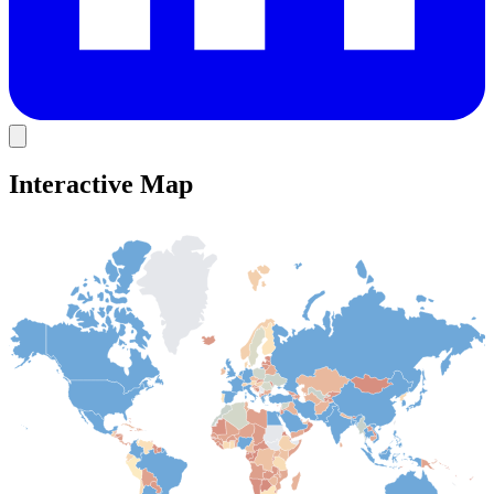
Interactive Map