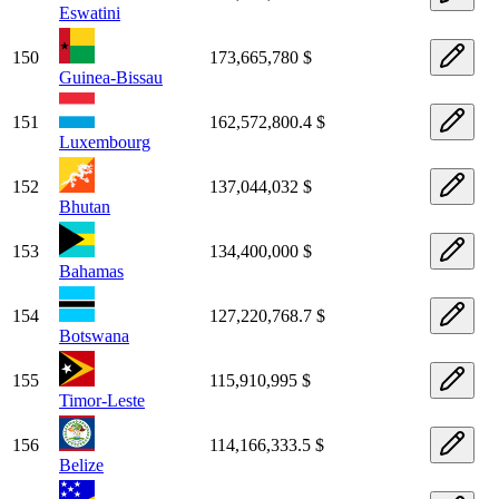
Eswatini
150
173,665,780 $
Guinea-Bissau
151
162,572,800.4 $
Luxembourg
152
137,044,032 $
Bhutan
153
134,400,000 $
Bahamas
154
127,220,768.7 $
Botswana
155
115,910,995 $
Timor-Leste
156
114,166,333.5 $
Belize