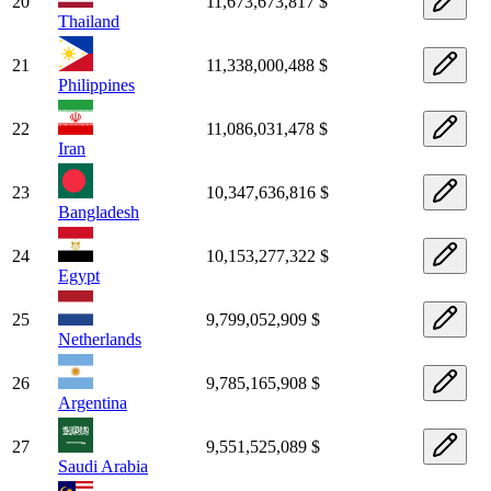
20
11,673,673,817 $
Thailand
21
11,338,000,488 $
Philippines
22
11,086,031,478 $
Iran
23
10,347,636,816 $
Bangladesh
24
10,153,277,322 $
Egypt
25
9,799,052,909 $
Netherlands
26
9,785,165,908 $
Argentina
27
9,551,525,089 $
Saudi Arabia