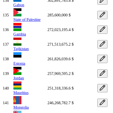
134
302,891,783.4 $
Gabon
135
285,600,000 $
State of Palestine
136
272,023,195.4 $
Gambia
137
271,513,675.2 $
Tajikistan
138
261,826,039.6 $
Estonia
139
257,969,595.2 $
Jordan
140
251,318,336.6 $
Mauritius
141
246,268,782.7 $
Mongolia