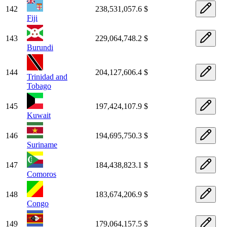
142
238,531,057.6 $
Fiji
143
229,064,748.2 $
Burundi
144
204,127,606.4 $
Trinidad and
Tobago
145
197,424,107.9 $
Kuwait
146
194,695,750.3 $
Suriname
147
184,438,823.1 $
Comoros
148
183,674,206.9 $
Congo
149
179,064,157.5 $