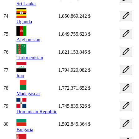
Sri Lanka
74
1,850,869,242 $
Uganda
75
1,849,755,623 $
Afghanistan
76
1,821,153,846 $
Turkmenistan
77
1,794,920,082 $
Iraq
78
1,772,371,652 $
Madagascar
79
1,745,835,526 $
Dominican Republic
80
1,592,845,364 $
Bulgaria