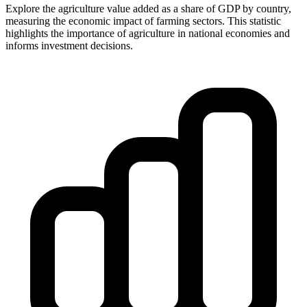
Explore the agriculture value added as a share of GDP by country,
measuring the economic impact of farming sectors. This statistic
highlights the importance of agriculture in national economies and
informs investment decisions.