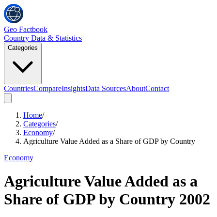
Geo Factbook
Country Data & Statistics
Categories
Countries
Compare
Insights
Data Sources
About
Contact
Home
/
Categories
/
Economy
/
Agriculture Value Added as a Share of GDP by Country
Economy
Agriculture Value Added as a
Share of GDP by Country
2002