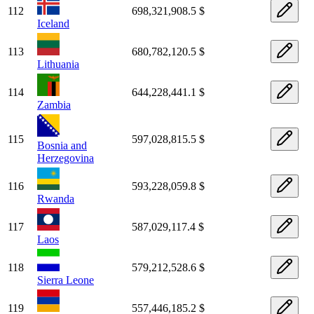
112
698,321,908.5 $
Iceland
113
680,782,120.5 $
Lithuania
114
644,228,441.1 $
Zambia
115
597,028,815.5 $
Bosnia and
Herzegovina
116
593,228,059.8 $
Rwanda
117
587,029,117.4 $
Laos
118
579,212,528.6 $
Sierra Leone
119
557,446,185.2 $