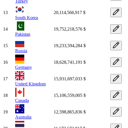
Turkey
13
20,114,566,917 $
South Korea
14
19,752,218,576 $
Pakistan
15
19,233,594,284 $
Russia
16
18,628,741,191 $
Germany
17
15,931,697,033 $
United Kingdom
18
15,106,559,005 $
Canada
19
12,598,865,836 $
Australia