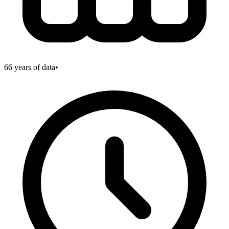
66
years of data
•