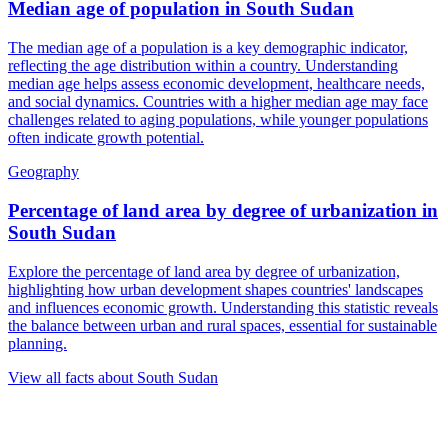
Median age of population
in
South Sudan
The median age of a population is a key demographic indicator,
reflecting the age distribution within a country. Understanding
median age helps assess economic development, healthcare needs,
and social dynamics. Countries with a higher median age may face
challenges related to aging populations, while younger populations
often indicate growth potential.
Geography
Percentage of land area by degree of urbanization
in
South Sudan
Explore the percentage of land area by degree of urbanization,
highlighting how urban development shapes countries' landscapes
and influences economic growth. Understanding this statistic reveals
the balance between urban and rural spaces, essential for sustainable
planning.
View all facts about
South Sudan