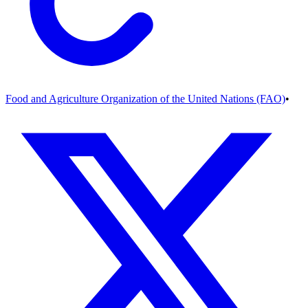
Food and Agriculture Organization of the United Nations (FAO)
•