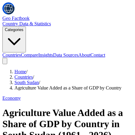
Geo Factbook
Country Data & Statistics
Categories
Countries
Compare
Insights
Data Sources
About
Contact
Home
/
Countries
/
South Sudan
/
Agriculture Value Added as a Share of GDP by Country
Economy
Agriculture Value Added as a
Share of GDP by Country
in