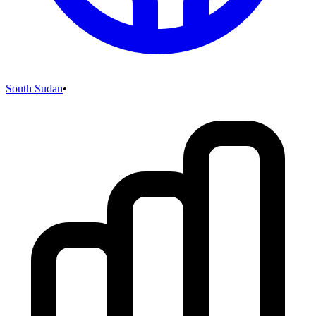
South Sudan
•