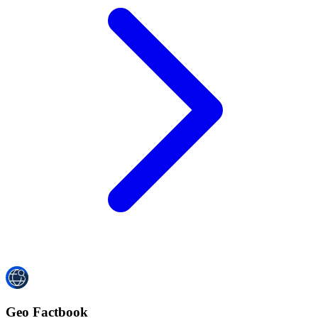
Geo Factbook