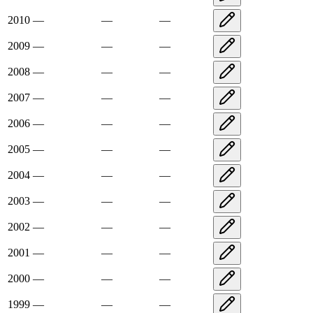
2010
—
—
—
2009
—
—
—
2008
—
—
—
2007
—
—
—
2006
—
—
—
2005
—
—
—
2004
—
—
—
2003
—
—
—
2002
—
—
—
2001
—
—
—
2000
—
—
—
1999
—
—
—