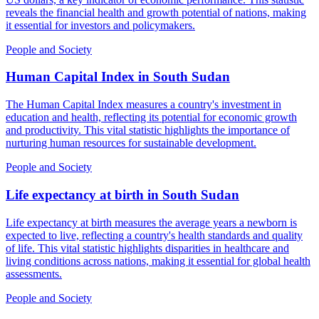
reveals the financial health and growth potential of nations, making
it essential for investors and policymakers.
People and Society
Human Capital Index
in
South Sudan
The Human Capital Index measures a country's investment in
education and health, reflecting its potential for economic growth
and productivity. This vital statistic highlights the importance of
nurturing human resources for sustainable development.
People and Society
Life expectancy at birth
in
South Sudan
Life expectancy at birth measures the average years a newborn is
expected to live, reflecting a country's health standards and quality
of life. This vital statistic highlights disparities in healthcare and
living conditions across nations, making it essential for global health
assessments.
People and Society