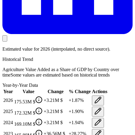
Estimated value
for 2026
(interpolated, no direct source).
Historical Trend
Agriculture Value Added as a Share of GDP by Country
over
time
Some values are estimated based on historical trends
Year-by-Year Data
Year
Value
Change
% Change
Actions
2026
+
3.21M
$
+
1.87
%
175.53M
$
2025
+
3.21M
$
+
1.90
%
172.32M
$
2024
+
3.21M
$
+
1.94
%
169.10M
$
2023
+
36.56M
$
+
28.27
%