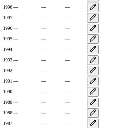
1998
—
—
—
1997
—
—
—
1996
—
—
—
1995
—
—
—
1994
—
—
—
1993
—
—
—
1992
—
—
—
1991
—
—
—
1990
—
—
—
1989
—
—
—
1988
—
—
—
1987
—
—
—