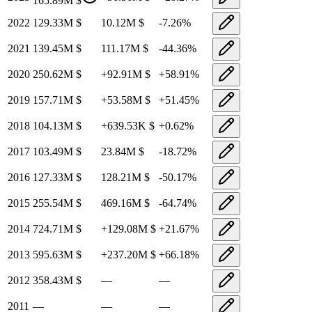
165.89M
$
2022
129.33M
$
10.12M
$
-7.26
%
2021
139.45M
$
111.17M
$
-44.36
%
2020
250.62M
$
+
92.91M
$
+
58.91
%
2019
157.71M
$
+
53.58M
$
+
51.45
%
2018
104.13M
$
+
639.53K
$
+
0.62
%
2017
103.49M
$
23.84M
$
-18.72
%
2016
127.33M
$
128.21M
$
-50.17
%
2015
255.54M
$
469.16M
$
-64.74
%
2014
724.71M
$
+
129.08M
$
+
21.67
%
2013
595.63M
$
+
237.20M
$
+
66.18
%
2012
358.43M
$
—
—
2011
—
—
—