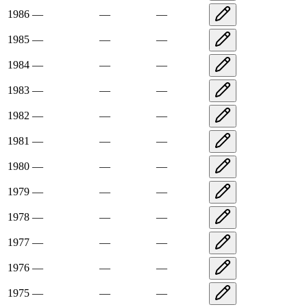
1986
—
—
—
1985
—
—
—
1984
—
—
—
1983
—
—
—
1982
—
—
—
1981
—
—
—
1980
—
—
—
1979
—
—
—
1978
—
—
—
1977
—
—
—
1976
—
—
—
1975
—
—
—