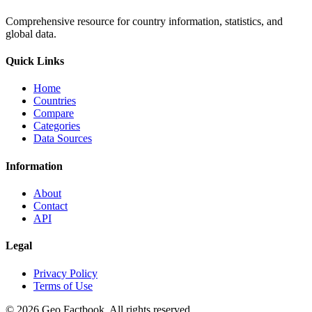
Comprehensive resource for country information, statistics, and
global data.
Quick Links
Home
Countries
Compare
Categories
Data Sources
Information
About
Contact
API
Legal
Privacy Policy
Terms of Use
©
2026
Geo Factbook. All rights reserved.