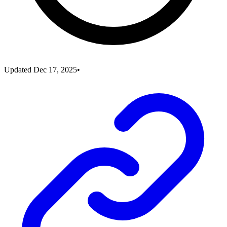
Updated
Dec 17, 2025
•