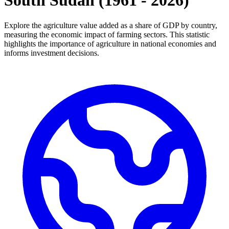
South Sudan
(
1961
-
2026
)
Explore the agriculture value added as a share of GDP by country,
measuring the economic impact of farming sectors. This statistic
highlights the importance of agriculture in national economies and
informs investment decisions.