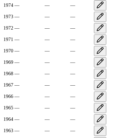
1974
—
—
—
1973
—
—
—
1972
—
—
—
1971
—
—
—
1970
—
—
—
1969
—
—
—
1968
—
—
—
1967
—
—
—
1966
—
—
—
1965
—
—
—
1964
—
—
—
1963
—
—
—