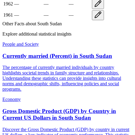
1962
—
—
—
1961
—
—
—
Other Facts about
South Sudan
Explore additional statistical insights
People and Society
Currently married (Percent)
in
South Sudan
The percentage of currently married individuals by country
highlights societal trends in family structure and relationships.
Understanding these statistics can provide insights into cultural
norms and demographic shifts, influencing policies and social
programs.
Economy
Gross Domestic Product (GDP) by Country in
Current US Dollars
in
South Sudan
Discover the Gross Domestic Product (GDP) by country in current
US dollars, a key indicator of economic performance. This statistic