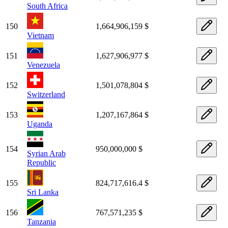
South Africa
150
1,664,906,159 $
Vietnam
151
1,627,906,977 $
Venezuela
152
1,501,078,804 $
Switzerland
153
1,207,167,864 $
Uganda
154
950,000,000 $
Syrian Arab
Republic
155
824,717,616.4 $
Sri Lanka
156
767,571,235 $
Tanzania