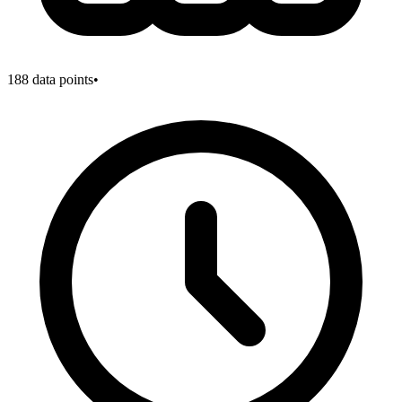
188
data points
•