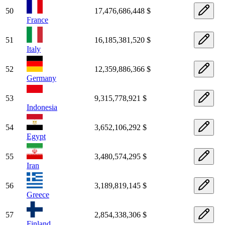
50
17,476,686,448 $
France
51
16,185,381,520 $
Italy
52
12,359,886,366 $
Germany
53
9,315,778,921 $
Indonesia
54
3,652,106,292 $
Egypt
55
3,480,574,295 $
Iran
56
3,189,819,145 $
Greece
57
2,854,338,306 $
Finland