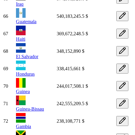
Iraq
66
540,183,245.5 $
Guatemala
67
369,672,248.5 $
Haiti
68
348,152,890 $
El Salvador
69
338,415,661 $
Honduras
70
244,017,508.1 $
Guinea
71
242,555,209.5 $
Guinea-Bissau
72
238,108,771 $
Gambia