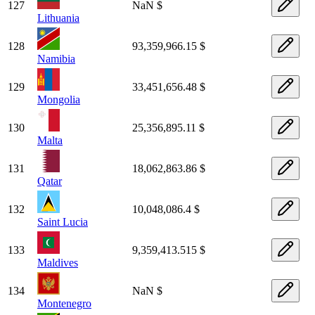
127
NaN $
Lithuania
128
93,359,966.15 $
Namibia
129
33,451,656.48 $
Mongolia
130
25,356,895.11 $
Malta
131
18,062,863.86 $
Qatar
132
10,048,086.4 $
Saint Lucia
133
9,359,413.515 $
Maldives
134
NaN $
Montenegro