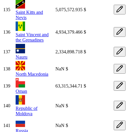
135
5,075,572.935 $
Saint Kitts and
Nevis
136
4,934,379.466 $
Saint Vincent and
the Grenadines
137
2,334,898.718 $
Nauru
138
NaN $
North Macedonia
139
63,315,344.71 $
Oman
140
NaN $
Republic of
Moldova
141
NaN $
Russia