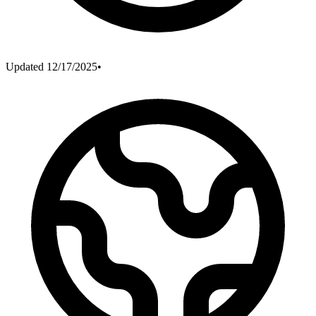
Updated
12/17/2025
•