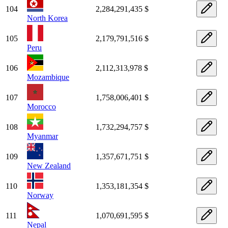
104
2,284,291,435 $
North Korea
105
2,179,791,516 $
Peru
106
2,112,313,978 $
Mozambique
107
1,758,006,401 $
Morocco
108
1,732,294,757 $
Myanmar
109
1,357,671,751 $
New Zealand
110
1,353,181,354 $
Norway
111
1,070,691,595 $
Nepal