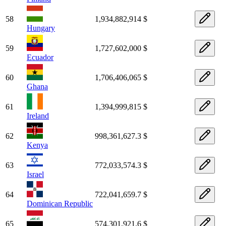
58
1,934,882,914 $
Hungary
59
1,727,602,000 $
Ecuador
60
1,706,406,065 $
Ghana
61
1,394,999,815 $
Ireland
62
998,361,627.3 $
Kenya
63
772,033,574.3 $
Israel
64
722,041,659.7 $
Dominican Republic
65
574,301,921.6 $