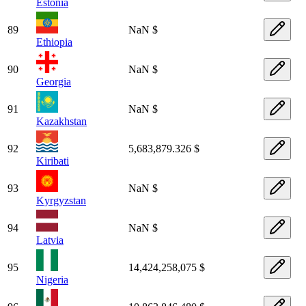
Estonia
89
NaN $
Ethiopia
90
NaN $
Georgia
91
NaN $
Kazakhstan
92
5,683,879.326 $
Kiribati
93
NaN $
Kyrgyzstan
94
NaN $
Latvia
95
14,424,258,075 $
Nigeria