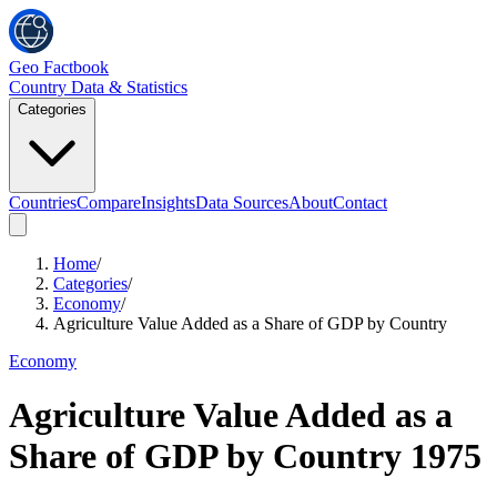
Geo Factbook
Country Data & Statistics
Categories
Countries
Compare
Insights
Data Sources
About
Contact
Home
/
Categories
/
Economy
/
Agriculture Value Added as a Share of GDP by Country
Economy
Agriculture Value Added as a
Share of GDP by Country
1975