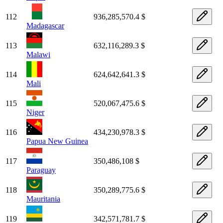
112
936,285,570.4 $
Madagascar
113
632,116,289.3 $
Malawi
114
624,642,641.3 $
Mali
115
520,067,475.6 $
Niger
116
434,230,978.3 $
Papua New Guinea
117
350,486,108 $
Paraguay
118
350,289,775.6 $
Mauritania
119
342,571,781.7 $