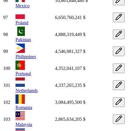
96
10,863,846,480 $
Mexico
97
6,650,760,241 $
Poland
98
4,888,319,449 $
Pakistan
99
4,546,981,327 $
Philippines
100
4,352,041,107 $
Portugal
101
4,337,265,235 $
Netherlands
102
3,084,495,500 $
Romania
103
2,865,634,205 $
Malaysia