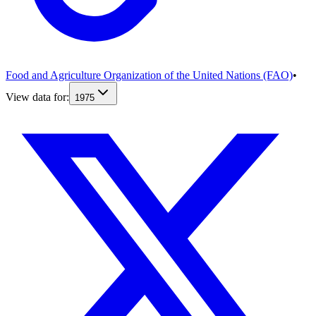
Food and Agriculture Organization of the United Nations (FAO)
•
View data for:
1975