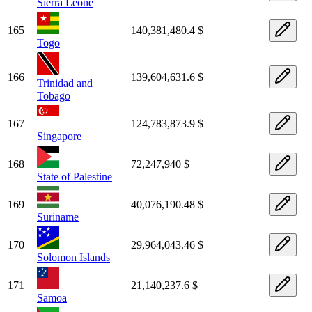
Sierra Leone
165
140,381,480.4 $
Togo
166
139,604,631.6 $
Trinidad and
Tobago
167
124,783,873.9 $
Singapore
168
72,247,940 $
State of Palestine
169
40,076,190.48 $
Suriname
170
29,964,043.46 $
Solomon Islands
171
21,140,237.6 $
Samoa