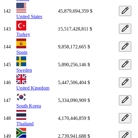
142
45,879,694,359 $
United States
143
15,517,428,811 $
Turkey
144
9,858,172,665 $
Spain
145
5,890,256,146 $
Sweden
146
5,447,506,404 $
United Kingdom
147
5,334,090,909 $
South Korea
148
4,170,446,859 $
Thailand
149
2,739,941,688 $