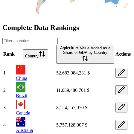
Complete Data Rankings
Agriculture Value Added as a
Share of GDP by Country
Rank
Actions
Country
1
52,683,084,231 $
China
2
11,089,486,701 $
Brazil
3
8,124,257,970 $
Canada
4
5,757,128,907 $
Australia