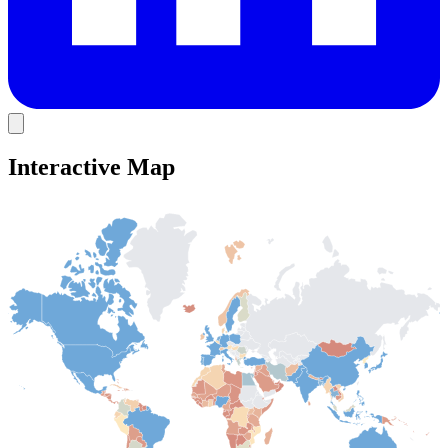
Interactive Map