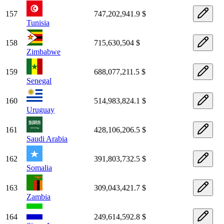
157
747,202,941.9 $
Tunisia
158
715,630,504 $
Zimbabwe
159
688,077,211.5 $
Senegal
160
514,983,824.1 $
Uruguay
161
428,106,206.5 $
Saudi Arabia
162
391,803,732.5 $
Somalia
163
309,043,421.7 $
Zambia
164
249,614,592.8 $