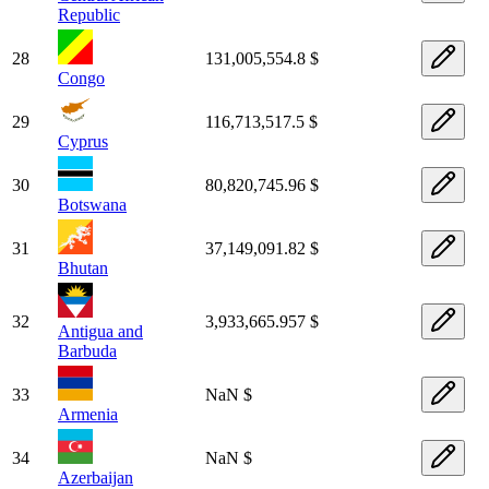
Republic
28
131,005,554.8 $
Congo
29
116,713,517.5 $
Cyprus
30
80,820,745.96 $
Botswana
31
37,149,091.82 $
Bhutan
32
3,933,665.957 $
Antigua and
Barbuda
33
NaN $
Armenia
34
NaN $
Azerbaijan