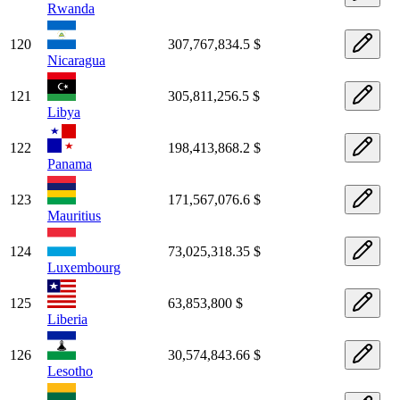
Rwanda
120
307,767,834.5 $
Nicaragua
121
305,811,256.5 $
Libya
122
198,413,868.2 $
Panama
123
171,567,076.6 $
Mauritius
124
73,025,318.35 $
Luxembourg
125
63,853,800 $
Liberia
126
30,574,843.66 $
Lesotho