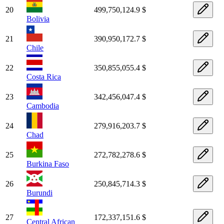
20
499,750,124.9 $
Bolivia
21
390,950,172.7 $
Chile
22
350,855,055.4 $
Costa Rica
23
342,456,047.4 $
Cambodia
24
279,916,203.7 $
Chad
25
272,782,278.6 $
Burkina Faso
26
250,845,714.3 $
Burundi
27
172,337,151.6 $
Central African