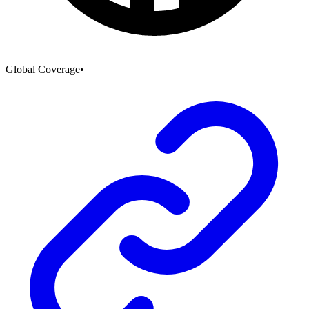
Global Coverage
•