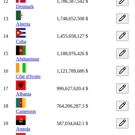
12
1,786,587,542 $
Denmark
13
1,748,652,508 $
Algeria
14
1,455,658,127 $
Cuba
15
1,188,976,426 $
Afghanistan
16
1,121,789,680 $
Côte d'Ivoire
17
996,627,620.4 $
Albania
18
764,206,287.3 $
Cameroon
19
587,034,042.1 $
Angola