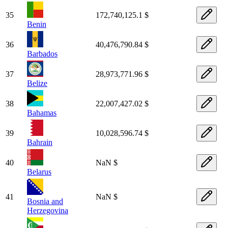
35
172,740,125.1 $
Benin
36
40,476,790.84 $
Barbados
37
28,973,771.96 $
Belize
38
22,007,427.02 $
Bahamas
39
10,028,596.74 $
Bahrain
40
NaN $
Belarus
41
NaN $
Bosnia and
Herzegovina