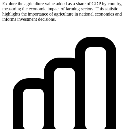
Explore the agriculture value added as a share of GDP by country,
measuring the economic impact of farming sectors. This statistic
highlights the importance of agriculture in national economies and
informs investment decisions.