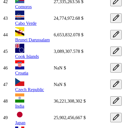
42
27,335,263.56 $
Comoros
43
24,774,972.68 $
Cabo Verde
44
6,653,832.078 $
Brunei Darussalam
45
3,089,307.578 $
Cook Islands
46
NaN $
Croatia
47
NaN $
Czech Republic
48
36,221,308,302 $
India
49
25,902,456,667 $
Japan