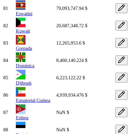
81
79,093,747.94 $
Eswatini
82
20,687,348.72 $
Kuwait
83
12,265,953.6 $
Grenada
84
8,460,140.224 $
Dominica
85
6,223,122.22 $
Djibouti
86
4,939,934.476 $
Equatorial Guinea
87
NaN $
Eritrea
88
NaN $