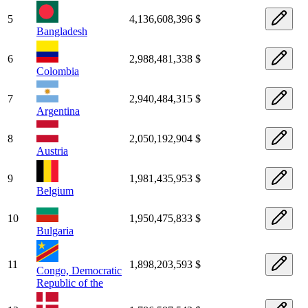
5
4,136,608,396 $
Bangladesh
6
2,988,481,338 $
Colombia
7
2,940,484,315 $
Argentina
8
2,050,192,904 $
Austria
9
1,981,435,953 $
Belgium
10
1,950,475,833 $
Bulgaria
11
1,898,203,593 $
Congo, Democratic
Republic of the