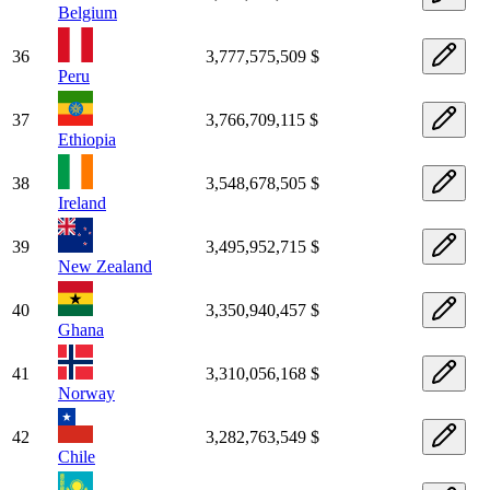
Belgium
36
3,777,575,509 $
Peru
37
3,766,709,115 $
Ethiopia
38
3,548,678,505 $
Ireland
39
3,495,952,715 $
New Zealand
40
3,350,940,457 $
Ghana
41
3,310,056,168 $
Norway
42
3,282,763,549 $
Chile