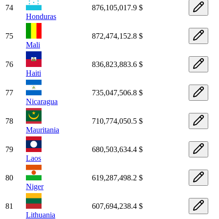
74
876,105,017.9 $
Honduras
75
872,474,152.8 $
Mali
76
836,823,883.6 $
Haiti
77
735,047,506.8 $
Nicaragua
78
710,774,050.5 $
Mauritania
79
680,503,634.4 $
Laos
80
619,287,498.2 $
Niger
81
607,694,238.4 $
Lithuania