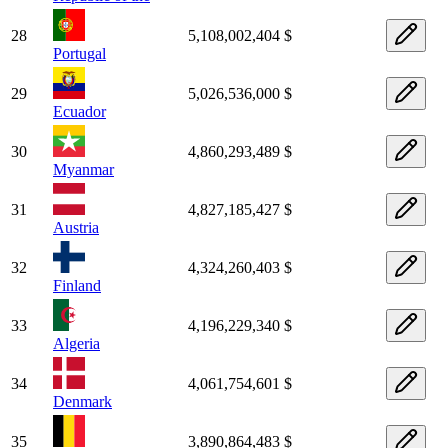
28
5,108,002,404 $
Portugal
29
5,026,536,000 $
Ecuador
30
4,860,293,489 $
Myanmar
31
4,827,185,427 $
Austria
32
4,324,260,403 $
Finland
33
4,196,229,340 $
Algeria
34
4,061,754,601 $
Denmark
35
3,890,864,483 $