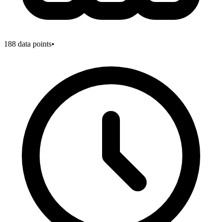
188
data points
•