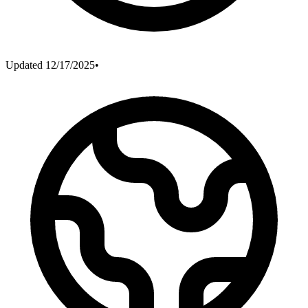
Updated
12/17/2025
•