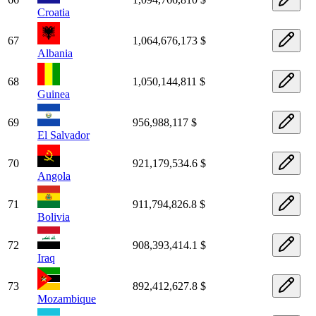
Croatia
67
1,064,676,173 $
Albania
68
1,050,144,811 $
Guinea
69
956,988,117 $
El Salvador
70
921,179,534.6 $
Angola
71
911,794,826.8 $
Bolivia
72
908,393,414.1 $
Iraq
73
892,412,627.8 $
Mozambique