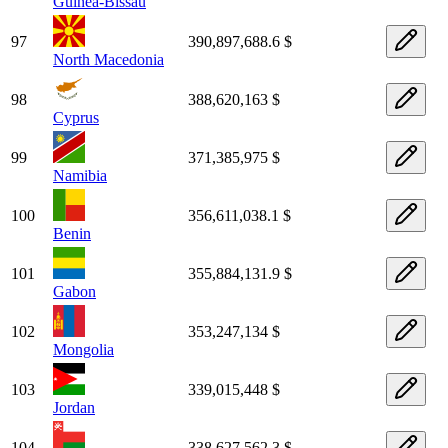
Guinea-Bissau
97
390,897,688.6 $
North Macedonia
98
388,620,163 $
Cyprus
99
371,385,975 $
Namibia
100
356,611,038.1 $
Benin
101
355,884,131.9 $
Gabon
102
353,247,134 $
Mongolia
103
339,015,448 $
Jordan
104
338,627,562.3 $