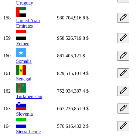
Uruguay
158
980,704,916.6 $
United Arab
Emirates
159
958,526,719.8 $
Yemen
160
861,405,121 $
Somalia
161
829,515,101.9 $
Senegal
162
752,034,387.4 $
Turkmenistan
163
667,236,851.9 $
Slovenia
164
570,616,432.2 $
Sierra Leone