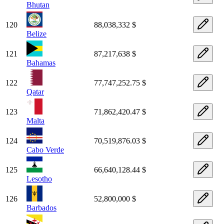
Bhutan
120
88,038,332 $
Belize
121
87,217,638 $
Bahamas
122
77,747,252.75 $
Qatar
123
71,862,420.47 $
Malta
124
70,519,876.03 $
Cabo Verde
125
66,640,128.44 $
Lesotho
126
52,800,000 $
Barbados