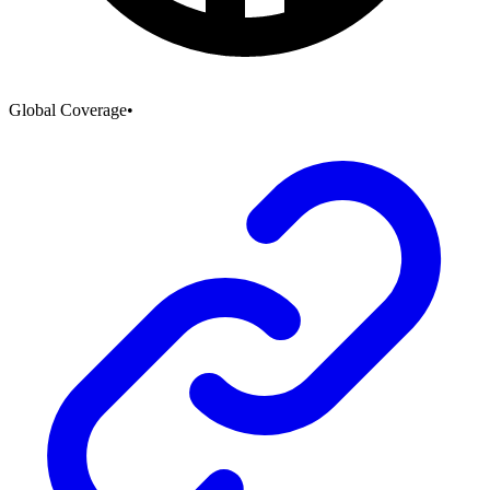
Global Coverage
•