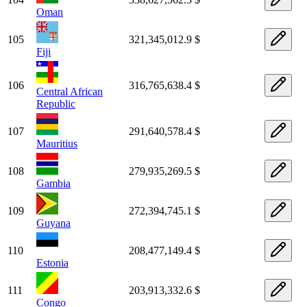
Oman
105
321,345,012.9 $
Fiji
106
316,765,638.4 $
Central African
Republic
107
291,640,578.4 $
Mauritius
108
279,935,269.5 $
Gambia
109
272,394,745.1 $
Guyana
110
208,477,149.4 $
Estonia
111
203,913,332.6 $
Congo