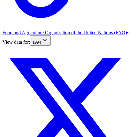
Food and Agriculture Organization of the United Nations (FAO)
•
View data for:
1994