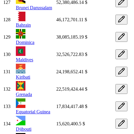
127
52,380,486.14 $
Brunei Darussalam
128
46,172,701.11 $
Bahrain
129
38,085,185.19 $
Dominica
130
32,526,722.83 $
Maldives
131
24,198,652.41 $
Kiribati
132
22,519,424.44 $
Grenada
133
17,834,417.48 $
Equatorial Guinea
134
15,620,400.5 $
Djibouti