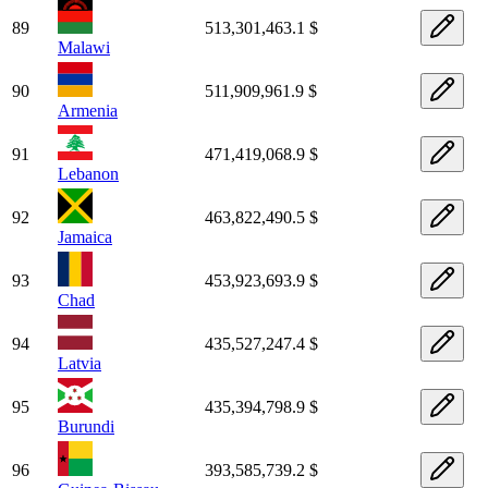
89
513,301,463.1 $
Malawi
90
511,909,961.9 $
Armenia
91
471,419,068.9 $
Lebanon
92
463,822,490.5 $
Jamaica
93
453,923,693.9 $
Chad
94
435,527,247.4 $
Latvia
95
435,394,798.9 $
Burundi
96
393,585,739.2 $