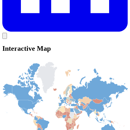
Interactive Map