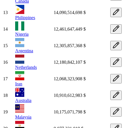
Canada
13
14,090,514,698 $
Philippines
14
12,461,647,449 $
Nigeria
15
12,305,857,368 $
Argentina
16
12,180,842,107 $
Netherlands
17
12,068,323,908 $
Iran
18
10,910,612,983 $
Australia
19
10,175,071,798 $
Malaysia