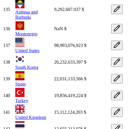
135
9,292,607.037 $
Antigua and
Barbuda
136
NaN $
Montenegro
137
98,993,076,923 $
United States
138
26,232,633,397 $
South Korea
139
22,031,133,566 $
Spain
140
19,856,419,224 $
Turkey
141
15,112,124,203 $
United Kingdom
142
12,655,213,076 $