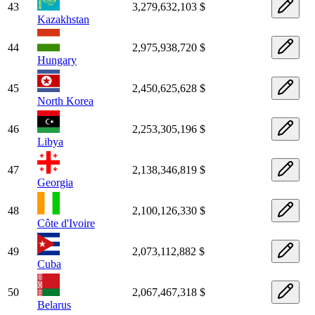
43
3,279,632,103 $
Kazakhstan
44
2,975,938,720 $
Hungary
45
2,450,625,628 $
North Korea
46
2,253,305,196 $
Libya
47
2,138,346,819 $
Georgia
48
2,100,126,330 $
Côte d'Ivoire
49
2,073,112,882 $
Cuba
50
2,067,467,318 $
Belarus