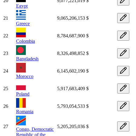
20
9,077,221,019 $
Egypt
21
9,065,206,153 $
Greece
22
8,784,687,900 $
Colombia
23
8,326,498,852 $
Bangladesh
24
6,145,602,190 $
Morocco
25
5,917,683,409 $
Poland
26
5,793,054,533 $
Romania
27
5,205,205,036 $
Congo, Democratic
Republic of the