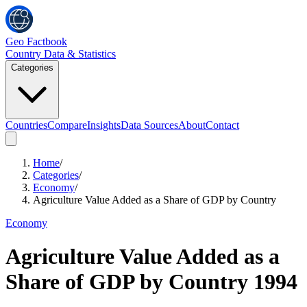
Geo Factbook
Country Data & Statistics
Categories
Countries
Compare
Insights
Data Sources
About
Contact
Home
/
Categories
/
Economy
/
Agriculture Value Added as a Share of GDP by Country
Economy
Agriculture Value Added as a
Share of GDP by Country
1994