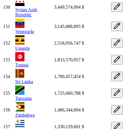
150
3,449,574,094 $
Syrian Arab
Republic
151
3,145,888,895 $
Venezuela
152
2,518,056,747 $
Uganda
153
1,833,570,957 $
Tunisia
154
1,789,457,454 $
Sri Lanka
155
1,725,060,788 $
Tanzania
156
1,486,344,894 $
Zimbabwe
157
1,330,129,601 $