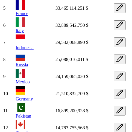
5
33,465,114,251 $
France
6
32,889,542,750 $
Italy
7
29,532,068,890 $
Indonesia
8
25,088,016,011 $
Russia
9
24,159,065,020 $
Mexico
10
21,510,832,709 $
Germany
11
16,899,200,928 $
Pakistan
12
14,783,755,568 $