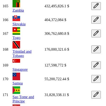
165
432,495,826.1 $
Zambia
166
404,372,084 $
Slovakia
167
306,762,680.8 $
Togo
168
176,000,321.6 $
Trinidad and
Tobago
169
127,598,772 $
Singapore
170
55,200,722.44 $
Samoa
171
31,828,338.11 $
Sao Tome and
Principe