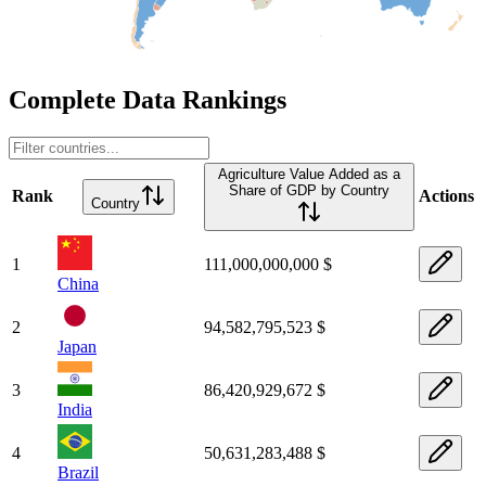
Complete Data Rankings
Agriculture Value Added as a
Share of GDP by Country
Rank
Actions
Country
1
111,000,000,000 $
China
2
94,582,795,523 $
Japan
3
86,420,929,672 $
India
4
50,631,283,488 $
Brazil