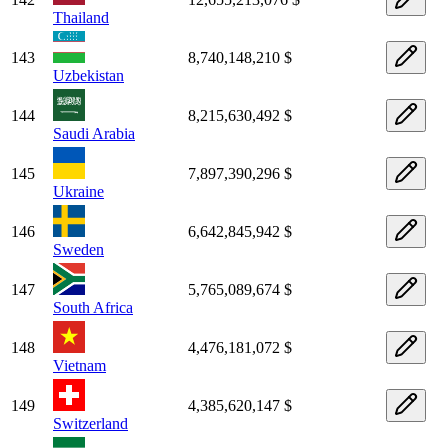
Thailand
143
8,740,148,210 $
Uzbekistan
144
8,215,630,492 $
Saudi Arabia
145
7,897,390,296 $
Ukraine
146
6,642,845,942 $
Sweden
147
5,765,089,674 $
South Africa
148
4,476,181,072 $
Vietnam
149
4,385,620,147 $
Switzerland