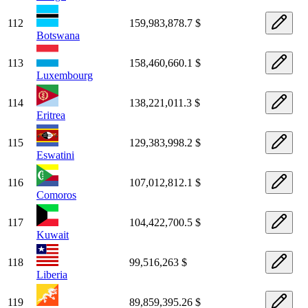
112
159,983,878.7 $
Botswana
113
158,460,660.1 $
Luxembourg
114
138,221,011.3 $
Eritrea
115
129,383,998.2 $
Eswatini
116
107,012,812.1 $
Comoros
117
104,422,700.5 $
Kuwait
118
99,516,263 $
Liberia
119
89,859,395.26 $