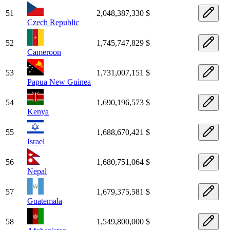
51
2,048,387,330 $
Czech Republic
52
1,745,747,829 $
Cameroon
53
1,731,007,151 $
Papua New Guinea
54
1,690,196,573 $
Kenya
55
1,688,670,421 $
Israel
56
1,680,751,064 $
Nepal
57
1,679,375,581 $
Guatemala
58
1,549,800,000 $