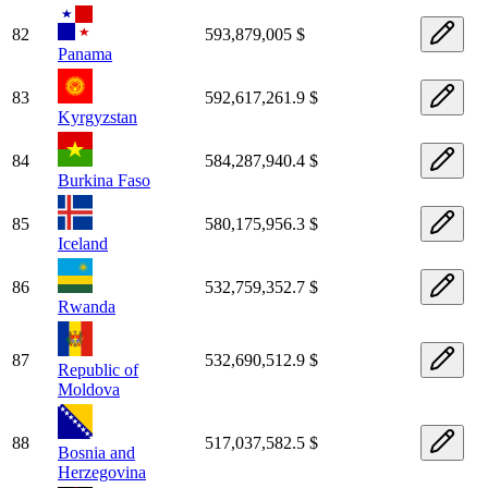
82
593,879,005 $
Panama
83
592,617,261.9 $
Kyrgyzstan
84
584,287,940.4 $
Burkina Faso
85
580,175,956.3 $
Iceland
86
532,759,352.7 $
Rwanda
87
532,690,512.9 $
Republic of
Moldova
88
517,037,582.5 $
Bosnia and
Herzegovina