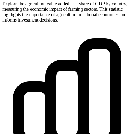
Explore the agriculture value added as a share of GDP by country,
measuring the economic impact of farming sectors. This statistic
highlights the importance of agriculture in national economies and
informs investment decisions.