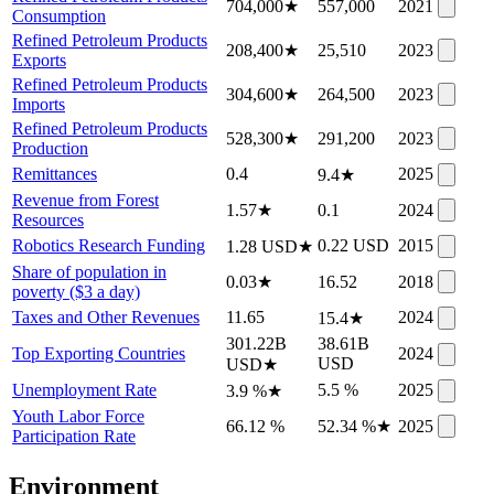
704,000
★
557,000
2021
Consumption
Refined Petroleum Products
208,400
★
25,510
2023
Exports
Refined Petroleum Products
304,600
★
264,500
2023
Imports
Refined Petroleum Products
528,300
★
291,200
2023
Production
Remittances
0.4
2025
9.4
★
Revenue from Forest
1.57
★
0.1
2024
Resources
Robotics Research Funding
0.22 USD
2015
1.28 USD
★
Share of population in
0.03
★
16.52
2018
poverty ($3 a day)
Taxes and Other Revenues
11.65
2024
15.4
★
301.22B
38.61B
Top Exporting Countries
2024
USD
USD
★
Unemployment Rate
5.5 %
2025
3.9 %
★
Youth Labor Force
66.12 %
52.34 %
★
2025
Participation Rate
Environment