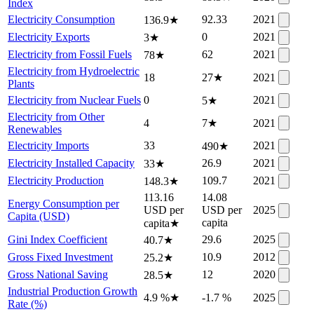
Index
Electricity Consumption
92.33
2021
136.9
★
Electricity Exports
0
2021
3
★
Electricity from Fossil Fuels
62
2021
78
★
Electricity from Hydroelectric
18
27
★
2021
Plants
Electricity from Nuclear Fuels
0
2021
5
★
Electricity from Other
4
7
★
2021
Renewables
Electricity Imports
33
2021
490
★
Electricity Installed Capacity
26.9
2021
33
★
Electricity Production
109.7
2021
148.3
★
113.16
14.08
Energy Consumption per
USD per
USD per
2025
Capita (USD)
capita
capita
★
Gini Index Coefficient
29.6
2025
40.7
★
Gross Fixed Investment
10.9
2012
25.2
★
Gross National Saving
12
2020
28.5
★
Industrial Production Growth
4.9 %
★
-1.7 %
2025
Rate (%)