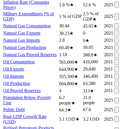
Inflation Rate (Consumer
1.8 %
★
12.6 %
2025
Prices)
Military Expenditures (% of
2.5 % of
1 % of GDP
2025
GDP)
GDP
★
Natural Gas Consumption
30.44
2021
45.05
★
Natural Gas Exports
0
2021
38.23
★
Natural Gas Imports
2.8
2021
6
★
Natural Gas Production
39.05
2021
69.49
★
Natural Gas Proved Reserves
1.18
2021
588.8
★
Oil Consumption
410,000
2011
561,000
★
Oil Exports
29,840
2011
644,900
★
Oil Imports
346,400
2011
355,300
★
Oil Production
63,580
2011
664,800
★
Oil Proved Reserves
4
2011
313
★
Population Below Poverty
6.2
21.9
2025
Line
people
people
★
Public Debt
67.6
2025
64.3
★
Real GDP Growth Rate
5.1 USD
★
3.2 USD
2025
(USD)
Refined Petroleum Products