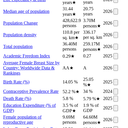
years
years
★
31.44
20.75
Median age of population
2026
years
years
★
428,622.9
3.70M
Population Change
2026
persons
persons
★
110.8 per
336.17
Population density
2026
per sq. km
sq. km
★
36.40M
259.17M
Total population
2026
persons
persons
★
Academic Freedom Index
0.27
2025
0.29
★
Average Female Breast Size by
Country: Worldwide Data &
AA
★
A
2026
Rankings
25.05
Birth Rate (%)
14.05 %
2025
%
★
Contraceptive Prevalence Rate
34 %
2024
52.2 %
★
Death Rate (%)
5.8 %
2025
5.79 %
★
Education Expenditure (% of
3.5 % of
1.9 % of
2025
GDP)
GDP
GDP
★
Female population of
9.69M
64.60M
2026
reproductive age
persons
persons
★