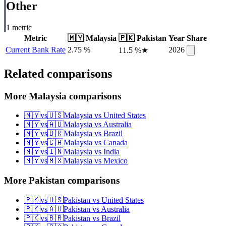
Other
1
metric
Metric
🇲🇾
Malaysia
🇵🇰
Pakistan
Year
Share
Current Bank Rate
2.75 %
2026
11.5 %
★
Related comparisons
More Malaysia comparisons
🇲🇾
vs
🇺🇸
Malaysia
vs
United States
🇲🇾
vs
🇦🇺
Malaysia
vs
Australia
🇲🇾
vs
🇧🇷
Malaysia
vs
Brazil
🇲🇾
vs
🇨🇦
Malaysia
vs
Canada
🇲🇾
vs
🇮🇳
Malaysia
vs
India
🇲🇾
vs
🇲🇽
Malaysia
vs
Mexico
More Pakistan comparisons
🇵🇰
vs
🇺🇸
Pakistan
vs
United States
🇵🇰
vs
🇦🇺
Pakistan
vs
Australia
🇵🇰
vs
🇧🇷
Pakistan
vs
Brazil