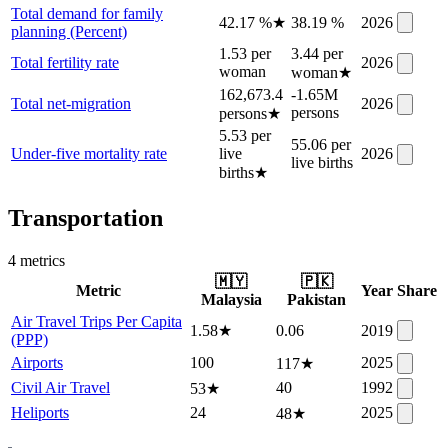
Total demand for family
42.17 %
★
38.19 %
2026
planning (Percent)
1.53 per
3.44 per
Total fertility rate
2026
woman
woman
★
162,673.4
-1.65M
Total net-migration
2026
persons
persons
★
5.53 per
55.06 per
Under-five mortality rate
live
2026
live births
births
★
Transportation
4
metric
s
🇲🇾
🇵🇰
Metric
Year
Share
Malaysia
Pakistan
Air Travel Trips Per Capita
1.58
★
0.06
2019
(PPP)
Airports
100
2025
117
★
Civil Air Travel
40
1992
53
★
Heliports
24
2025
48
★