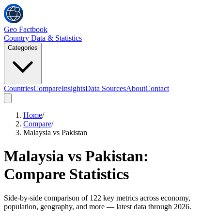
Geo Factbook
Country Data & Statistics
Categories
Countries
Compare
Insights
Data Sources
About
Contact
Home
/
Compare
/
Malaysia vs Pakistan
Malaysia
vs
Pakistan
:
Compare Statistics
Side-by-side comparison of
122
key metrics across economy,
population, geography, and more
— latest data through 2026
.