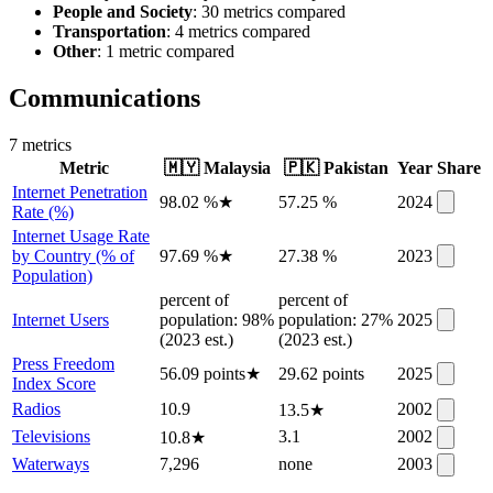
People and Society
: 30 metrics compared
Transportation
: 4 metrics compared
Other
: 1 metric compared
Communications
7
metric
s
Metric
🇲🇾
Malaysia
🇵🇰
Pakistan
Year
Share
Internet Penetration
98.02 %
★
57.25 %
2024
Rate (%)
Internet Usage Rate
by Country (% of
97.69 %
★
27.38 %
2023
Population)
percent of
percent of
Internet Users
population: 98%
population: 27%
2025
(2023 est.)
(2023 est.)
Press Freedom
56.09 points
★
29.62 points
2025
Index Score
Radios
10.9
2002
13.5
★
Televisions
3.1
2002
10.8
★
Waterways
7,296
none
2003