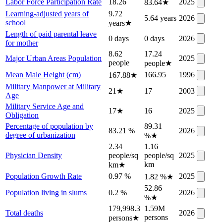
Labor Force Participation Rate
18.26
2025
83.64
★
Learning-adjusted years of
9.72
5.64 years
2026
school
years
★
Length of paid parental leave
0 days
0 days
2026
for mother
8.62
17.24
Major Urban Areas Population
2025
people
people
★
Mean Male Height (cm)
166.95
1996
167.88
★
Military Manpower at Military
21
★
17
2003
Age
Military Service Age and
17
★
16
2025
Obligation
Percentage of population by
89.31
83.21 %
2026
degree of urbanization
%
★
2.34
1.16
Physician Density
people/sq
people/sq
2025
km
km
★
Population Growth Rate
0.97 %
2025
1.82 %
★
52.86
Population living in slums
0.2 %
2026
%
★
179,998.3
1.59M
Total deaths
2026
persons
persons
★