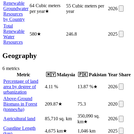
Renewable
64 Cubic meters
55 Cubic meters per
Groundwater
2026
per year
★
year
Resources
by Country
Total
Renewable
580
★
246.8
2025
Water
Resources
Geography
6
metric
s
Metric
🇲🇾
Malaysia
🇵🇰
Pakistan
Year
Share
Percentage of land
area by degree of
4.11 %
13.87 %
★
2026
urbanization
Above-Ground
Biomass in Forest
209.87
★
75.3
2020
(tonnes/ha)
350,090 sq.
Agricultural land
85,710 sq. km
2026
km
★
Coastline Length
4,675 km
★
1,046 km
2025
(km)