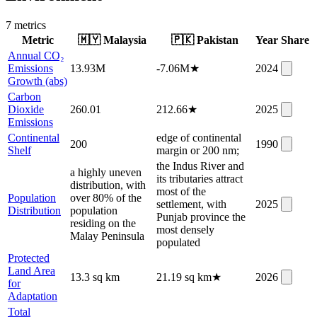
7
metric
s
Metric
🇲🇾
Malaysia
🇵🇰
Pakistan
Year
Share
Annual CO₂
Emissions
13.93M
-7.06M
★
2024
Growth (abs)
Carbon
Dioxide
260.01
212.66
★
2025
Emissions
Continental
edge of continental
200
1990
Shelf
margin or 200 nm;
the Indus River and
a highly uneven
its tributaries attract
distribution, with
most of the
Population
over 80% of the
settlement, with
2025
Distribution
population
Punjab province the
residing on the
most densely
Malay Peninsula
populated
Protected
Land Area
13.3 sq km
21.19 sq km
★
2026
for
Adaptation
Total