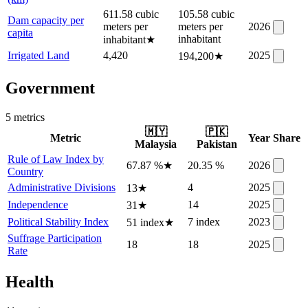
611.58 cubic
105.58 cubic
Dam capacity per
meters per
meters per
2026
capita
inhabitant
inhabitant
★
Irrigated Land
4,420
2025
194,200
★
Government
5
metric
s
🇲🇾
🇵🇰
Metric
Year
Share
Malaysia
Pakistan
Rule of Law Index by
67.87 %
★
20.35 %
2026
Country
Administrative Divisions
4
2025
13
★
Independence
14
2025
31
★
Political Stability Index
7 index
2023
51 index
★
Suffrage Participation
18
18
2025
Rate
Health