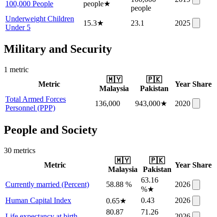
100,000 People
people
★
people
Underweight Children
15.3
★
23.1
2025
Under 5
Military and Security
1
metric
🇲🇾
🇵🇰
Metric
Year
Share
Malaysia
Pakistan
Total Armed Forces
136,000
943,000
★
2020
Personnel (PPP)
People and Society
30
metric
s
🇲🇾
🇵🇰
Metric
Year
Share
Malaysia
Pakistan
63.16
Currently married (Percent)
58.88 %
2026
%
★
Human Capital Index
0.43
2026
0.65
★
80.87
71.26
Life expectancy at birth
2026