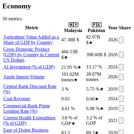
Economy
50
metric
s
🇲🇾
🇵🇰
Metric
Year
Share
Malaysia
Pakistan
Agriculture Value Added as a
82.97B
47.38B $
2026
Share of GDP by Country
$
★
Gross Domestic Product
466.53B
(GDP) by Country in Current
398.60B $
2026
$
★
US Dollars
AI Investment (% of GDP)
13.17 %
2024
21.95 %
★
101.62M
28.07M
Apple Import Volume
2026
tonnes
tonnes
★
Central Bank Discount Rate
3 %
5.75 %
★
2019
(%)
Coal Revenue
0.02
2024
0.06
★
Commercial Bank Prime
4.61 %
6.98 %
★
2019
Lending Rate (%)
Current Health Expenditure
3.8 % of
3.2 % of
2021
(% of GDP)
GDP
GDP
★
Ease of Doing Business
83.3
89.3
★
2020