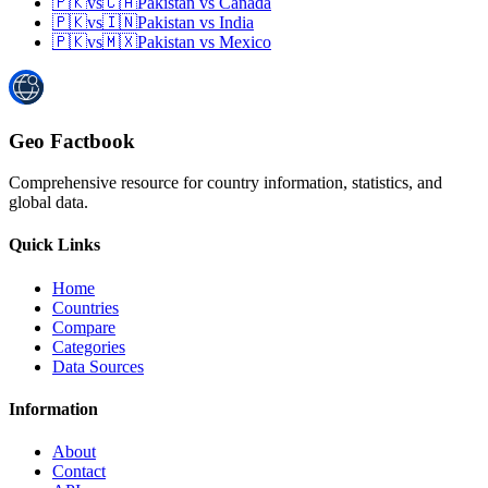
🇵🇰
vs
🇨🇦
Pakistan
vs
Canada
🇵🇰
vs
🇮🇳
Pakistan
vs
India
🇵🇰
vs
🇲🇽
Pakistan
vs
Mexico
Geo Factbook
Comprehensive resource for country information, statistics, and
global data.
Quick Links
Home
Countries
Compare
Categories
Data Sources
Information
About
Contact