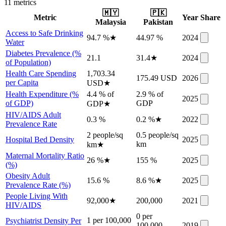
11
metric
s
🇲🇾
🇵🇰
Metric
Year
Share
Malaysia
Pakistan
Access to Safe Drinking
94.7 %
★
44.97 %
2024
Water
Diabetes Prevalence (%
21.1
31.4
★
2024
of Population)
Health Care Spending
1,703.34
175.49 USD
2026
per Capita
USD
★
Health Expenditure (%
4.4 % of
2.9 % of
2025
of GDP)
GDP
GDP
★
HIV/AIDS Adult
0.3 %
0.2 %
★
2022
Prevalence Rate
2 people/sq
0.5 people/sq
Hospital Bed Density
2025
km
km
★
Maternal Mortality Ratio
26 %
★
155 %
2025
(%)
Obesity Adult
15.6 %
8.6 %
★
2025
Prevalence Rate (%)
People Living With
92,000
★
200,000
2021
HIV/AIDS
0 per
1 per 100,000
Psychiatrist Density Per
100,000
2019