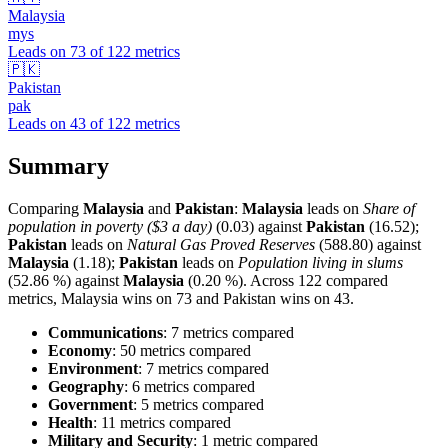
Malaysia
mys
Leads on
73
of
122
metrics
🇵🇰
Pakistan
pak
Leads on
43
of
122
metrics
Summary
Comparing
Malaysia
and
Pakistan
:
Malaysia
leads on
Share of
population in poverty ($3 a day)
(0.03) against
Pakistan
(16.52);
Pakistan
leads on
Natural Gas Proved Reserves
(588.80) against
Malaysia
(1.18);
Pakistan
leads on
Population living in slums
(52.86 %) against
Malaysia
(0.20 %). Across 122 compared
metrics, Malaysia wins on 73 and Pakistan wins on 43.
Communications
: 7 metrics compared
Economy
: 50 metrics compared
Environment
: 7 metrics compared
Geography
: 6 metrics compared
Government
: 5 metrics compared
Health
: 11 metrics compared
Military and Security
: 1 metric compared