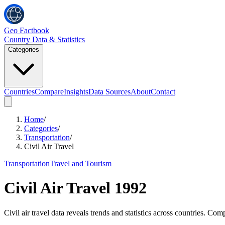
Geo Factbook
Country Data & Statistics
Categories
Countries
Compare
Insights
Data Sources
About
Contact
Home
/
Categories
/
Transportation
/
Civil Air Travel
Transportation
Travel and Tourism
Civil Air Travel
1992
Civil air travel data reveals trends and statistics across countries. C