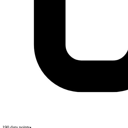
190
data points
•