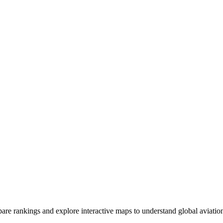
ompare rankings and explore interactive maps to understand global aviatio