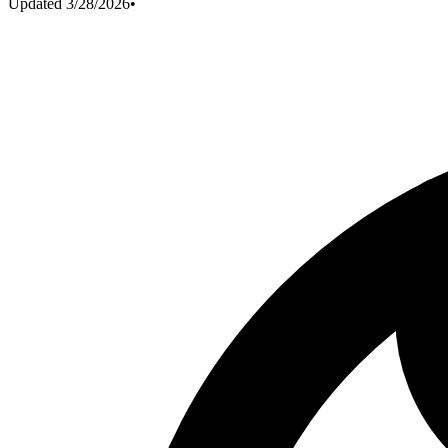
Updated
3/28/2026
•