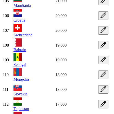
105
21,000
Mauritania
106
20,000
Croatia
107
20,000
Switzerland
108
19,000
Bahrain
109
19,000
Senegal
110
18,000
Mongolia
111
18,000
Slovakia
112
17,000
Tajikistan