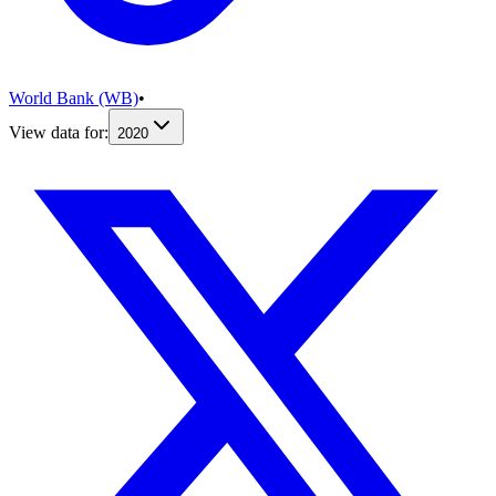
World Bank (WB)
•
View data for:
2020