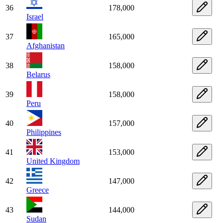
36
178,000
Israel
37
165,000
Afghanistan
38
158,000
Belarus
39
158,000
Peru
40
157,000
Philippines
41
153,000
United Kingdom
42
147,000
Greece
43
144,000
Sudan