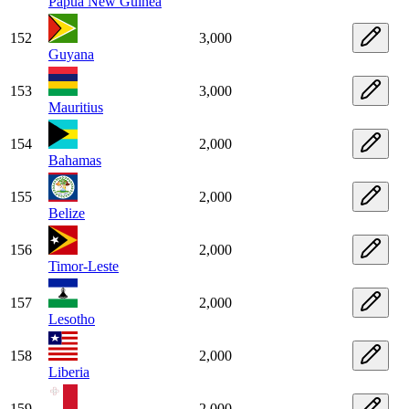
Papua New Guinea
152
3,000
Guyana
153
3,000
Mauritius
154
2,000
Bahamas
155
2,000
Belize
156
2,000
Timor-Leste
157
2,000
Lesotho
158
2,000
Liberia
159
2,000