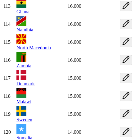
113
16,000
Ghana
114
16,000
Namibia
115
16,000
North Macedonia
116
16,000
Zambia
117
15,000
Denmark
118
15,000
Malawi
119
15,000
Sweden
120
14,000
Somalia