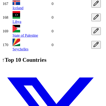
167
0
Iceland
168
0
Libya
169
0
State of Palestine
170
0
Seychelles
↑
Top 10 Countries