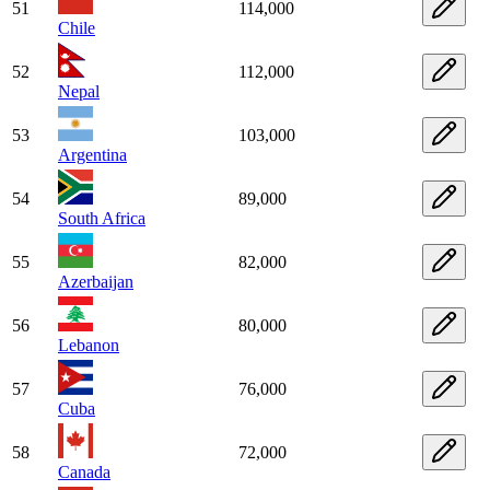
51
114,000
Chile
52
112,000
Nepal
53
103,000
Argentina
54
89,000
South Africa
55
82,000
Azerbaijan
56
80,000
Lebanon
57
76,000
Cuba
58
72,000
Canada