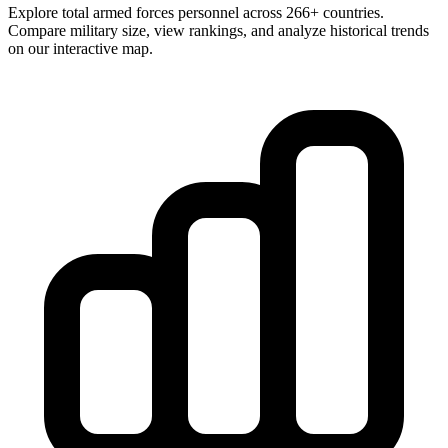
Explore total armed forces personnel across 266+ countries.
Compare military size, view rankings, and analyze historical trends
on our interactive map.