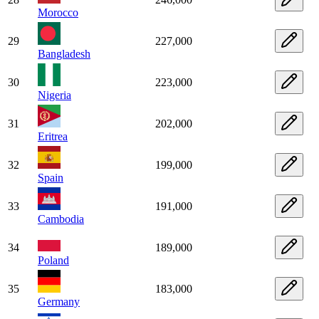
Morocco
29
227,000
Bangladesh
30
223,000
Nigeria
31
202,000
Eritrea
32
199,000
Spain
33
191,000
Cambodia
34
189,000
Poland
35
183,000
Germany