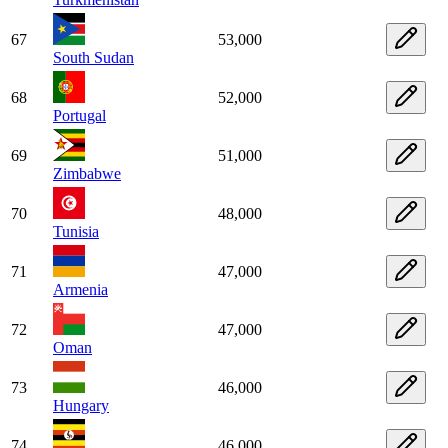
67
53,000
South Sudan
68
52,000
Portugal
69
51,000
Zimbabwe
70
48,000
Tunisia
71
47,000
Armenia
72
47,000
Oman
73
46,000
Hungary
74
46,000