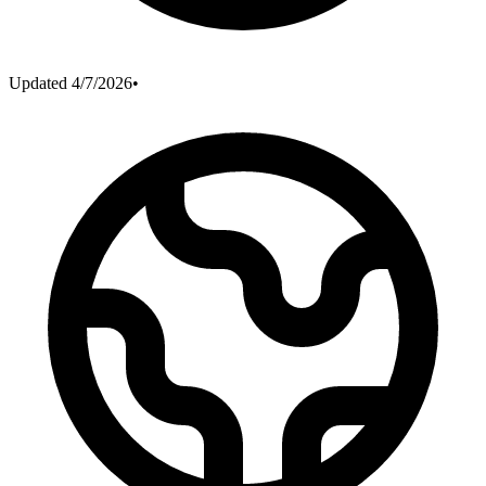
Updated
4/7/2026
•