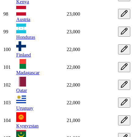
Kenya
98
23,000
Austria
99
23,000
Honduras
100
22,000
Finland
101
22,000
Madagascar
102
22,000
Qatar
103
22,000
Uruguay
104
21,000
Kyrgyzstan