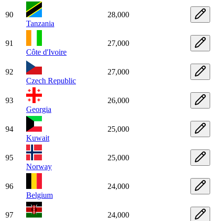
90
28,000
Tanzania
91
27,000
Côte d'Ivoire
92
27,000
Czech Republic
93
26,000
Georgia
94
25,000
Kuwait
95
25,000
Norway
96
24,000
Belgium
97
24,000