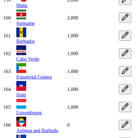
Malta
160
2,000
Suriname
161
1,000
Barbados
162
1,000
Cabo Verde
163
1,000
Equatorial Guinea
164
1,000
Haiti
165
1,000
Luxembourg
166
0
Antigua and Barbuda