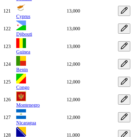
121
13,000
Cyprus
122
13,000
Djibouti
123
13,000
Guinea
124
12,000
Benin
125
12,000
Congo
126
12,000
Montenegro
127
12,000
Nicaragua
128
11,000