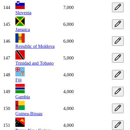
144
7,000
Slovenia
145
6,000
Jamaica
146
6,000
Republic of Moldova
147
5,000
Trinidad and Tobago
148
4,000
Fiji
149
4,000
Gambia
150
4,000
Guinea-Bissau
151
4,000