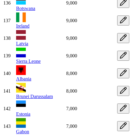
136
9,000
Botswana
137
9,000
Ireland
138
9,000
Latvia
139
9,000
Sierra Leone
140
8,000
Albania
141
8,000
Brunei Darussalam
142
7,000
Estonia
143
7,000
Gabon