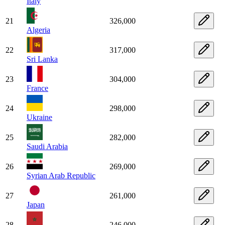
Italy
21
326,000
Algeria
22
317,000
Sri Lanka
23
304,000
France
24
298,000
Ukraine
25
282,000
Saudi Arabia
26
269,000
Syrian Arab Republic
27
261,000
Japan
28
246,000