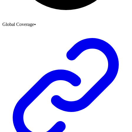
Global Coverage
•