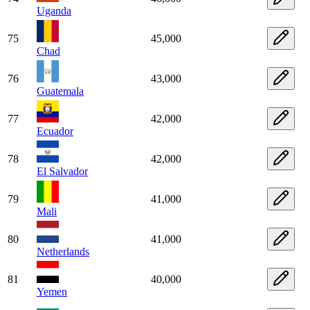
Uganda
75
45,000
Chad
76
43,000
Guatemala
77
42,000
Ecuador
78
42,000
El Salvador
79
41,000
Mali
80
41,000
Netherlands
81
40,000
Yemen