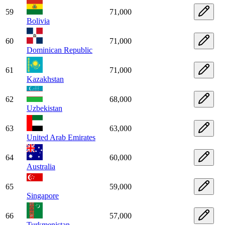
59
71,000
Bolivia
60
71,000
Dominican Republic
61
71,000
Kazakhstan
62
68,000
Uzbekistan
63
63,000
United Arab Emirates
64
60,000
Australia
65
59,000
Singapore
66
57,000
Turkmenistan