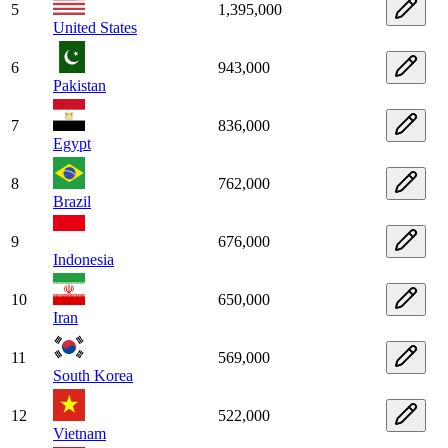
5
1,395,000
United States
6
943,000
Pakistan
7
836,000
Egypt
8
762,000
Brazil
9
676,000
Indonesia
10
650,000
Iran
11
569,000
South Korea
12
522,000
Vietnam