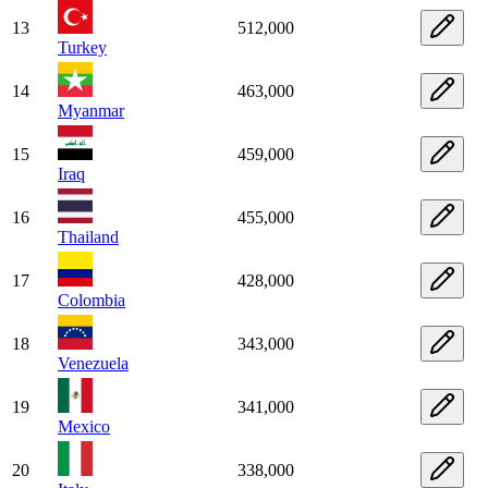
13
512,000
Turkey
14
463,000
Myanmar
15
459,000
Iraq
16
455,000
Thailand
17
428,000
Colombia
18
343,000
Venezuela
19
341,000
Mexico
20
338,000