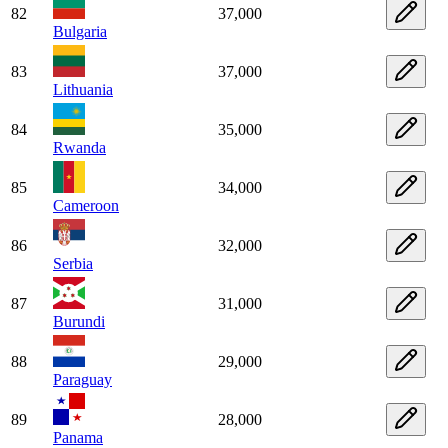
82
37,000
Bulgaria
83
37,000
Lithuania
84
35,000
Rwanda
85
34,000
Cameroon
86
32,000
Serbia
87
31,000
Burundi
88
29,000
Paraguay
89
28,000
Panama