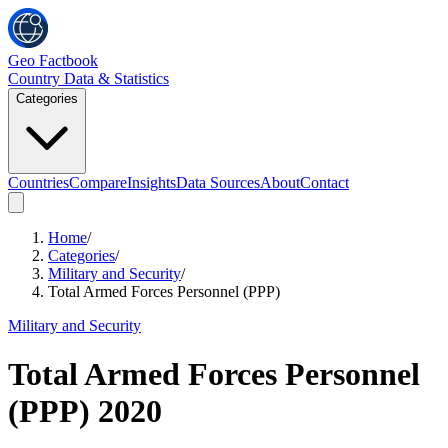
Geo Factbook
Country Data & Statistics
Categories
Countries
Compare
Insights
Data Sources
About
Contact
Home
/
Categories
/
Military and Security
/
Total Armed Forces Personnel (PPP)
Military and Security
Total Armed Forces Personnel
(PPP)
2020