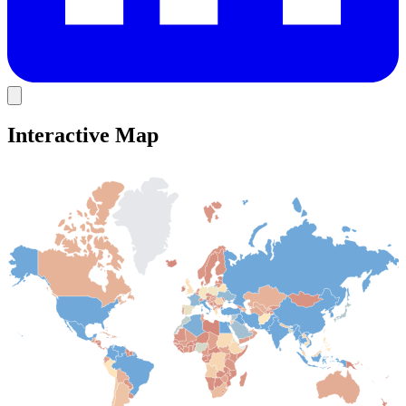
Interactive Map