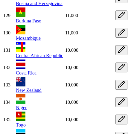
Bosnia and Herzegovina
129
11,000
Burkina Faso
130
11,000
Mozambique
131
10,000
Central African Republic
132
10,000
Costa Rica
133
10,000
New Zealand
134
10,000
Niger
135
10,000
Togo