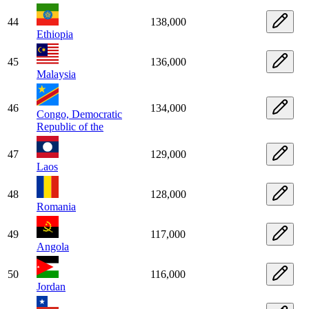
44
138,000
Ethiopia
45
136,000
Malaysia
46
134,000
Congo, Democratic
Republic of the
47
129,000
Laos
48
128,000
Romania
49
117,000
Angola
50
116,000
Jordan