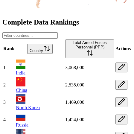
Complete Data Rankings
Total Armed Forces
Personnel (PPP)
Rank
Actions
Country
1
3,068,000
India
2
2,535,000
China
3
1,469,000
North Korea
4
1,454,000
Russia