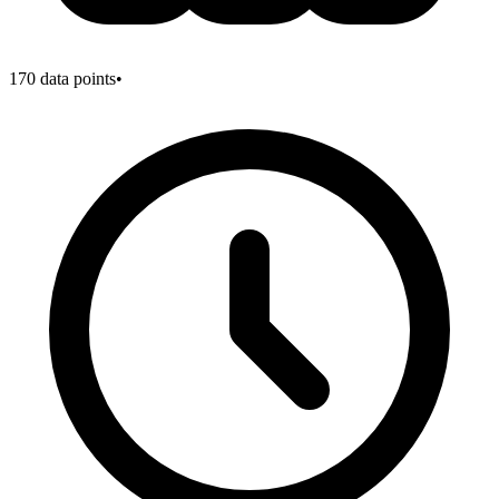
170
data points
•