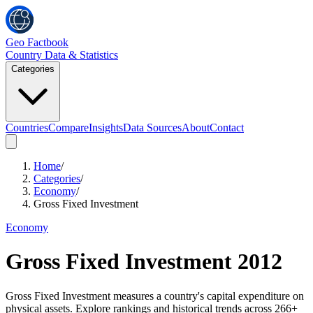
Geo Factbook
Country Data & Statistics
Categories
Countries
Compare
Insights
Data Sources
About
Contact
Home
/
Categories
/
Economy
/
Gross Fixed Investment
Economy
Gross Fixed Investment
2012
Gross Fixed Investment measures a country's capital expenditure on
physical assets. Explore rankings and historical trends across 266+