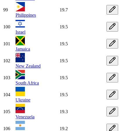
99
19.7
Philippines
100
19.5
Israel
101
19.5
Jamaica
102
19.5
New Zealand
103
19.5
South Africa
104
19.5
Ukraine
105
19.3
Venezuela
106
19.2