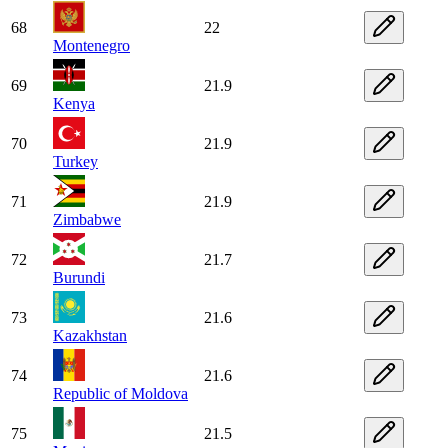
68
22
Montenegro
69
21.9
Kenya
70
21.9
Turkey
71
21.9
Zimbabwe
72
21.7
Burundi
73
21.6
Kazakhstan
74
21.6
Republic of Moldova
75
21.5