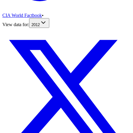
CIA World Factbook
•
View data for:
2012