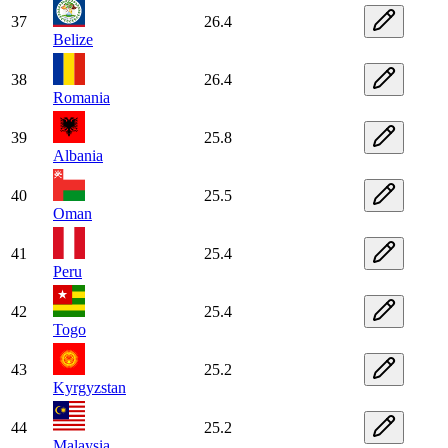
37
26.4
Belize
38
26.4
Romania
39
25.8
Albania
40
25.5
Oman
41
25.4
Peru
42
25.4
Togo
43
25.2
Kyrgyzstan
44
25.2
Malaysia