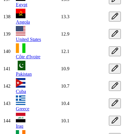
Egypt
138
13.3
Angola
139
12.9
United States
140
12.1
Côte d'Ivoire
141
10.9
Pakistan
142
10.7
Cuba
143
10.4
Greece
144
10.1
Iraq