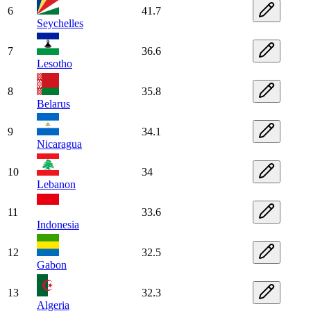
6
41.7
Seychelles
7
36.6
Lesotho
8
35.8
Belarus
9
34.1
Nicaragua
10
34
Lebanon
11
33.6
Indonesia
12
32.5
Gabon
13
32.3
Algeria