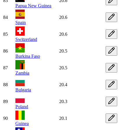
83
20.6
Papua New Guinea
84
20.6
Spain
85
20.6
Switzerland
86
20.5
Burkina Faso
87
20.5
Zambia
88
20.4
Bulgaria
89
20.3
Poland
90
20.1
Guinea