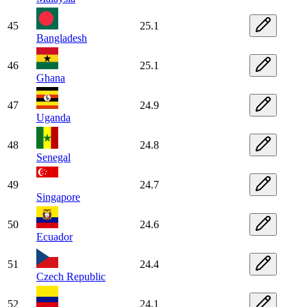
45
25.1
Bangladesh
46
25.1
Ghana
47
24.9
Uganda
48
24.8
Senegal
49
24.7
Singapore
50
24.6
Ecuador
51
24.4
Czech Republic
52
24.1