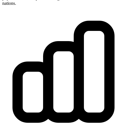
nations.