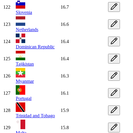
122
16.7
Slovenia
123
16.6
Netherlands
124
16.4
Dominican Republic
125
16.4
Tajikistan
126
16.3
Myanmar
127
16.1
Portugal
128
15.9
Trinidad and Tobago
129
15.8
Malta