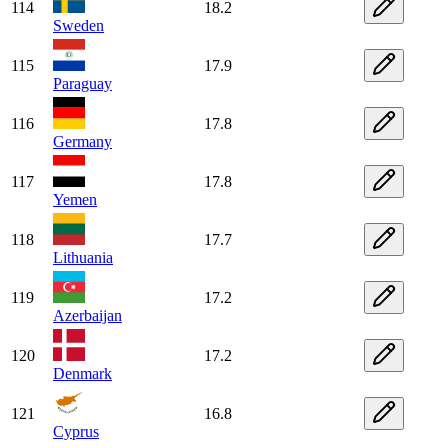
114
18.2
Sweden
115
17.9
Paraguay
116
17.8
Germany
117
17.8
Yemen
118
17.7
Lithuania
119
17.2
Azerbaijan
120
17.2
Denmark
121
16.8
Cyprus