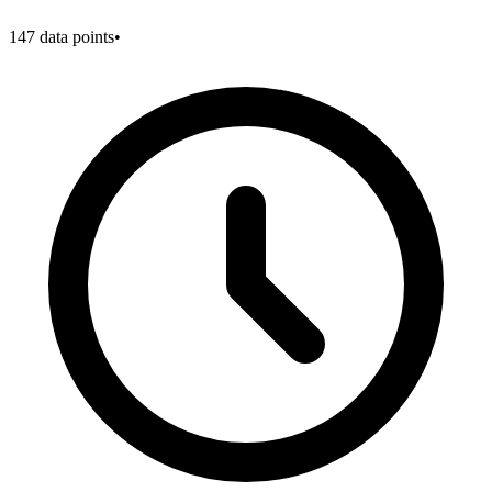
147
data points
•