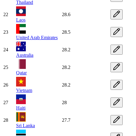
Thailand
22
28.6
Laos
23
28.5
United Arab Emirates
24
28.2
Australia
25
28.2
Qatar
26
28.2
Vietnam
27
28
Haiti
28
27.7
Sri Lanka