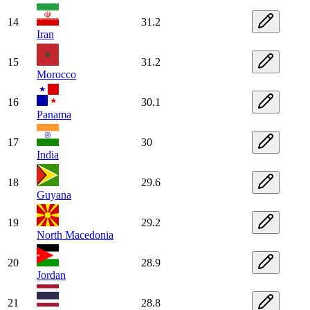
14
31.2
Iran
15
31.2
Morocco
16
30.1
Panama
17
30
India
18
29.6
Guyana
19
29.2
North Macedonia
20
28.9
Jordan
21
28.8