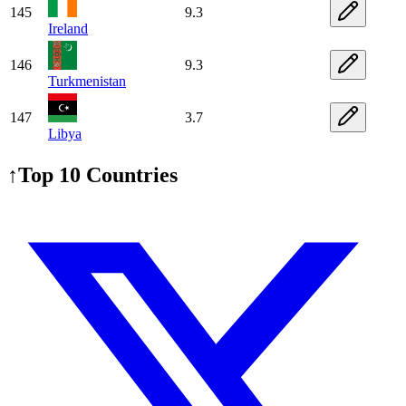
145
9.3
Ireland
146
9.3
Turkmenistan
147
3.7
Libya
↑
Top 10 Countries