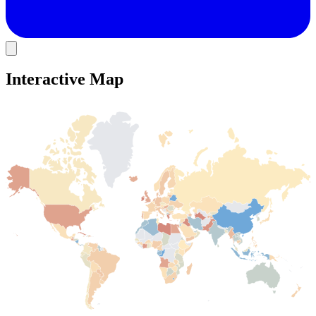
Interactive Map