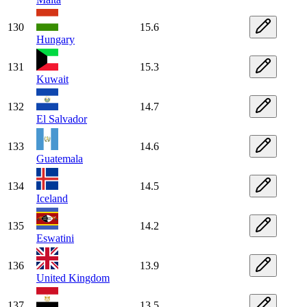
130
15.6
Hungary
131
15.3
Kuwait
132
14.7
El Salvador
133
14.6
Guatemala
134
14.5
Iceland
135
14.2
Eswatini
136
13.9
United Kingdom
137
13.5