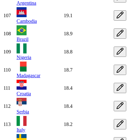
Argentina
107
19.1
Cambodia
108
18.9
Brazil
109
18.8
Nigeria
110
18.7
Madagascar
111
18.4
Croatia
112
18.4
Serbia
113
18.2
Italy