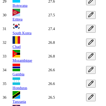
29
27.6
Botswana
30
27.5
Eritrea
31
27.4
South Korea
32
26.8
Chad
33
26.8
Mozambique
34
26.6
Gambia
35
26.6
Honduras
36
26.5
Tanzania