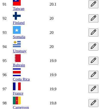
91
20.1
Taiwan
92
20
Finland
93
20
Somalia
94
20
Uruguay
95
19.9
Bahrain
96
19.9
Costa Rica
97
19.9
France
98
19.8
Cameroon