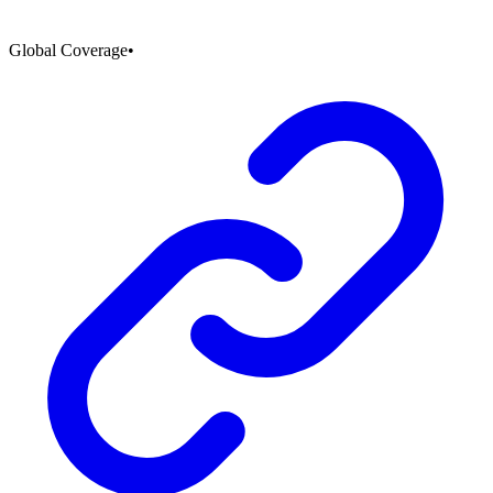
Global Coverage
•