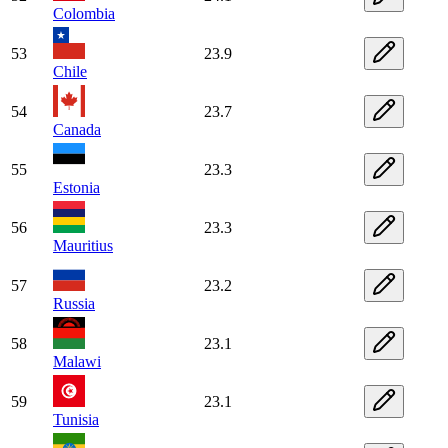
Colombia
53
23.9
Chile
54
23.7
Canada
55
23.3
Estonia
56
23.3
Mauritius
57
23.2
Russia
58
23.1
Malawi
59
23.1
Tunisia