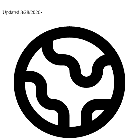
Updated
3/28/2026
•