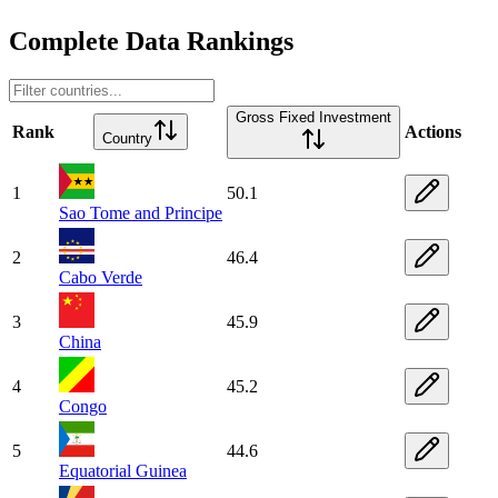
Complete Data Rankings
Gross Fixed Investment
Rank
Actions
Country
1
50.1
Sao Tome and Principe
2
46.4
Cabo Verde
3
45.9
China
4
45.2
Congo
5
44.6
Equatorial Guinea