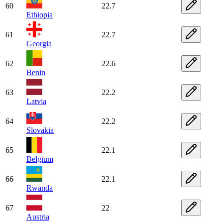
60
22.7
Ethiopia
61
22.7
Georgia
62
22.6
Benin
63
22.2
Latvia
64
22.2
Slovakia
65
22.1
Belgium
66
22.1
Rwanda
67
22
Austria