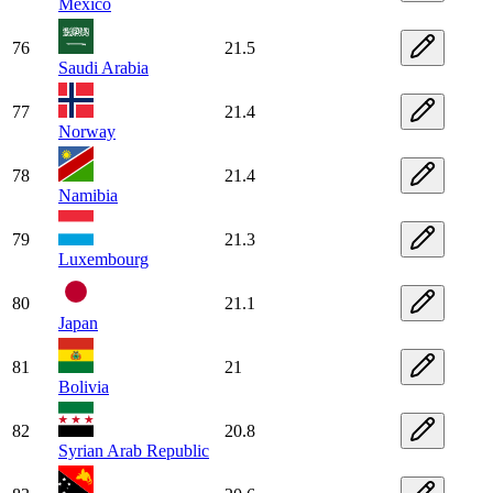
Mexico
76
21.5
Saudi Arabia
77
21.4
Norway
78
21.4
Namibia
79
21.3
Luxembourg
80
21.1
Japan
81
21
Bolivia
82
20.8
Syrian Arab Republic