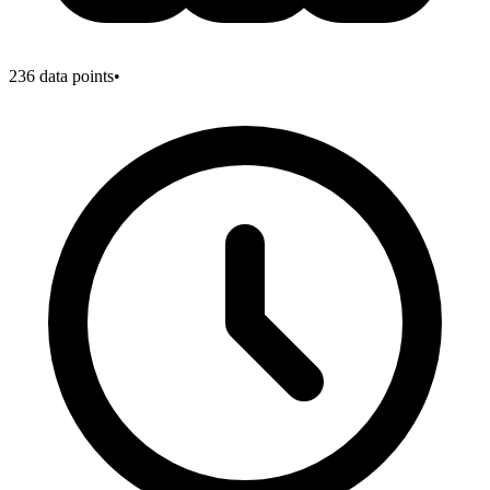
236
data points
•