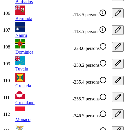
Barbados
106
-118.5 persons
Bermuda
107
-118.5 persons
Nauru
108
-223.6 persons
Dominica
109
-230.2 persons
Tuvalu
110
-235.4 persons
Grenada
111
-255.7 persons
Greenland
112
-346.5 persons
Monaco