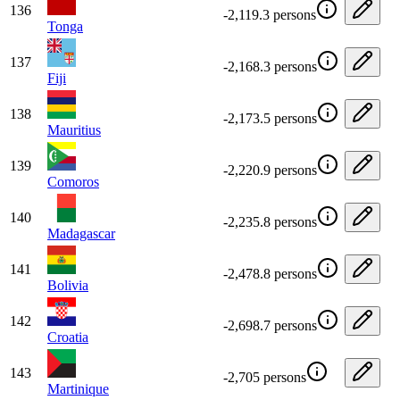
136
-2,119.3 persons
Tonga
137
-2,168.3 persons
Fiji
138
-2,173.5 persons
Mauritius
139
-2,220.9 persons
Comoros
140
-2,235.8 persons
Madagascar
141
-2,478.8 persons
Bolivia
142
-2,698.7 persons
Croatia
143
-2,705 persons
Martinique