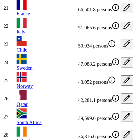
21
66,501.8 persons
France
22
51,965.6 persons
Italy
23
50,934 persons
Chile
24
47,088.2 persons
Sweden
25
43,052 persons
Norway
26
42,281.1 persons
Qatar
27
39,599.6 persons
South Africa
28
36,316.6 persons