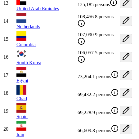
13
125,185 persons
United Arab Emirates
108,456.8 persons
14
Netherlands
107,090.9 persons
15
Colombia
106,057.5 persons
16
South Korea
17
73,264.1 persons
Egypt
18
69,432.2 persons
Chad
19
69,228.9 persons
Spain
20
66,609.8 persons
Iran