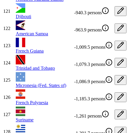
121
-940.3 persons
Djibouti
122
-963.9 persons
American Samoa
123
-1,009.5 persons
French Guiana
124
-1,079.3 persons
Trinidad and Tobago
125
-1,086.9 persons
Micronesia (Fed. States of)
126
-1,185.3 persons
French Polynesia
127
-1,261 persons
Suriname
128