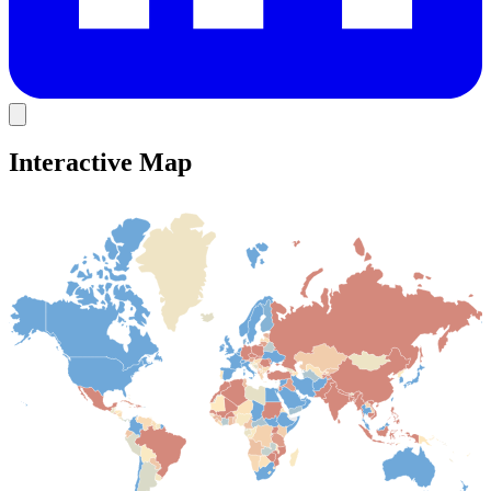
Interactive Map