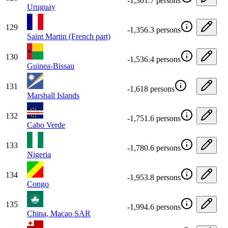
-1,301.7 persons
Uruguay
129
-1,356.3 persons
Saint Martin (French part)
130
-1,536.4 persons
Guinea-Bissau
131
-1,618 persons
Marshall Islands
132
-1,751.6 persons
Cabo Verde
133
-1,780.6 persons
Nigeria
134
-1,953.8 persons
Congo
135
-1,994.6 persons
China, Macao SAR