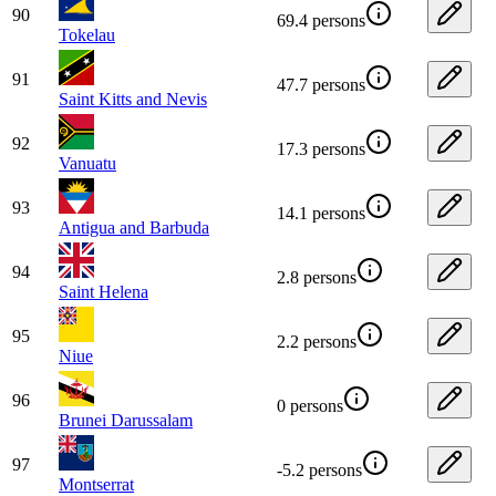
90
69.4 persons
Tokelau
91
47.7 persons
Saint Kitts and Nevis
92
17.3 persons
Vanuatu
93
14.1 persons
Antigua and Barbuda
94
2.8 persons
Saint Helena
95
2.2 persons
Niue
96
0 persons
Brunei Darussalam
97
-5.2 persons
Montserrat