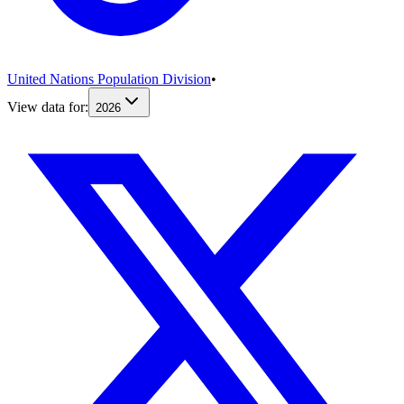
United Nations Population Division
•
View data for:
2026