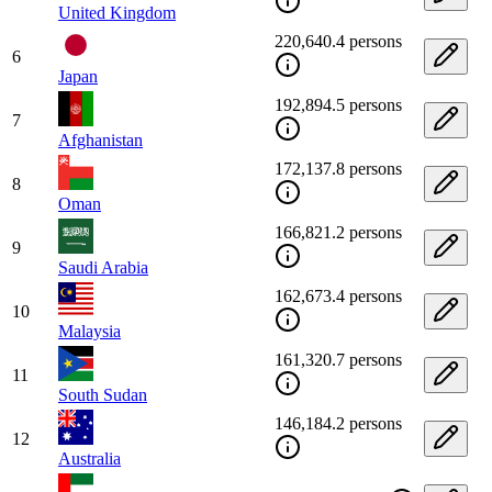
United Kingdom
220,640.4 persons
6
Japan
192,894.5 persons
7
Afghanistan
172,137.8 persons
8
Oman
166,821.2 persons
9
Saudi Arabia
162,673.4 persons
10
Malaysia
161,320.7 persons
11
South Sudan
146,184.2 persons
12
Australia