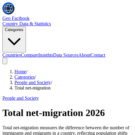
Geo Factbook
Country Data & Statistics
Categories
Countries
Compare
Insights
Data Sources
About
Contact
Home
/
Categories
/
People and Society
/
Total net-migration
People and Society
Total net-migration
2026
Total net-migration measures the difference between the number of
immigrants and emigrants in a country, reflecting population shifts