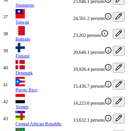
25,046.1 persons
Singapore
37
24,561.2 persons
Taiwan
38
23,202 persons
Bahrain
39
20,646.1 persons
Finland
40
19,926.4 persons
Denmark
41
15,436.7 persons
Puerto Rico
42
14,223.6 persons
Yemen
43
13,632.1 persons
Central African Republic