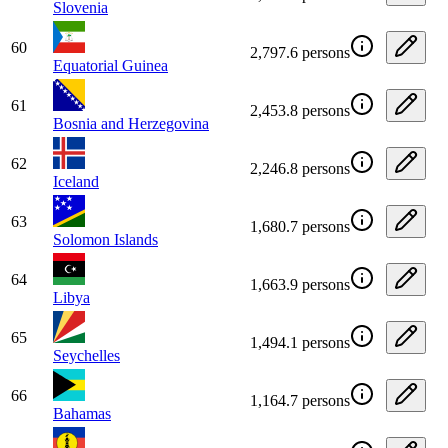
Slovenia
60
2,797.6 persons
Equatorial Guinea
61
2,453.8 persons
Bosnia and Herzegovina
62
2,246.8 persons
Iceland
63
1,680.7 persons
Solomon Islands
64
1,663.9 persons
Libya
65
1,494.1 persons
Seychelles
66
1,164.7 persons
Bahamas