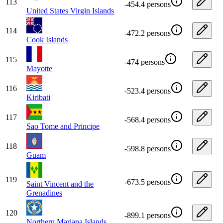
113
-454.4 persons
United States Virgin Islands
114
-472.2 persons
Cook Islands
115
-474 persons
Mayotte
116
-523.4 persons
Kiribati
117
-568.4 persons
Sao Tome and Principe
118
-598.8 persons
Guam
119
-673.5 persons
Saint Vincent and the
Grenadines
120
-899.1 persons
Northern Mariana Islands