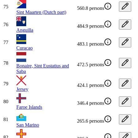
75
560.8 persons
Sint Maarten (Dutch part)
76
484.9 persons
Anguilla
77
483.1 persons
Curaçao
78
472.5 persons
Bonaire, Sint Eustatius and
Saba
79
424.1 persons
Jersey
80
346.4 persons
Faroe Islands
81
265.6 persons
San Marino
82