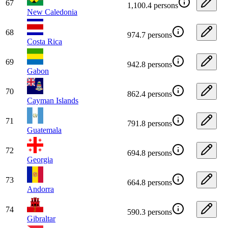
67
1,100.4 persons
New Caledonia
68
974.7 persons
Costa Rica
69
942.8 persons
Gabon
70
862.4 persons
Cayman Islands
71
791.8 persons
Guatemala
72
694.8 persons
Georgia
73
664.8 persons
Andorra
74
590.3 persons
Gibraltar