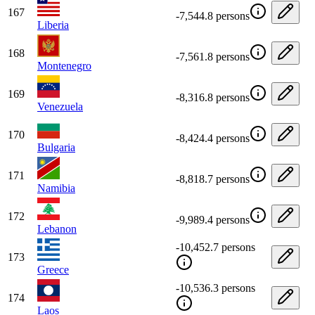
167
-7,544.8 persons
Liberia
168
-7,561.8 persons
Montenegro
169
-8,316.8 persons
Venezuela
170
-8,424.4 persons
Bulgaria
171
-8,818.7 persons
Namibia
172
-9,989.4 persons
Lebanon
-10,452.7 persons
173
Greece
-10,536.3 persons
174
Laos