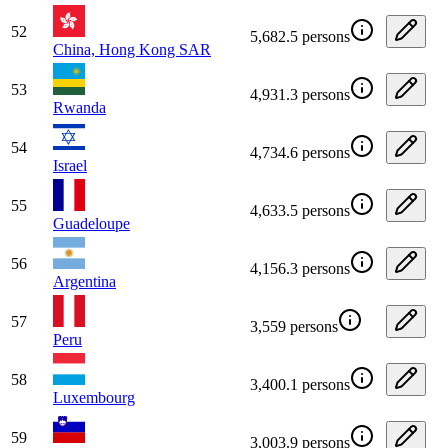
52
5,682.5 persons
China, Hong Kong SAR
53
4,931.3 persons
Rwanda
54
4,734.6 persons
Israel
55
4,633.5 persons
Guadeloupe
56
4,156.3 persons
Argentina
57
3,559 persons
Peru
58
3,400.1 persons
Luxembourg
59
3,003.9 persons