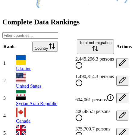
Complete Data Rankings
Total net-migration
Rank
Actions
Country
2,445,296.3 persons
1
Ukraine
1,490,314.3 persons
2
United States
3
604,061 persons
Syrian Arab Republic
406,485.5 persons
4
Canada
375,700.7 persons
5