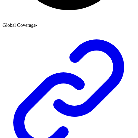
Global Coverage
•