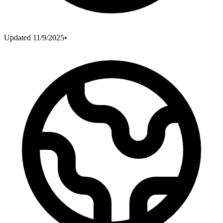
Updated
11/9/2025
•