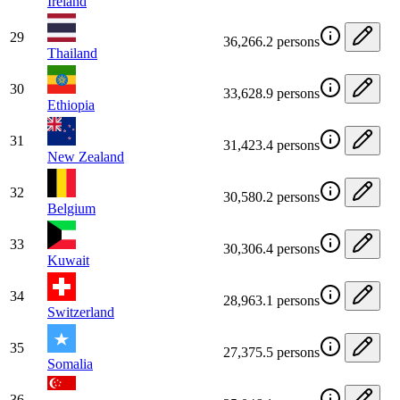
Ireland
29
36,266.2 persons
Thailand
30
33,628.9 persons
Ethiopia
31
31,423.4 persons
New Zealand
32
30,580.2 persons
Belgium
33
30,306.4 persons
Kuwait
34
28,963.1 persons
Switzerland
35
27,375.5 persons
Somalia
36