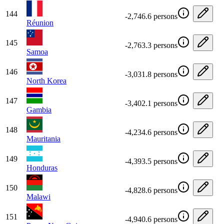
144
-2,746.6 persons
Réunion
145
-2,763.3 persons
Samoa
146
-3,031.8 persons
North Korea
147
-3,402.1 persons
Gambia
148
-4,234.6 persons
Mauritania
149
-4,393.5 persons
Honduras
150
-4,828.6 persons
Malawi
151
-4,940.6 persons