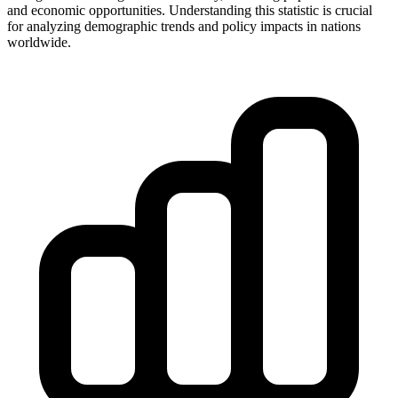
and economic opportunities. Understanding this statistic is crucial
for analyzing demographic trends and policy impacts in nations
worldwide.