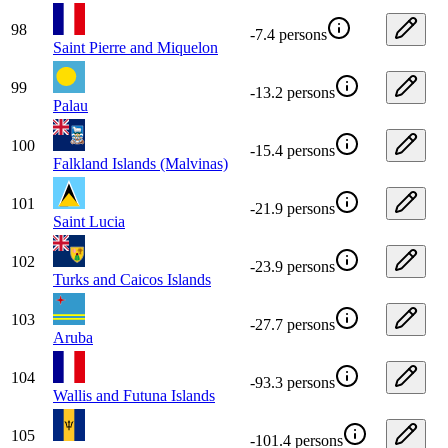
98
-7.4 persons
Saint Pierre and Miquelon
99
-13.2 persons
Palau
100
-15.4 persons
Falkland Islands (Malvinas)
101
-21.9 persons
Saint Lucia
102
-23.9 persons
Turks and Caicos Islands
103
-27.7 persons
Aruba
104
-93.3 persons
Wallis and Futuna Islands
105
-101.4 persons