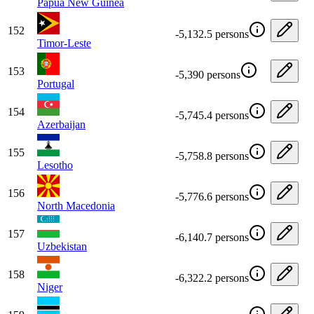
Papua New Guinea
152
-5,132.5 persons
Timor-Leste
153
-5,390 persons
Portugal
154
-5,745.4 persons
Azerbaijan
155
-5,758.8 persons
Lesotho
156
-5,776.6 persons
North Macedonia
157
-6,140.7 persons
Uzbekistan
158
-6,322.2 persons
Niger