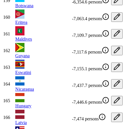
159
-6,354.6 persons
Botswana
160
-7,063.4 persons
Eritrea
161
-7,109.7 persons
Maldives
162
-7,117.6 persons
Guyana
163
-7,155.1 persons
Eswatini
164
-7,437.7 persons
Nicaragua
165
-7,446.6 persons
Hungary
166
-7,474 persons
Latvia