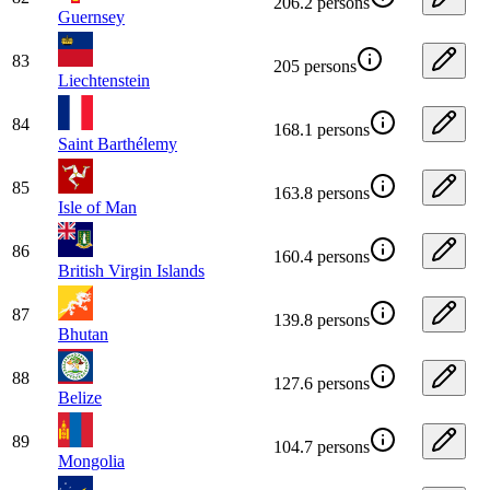
206.2 persons
Guernsey
83
205 persons
Liechtenstein
84
168.1 persons
Saint Barthélemy
85
163.8 persons
Isle of Man
86
160.4 persons
British Virgin Islands
87
139.8 persons
Bhutan
88
127.6 persons
Belize
89
104.7 persons
Mongolia