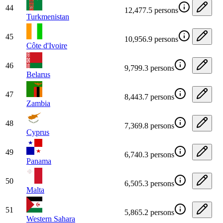
44
12,477.5 persons
Turkmenistan
45
10,956.9 persons
Côte d'Ivoire
46
9,799.3 persons
Belarus
47
8,443.7 persons
Zambia
48
7,369.8 persons
Cyprus
49
6,740.3 persons
Panama
50
6,505.3 persons
Malta
51
5,865.2 persons
Western Sahara