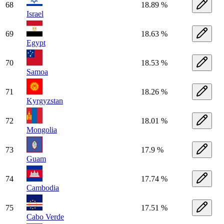
68
18.89 %
Israel
69
18.63 %
Egypt
70
18.53 %
Samoa
71
18.26 %
Kyrgyzstan
72
18.01 %
Mongolia
73
17.9 %
Guam
74
17.74 %
Cambodia
75
17.51 %
Cabo Verde