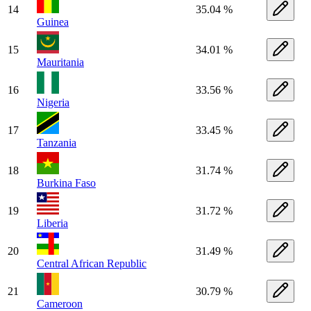
14
35.04 %
Guinea
15
34.01 %
Mauritania
16
33.56 %
Nigeria
17
33.45 %
Tanzania
18
31.74 %
Burkina Faso
19
31.72 %
Liberia
20
31.49 %
Central African Republic
21
30.79 %
Cameroon