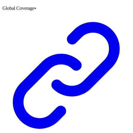
Global Coverage
•