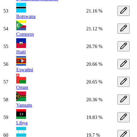
53
21.16 %
Botswana
54
21.12 %
Comoros
55
20.76 %
Haiti
56
20.66 %
Eswatini
57
20.65 %
Oman
58
20.36 %
Vanuatu
59
19.83 %
Libya
60
19.7 %