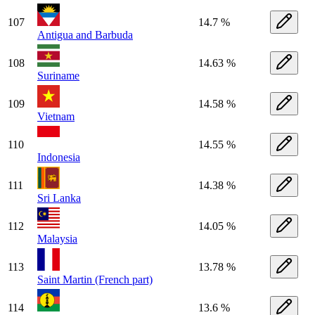
107
14.7 %
Antigua and Barbuda
108
14.63 %
Suriname
109
14.58 %
Vietnam
110
14.55 %
Indonesia
111
14.38 %
Sri Lanka
112
14.05 %
Malaysia
113
13.78 %
Saint Martin (French part)
114
13.6 %