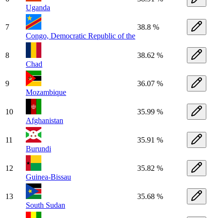
Uganda
7
38.8 %
Congo, Democratic Republic of the
8
38.62 %
Chad
9
36.07 %
Mozambique
10
35.99 %
Afghanistan
11
35.91 %
Burundi
12
35.82 %
Guinea-Bissau
13
35.68 %
South Sudan