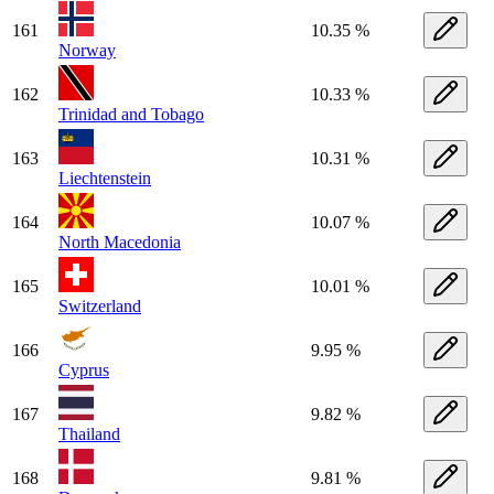
161
10.35 %
Norway
162
10.33 %
Trinidad and Tobago
163
10.31 %
Liechtenstein
164
10.07 %
North Macedonia
165
10.01 %
Switzerland
166
9.95 %
Cyprus
167
9.82 %
Thailand
168
9.81 %