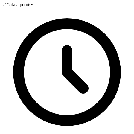
215
data points
•