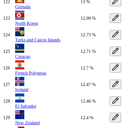
122
13 %
Grenada
123
12.99 %
North Korea
124
12.73 %
Turks and Caicos Islands
125
12.71 %
Curaçao
126
12.7 %
French Polynesia
127
12.47 %
Iceland
128
12.46 %
El Salvador
129
12.4 %
New Zealand