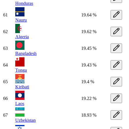
Honduras
61
19.64 %
Nauru
62
19.62 %
Algeria
63
19.45 %
Bangladesh
64
19.43 %
Tonga
65
19.4 %
Kiribati
66
19.22 %
Laos
67
18.93 %
Uzbekistan