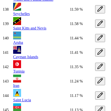
138
11.59 %
Seychelles
139
11.58 %
Saint Kitts and Nevis
140
11.44 %
Aruba
141
11.41 %
Cayman Islands
142
11.35 %
Tunisia
143
11.24 %
Iran
144
11.17 %
Saint Lucia
145
11.13 %