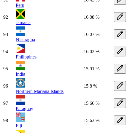
Peru
92
16.08 %
Jamaica
93
16.07 %
Nicaragua
94
16.02 %
Philippines
95
15.91 %
India
96
15.8 %
Northern Mariana Islands
97
15.66 %
Paraguay
98
15.63 %
Fiji