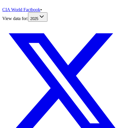
CIA World Factbook
•
View data for:
2025