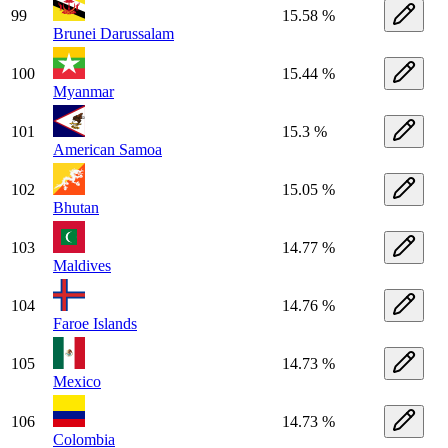
99
15.58 %
Brunei Darussalam
100
15.44 %
Myanmar
101
15.3 %
American Samoa
102
15.05 %
Bhutan
103
14.77 %
Maldives
104
14.76 %
Faroe Islands
105
14.73 %
Mexico
106
14.73 %
Colombia