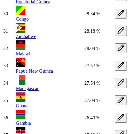
Equatorial Guinea
30
28.34 %
Congo
31
28.18 %
Zimbabwe
32
28.04 %
Malawi
33
27.57 %
Papua New Guinea
34
27.54 %
Madagascar
35
27.09 %
Ghana
36
26.49 %
Gambia