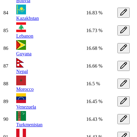
Bolivia
84
16.83 %
Kazakhstan
85
16.73 %
Lebanon
86
16.68 %
Guyana
87
16.66 %
Nepal
88
16.5 %
Morocco
89
16.45 %
Venezuela
90
16.43 %
Turkmenistan
91
16.43 %