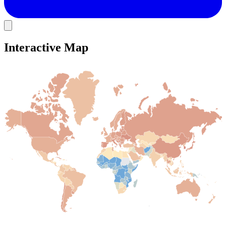
Interactive Map