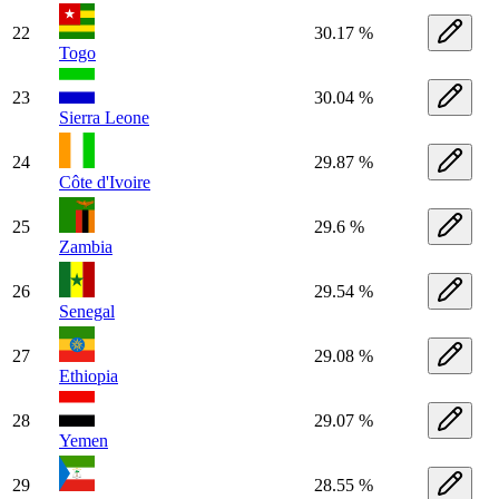
22
30.17 %
Togo
23
30.04 %
Sierra Leone
24
29.87 %
Côte d'Ivoire
25
29.6 %
Zambia
26
29.54 %
Senegal
27
29.08 %
Ethiopia
28
29.07 %
Yemen
29
28.55 %