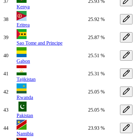
37
25.93 %
Kenya
38
25.92 %
Eritrea
39
25.87 %
Sao Tome and Principe
40
25.51 %
Gabon
41
25.31 %
Tajikistan
42
25.05 %
Rwanda
43
25.05 %
Pakistan
44
23.93 %
Namibia