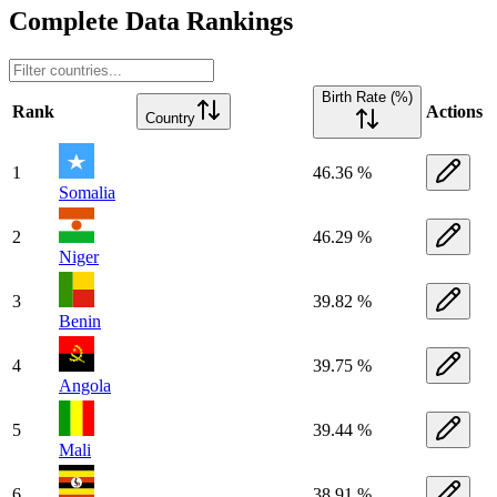
Complete Data Rankings
Birth Rate (%)
Rank
Actions
Country
1
46.36 %
Somalia
2
46.29 %
Niger
3
39.82 %
Benin
4
39.75 %
Angola
5
39.44 %
Mali
6
38.91 %