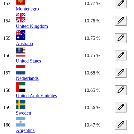
153
10.77 %
Montenegro
154
10.76 %
United Kingdom
155
10.75 %
Australia
156
10.75 %
United States
157
10.68 %
Netherlands
158
10.65 %
United Arab Emirates
159
10.56 %
Sweden
160
10.47 %
Argentina