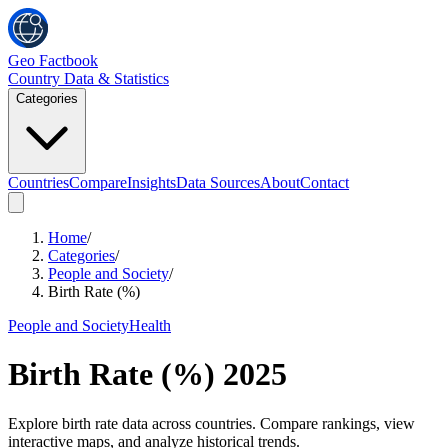
Geo Factbook
Country Data & Statistics
Categories
Countries
Compare
Insights
Data Sources
About
Contact
Home
/
Categories
/
People and Society
/
Birth Rate (%)
People and Society
Health
Birth Rate (%)
2025
Explore birth rate data across countries. Compare rankings, view
interactive maps, and analyze historical trends.