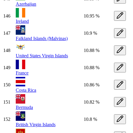
Azerbaijan
146
10.95 %
Ireland
147
10.9 %
Falkland Islands (Malvinas)
148
10.88 %
United States Virgin Islands
149
10.88 %
France
150
10.86 %
Costa Rica
151
10.82 %
Bermuda
152
10.8 %
British Virgin Islands