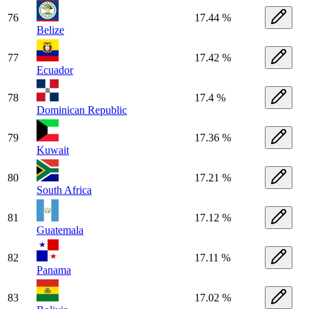
76
17.44 %
Belize
77
17.42 %
Ecuador
78
17.4 %
Dominican Republic
79
17.36 %
Kuwait
80
17.21 %
South Africa
81
17.12 %
Guatemala
82
17.11 %
Panama
83
17.02 %