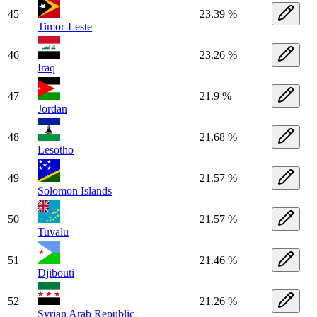
45
23.39 %
Timor-Leste
46
23.26 %
Iraq
47
21.9 %
Jordan
48
21.68 %
Lesotho
49
21.57 %
Solomon Islands
50
21.57 %
Tuvalu
51
21.46 %
Djibouti
52
21.26 %
Syrian Arab Republic