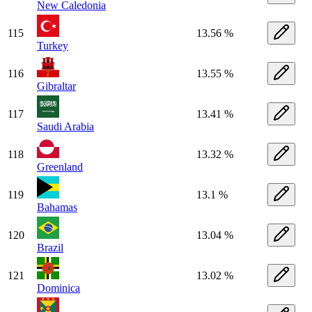
New Caledonia
115
13.56 %
Turkey
116
13.55 %
Gibraltar
117
13.41 %
Saudi Arabia
118
13.32 %
Greenland
119
13.1 %
Bahamas
120
13.04 %
Brazil
121
13.02 %
Dominica