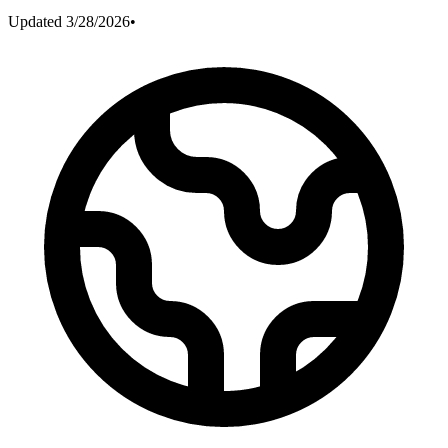
Updated
3/28/2026
•