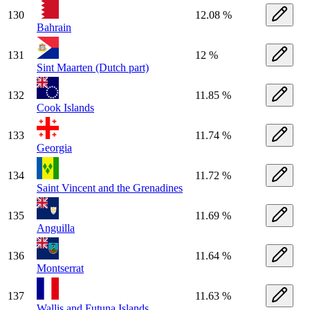
130
12.08 %
Bahrain
131
12 %
Sint Maarten (Dutch part)
132
11.85 %
Cook Islands
133
11.74 %
Georgia
134
11.72 %
Saint Vincent and the Grenadines
135
11.69 %
Anguilla
136
11.64 %
Montserrat
137
11.63 %
Wallis and Futuna Islands