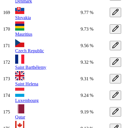
Denmark
169
9.77 %
Slovakia
170
9.73 %
Mauritius
171
9.56 %
Czech Republic
172
9.32 %
Saint Barthélemy
173
9.31 %
Saint Helena
174
9.24 %
Luxembourg
175
9.19 %
Qatar