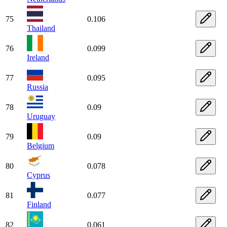
75
0.106
Thailand
76
0.099
Ireland
77
0.095
Russia
78
0.09
Uruguay
79
0.09
Belgium
80
0.078
Cyprus
81
0.077
Finland
82
0.061