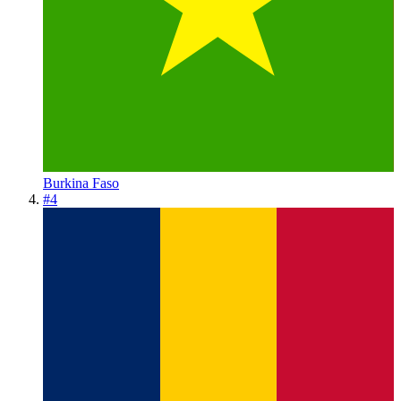
Burkina Faso
#
4