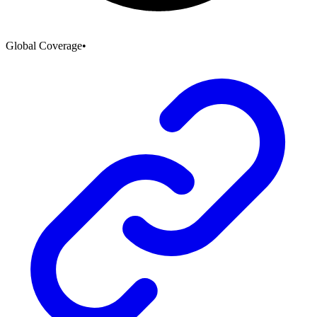
Global Coverage
•