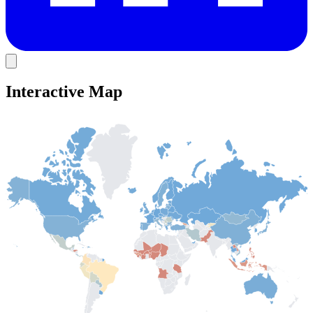
Interactive Map