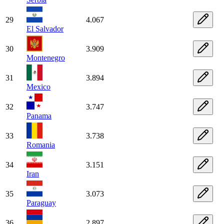
29
4.067
El Salvador
30
3.909
Montenegro
31
3.894
Mexico
32
3.747
Panama
33
3.738
Romania
34
3.151
Iran
35
3.073
Paraguay
36
2.897