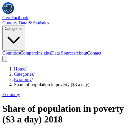
Geo Factbook
Country Data & Statistics
Categories
Countries
Compare
Insights
Data Sources
About
Contact
Home
/
Categories
/
Economy
/
Share of population in poverty ($3 a day)
Economy
Share of population in poverty
($3 a day)
2018