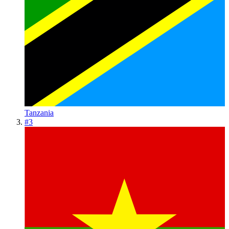
Tanzania
#
3