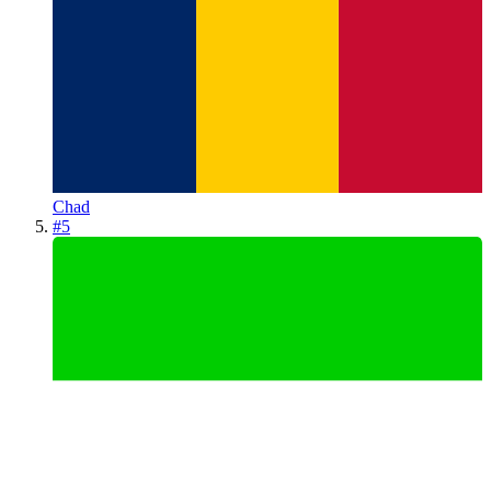
Chad
#
5