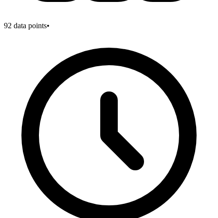
92
data points
•