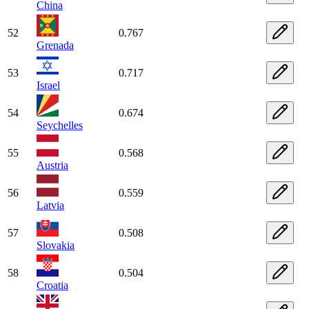
China
52
0.767
Grenada
53
0.717
Israel
54
0.674
Seychelles
55
0.568
Austria
56
0.559
Latvia
57
0.508
Slovakia
58
0.504
Croatia