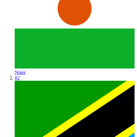
Niger
#
2