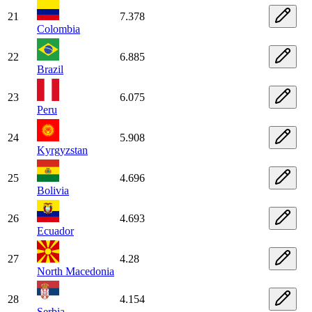
21
7.378
Colombia
22
6.885
Brazil
23
6.075
Peru
24
5.908
Kyrgyzstan
25
4.696
Bolivia
26
4.693
Ecuador
27
4.28
North Macedonia
28
4.154
Serbia