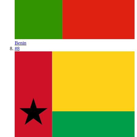
Benin
#
8