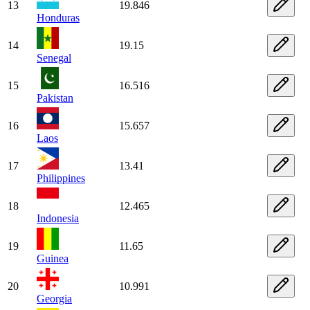
13
19.846
Honduras
14
19.15
Senegal
15
16.516
Pakistan
16
15.657
Laos
17
13.41
Philippines
18
12.465
Indonesia
19
11.65
Guinea
20
10.991
Georgia