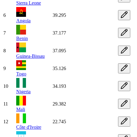
Sierra Leone
6
39.295
Angola
7
37.177
Benin
8
37.095
Guinea-Bissau
9
35.126
Togo
10
34.193
Nigeria
11
29.382
Mali
12
22.745
Côte d'Ivoire