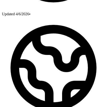
Updated
4/6/2026
•