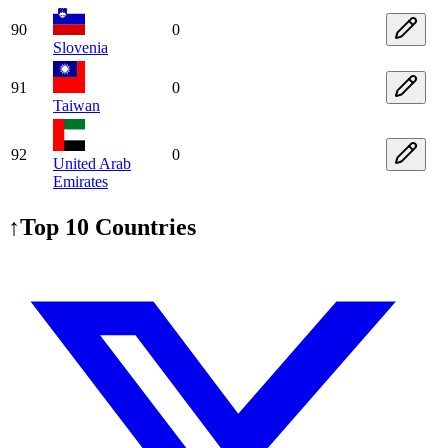
90
0
Slovenia
91
0
Taiwan
92
0
United Arab
Emirates
↑
Top 10 Countries