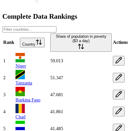
Complete Data Rankings
Share of population in poverty
($3 a day)
Rank
Actions
Country
1
59.013
Niger
2
51.347
Tanzania
3
47.681
Burkina Faso
4
41.861
Chad
5
41.485