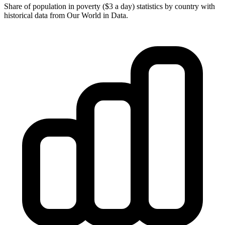
Share of population in poverty ($3 a day) statistics by country with
historical data from Our World in Data.