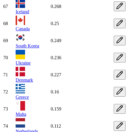
67
0.268
Iceland
68
0.25
Canada
69
0.249
South Korea
70
0.236
Ukraine
71
0.227
Denmark
72
0.16
Greece
73
0.159
Malta
74
0.112
Netherlands