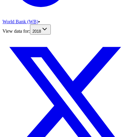
World Bank (WB)
•
View data for:
2018