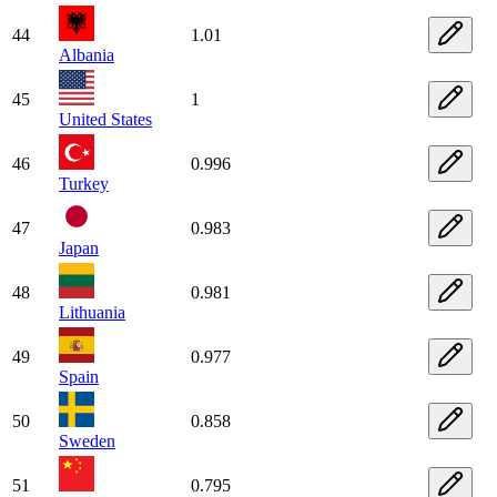
44
1.01
Albania
45
1
United States
46
0.996
Turkey
47
0.983
Japan
48
0.981
Lithuania
49
0.977
Spain
50
0.858
Sweden
51
0.795