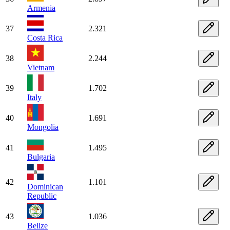
Armenia
37
2.321
Costa Rica
38
2.244
Vietnam
39
1.702
Italy
40
1.691
Mongolia
41
1.495
Bulgaria
42
1.101
Dominican
Republic
43
1.036
Belize