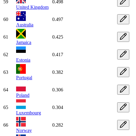
59
0.498
United Kingdom
60
0.497
Australia
61
0.425
Jamaica
62
0.417
Estonia
63
0.382
Portugal
64
0.306
Poland
65
0.304
Luxembourg
66
0.282
Norway