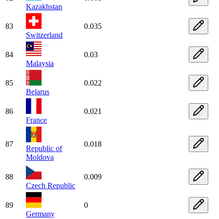
Kazakhstan
83
0.035
Switzerland
84
0.03
Malaysia
85
0.022
Belarus
86
0.021
France
87
0.018
Republic of
Moldova
88
0.009
Czech Republic
89
0
Germany