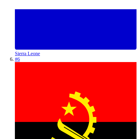
Sierra Leone
#
6