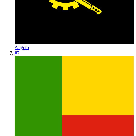
Angola
#
7