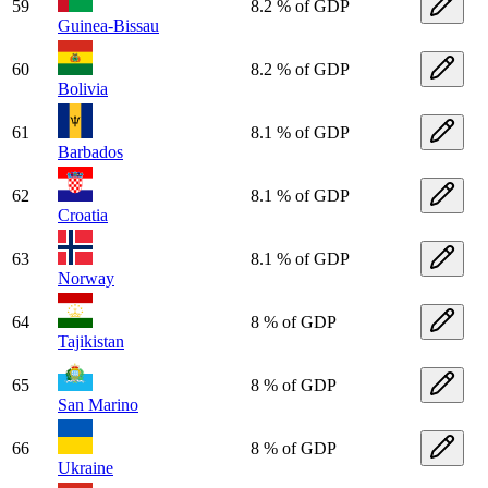
59
8.2 % of GDP
Guinea-Bissau
60
8.2 % of GDP
Bolivia
61
8.1 % of GDP
Barbados
62
8.1 % of GDP
Croatia
63
8.1 % of GDP
Norway
64
8 % of GDP
Tajikistan
65
8 % of GDP
San Marino
66
8 % of GDP
Ukraine