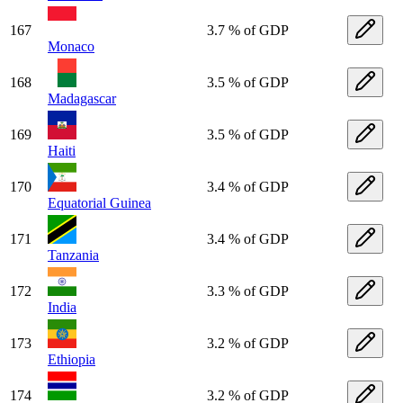
167
3.7 % of GDP
Monaco
168
3.5 % of GDP
Madagascar
169
3.5 % of GDP
Haiti
170
3.4 % of GDP
Equatorial Guinea
171
3.4 % of GDP
Tanzania
172
3.3 % of GDP
India
173
3.2 % of GDP
Ethiopia
174
3.2 % of GDP