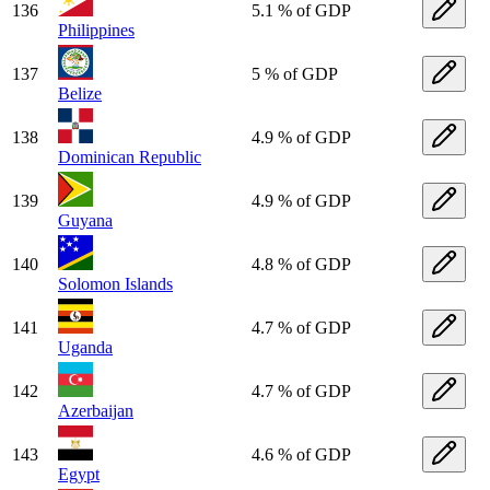
136
5.1 % of GDP
Philippines
137
5 % of GDP
Belize
138
4.9 % of GDP
Dominican Republic
139
4.9 % of GDP
Guyana
140
4.8 % of GDP
Solomon Islands
141
4.7 % of GDP
Uganda
142
4.7 % of GDP
Azerbaijan
143
4.6 % of GDP
Egypt