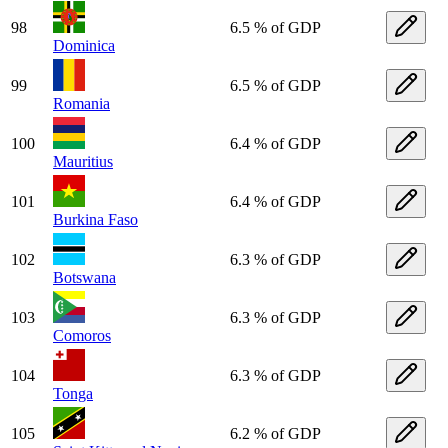
98
6.5 % of GDP
Dominica
99
6.5 % of GDP
Romania
100
6.4 % of GDP
Mauritius
101
6.4 % of GDP
Burkina Faso
102
6.3 % of GDP
Botswana
103
6.3 % of GDP
Comoros
104
6.3 % of GDP
Tonga
105
6.2 % of GDP