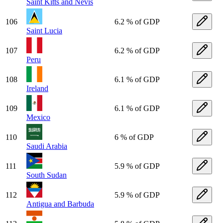
Saint Kitts and Nevis
106
6.2 % of GDP
Saint Lucia
107
6.2 % of GDP
Peru
108
6.1 % of GDP
Ireland
109
6.1 % of GDP
Mexico
110
6 % of GDP
Saudi Arabia
111
5.9 % of GDP
South Sudan
112
5.9 % of GDP
Antigua and Barbuda