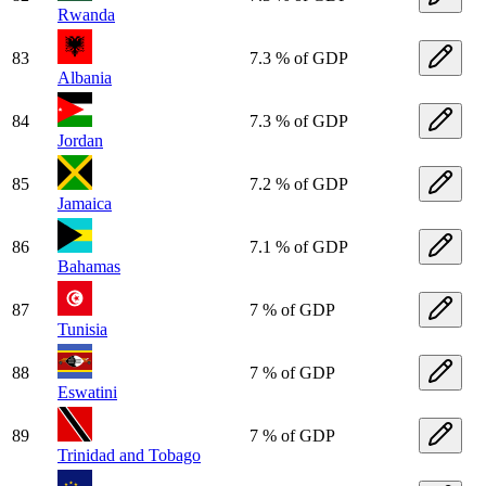
Rwanda
83
7.3 % of GDP
Albania
84
7.3 % of GDP
Jordan
85
7.2 % of GDP
Jamaica
86
7.1 % of GDP
Bahamas
87
7 % of GDP
Tunisia
88
7 % of GDP
Eswatini
89
7 % of GDP
Trinidad and Tobago