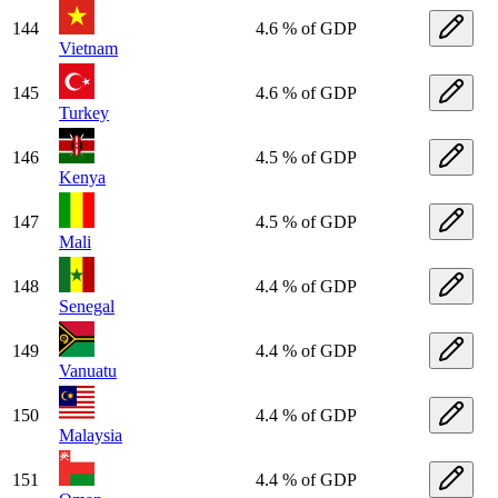
144
4.6 % of GDP
Vietnam
145
4.6 % of GDP
Turkey
146
4.5 % of GDP
Kenya
147
4.5 % of GDP
Mali
148
4.4 % of GDP
Senegal
149
4.4 % of GDP
Vanuatu
150
4.4 % of GDP
Malaysia
151
4.4 % of GDP