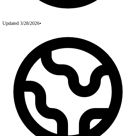
Updated
3/28/2026
•