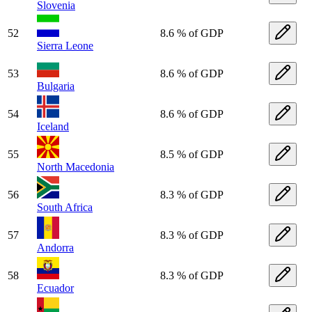
Slovenia
52
8.6 % of GDP
Sierra Leone
53
8.6 % of GDP
Bulgaria
54
8.6 % of GDP
Iceland
55
8.5 % of GDP
North Macedonia
56
8.3 % of GDP
South Africa
57
8.3 % of GDP
Andorra
58
8.3 % of GDP
Ecuador