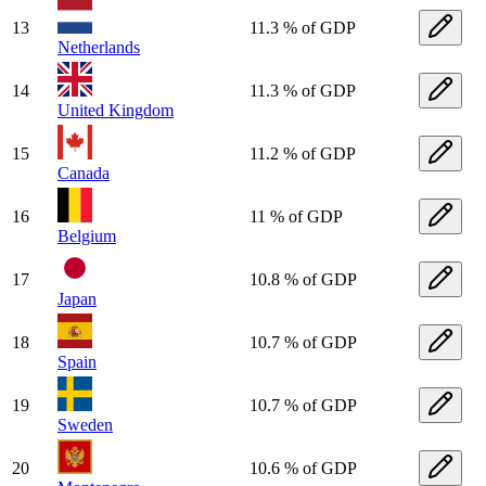
13
11.3 % of GDP
Netherlands
14
11.3 % of GDP
United Kingdom
15
11.2 % of GDP
Canada
16
11 % of GDP
Belgium
17
10.8 % of GDP
Japan
18
10.7 % of GDP
Spain
19
10.7 % of GDP
Sweden
20
10.6 % of GDP