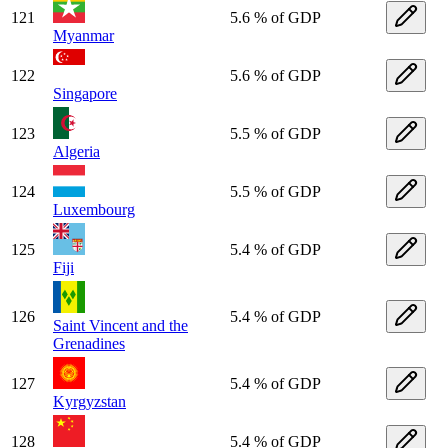
121
5.6 % of GDP
Myanmar
122
5.6 % of GDP
Singapore
123
5.5 % of GDP
Algeria
124
5.5 % of GDP
Luxembourg
125
5.4 % of GDP
Fiji
126
5.4 % of GDP
Saint Vincent and the
Grenadines
127
5.4 % of GDP
Kyrgyzstan
128
5.4 % of GDP