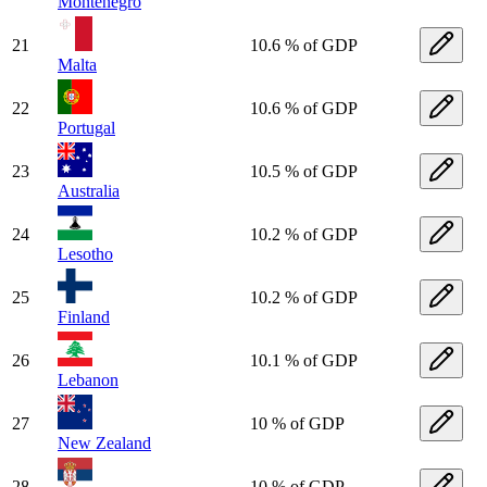
Montenegro
21
10.6 % of GDP
Malta
22
10.6 % of GDP
Portugal
23
10.5 % of GDP
Australia
24
10.2 % of GDP
Lesotho
25
10.2 % of GDP
Finland
26
10.1 % of GDP
Lebanon
27
10 % of GDP
New Zealand
28
10 % of GDP