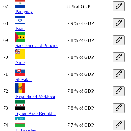
67
8 % of GDP
Paraguay
68
7.9 % of GDP
Israel
69
7.8 % of GDP
Sao Tome and Principe
70
7.8 % of GDP
Niue
71
7.8 % of GDP
Slovakia
72
7.8 % of GDP
Republic of Moldova
73
7.8 % of GDP
Syrian Arab Republic
74
7.7 % of GDP
Uzbekistan