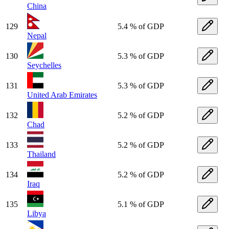
China
129
5.4 % of GDP
Nepal
130
5.3 % of GDP
Seychelles
131
5.3 % of GDP
United Arab Emirates
132
5.2 % of GDP
Chad
133
5.2 % of GDP
Thailand
134
5.2 % of GDP
Iraq
135
5.1 % of GDP
Libya