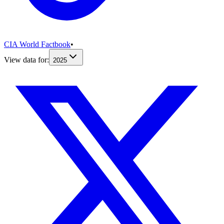
CIA World Factbook
•
View data for:
2025