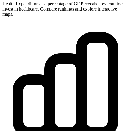
Health Expenditure as a percentage of GDP reveals how countries
invest in healthcare. Compare rankings and explore interactive
maps.