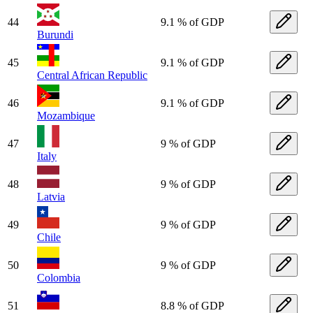
44
9.1 % of GDP
Burundi
45
9.1 % of GDP
Central African Republic
46
9.1 % of GDP
Mozambique
47
9 % of GDP
Italy
48
9 % of GDP
Latvia
49
9 % of GDP
Chile
50
9 % of GDP
Colombia
51
8.8 % of GDP