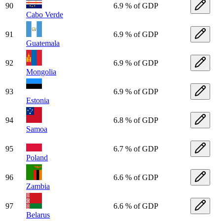
90
6.9 % of GDP
Cabo Verde
91
6.9 % of GDP
Guatemala
92
6.9 % of GDP
Mongolia
93
6.9 % of GDP
Estonia
94
6.8 % of GDP
Samoa
95
6.7 % of GDP
Poland
96
6.6 % of GDP
Zambia
97
6.6 % of GDP
Belarus