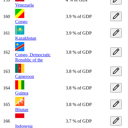
Venezuela
160
3.9 % of GDP
Congo
161
3.9 % of GDP
Kazakhstan
162
3.8 % of GDP
Congo, Democratic
Republic of the
163
3.8 % of GDP
Cameroon
164
3.8 % of GDP
Guinea
165
3.8 % of GDP
Bhutan
166
3.7 % of GDP
Indonesia