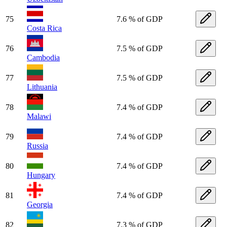
75
7.6 % of GDP
Costa Rica
76
7.5 % of GDP
Cambodia
77
7.5 % of GDP
Lithuania
78
7.4 % of GDP
Malawi
79
7.4 % of GDP
Russia
80
7.4 % of GDP
Hungary
81
7.4 % of GDP
Georgia
82
7.3 % of GDP