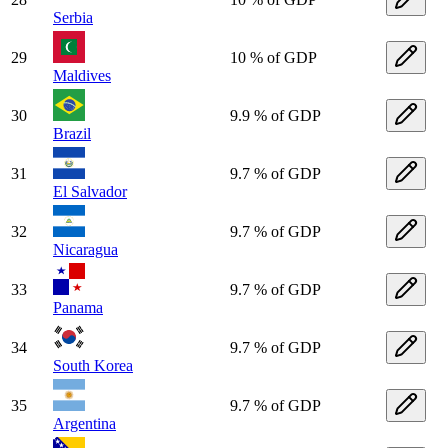
Serbia
29
10 % of GDP
Maldives
30
9.9 % of GDP
Brazil
31
9.7 % of GDP
El Salvador
32
9.7 % of GDP
Nicaragua
33
9.7 % of GDP
Panama
34
9.7 % of GDP
South Korea
35
9.7 % of GDP
Argentina