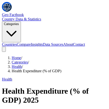
Geo Factbook
Country Data & Statistics
Categories
Countries
Compare
Insights
Data Sources
About
Contact
Home
/
Categories
/
Health
/
Health Expenditure (% of GDP)
Health
Health Expenditure (% of
GDP)
2025