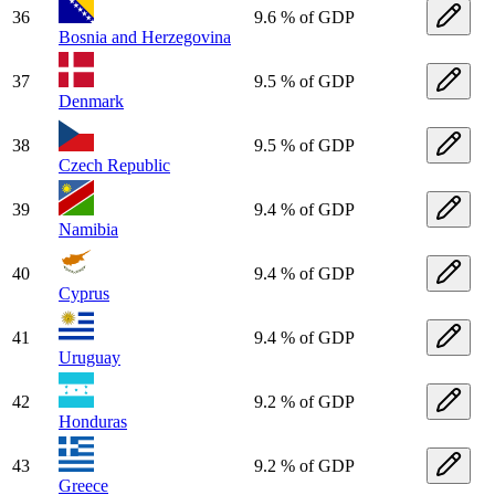
36
9.6 % of GDP
Bosnia and Herzegovina
37
9.5 % of GDP
Denmark
38
9.5 % of GDP
Czech Republic
39
9.4 % of GDP
Namibia
40
9.4 % of GDP
Cyprus
41
9.4 % of GDP
Uruguay
42
9.2 % of GDP
Honduras
43
9.2 % of GDP
Greece