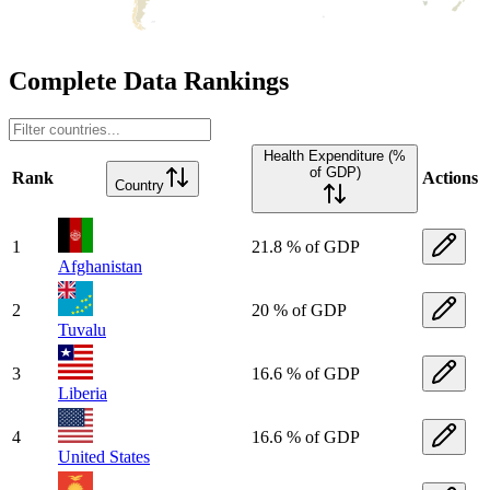
Complete Data Rankings
Health Expenditure (%
of GDP)
Rank
Actions
Country
1
21.8 % of GDP
Afghanistan
2
20 % of GDP
Tuvalu
3
16.6 % of GDP
Liberia
4
16.6 % of GDP
United States