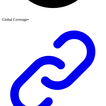
Global Coverage
•