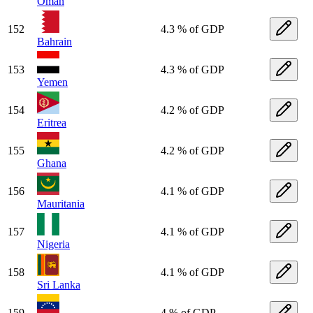
Oman
152
4.3 % of GDP
Bahrain
153
4.3 % of GDP
Yemen
154
4.2 % of GDP
Eritrea
155
4.2 % of GDP
Ghana
156
4.1 % of GDP
Mauritania
157
4.1 % of GDP
Nigeria
158
4.1 % of GDP
Sri Lanka
159
4 % of GDP