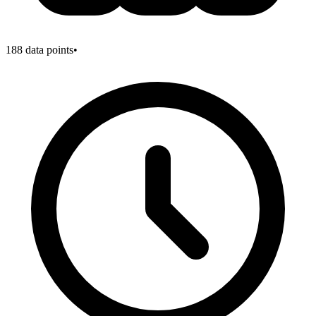
188
data points
•