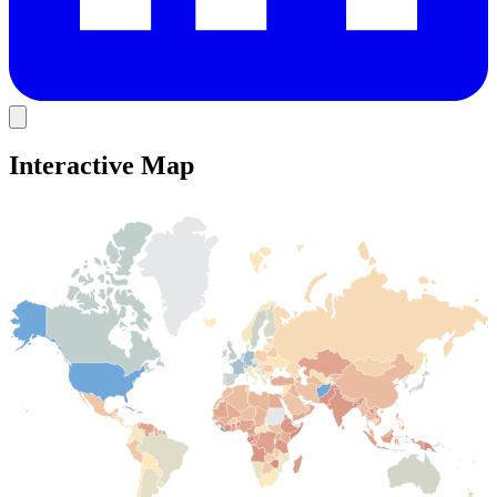
Interactive Map