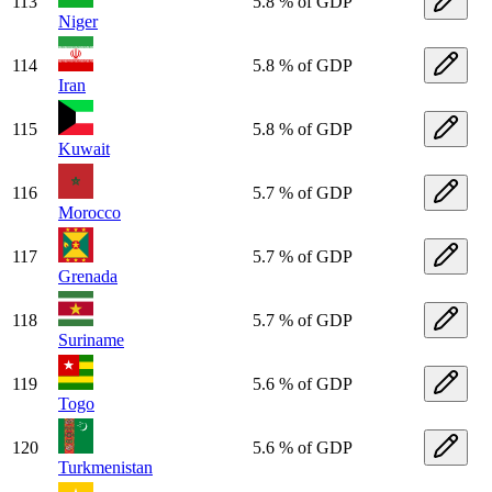
113
5.8 % of GDP
Niger
114
5.8 % of GDP
Iran
115
5.8 % of GDP
Kuwait
116
5.7 % of GDP
Morocco
117
5.7 % of GDP
Grenada
118
5.7 % of GDP
Suriname
119
5.6 % of GDP
Togo
120
5.6 % of GDP
Turkmenistan