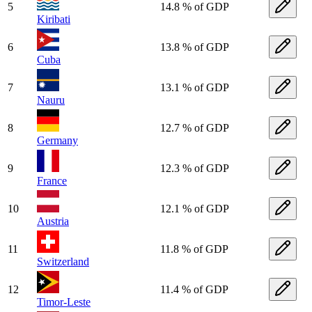
5
14.8 % of GDP
Kiribati
6
13.8 % of GDP
Cuba
7
13.1 % of GDP
Nauru
8
12.7 % of GDP
Germany
9
12.3 % of GDP
France
10
12.1 % of GDP
Austria
11
11.8 % of GDP
Switzerland
12
11.4 % of GDP
Timor-Leste