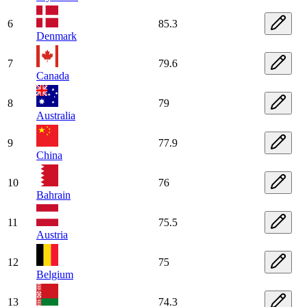
6
85.3
Denmark
7
79.6
Canada
8
79
Australia
9
77.9
China
10
76
Bahrain
11
75.5
Austria
12
75
Belgium
13
74.3