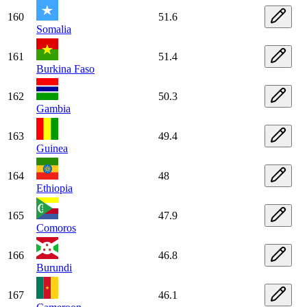
160
51.6
Somalia
161
51.4
Burkina Faso
162
50.3
Gambia
163
49.4
Guinea
164
48
Ethiopia
165
47.9
Comoros
166
46.8
Burundi
167
46.1