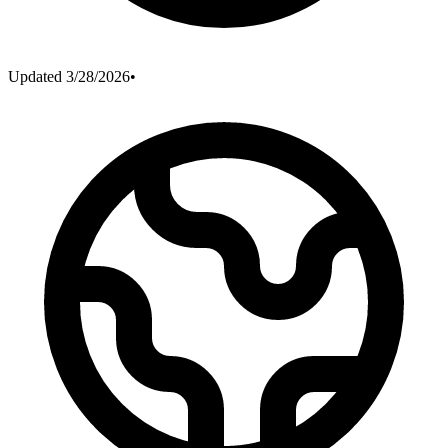
Updated
3/28/2026
•