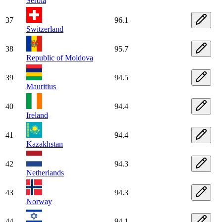
Serbia
37
96.1
Switzerland
38
95.7
Republic of Moldova
39
94.5
Mauritius
40
94.4
Ireland
41
94.4
Kazakhstan
42
94.3
Netherlands
43
94.3
Norway
44
94.1