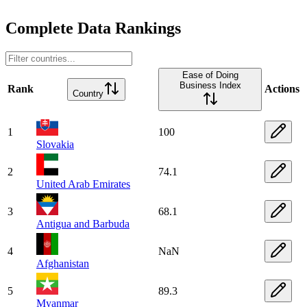
Complete Data Rankings
Ease of Doing
Business Index
Rank
Actions
Country
1
100
Slovakia
2
74.1
United Arab Emirates
3
68.1
Antigua and Barbuda
4
NaN
Afghanistan
5
89.3
Myanmar