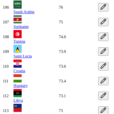
106
76
Saudi Arabia
107
75
Suriname
108
74.6
Tunisia
109
73.9
Saint Lucia
110
73.6
Croatia
111
73.4
Hungary
112
73.1
Libya
113
73