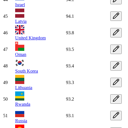
Israel
45
94.1
Latvia
46
93.8
United Kingdom
47
93.5
Oman
48
93.4
South Korea
49
93.3
Lithuania
50
93.2
Rwanda
51
93.1
Russia