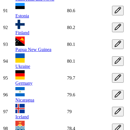
91
80.6
Estonia
92
80.2
Finland
93
80.1
Papua New Guinea
94
80.1
Ukraine
95
79.7
Germany
96
79.6
Nicaragua
97
79
Iceland
98
78.4