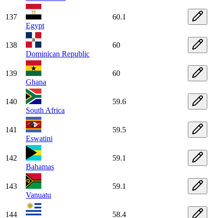
137
60.1
Egypt
138
60
Dominican Republic
139
60
Ghana
140
59.6
South Africa
141
59.5
Eswatini
142
59.1
Bahamas
143
59.1
Vanuatu
144
58.4