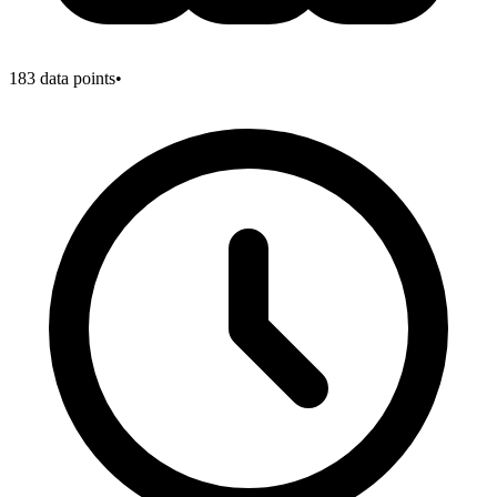
183
data points
•