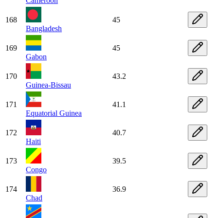
Cameroon
168
45
Bangladesh
169
45
Gabon
170
43.2
Guinea-Bissau
171
41.1
Equatorial Guinea
172
40.7
Haiti
173
39.5
Congo
174
36.9
Chad