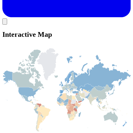
Interactive Map