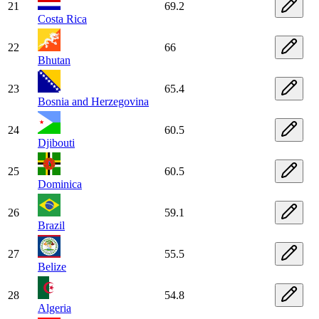
21
69.2
Costa Rica
22
66
Bhutan
23
65.4
Bosnia and Herzegovina
24
60.5
Djibouti
25
60.5
Dominica
26
59.1
Brazil
27
55.5
Belize
28
54.8
Algeria