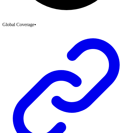
Global Coverage
•