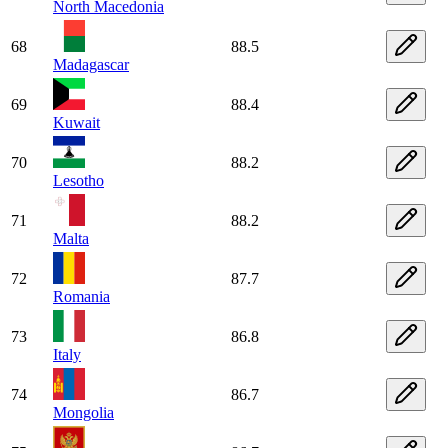
North Macedonia
68
88.5
Madagascar
69
88.4
Kuwait
70
88.2
Lesotho
71
88.2
Malta
72
87.7
Romania
73
86.8
Italy
74
86.7
Mongolia