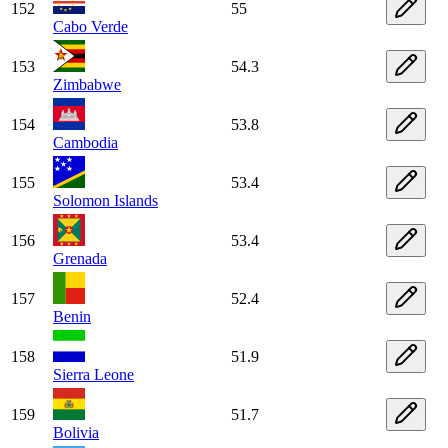
152
55
Cabo Verde
153
54.3
Zimbabwe
154
53.8
Cambodia
155
53.4
Solomon Islands
156
53.4
Grenada
157
52.4
Benin
158
51.9
Sierra Leone
159
51.7
Bolivia