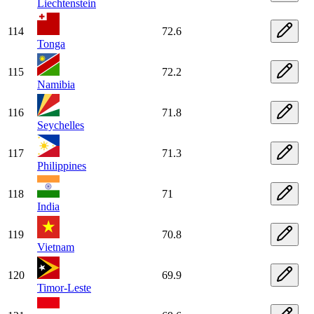
Liechtenstein
114
72.6
Tonga
115
72.2
Namibia
116
71.8
Seychelles
117
71.3
Philippines
118
71
India
119
70.8
Vietnam
120
69.9
Timor-Leste