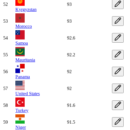
52
93
Kyrgyzstan
53
93
Morocco
54
92.6
Samoa
55
92.2
Mauritania
56
92
Panama
57
92
United States
58
91.6
Turkey
59
91.5
Niger