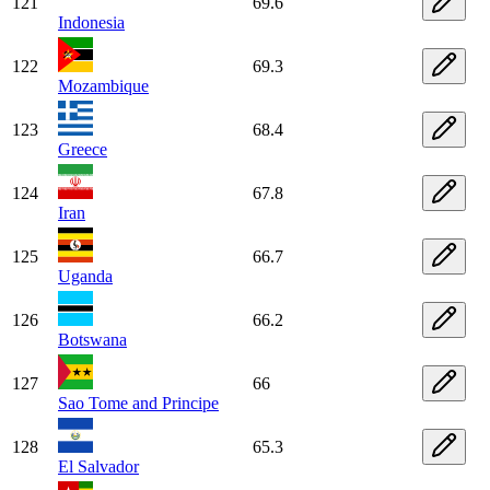
121
69.6
Indonesia
122
69.3
Mozambique
123
68.4
Greece
124
67.8
Iran
125
66.7
Uganda
126
66.2
Botswana
127
66
Sao Tome and Principe
128
65.3
El Salvador