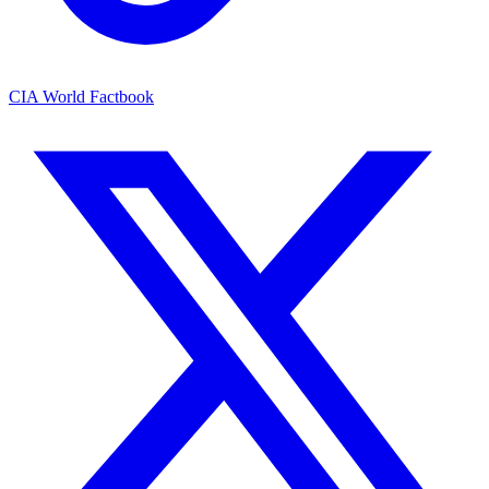
CIA World Factbook