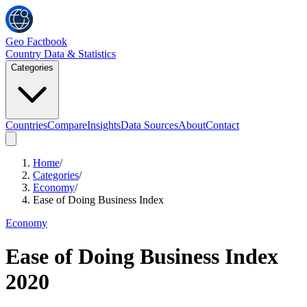
Geo Factbook
Country Data & Statistics
Categories
Countries
Compare
Insights
Data Sources
About
Contact
Home
/
Categories
/
Economy
/
Ease of Doing Business Index
Economy
Ease of Doing Business Index
2020