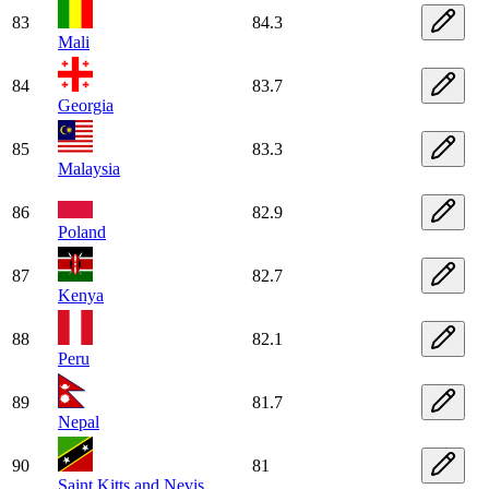
83
84.3
Mali
84
83.7
Georgia
85
83.3
Malaysia
86
82.9
Poland
87
82.7
Kenya
88
82.1
Peru
89
81.7
Nepal
90
81
Saint Kitts and Nevis