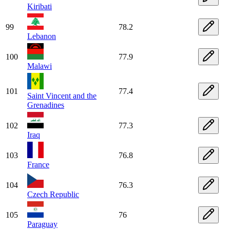
Kiribati
99
78.2
Lebanon
100
77.9
Malawi
101
77.4
Saint Vincent and the
Grenadines
102
77.3
Iraq
103
76.8
France
104
76.3
Czech Republic
105
76
Paraguay