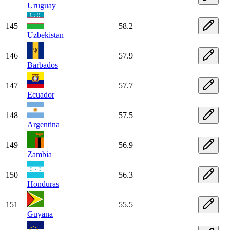
Uruguay
145
58.2
Uzbekistan
146
57.9
Barbados
147
57.7
Ecuador
148
57.5
Argentina
149
56.9
Zambia
150
56.3
Honduras
151
55.5
Guyana