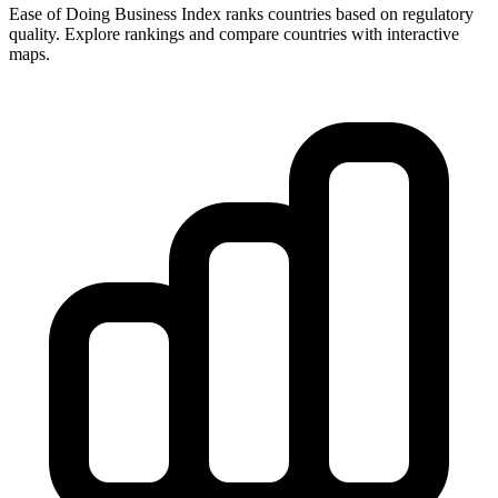
Ease of Doing Business Index ranks countries based on regulatory
quality. Explore rankings and compare countries with interactive
maps.