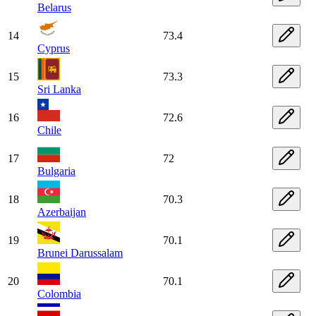
Belarus
14
73.4
Cyprus
15
73.3
Sri Lanka
16
72.6
Chile
17
72
Bulgaria
18
70.3
Azerbaijan
19
70.1
Brunei Darussalam
20
70.1
Colombia