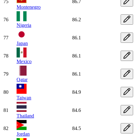
75
86.7
Montenegro
76
86.2
Nigeria
77
86.1
Japan
78
86.1
Mexico
79
86.1
Qatar
80
84.9
Taiwan
81
84.6
Thailand
82
84.5
Jordan