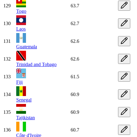
129
63.7
Togo
130
62.7
Laos
131
62.6
Guatemala
132
62.6
Trinidad and Tobago
133
61.5
Fiji
134
60.9
Senegal
135
60.9
Tajikistan
136
60.7
Côte d'Ivoire