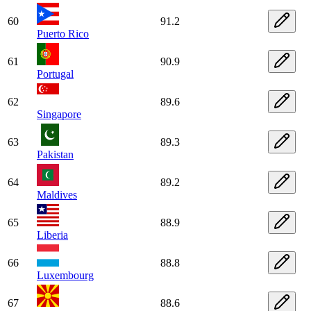
60
91.2
Puerto Rico
61
90.9
Portugal
62
89.6
Singapore
63
89.3
Pakistan
64
89.2
Maldives
65
88.9
Liberia
66
88.8
Luxembourg
67
88.6