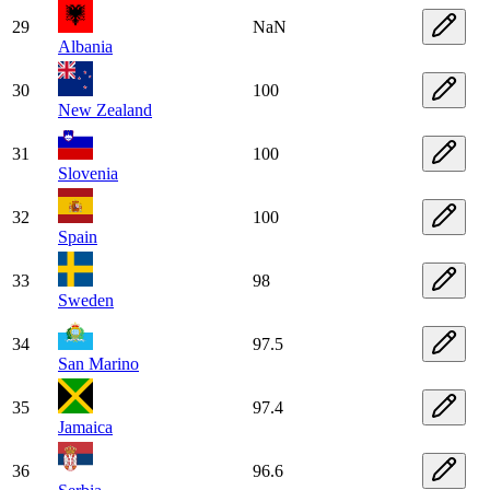
29
NaN
Albania
30
100
New Zealand
31
100
Slovenia
32
100
Spain
33
98
Sweden
34
97.5
San Marino
35
97.4
Jamaica
36
96.6