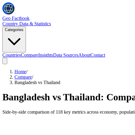
Geo Factbook
Country Data & Statistics
Categories
Countries
Compare
Insights
Data Sources
About
Contact
Home
/
Compare
/
Bangladesh vs Thailand
Bangladesh
vs
Thailand
: Compar
Side-by-side comparison of
118
key metrics across economy, populat