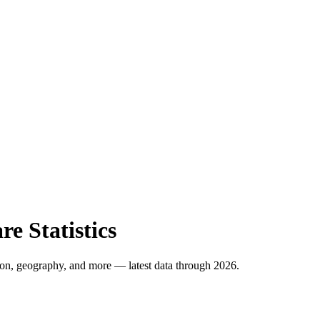
e Statistics
ion, geography, and more
— latest data through 2026
.