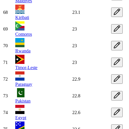
Maldives
68
23.1
Kiribati
69
23
Comoros
70
23
Rwanda
71
23
Timor-Leste
72
22.9
Paraguay
73
22.8
Pakistan
74
22.6
Egypt