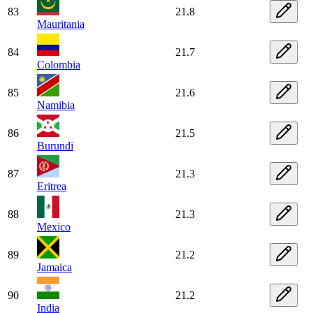
83
21.8
Mauritania
84
21.7
Colombia
85
21.6
Namibia
86
21.5
Burundi
87
21.3
Eritrea
88
21.3
Mexico
89
21.2
Jamaica
90
21.2
India