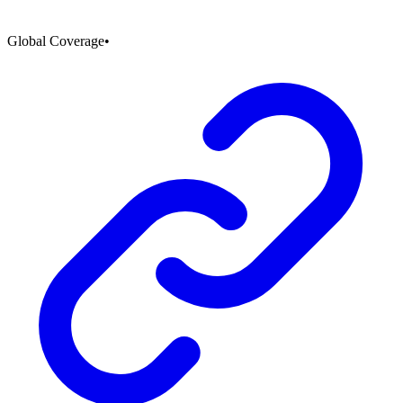
Global Coverage
•