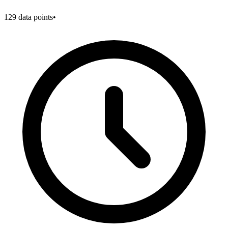
129
data points
•