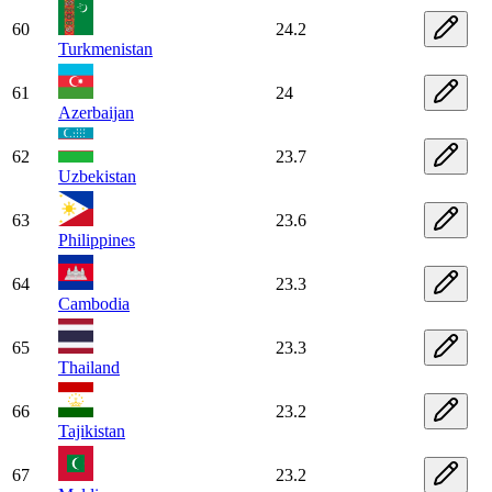
60
24.2
Turkmenistan
61
24
Azerbaijan
62
23.7
Uzbekistan
63
23.6
Philippines
64
23.3
Cambodia
65
23.3
Thailand
66
23.2
Tajikistan
67
23.2