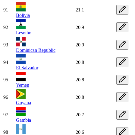
91
21.1
Bolivia
92
20.9
Lesotho
93
20.9
Dominican Republic
94
20.8
El Salvador
95
20.8
Yemen
96
20.8
Guyana
97
20.7
Gambia
98
20.6