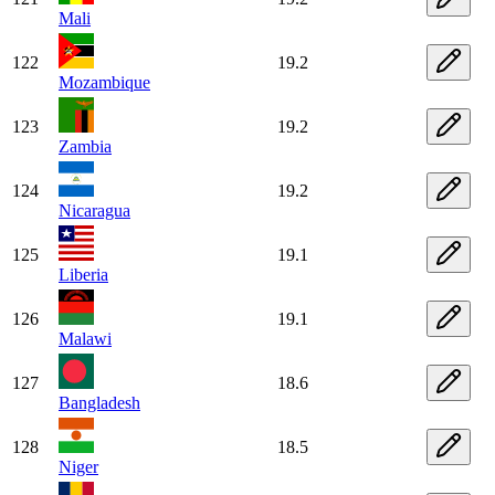
Mali
122
19.2
Mozambique
123
19.2
Zambia
124
19.2
Nicaragua
125
19.1
Liberia
126
19.1
Malawi
127
18.6
Bangladesh
128
18.5
Niger