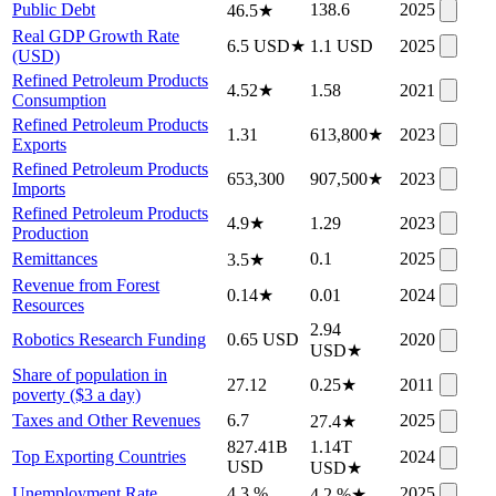
Public Debt
138.6
2025
46.5
★
Real GDP Growth Rate
6.5 USD
★
1.1 USD
2025
(USD)
Refined Petroleum Products
4.52
★
1.58
2021
Consumption
Refined Petroleum Products
1.31
613,800
★
2023
Exports
Refined Petroleum Products
653,300
907,500
★
2023
Imports
Refined Petroleum Products
4.9
★
1.29
2023
Production
Remittances
0.1
2025
3.5
★
Revenue from Forest
0.14
★
0.01
2024
Resources
2.94
Robotics Research Funding
0.65 USD
2020
USD
★
Share of population in
27.12
0.25
★
2011
poverty ($3 a day)
Taxes and Other Revenues
6.7
2025
27.4
★
827.41B
1.14T
Top Exporting Countries
2024
USD
USD
★
Unemployment Rate
4.3 %
2025
4.2 %
★