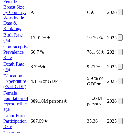
Female
Breast Size
by Country:
A
C
★
2026
Worldwide
Data &
Rankings
Birth Rate
15.91 %
★
10.76 %
2025
(%)
Contraceptive
Prevalence
66.7 %
76.1 %
★
2024
Rate
Death Rate
8.7 %
★
9.25 %
2025
(%)
Education
5.9 % of
Expenditure
4.1 % of GDP
2025
GDP
★
(% of GDP)
Female
population of
15.28M
389.10M persons
★
2026
reproductive
persons
age
Labor Force
Participation
607.69
★
35.36
2025
Rate
Learning-