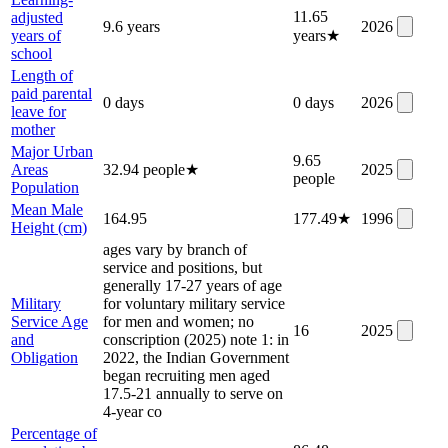
11.65
adjusted
9.6 years
2026
years of
years
★
school
Length of
paid parental
0 days
0 days
2026
leave for
mother
Major Urban
9.65
Areas
32.94 people
★
2025
people
Population
Mean Male
164.95
177.49
★
1996
Height (cm)
ages vary by branch of
service and positions, but
generally 17-27 years of age
Military
for voluntary military service
Service Age
for men and women; no
16
2025
and
conscription (2025) note 1: in
Obligation
2022, the Indian Government
began recruiting men aged
17.5-21 annually to serve on
4-year co
Percentage of