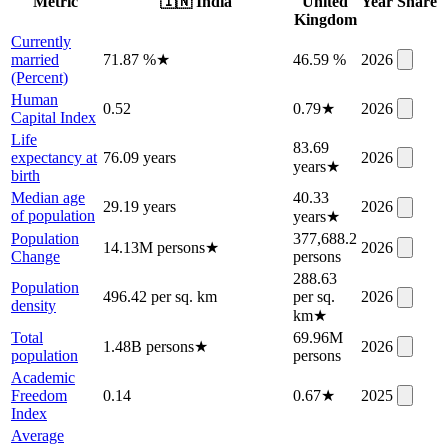
Metric
🇮🇳
India
United
Year
Share
Kingdom
Currently
married
71.87 %
★
46.59 %
2026
(Percent)
Human
0.52
0.79
★
2026
Capital Index
Life
83.69
expectancy at
76.09 years
2026
years
★
birth
Median age
40.33
29.19 years
2026
of population
years
★
Population
377,688.2
14.13M persons
★
2026
Change
persons
288.63
Population
496.42 per sq. km
per sq.
2026
density
km
★
Total
69.96M
1.48B persons
★
2026
population
persons
Academic
Freedom
0.14
0.67
★
2025
Index
Average