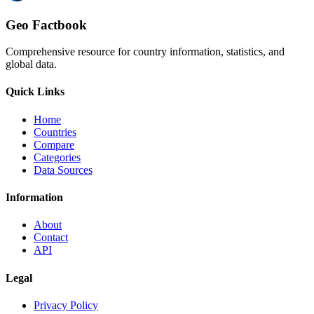
Geo Factbook
Comprehensive resource for country information, statistics, and
global data.
Quick Links
Home
Countries
Compare
Categories
Data Sources
Information
About
Contact
API
Legal
Privacy Policy