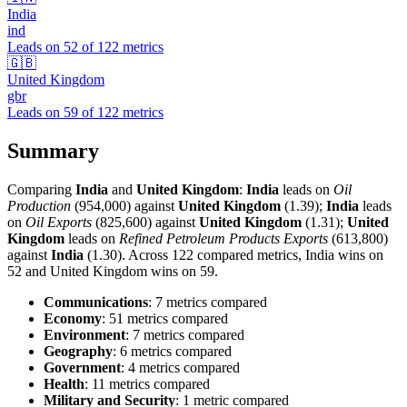
India
ind
Leads on
52
of
122
metrics
🇬🇧
United Kingdom
gbr
Leads on
59
of
122
metrics
Summary
Comparing
India
and
United Kingdom
:
India
leads on
Oil
Production
(954,000) against
United Kingdom
(1.39);
India
leads
on
Oil Exports
(825,600) against
United Kingdom
(1.31);
United
Kingdom
leads on
Refined Petroleum Products Exports
(613,800)
against
India
(1.30). Across 122 compared metrics, India wins on
52 and United Kingdom wins on 59.
Communications
: 7 metrics compared
Economy
: 51 metrics compared
Environment
: 7 metrics compared
Geography
: 6 metrics compared
Government
: 4 metrics compared
Health
: 11 metrics compared
Military and Security
: 1 metric compared