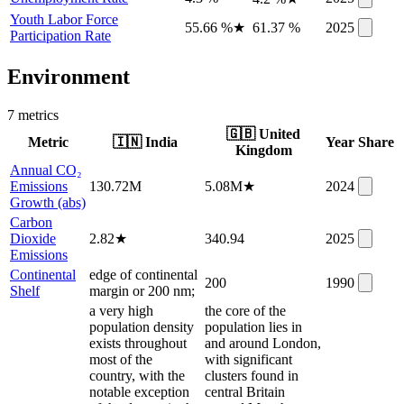
Youth Labor Force
55.66 %
★
61.37 %
2025
Participation Rate
Environment
7
metric
s
🇬🇧
United
Metric
🇮🇳
India
Year
Share
Kingdom
Annual CO₂
Emissions
130.72M
5.08M
★
2024
Growth (abs)
Carbon
Dioxide
2.82
★
340.94
2025
Emissions
Continental
edge of continental
200
1990
Shelf
margin or 200 nm;
a very high
the core of the
population density
population lies in
exists throughout
and around London,
most of the
with significant
country, with the
clusters found in
notable exception
central Britain