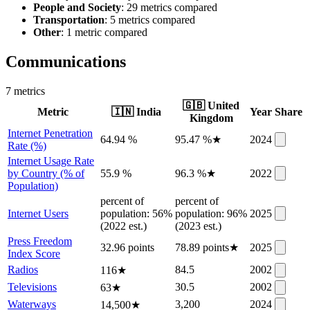
People and Society
: 29 metrics compared
Transportation
: 5 metrics compared
Other
: 1 metric compared
Communications
7
metric
s
🇬🇧
United
Metric
🇮🇳
India
Year
Share
Kingdom
Internet Penetration
64.94 %
95.47 %
★
2024
Rate (%)
Internet Usage Rate
by Country (% of
55.9 %
96.3 %
★
2022
Population)
percent of
percent of
Internet Users
population: 56%
population: 96%
2025
(2022 est.)
(2023 est.)
Press Freedom
32.96 points
78.89 points
★
2025
Index Score
Radios
84.5
2002
116
★
Televisions
30.5
2002
63
★
Waterways
3,200
2024
14,500
★