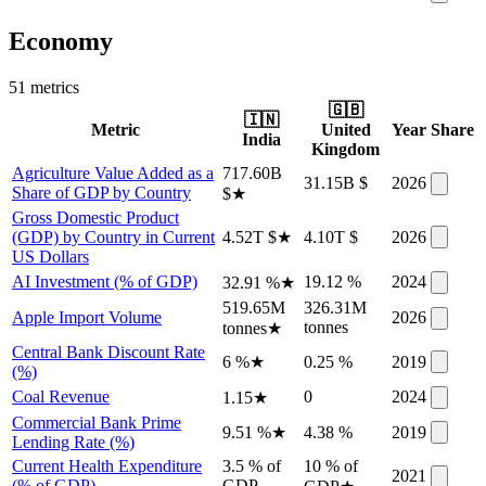
Economy
51
metric
s
🇬🇧
🇮🇳
Metric
United
Year
Share
India
Kingdom
Agriculture Value Added as a
717.60B
31.15B $
2026
Share of GDP by Country
$
★
Gross Domestic Product
(GDP) by Country in Current
4.52T $
★
4.10T $
2026
US Dollars
AI Investment (% of GDP)
19.12 %
2024
32.91 %
★
519.65M
326.31M
Apple Import Volume
2026
tonnes
tonnes
★
Central Bank Discount Rate
6 %
★
0.25 %
2019
(%)
Coal Revenue
0
2024
1.15
★
Commercial Bank Prime
9.51 %
★
4.38 %
2019
Lending Rate (%)
Current Health Expenditure
3.5 % of
10 % of
2021
(% of GDP)
GDP