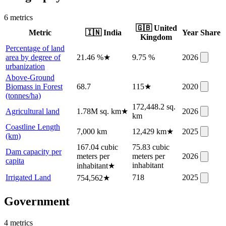
6
metric
s
🇬🇧
United
Metric
🇮🇳
India
Year
Share
Kingdom
Percentage of land
area by degree of
21.46 %
★
9.75 %
2026
urbanization
Above-Ground
Biomass in Forest
68.7
115
★
2020
(tonnes/ha)
172,448.2 sq.
Agricultural land
1.78M sq. km
★
2026
km
Coastline Length
7,000 km
12,429 km
★
2025
(km)
167.04 cubic
75.83 cubic
Dam capacity per
meters per
meters per
2026
capita
inhabitant
inhabitant
★
Irrigated Land
718
2025
754,562
★
Government
4
metric
s