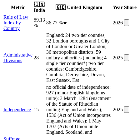
🇮🇳
Metric
🇬🇧
United Kingdom
Year
Share
India
Rule of Law
59.13
Index by
86.77 %
★
2026
%
Country
England: 24 two-tier counties,
32 London boroughs and 1 City
of London or Greater London,
36 metropolitan districts, 59
Administrative
28
unitary authorities (including 4
2025
Divisions
single-tier counties*) two-tier
counties: Cambridgeshire,
Cumbria, Derbyshire, Devon,
East Sussex, Ess
no official date of independence:
927 (minor English kingdoms
unite); 3 March 1284 (enactment
of the Statute of Rhuddlan
Independence
15
uniting England and Wales);
2025
1536 (Act of Union incorporates
England and Wales); 1 May
1707 (Acts of Union unite
England, Scotland, and
Suffrage