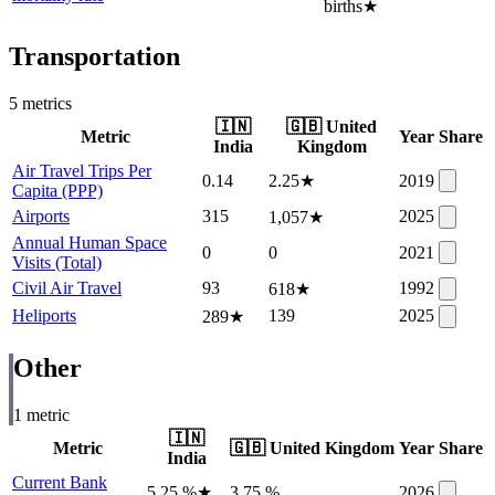
births
★
Transportation
5
metric
s
🇮🇳
🇬🇧
United
Metric
Year
Share
India
Kingdom
Air Travel Trips Per
0.14
2.25
★
2019
Capita (PPP)
Airports
315
2025
1,057
★
Annual Human Space
0
0
2021
Visits (Total)
Civil Air Travel
93
1992
618
★
Heliports
139
2025
289
★
Other
1
metric
🇮🇳
Metric
🇬🇧
United Kingdom
Year
Share
India
Current Bank
5.25 %
★
3.75 %
2026