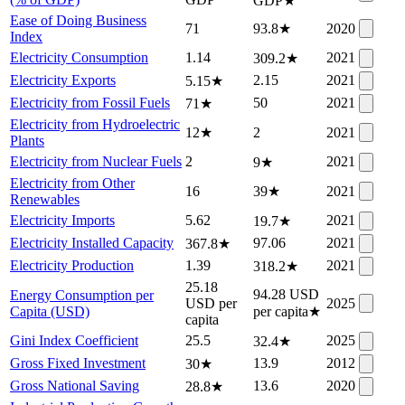
GDP
★
Ease of Doing Business
71
93.8
★
2020
Index
Electricity Consumption
1.14
2021
309.2
★
Electricity Exports
2.15
2021
5.15
★
Electricity from Fossil Fuels
50
2021
71
★
Electricity from Hydroelectric
12
★
2
2021
Plants
Electricity from Nuclear Fuels
2
2021
9
★
Electricity from Other
16
39
★
2021
Renewables
Electricity Imports
5.62
2021
19.7
★
Electricity Installed Capacity
97.06
2021
367.8
★
Electricity Production
1.39
2021
318.2
★
25.18
94.28 USD
Energy Consumption per
USD per
2025
Capita (USD)
per capita
★
capita
Gini Index Coefficient
25.5
2025
32.4
★
Gross Fixed Investment
13.9
2012
30
★
Gross National Saving
13.6
2020
28.8
★