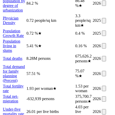
86.48
population by
84.2 %
2026
degree of
%
★
urbanization
3.3
Physician
0.72 people/sq km
people/sq
2025
Density
km
★
Population
0.72 %
★
0.4 %
2025
Growth Rate
Population
living in
5.41 %
★
0.16 %
2026
slums
675,626.2
Total deaths
8.28M persons
2026
persons
★
Total demand
75.07
for family
57.51 %
2026
planning
%
★
(Percent)
Total fertility
1.53 per
1.93 per woman
★
2026
rate
woman
Total net-
375,700.7
-632,939 persons
2026
migration
persons
★
4.03 per
Under-five
26.01 per live births
live
2026
mortality rate