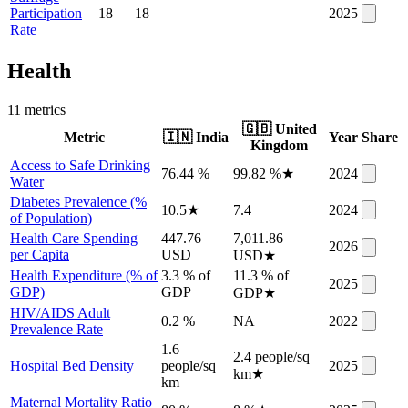
Participation
18
18
2025
Rate
Health
11
metric
s
🇬🇧
United
Metric
🇮🇳
India
Year
Share
Kingdom
Access to Safe Drinking
76.44 %
99.82 %
★
2024
Water
Diabetes Prevalence (%
10.5
★
7.4
2024
of Population)
Health Care Spending
447.76
7,011.86
2026
per Capita
USD
USD
★
Health Expenditure (% of
3.3 % of
11.3 % of
2025
GDP)
GDP
GDP
★
HIV/AIDS Adult
0.2 %
NA
2022
Prevalence Rate
1.6
2.4 people/sq
Hospital Bed Density
people/sq
2025
km
★
km
Maternal Mortality Ratio