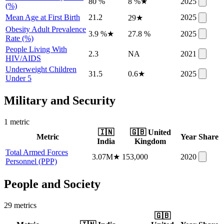
80 %
8 %
★
2025
(%)
Mean Age at First Birth
21.2
2025
29
★
Obesity Adult Prevalence
3.9 %
★
27.8 %
2025
Rate (%)
People Living With
2.3
NA
2021
HIV/AIDS
Underweight Children
31.5
0.6
★
2025
Under 5
Military and Security
1
metric
🇮🇳
🇬🇧
United
Metric
Year
Share
India
Kingdom
Total Armed Forces
3.07M
★
153,000
2020
Personnel (PPP)
People and Society
29
metric
s
🇬🇧