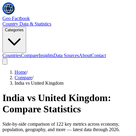
Geo Factbook
Country Data & Statistics
Categories
Countries
Compare
Insights
Data Sources
About
Contact
Home
/
Compare
/
India vs United Kingdom
India
vs
United Kingdom
:
Compare Statistics
Side-by-side comparison of
122
key metrics across economy,
population, geography, and more
— latest data through 2026
.