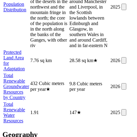
of the deserts in the
around Manchester
Population
northwest and the
and Liverpool, in
2025
Distribution
mountain fringe in
the Scottish
the north; the core
lowlands between
of the population is
Edinburgh and
in the north along
Glasgow, in
the banks of the
southern Wales in
Ganges, with other
and around Cardiff,
riv
and in far-eastern N
Protected
Land Area
7.76 sq km
28.58 sq km
★
2026
for
Adaptation
Total
Renewable
432 Cubic meters
9.8 Cubic meters
Groundwater
2026
per year
★
per year
Resources
by Country
Total
Renewable
1.91
147
★
2025
Water
Resources
Geography