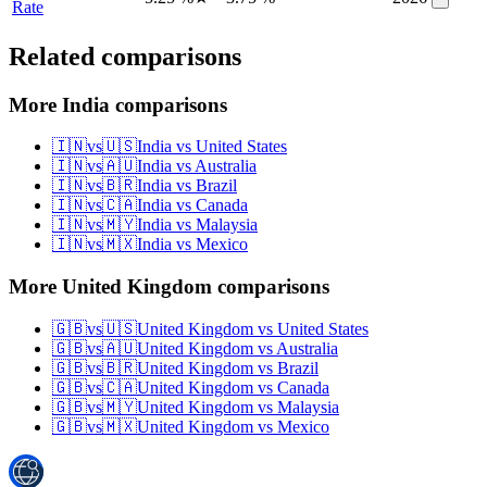
Rate
Related comparisons
More India comparisons
🇮🇳
vs
🇺🇸
India
vs
United States
🇮🇳
vs
🇦🇺
India
vs
Australia
🇮🇳
vs
🇧🇷
India
vs
Brazil
🇮🇳
vs
🇨🇦
India
vs
Canada
🇮🇳
vs
🇲🇾
India
vs
Malaysia
🇮🇳
vs
🇲🇽
India
vs
Mexico
More United Kingdom comparisons
🇬🇧
vs
🇺🇸
United Kingdom
vs
United States
🇬🇧
vs
🇦🇺
United Kingdom
vs
Australia
🇬🇧
vs
🇧🇷
United Kingdom
vs
Brazil
🇬🇧
vs
🇨🇦
United Kingdom
vs
Canada
🇬🇧
vs
🇲🇾
United Kingdom
vs
Malaysia
🇬🇧
vs
🇲🇽
United Kingdom
vs
Mexico