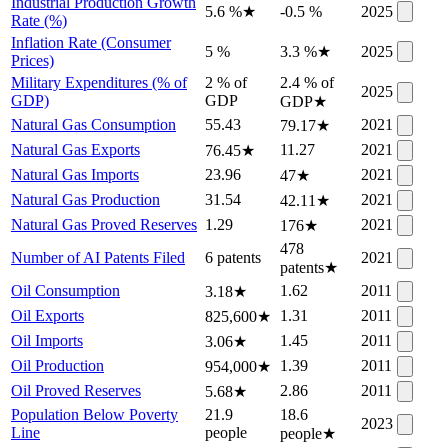
Industrial Production Growth
5.6 %
★
-0.5 %
2025
Rate (%)
Inflation Rate (Consumer
5 %
3.3 %
★
2025
Prices)
Military Expenditures (% of
2 % of
2.4 % of
2025
GDP)
GDP
GDP
★
Natural Gas Consumption
55.43
2021
79.17
★
Natural Gas Exports
11.27
2021
76.45
★
Natural Gas Imports
23.96
2021
47
★
Natural Gas Production
31.54
2021
42.11
★
Natural Gas Proved Reserves
1.29
2021
176
★
478
Number of AI Patents Filed
6 patents
2021
patents
★
Oil Consumption
1.62
2011
3.18
★
Oil Exports
1.31
2011
825,600
★
Oil Imports
1.45
2011
3.06
★
Oil Production
1.39
2011
954,000
★
Oil Proved Reserves
2.86
2011
5.68
★
Population Below Poverty
21.9
18.6
2023
Line
people
people
★