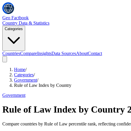
Geo Factbook
Country Data & Statistics
Categories
Countries
Compare
Insights
Data Sources
About
Contact
Home
/
Categories
/
Government
/
Rule of Law Index by Country
Government
Rule of Law Index by Country
Compare countries by Rule of Law percentile rank, reflecting confidenc