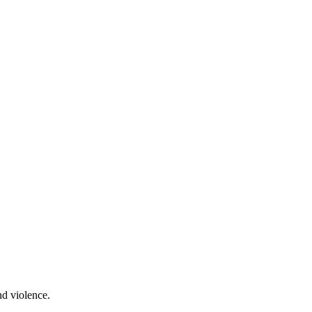
nd violence.