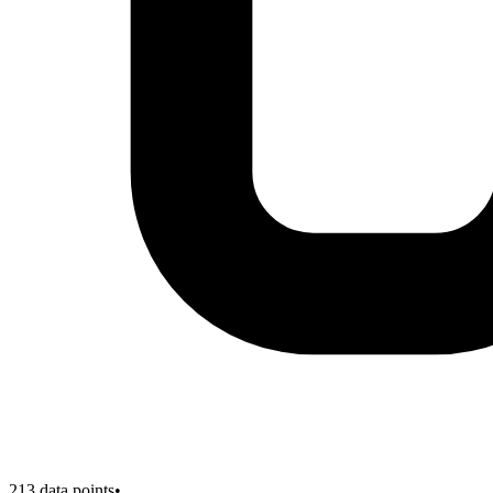
213
data points
•