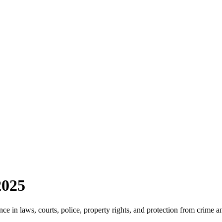
2025
e in laws, courts, police, property rights, and protection from crime a