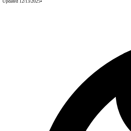
Updated
12/13/2025
•