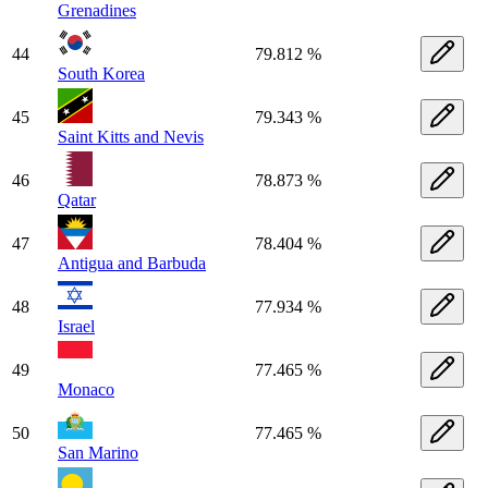
Grenadines
44
79.812 %
South Korea
45
79.343 %
Saint Kitts and Nevis
46
78.873 %
Qatar
47
78.404 %
Antigua and Barbuda
48
77.934 %
Israel
49
77.465 %
Monaco
50
77.465 %
San Marino