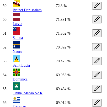
59
72.3 %
Brunei Darussalam
60
71.831 %
Latvia
61
71.362 %
Samoa
62
70.892 %
Nauru
63
70.423 %
Saint Lucia
64
69.953 %
Dominica
65
69.484 %
China, Macao SAR
66
69.014 %
Uruguay