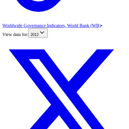
Worldwide Governance Indicators, World Bank (WB)
•
View data for:
2012