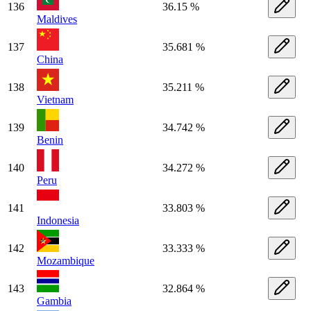
136
36.15 %
Maldives
137
35.681 %
China
138
35.211 %
Vietnam
139
34.742 %
Benin
140
34.272 %
Peru
141
33.803 %
Indonesia
142
33.333 %
Mozambique
143
32.864 %
Gambia