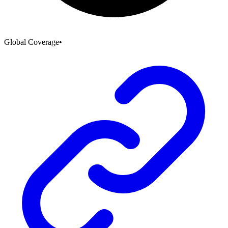
Global Coverage
•