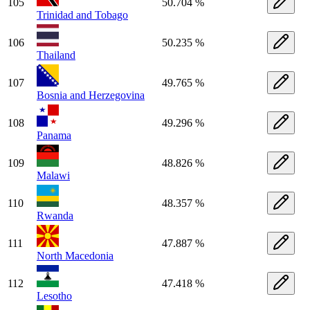
105
50.704 %
Trinidad and Tobago
106
50.235 %
Thailand
107
49.765 %
Bosnia and Herzegovina
108
49.296 %
Panama
109
48.826 %
Malawi
110
48.357 %
Rwanda
111
47.887 %
North Macedonia
112
47.418 %
Lesotho