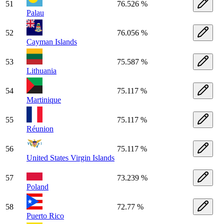
51
76.526 %
Palau
52
76.056 %
Cayman Islands
53
75.587 %
Lithuania
54
75.117 %
Martinique
55
75.117 %
Réunion
56
75.117 %
United States Virgin Islands
57
73.239 %
Poland
58
72.77 %
Puerto Rico