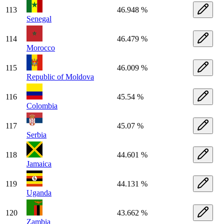
113
46.948 %
Senegal
114
46.479 %
Morocco
115
46.009 %
Republic of Moldova
116
45.54 %
Colombia
117
45.07 %
Serbia
118
44.601 %
Jamaica
119
44.131 %
Uganda
120
43.662 %
Zambia