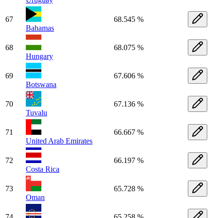
67
68.545 %
Bahamas
68
68.075 %
Hungary
69
67.606 %
Botswana
70
67.136 %
Tuvalu
71
66.667 %
United Arab Emirates
72
66.197 %
Costa Rica
73
65.728 %
Oman
74
65.258 %