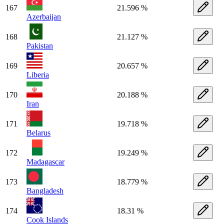
167
21.596 %
Azerbaijan
168
21.127 %
Pakistan
169
20.657 %
Liberia
170
20.188 %
Iran
171
19.718 %
Belarus
172
19.249 %
Madagascar
173
18.779 %
Bangladesh
174
18.31 %
Cook Islands