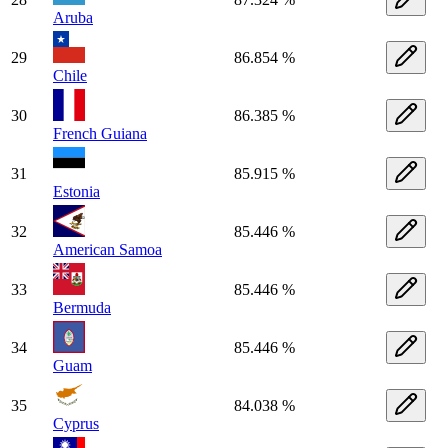
Aruba
29
86.854 %
Chile
30
86.385 %
French Guiana
31
85.915 %
Estonia
32
85.446 %
American Samoa
33
85.446 %
Bermuda
34
85.446 %
Guam
35
84.038 %
Cyprus