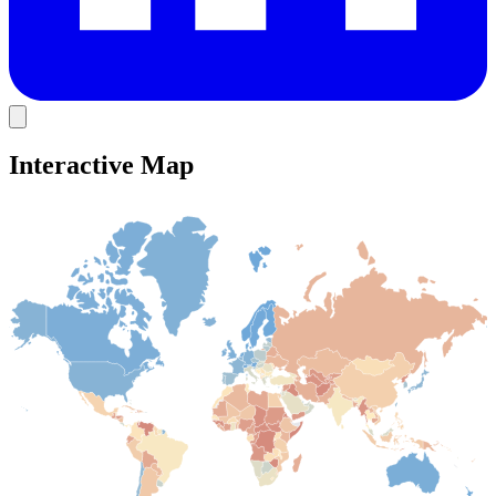
Interactive Map