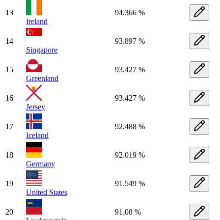
13
94.366 %
Ireland
14
93.897 %
Singapore
15
93.427 %
Greenland
16
93.427 %
Jersey
17
92.488 %
Iceland
18
92.019 %
Germany
19
91.549 %
United States
20
91.08 %