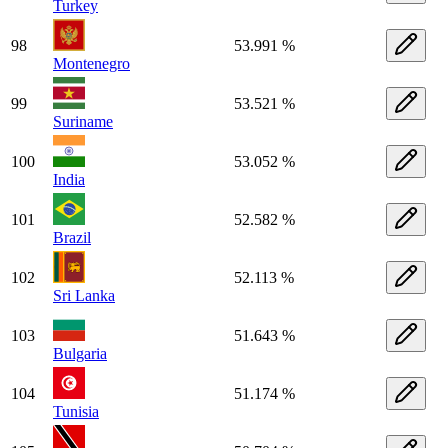
Turkey
98
53.991 %
Montenegro
99
53.521 %
Suriname
100
53.052 %
India
101
52.582 %
Brazil
102
52.113 %
Sri Lanka
103
51.643 %
Bulgaria
104
51.174 %
Tunisia