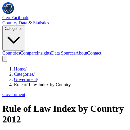
Geo Factbook
Country Data & Statistics
Categories
Countries
Compare
Insights
Data Sources
About
Contact
Home
/
Categories
/
Government
/
Rule of Law Index by Country
Government
Rule of Law Index by Country
2012