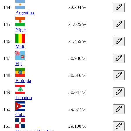
144
32.394 %
Argentina
145
31.925 %
Niger
146
31.455 %
Mali
147
30.986 %
Fiji
148
30.516 %
Ethiopia
149
30.047 %
Lebanon
150
29.577 %
Cuba
151
29.108 %