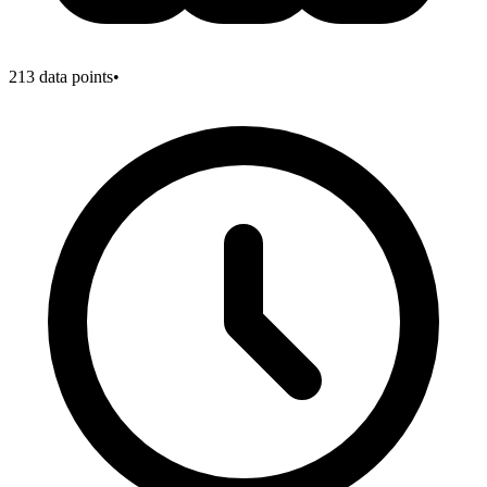
213
data points
•