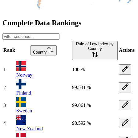
Complete Data Rankings
Rule of Law Index by
Country
Rank
Actions
Country
1
100 %
Norway
2
99.531 %
Finland
3
99.061 %
Sweden
4
98.592 %
New Zealand