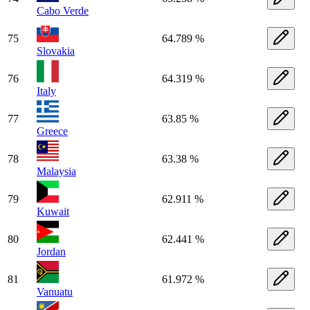
Cabo Verde
75
64.789 %
Slovakia
76
64.319 %
Italy
77
63.85 %
Greece
78
63.38 %
Malaysia
79
62.911 %
Kuwait
80
62.441 %
Jordan
81
61.972 %
Vanuatu