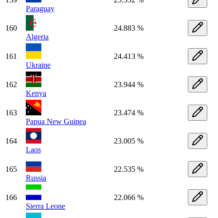
Paraguay
160
24.883 %
Algeria
161
24.413 %
Ukraine
162
23.944 %
Kenya
163
23.474 %
Papua New Guinea
164
23.005 %
Laos
165
22.535 %
Russia
166
22.066 %
Sierra Leone