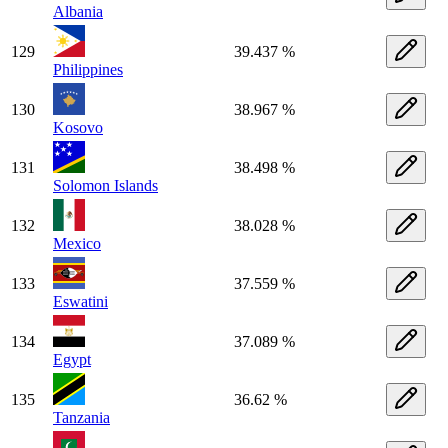
Albania
129
39.437 %
Philippines
130
38.967 %
Kosovo
131
38.498 %
Solomon Islands
132
38.028 %
Mexico
133
37.559 %
Eswatini
134
37.089 %
Egypt
135
36.62 %
Tanzania