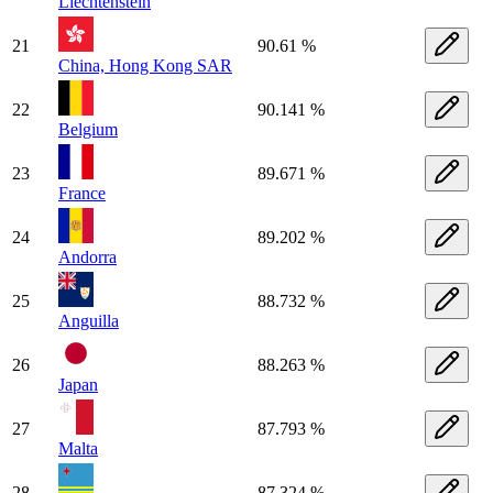
Liechtenstein
21
90.61 %
China, Hong Kong SAR
22
90.141 %
Belgium
23
89.671 %
France
24
89.202 %
Andorra
25
88.732 %
Anguilla
26
88.263 %
Japan
27
87.793 %
Malta
28
87.324 %