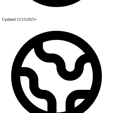
Updated
12/13/2025
•