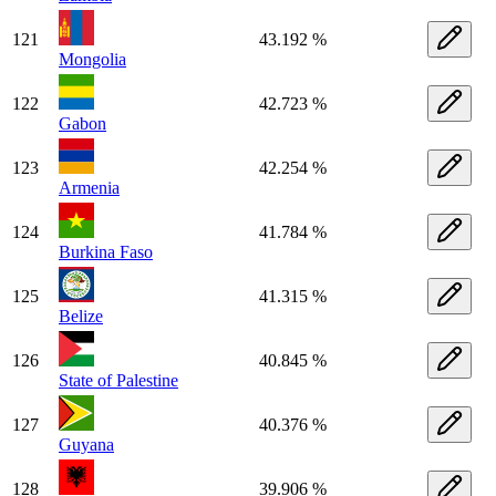
121
43.192 %
Mongolia
122
42.723 %
Gabon
123
42.254 %
Armenia
124
41.784 %
Burkina Faso
125
41.315 %
Belize
126
40.845 %
State of Palestine
127
40.376 %
Guyana
128
39.906 %