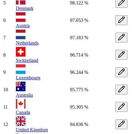
5
98.122 %
Denmark
6
97.653 %
Austria
7
97.183 %
Netherlands
8
96.714 %
Switzerland
9
96.244 %
Luxembourg
10
95.775 %
Australia
11
95.305 %
Canada
12
94.836 %
United Kingdom