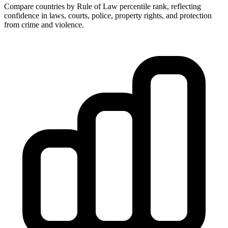
Compare countries by Rule of Law percentile rank, reflecting
confidence in laws, courts, police, property rights, and protection
from crime and violence.