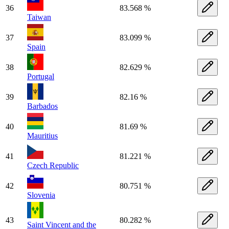
36
83.568 %
Taiwan
37
83.099 %
Spain
38
82.629 %
Portugal
39
82.16 %
Barbados
40
81.69 %
Mauritius
41
81.221 %
Czech Republic
42
80.751 %
Slovenia
43
80.282 %
Saint Vincent and the