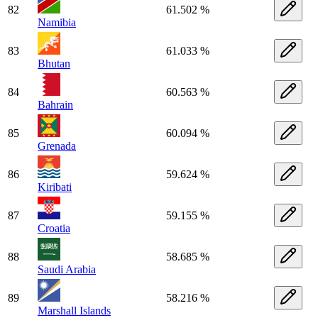
82
61.502 %
Namibia
83
61.033 %
Bhutan
84
60.563 %
Bahrain
85
60.094 %
Grenada
86
59.624 %
Kiribati
87
59.155 %
Croatia
88
58.685 %
Saudi Arabia
89
58.216 %
Marshall Islands