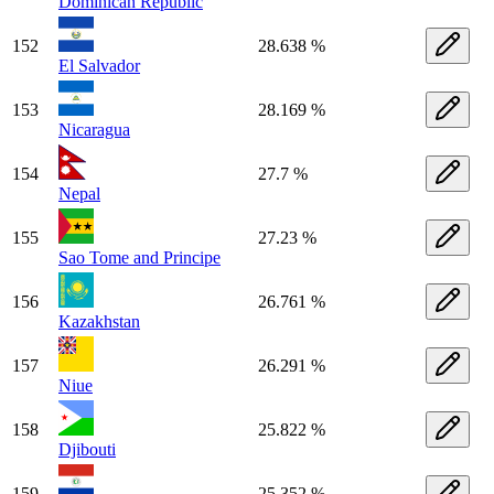
Dominican Republic
152
28.638 %
El Salvador
153
28.169 %
Nicaragua
154
27.7 %
Nepal
155
27.23 %
Sao Tome and Principe
156
26.761 %
Kazakhstan
157
26.291 %
Niue
158
25.822 %
Djibouti
159
25.352 %