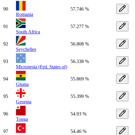
90
57.746 %
Romania
91
57.277 %
South Africa
92
56.808 %
Seychelles
93
56.338 %
Micronesia (Fed. States of)
94
55.869 %
Ghana
95
55.399 %
Georgia
96
54.93 %
Tonga
97
54.46 %