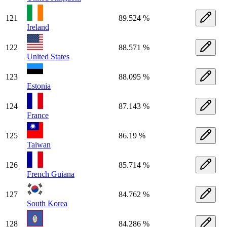
121
89.524 %
Ireland
122
88.571 %
United States
123
88.095 %
Estonia
124
87.143 %
France
125
86.19 %
Taiwan
126
85.714 %
French Guiana
127
84.762 %
South Korea
128
84.286 %