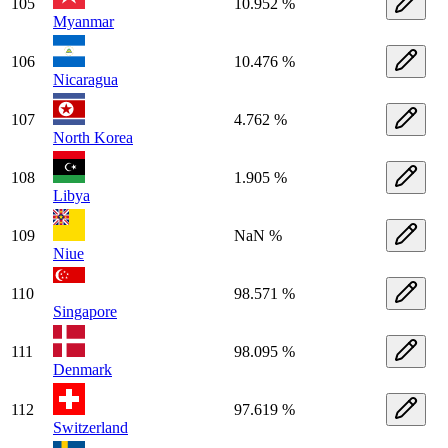
105
10.952 %
Myanmar
106
10.476 %
Nicaragua
107
4.762 %
North Korea
108
1.905 %
Libya
109
NaN %
Niue
110
98.571 %
Singapore
111
98.095 %
Denmark
112
97.619 %
Switzerland