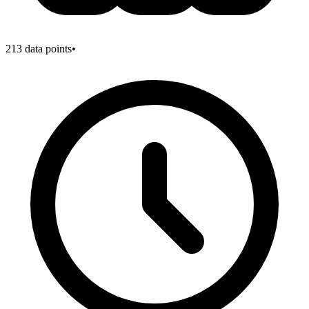
213
data points
•