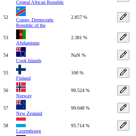
Central African Republic
52
2.857 %
Congo, Democratic
Republic of the
53
2.381 %
Afghanistan
54
NaN %
Cook Islands
55
100 %
Finland
56
99.524 %
Norway
57
99.048 %
New Zealand
58
95.714 %
Luxembourg