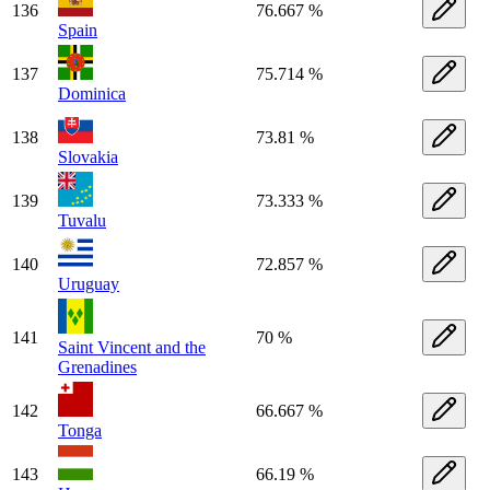
136
76.667 %
Spain
137
75.714 %
Dominica
138
73.81 %
Slovakia
139
73.333 %
Tuvalu
140
72.857 %
Uruguay
141
70 %
Saint Vincent and the
Grenadines
142
66.667 %
Tonga
143
66.19 %