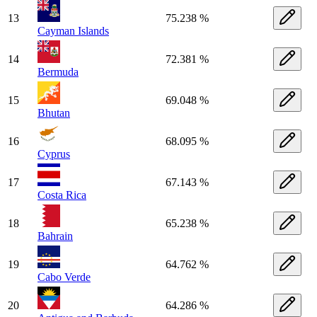
13
75.238 %
Cayman Islands
14
72.381 %
Bermuda
15
69.048 %
Bhutan
16
68.095 %
Cyprus
17
67.143 %
Costa Rica
18
65.238 %
Bahrain
19
64.762 %
Cabo Verde
20
64.286 %