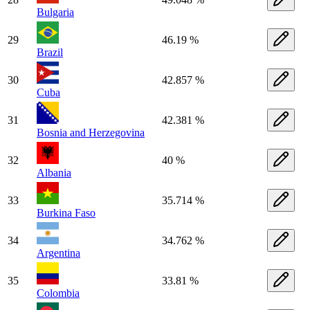
Bulgaria
29
46.19 %
Brazil
30
42.857 %
Cuba
31
42.381 %
Bosnia and Herzegovina
32
40 %
Albania
33
35.714 %
Burkina Faso
34
34.762 %
Argentina
35
33.81 %
Colombia