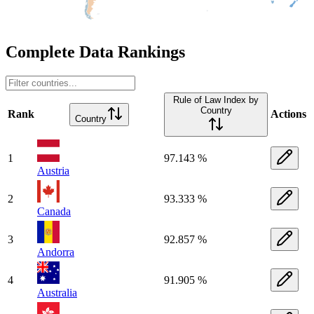
Complete Data Rankings
Rule of Law Index by
Country
Rank
Actions
Country
1
97.143 %
Austria
2
93.333 %
Canada
3
92.857 %
Andorra
4
91.905 %
Australia