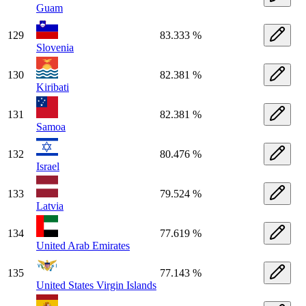
Guam
129
83.333 %
Slovenia
130
82.381 %
Kiribati
131
82.381 %
Samoa
132
80.476 %
Israel
133
79.524 %
Latvia
134
77.619 %
United Arab Emirates
135
77.143 %
United States Virgin Islands