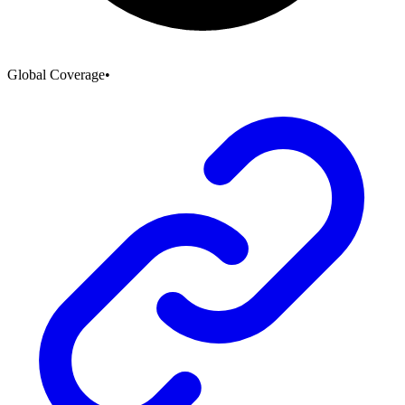
Global Coverage
•