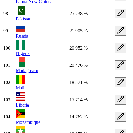
Papua New Guinea
98
25.238 %
Pakistan
99
21.905 %
Russia
100
20.952 %
Nigeria
101
20.476 %
Madagascar
102
18.571 %
Mali
103
15.714 %
Liberia
104
14.762 %
Mozambique