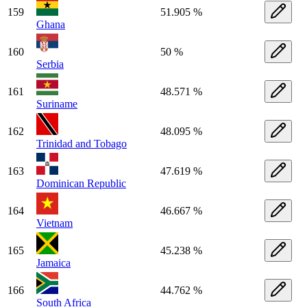
159
51.905 %
Ghana
160
50 %
Serbia
161
48.571 %
Suriname
162
48.095 %
Trinidad and Tobago
163
47.619 %
Dominican Republic
164
46.667 %
Vietnam
165
45.238 %
Jamaica
166
44.762 %
South Africa