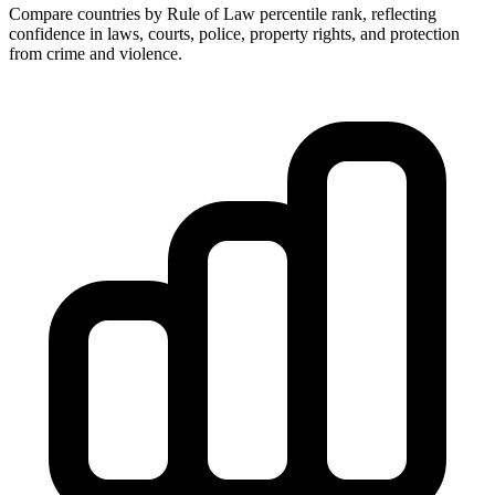
Compare countries by Rule of Law percentile rank, reflecting
confidence in laws, courts, police, property rights, and protection
from crime and violence.