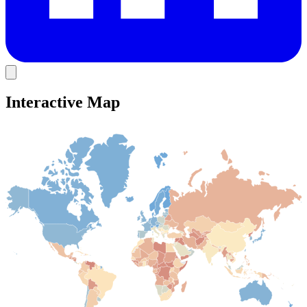
Interactive Map