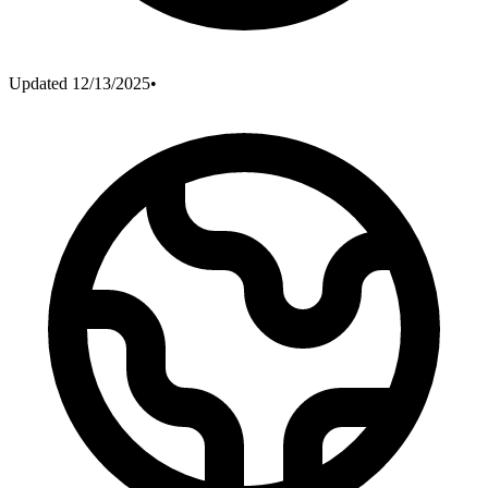
Updated
12/13/2025
•