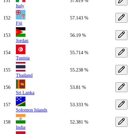
151
57.619 %
Italy
152
57.143 %
Fiji
153
56.19 %
Jordan
154
55.714 %
Tunisia
155
55.238 %
Thailand
156
53.81 %
Sri Lanka
157
53.333 %
Solomon Islands
158
52.381 %
India