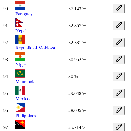
90
37.143 %
Paraguay
91
32.857 %
Nepal
92
32.381 %
Republic of Moldova
93
30.952 %
Niger
94
30 %
Mauritania
95
29.048 %
Mexico
96
28.095 %
Philippines
97
25.714 %