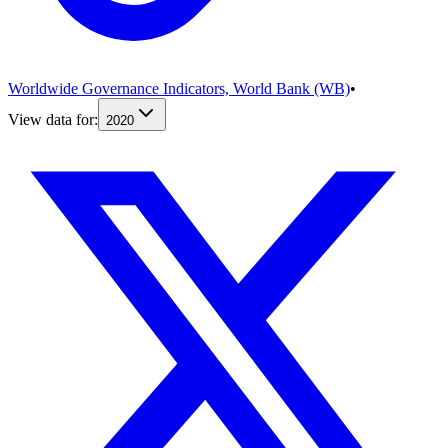
Worldwide Governance Indicators, World Bank (WB)
•
View data for:
2020