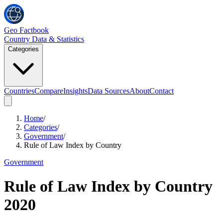
Geo Factbook
Country Data & Statistics
Categories
Countries
Compare
Insights
Data Sources
About
Contact
Home
/
Categories
/
Government
/
Rule of Law Index by Country
Government
Rule of Law Index by Country
2020