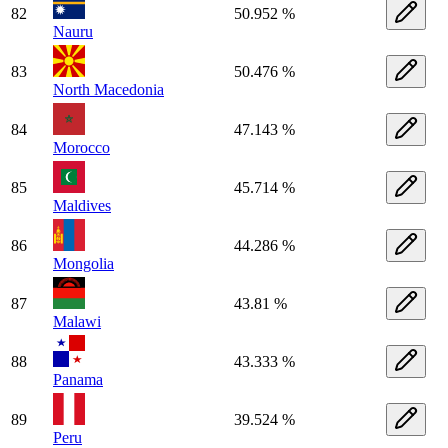
82
50.952 %
Nauru
83
50.476 %
North Macedonia
84
47.143 %
Morocco
85
45.714 %
Maldives
86
44.286 %
Mongolia
87
43.81 %
Malawi
88
43.333 %
Panama
89
39.524 %
Peru