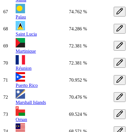
67
74.762 %
Palau
68
74.286 %
Saint Lucia
69
72.381 %
Martinique
70
72.381 %
Réunion
71
70.952 %
Puerto Rico
72
70.476 %
Marshall Islands
73
69.524 %
Oman
74
68.571 %