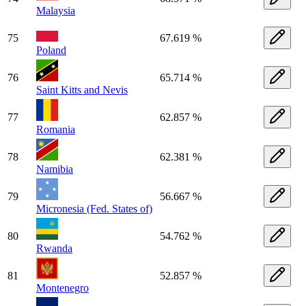
Malaysia
75
67.619 %
Poland
76
65.714 %
Saint Kitts and Nevis
77
62.857 %
Romania
78
62.381 %
Namibia
79
56.667 %
Micronesia (Fed. States of)
80
54.762 %
Rwanda
81
52.857 %
Montenegro