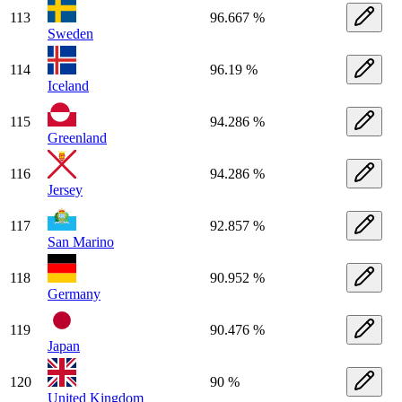
113
96.667 %
Sweden
114
96.19 %
Iceland
115
94.286 %
Greenland
116
94.286 %
Jersey
117
92.857 %
San Marino
118
90.952 %
Germany
119
90.476 %
Japan
120
90 %
United Kingdom