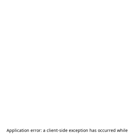
Application error: a
client
-side exception has occurred while