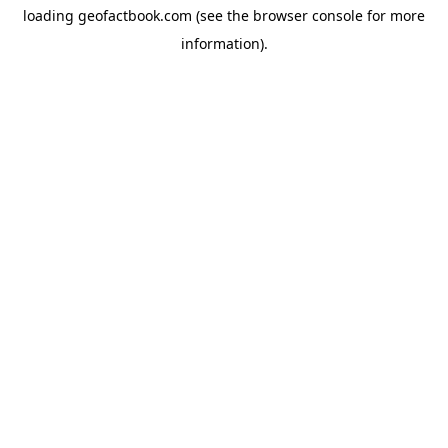
loading
geofactbook.com
(see the
browser console
for more
information).