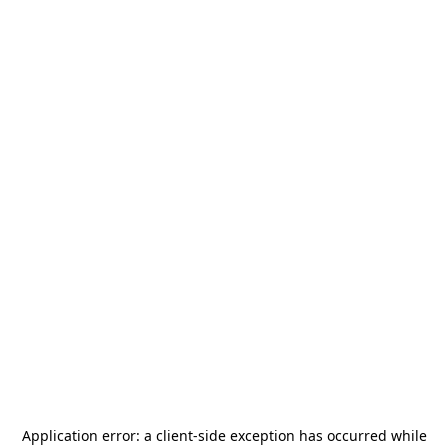
Application error: a
client
-side exception has occurred while