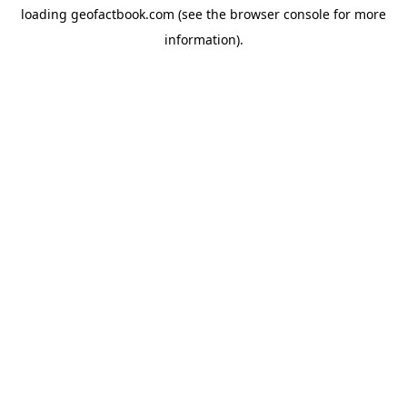
loading
geofactbook.com
(see the
browser console
for more
information).