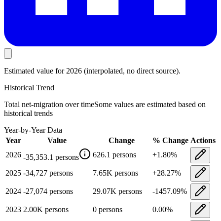
Estimated value
for 2026
(interpolated, no direct source).
Historical Trend
Total net-migration
over time
Some values are estimated based on
historical trends
Year-by-Year Data
Year
Value
Change
% Change
Actions
2026
626.1
persons
+
1.80
%
-35,353.1
persons
2025
-34,727
persons
7.65K
persons
+
28.27
%
2024
-27,074
persons
29.07K
persons
-1457.09
%
2023
2.00K
persons
0
persons
0.00
%