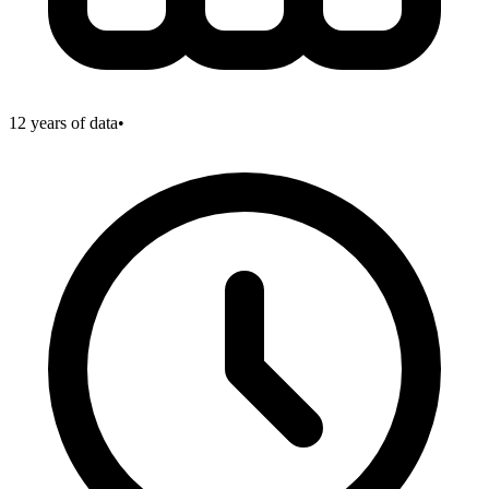
12
years of data
•