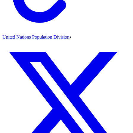
United Nations Population Division
•