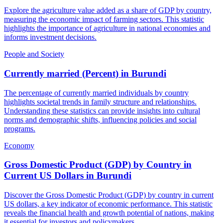
Explore the agriculture value added as a share of GDP by country,
measuring the economic impact of farming sectors. This statistic
highlights the importance of agriculture in national economies and
informs investment decisions.
People and Society
Currently married (Percent)
in
Burundi
The percentage of currently married individuals by country
highlights societal trends in family structure and relationships.
Understanding these statistics can provide insights into cultural
norms and demographic shifts, influencing policies and social
programs.
Economy
Gross Domestic Product (GDP) by Country in
Current US Dollars
in
Burundi
Discover the Gross Domestic Product (GDP) by country in current
US dollars, a key indicator of economic performance. This statistic
reveals the financial health and growth potential of nations, making
it essential for investors and policymakers.