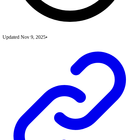
Updated
Nov 9, 2025
•