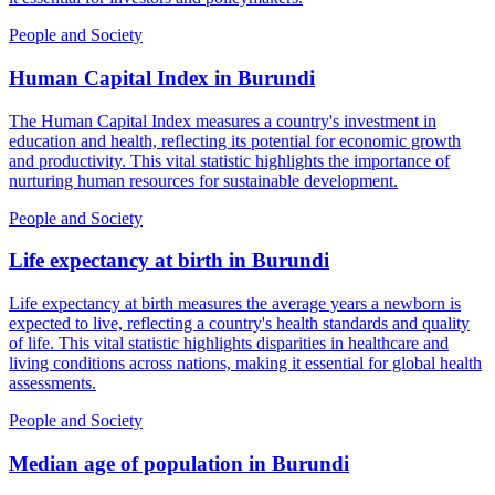
People and Society
Human Capital Index
in
Burundi
The Human Capital Index measures a country's investment in
education and health, reflecting its potential for economic growth
and productivity. This vital statistic highlights the importance of
nurturing human resources for sustainable development.
People and Society
Life expectancy at birth
in
Burundi
Life expectancy at birth measures the average years a newborn is
expected to live, reflecting a country's health standards and quality
of life. This vital statistic highlights disparities in healthcare and
living conditions across nations, making it essential for global health
assessments.
People and Society
Median age of population
in
Burundi