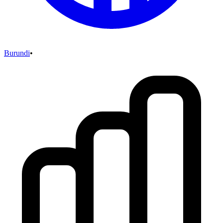
Burundi
•