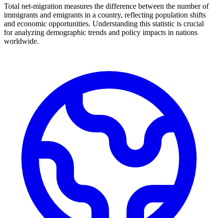
Total net-migration measures the difference between the number of
immigrants and emigrants in a country, reflecting population shifts
and economic opportunities. Understanding this statistic is crucial
for analyzing demographic trends and policy impacts in nations
worldwide.