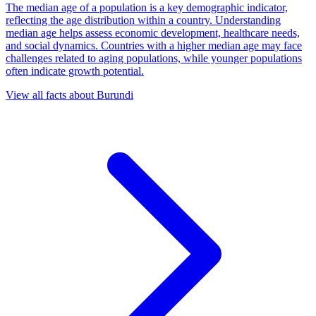
The median age of a population is a key demographic indicator,
reflecting the age distribution within a country. Understanding
median age helps assess economic development, healthcare needs,
and social dynamics. Countries with a higher median age may face
challenges related to aging populations, while younger populations
often indicate growth potential.
View all facts about
Burundi