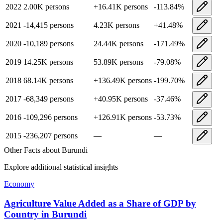
2022
2.00K
persons
+
16.41K
persons
-113.84
%
2021
-14,415
persons
4.23K
persons
+
41.48
%
2020
-10,189
persons
24.44K
persons
-171.49
%
2019
14.25K
persons
53.89K
persons
-79.08
%
2018
68.14K
persons
+
136.49K
persons
-199.70
%
2017
-68,349
persons
+
40.95K
persons
-37.46
%
2016
-109,296
persons
+
126.91K
persons
-53.73
%
2015
-236,207
persons
—
—
Other Facts about
Burundi
Explore additional statistical insights
Economy
Agriculture Value Added as a Share of GDP by
Country
in
Burundi