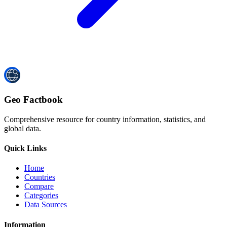
Geo Factbook
Comprehensive resource for country information, statistics, and
global data.
Quick Links
Home
Countries
Compare
Categories
Data Sources
Information