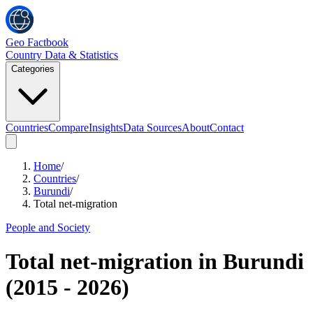
Geo Factbook
Country Data & Statistics
Categories
Countries
Compare
Insights
Data Sources
About
Contact
Home
/
Countries
/
Burundi
/
Total net-migration
People and Society
Total net-migration
in
Burundi
(
2015
-
2026
)