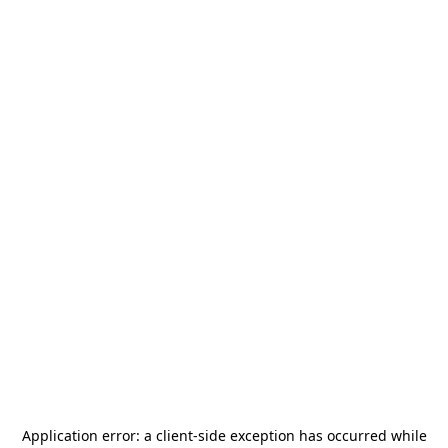
Application error: a
client
-side exception has occurred while