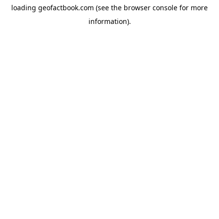
loading
geofactbook.com
(see the
browser console
for more
information).