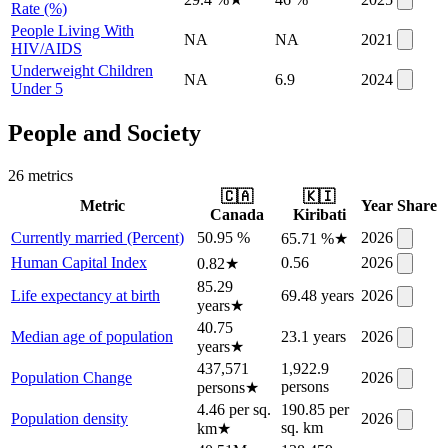
Rate (%)
People Living With
NA
NA
2021
HIV/AIDS
Underweight Children
NA
6.9
2024
Under 5
People and Society
26
metric
s
🇨🇦
🇰🇮
Metric
Year
Share
Canada
Kiribati
Currently married (Percent)
50.95 %
2026
65.71 %
★
Human Capital Index
0.56
2026
0.82
★
85.29
Life expectancy at birth
69.48 years
2026
years
★
40.75
Median age of population
23.1 years
2026
years
★
437,571
1,922.9
Population Change
2026
persons
persons
★
4.46 per sq.
190.85 per
Population density
2026
sq. km
km
★