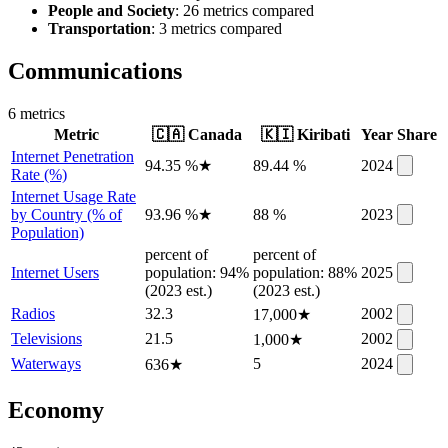
People and Society
: 26 metrics compared
Transportation
: 3 metrics compared
Communications
6
metric
s
Metric
🇨🇦
Canada
🇰🇮
Kiribati
Year
Share
Internet Penetration
94.35 %
★
89.44 %
2024
Rate (%)
Internet Usage Rate
by Country (% of
93.96 %
★
88 %
2023
Population)
percent of
percent of
Internet Users
population: 94%
population: 88%
2025
(2023 est.)
(2023 est.)
Radios
32.3
2002
17,000
★
Televisions
21.5
2002
1,000
★
Waterways
5
2024
636
★
Economy