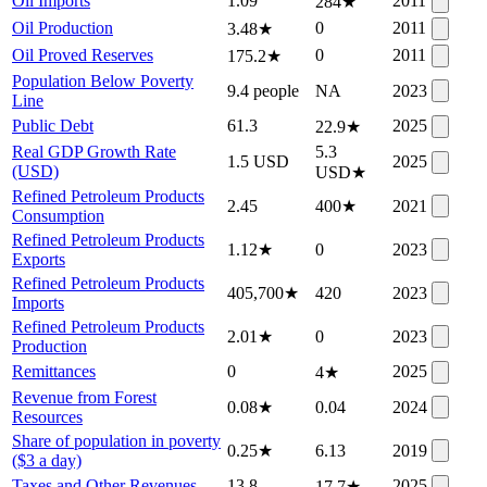
Oil Imports
1.09
2011
284
★
Oil Production
0
2011
3.48
★
Oil Proved Reserves
0
2011
175.2
★
Population Below Poverty
9.4 people
NA
2023
Line
Public Debt
61.3
2025
22.9
★
Real GDP Growth Rate
5.3
1.5 USD
2025
(USD)
USD
★
Refined Petroleum Products
2.45
400
★
2021
Consumption
Refined Petroleum Products
1.12
★
0
2023
Exports
Refined Petroleum Products
405,700
★
420
2023
Imports
Refined Petroleum Products
2.01
★
0
2023
Production
Remittances
0
2025
4
★
Revenue from Forest
0.08
★
0.04
2024
Resources
Share of population in poverty
0.25
★
6.13
2019
($3 a day)
Taxes and Other Revenues
13.8
2025
17.7
★