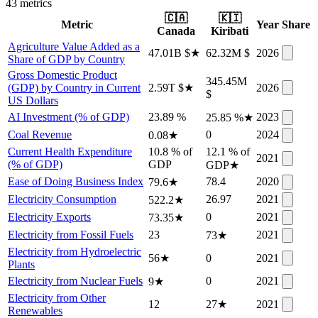
43
metric
s
🇨🇦
🇰🇮
Metric
Year
Share
Canada
Kiribati
Agriculture Value Added as a
47.01B $
★
62.32M $
2026
Share of GDP by Country
Gross Domestic Product
345.45M
(GDP) by Country in Current
2.59T $
★
2026
$
US Dollars
AI Investment (% of GDP)
23.89 %
2023
25.85 %
★
Coal Revenue
0
2024
0.08
★
Current Health Expenditure
10.8 % of
12.1 % of
2021
(% of GDP)
GDP
GDP
★
Ease of Doing Business Index
78.4
2020
79.6
★
Electricity Consumption
26.97
2021
522.2
★
Electricity Exports
0
2021
73.35
★
Electricity from Fossil Fuels
23
2021
73
★
Electricity from Hydroelectric
56
★
0
2021
Plants
Electricity from Nuclear Fuels
0
2021
9
★
Electricity from Other
12
27
★
2021
Renewables