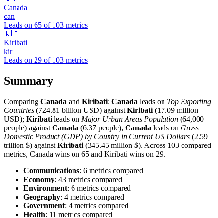
Canada
can
Leads on
65
of
103
metrics
🇰🇮
Kiribati
kir
Leads on
29
of
103
metrics
Summary
Comparing
Canada
and
Kiribati
:
Canada
leads on
Top Exporting
Countries
(724.81 billion USD) against
Kiribati
(17.09 million
USD);
Kiribati
leads on
Major Urban Areas Population
(64,000
people) against
Canada
(6.37 people);
Canada
leads on
Gross
Domestic Product (GDP) by Country in Current US Dollars
(2.59
trillion $) against
Kiribati
(345.45 million $). Across 103 compared
metrics, Canada wins on 65 and Kiribati wins on 29.
Communications
: 6 metrics compared
Economy
: 43 metrics compared
Environment
: 6 metrics compared
Geography
: 4 metrics compared
Government
: 4 metrics compared
Health
: 11 metrics compared