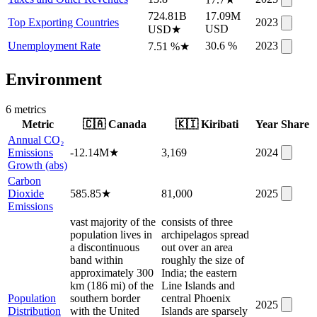
724.81B
17.09M
Top Exporting Countries
2023
USD
USD
★
Unemployment Rate
30.6 %
2023
7.51 %
★
Environment
6
metric
s
Metric
🇨🇦
Canada
🇰🇮
Kiribati
Year
Share
Annual CO₂
Emissions
-12.14M
★
3,169
2024
Growth (abs)
Carbon
Dioxide
585.85
★
81,000
2025
Emissions
vast majority of the
consists of three
population lives in
archipelagos spread
a discontinuous
out over an area
band within
roughly the size of
approximately 300
India; the eastern
km (186 mi) of the
Line Islands and
Population
southern border
central Phoenix
2025
Distribution
with the United
Islands are sparsely