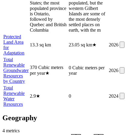
States; the most
populated, but the
populated province
western Gilbert
is Ontario,
Islands are some of
followed by
the most densely
Quebec and British
settled places on
Columbia
earth, with the m
Protected
Land Area
13.3 sq km
23.05 sq km
★
2026
for
Adaptation
Total
Renewable
370 Cubic meters
0 Cubic meters per
Groundwater
2026
per year
★
year
Resources
by Country
Total
Renewable
2.9
★
0
2024
Water
Resources
Geography
4
metric
s