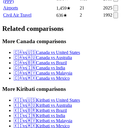
(PPP)
Airports
21
2025
1,459
★
Civil Air Travel
2
1992
636
★
Related comparisons
More Canada comparisons
🇨🇦
vs
🇺🇸
Canada
vs
United States
🇨🇦
vs
🇦🇺
Canada
vs
Australia
🇨🇦
vs
🇧🇷
Canada
vs
Brazil
🇨🇦
vs
🇮🇳
Canada
vs
India
🇨🇦
vs
🇲🇾
Canada
vs
Malaysia
🇨🇦
vs
🇲🇽
Canada
vs
Mexico
More Kiribati comparisons
🇰🇮
vs
🇺🇸
Kiribati
vs
United States
🇰🇮
vs
🇦🇺
Kiribati
vs
Australia
🇰🇮
vs
🇧🇷
Kiribati
vs
Brazil
🇰🇮
vs
🇮🇳
Kiribati
vs
India
🇰🇮
vs
🇲🇾
Kiribati
vs
Malaysia
🇰🇮
vs
🇲🇽
Kiribati
vs
Mexico