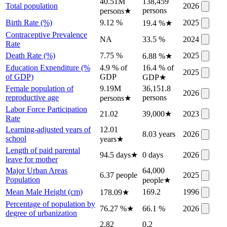
40.51M
138,459
Total population
2026
persons
persons
★
Birth Rate (%)
9.12 %
2025
19.4 %
★
Contraceptive Prevalence
NA
33.5 %
2024
Rate
Death Rate (%)
7.75 %
2025
6.88 %
★
Education Expenditure (%
4.9 % of
16.4 % of
2025
of GDP)
GDP
GDP
★
Female population of
9.19M
36,151.8
2026
reproductive age
persons
persons
★
Labor Force Participation
21.02
39,000
★
2023
Rate
Learning-adjusted years of
12.01
8.03 years
2026
school
years
★
Length of paid parental
94.5 days
★
0 days
2026
leave for mother
Major Urban Areas
64,000
6.37 people
2025
Population
people
★
Mean Male Height (cm)
169.2
1996
178.09
★
Percentage of population by
76.27 %
★
66.1 %
2026
degree of urbanization
2.82
0.2