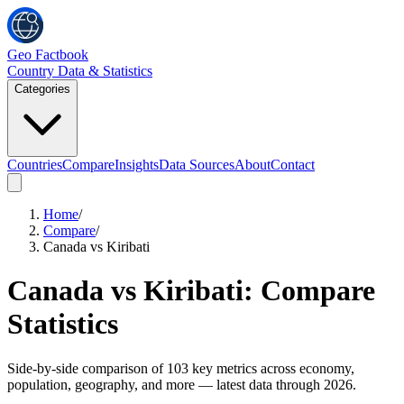
Geo Factbook
Country Data & Statistics
Categories
Countries
Compare
Insights
Data Sources
About
Contact
Home
/
Compare
/
Canada vs Kiribati
Canada
vs
Kiribati
: Compare
Statistics
Side-by-side comparison of
103
key metrics across economy,
population, geography, and more
— latest data through 2026
.