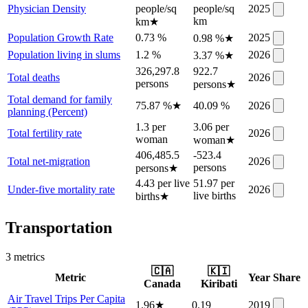
Physician Density
people/sq
people/sq
2025
km
km
★
Population Growth Rate
0.73 %
2025
0.98 %
★
Population living in slums
1.2 %
2026
3.37 %
★
326,297.8
922.7
Total deaths
2026
persons
persons
★
Total demand for family
75.87 %
★
40.09 %
2026
planning (Percent)
1.3 per
3.06 per
Total fertility rate
2026
woman
woman
★
406,485.5
-523.4
Total net-migration
2026
persons
persons
★
4.43 per live
51.97 per
Under-five mortality rate
2026
live births
births
★
Transportation
3
metric
s
🇨🇦
🇰🇮
Metric
Year
Share
Canada
Kiribati
Air Travel Trips Per Capita
1.96
★
0.19
2019