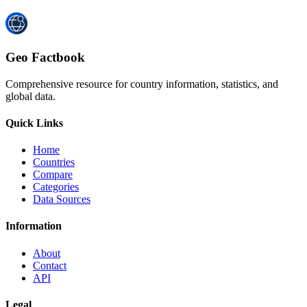
Geo Factbook
Comprehensive resource for country information, statistics, and
global data.
Quick Links
Home
Countries
Compare
Categories
Data Sources
Information
About
Contact
API
Legal