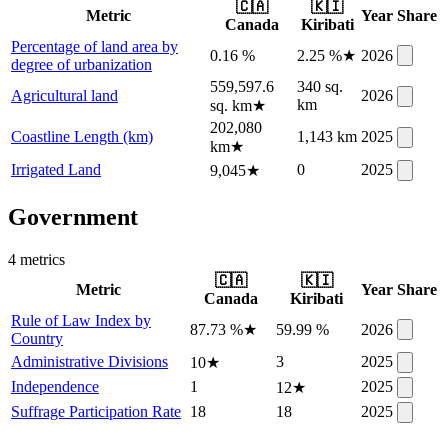
🇨🇦
🇰🇮
Metric
Year
Share
Canada
Kiribati
Percentage of land area by
0.16 %
2.25 %
★
2026
degree of urbanization
559,597.6
340 sq.
Agricultural land
2026
km
sq. km
★
202,080
Coastline Length (km)
1,143 km
2025
km
★
Irrigated Land
0
2025
9,045
★
Government
4
metric
s
🇨🇦
🇰🇮
Metric
Year
Share
Canada
Kiribati
Rule of Law Index by
87.73 %
★
59.99 %
2026
Country
Administrative Divisions
3
2025
10
★
Independence
1
2025
12
★
Suffrage Participation Rate
18
18
2025