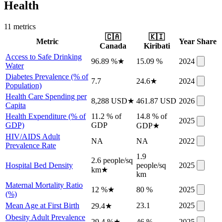
Health
11
metric
s
🇨🇦
🇰🇮
Metric
Year
Share
Canada
Kiribati
Access to Safe Drinking
96.89 %
★
15.09 %
2024
Water
Diabetes Prevalence (% of
7.7
24.6
★
2024
Population)
Health Care Spending per
8,288 USD
★
461.87 USD
2026
Capita
Health Expenditure (% of
11.2 % of
14.8 % of
2025
GDP)
GDP
GDP
★
HIV/AIDS Adult
NA
NA
2022
Prevalence Rate
1.9
2.6 people/sq
Hospital Bed Density
people/sq
2025
km
★
km
Maternal Mortality Ratio
12 %
★
80 %
2025
(%)
Mean Age at First Birth
23.1
2025
29.4
★
Obesity Adult Prevalence
29.4 %
★
46 %
2025