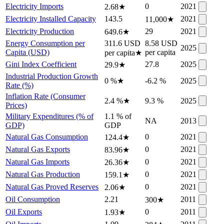
Electricity Imports
0
2021
2.68
★
Electricity Installed Capacity
143.5
2021
11,000
★
Electricity Production
29
2021
649.6
★
Energy Consumption per
311.6 USD
8.58 USD
2025
Capita (USD)
per capita
per capita
★
Gini Index Coefficient
27.8
2025
29.9
★
Industrial Production Growth
0 %
★
-6.2 %
2025
Rate (%)
Inflation Rate (Consumer
2.4 %
★
9.3 %
2025
Prices)
Military Expenditures (% of
1.1 % of
NA
2013
GDP)
GDP
Natural Gas Consumption
0
2021
124.4
★
Natural Gas Exports
0
2021
83.96
★
Natural Gas Imports
0
2021
26.36
★
Natural Gas Production
0
2021
159.1
★
Natural Gas Proved Reserves
0
2021
2.06
★
Oil Consumption
2.21
2011
300
★
Oil Exports
0
2011
1.93
★