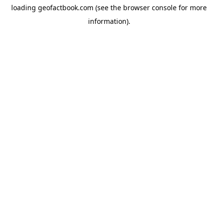
loading
geofactbook.com
(see the
browser console
for more
information).