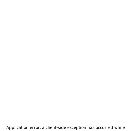
Application error: a
client
-side exception has occurred while