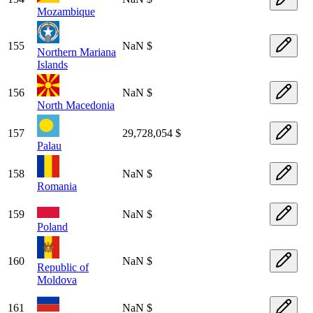
Mozambique
155
NaN $
Northern Mariana
Islands
156
NaN $
North Macedonia
157
29,728,054 $
Palau
158
NaN $
Romania
159
NaN $
Poland
160
NaN $
Republic of
Moldova
161
NaN $