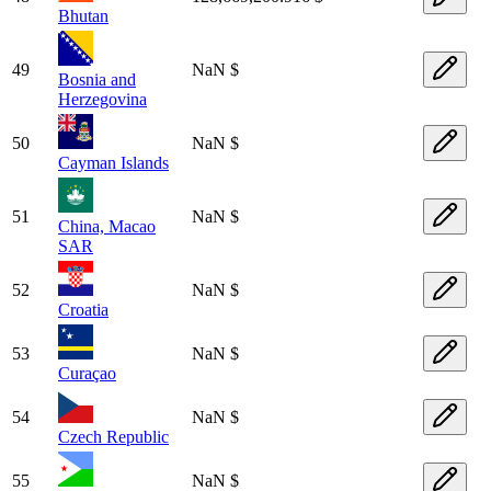
Bhutan
49
NaN $
Bosnia and
Herzegovina
50
NaN $
Cayman Islands
51
NaN $
China, Macao
SAR
52
NaN $
Croatia
53
NaN $
Curaçao
54
NaN $
Czech Republic
55
NaN $