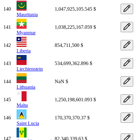
140
1,047,925,105.545 $
Mauritania
141
1,038,225,167.059 $
Myanmar
142
854,711,500 $
Liberia
143
534,699,362.896 $
Liechtenstein
144
NaN $
Lithuania
145
1,250,198,601.093 $
Malta
146
170,370,370.37 $
Saint Lucia
147
82,340,339.63 $