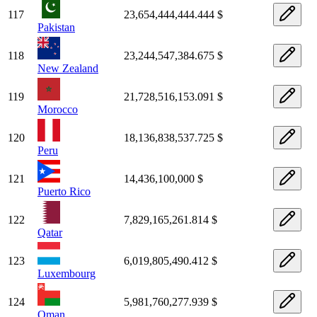
117
23,654,444,444.444 $
Pakistan
118
23,244,547,384.675 $
New Zealand
119
21,728,516,153.091 $
Morocco
120
18,136,838,537.725 $
Peru
121
14,436,100,000 $
Puerto Rico
122
7,829,165,261.814 $
Qatar
123
6,019,805,490.412 $
Luxembourg
124
5,981,760,277.939 $
Oman