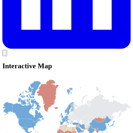
Interactive Map