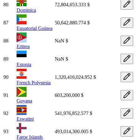
86
72,804,653.333 $
Dominica
87
50,642,880.774 $
Equatorial Guinea
88
NaN $
Eritrea
89
NaN $
Estonia
90
1,320,416,024.952 $
French Polynesia
91
603,200,000 $
Guyana
92
541,976,852.577 $
Eswatini
93
493,014,300.005 $
Faroe Islands