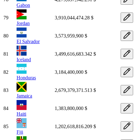
Gabon
79
3,910,044,474.28 $
Jordan
80
3,573,959,900 $
El Salvador
81
3,499,616,683.342 $
Iceland
82
3,184,400,000 $
Honduras
83
2,679,379,371.513 $
Jamaica
84
1,383,800,000 $
Haiti
85
1,202,618,816.209 $
Fiji