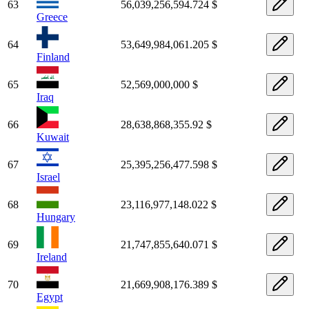
63
56,039,256,594.724 $
Greece
64
53,649,984,061.205 $
Finland
65
52,569,000,000 $
Iraq
66
28,638,868,355.92 $
Kuwait
67
25,395,256,477.598 $
Israel
68
23,116,977,148.022 $
Hungary
69
21,747,855,640.071 $
Ireland
70
21,669,908,176.389 $
Egypt