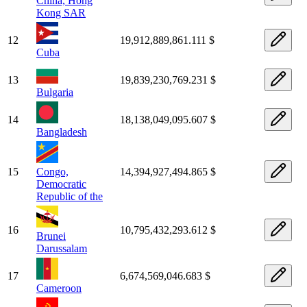
China, Hong
Kong SAR
12
19,912,889,861.111 $
Cuba
13
19,839,230,769.231 $
Bulgaria
14
18,138,049,095.607 $
Bangladesh
15
Congo,
14,394,927,494.865 $
Democratic
Republic of the
16
10,795,432,293.612 $
Brunei
Darussalam
17
6,674,569,046.683 $
Cameroon