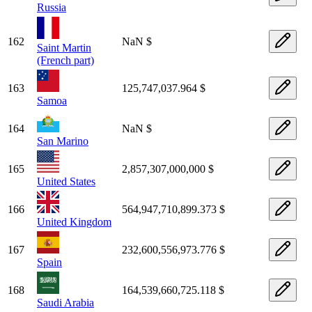
Russia
162
NaN $
Saint Martin
(French part)
163
125,747,037.964 $
Samoa
164
NaN $
San Marino
165
2,857,307,000,000 $
United States
166
564,947,710,899.373 $
United Kingdom
167
232,600,556,973.776 $
Spain
168
164,539,660,725.118 $
Saudi Arabia