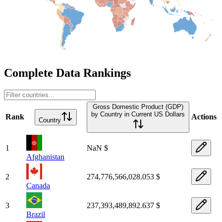
Complete Data Rankings
Gross Domestic Product (GDP)
by Country in Current US Dollars
Rank
Actions
Country
1
NaN $
Afghanistan
2
274,776,566,028.053 $
Canada
3
237,393,489,892.637 $
Brazil