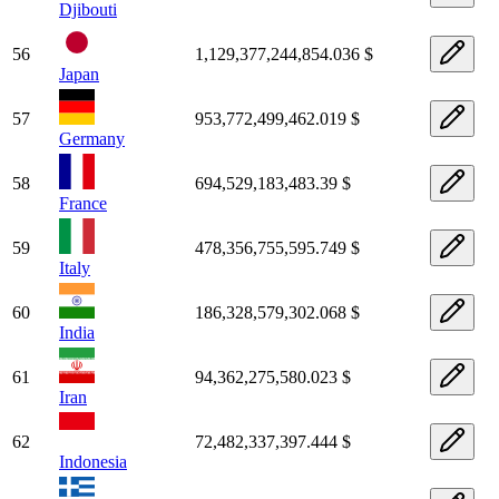
Djibouti
56
1,129,377,244,854.036 $
Japan
57
953,772,499,462.019 $
Germany
58
694,529,183,483.39 $
France
59
478,356,755,595.749 $
Italy
60
186,328,579,302.068 $
India
61
94,362,275,580.023 $
Iran
62
72,482,337,397.444 $
Indonesia