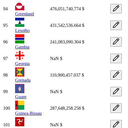
94
476,051,740.774 $
Greenland
95
431,542,536.664 $
Lesotho
96
241,083,090.304 $
Gambia
97
NaN $
Georgia
98
110,900,457.037 $
Grenada
99
NaN $
Guam
100
287,648,258.258 $
Guinea-Bissau
101
NaN $