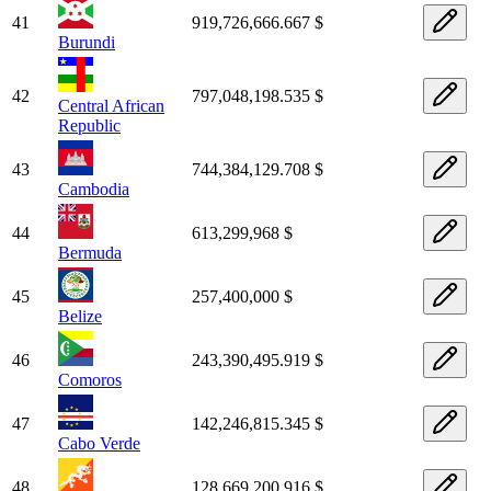
41
919,726,666.667 $
Burundi
42
797,048,198.535 $
Central African
Republic
43
744,384,129.708 $
Cambodia
44
613,299,968 $
Bermuda
45
257,400,000 $
Belize
46
243,390,495.919 $
Comoros
47
142,246,815.345 $
Cabo Verde
48
128,669,200.916 $