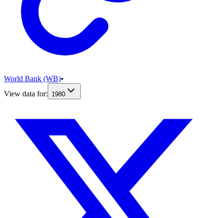
World Bank (WB)
•
View data for:
1980