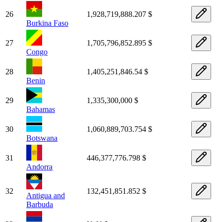
26
1,928,719,888.207 $
Burkina Faso
27
1,705,796,852.895 $
Congo
28
1,405,251,846.54 $
Benin
29
1,335,300,000 $
Bahamas
30
1,060,889,703.754 $
Botswana
31
446,377,776.798 $
Andorra
32
132,451,851.852 $
Antigua and
Barbuda