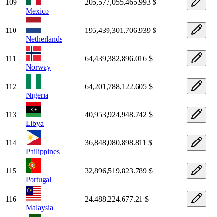
109
205,577,055,465.993 $
Mexico
110
195,439,301,706.939 $
Netherlands
111
64,439,382,896.016 $
Norway
112
64,201,788,122.605 $
Nigeria
113
40,953,924,948.742 $
Libya
114
36,848,080,898.811 $
Philippines
115
32,896,519,823.789 $
Portugal
116
24,488,224,677.21 $
Malaysia