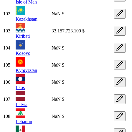
Isle of Man
102
NaN $
Kazakhstan
103
33,157,723.109 $
Kiribati
104
NaN $
Kosovo
105
NaN $
Kyrgyzstan
106
NaN $
Laos
107
NaN $
Latvia
108
NaN $
Lebanon