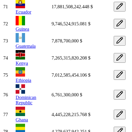
71
17,881,508,242.448 $
Ecuador
72
9,746,524,915.081 $
Guinea
73
7,878,700,000 $
Guatemala
74
7,265,315,820.208 $
Kenya
75
7,012,585,454.106 $
Ethiopia
76
6,761,300,000 $
Dominican
Republic
77
4,445,228,215.768 $
Ghana
78
4,279,637,942.251 $