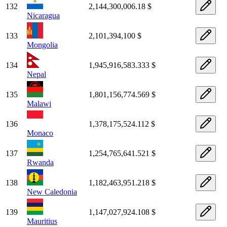
132
2,144,300,006.18 $
Nicaragua
133
2,101,394,100 $
Mongolia
134
1,945,916,583.333 $
Nepal
135
1,801,156,774.569 $
Malawi
136
1,378,175,524.112 $
Monaco
137
1,254,765,641.521 $
Rwanda
138
1,182,463,951.218 $
New Caledonia
139
1,147,027,924.108 $
Mauritius