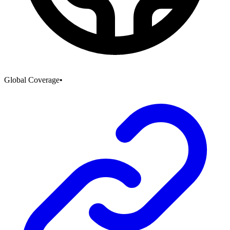
Global Coverage
•