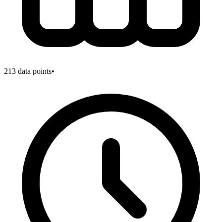
213
data points
•