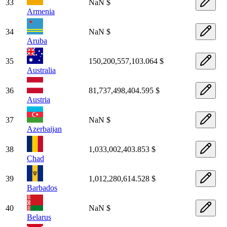
33
NaN $
Armenia
34
NaN $
Aruba
35
150,200,557,103.064 $
Australia
36
81,737,498,404.595 $
Austria
37
NaN $
Azerbaijan
38
1,033,002,403.853 $
Chad
39
1,012,280,614.528 $
Barbados
40
NaN $
Belarus