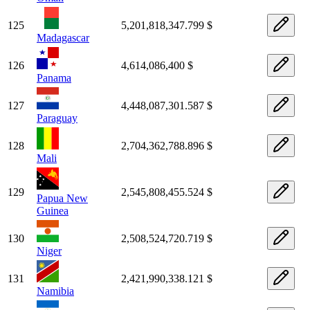
125
5,201,818,347.799 $
Madagascar
126
4,614,086,400 $
Panama
127
4,448,087,301.587 $
Paraguay
128
2,704,362,788.896 $
Mali
129
2,545,808,455.524 $
Papua New
Guinea
130
2,508,524,720.719 $
Niger
131
2,421,990,338.121 $
Namibia