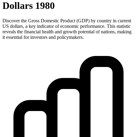
Dollars
1980
Discover the Gross Domestic Product (GDP) by country in current
US dollars, a key indicator of economic performance. This statistic
reveals the financial health and growth potential of nations, making
it essential for investors and policymakers.