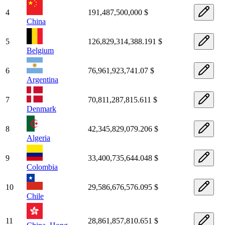
4
191,487,500,000 $
China
5
126,829,314,388.191 $
Belgium
6
76,961,923,741.07 $
Argentina
7
70,811,287,815.611 $
Denmark
8
42,345,829,079.206 $
Algeria
9
33,400,735,644.048 $
Colombia
10
29,586,676,576.095 $
Chile
11
28,861,857,810.651 $