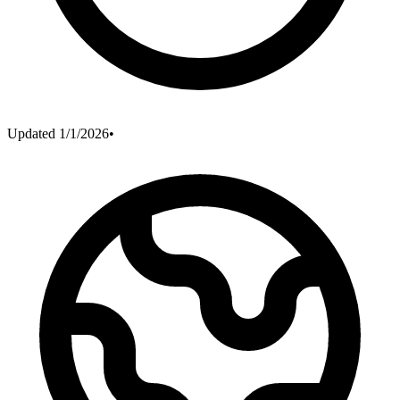
Updated
1/1/2026
•