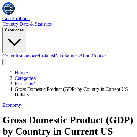
Geo Factbook
Country Data & Statistics
Categories
Countries
Compare
Insights
Data Sources
About
Contact
Home
/
Categories
/
Economy
/
Gross Domestic Product (GDP) by Country in Current US
Dollars
Economy
Gross Domestic Product (GDP)
by Country in Current US