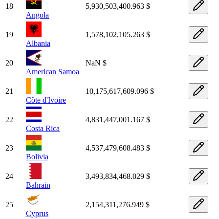
18
5,930,503,400.963 $
Angola
19
1,578,102,105.263 $
Albania
20
NaN $
American Samoa
21
10,175,617,609.096 $
Côte d'Ivoire
22
4,831,447,001.167 $
Costa Rica
23
4,537,479,608.483 $
Bolivia
24
3,493,834,468.029 $
Bahrain
25
2,154,311,276.949 $
Cyprus