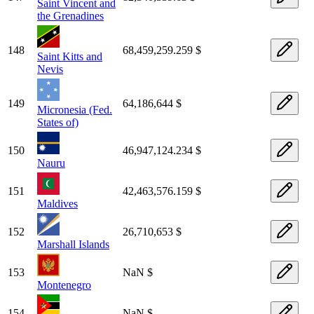
Saint Vincent and
the Grenadines
148
68,459,259.259 $
Saint Kitts and
Nevis
149
64,186,644 $
Micronesia (Fed.
States of)
150
46,947,124.234 $
Nauru
151
42,463,576.159 $
Maldives
152
26,710,653 $
Marshall Islands
153
NaN $
Montenegro
154
NaN $