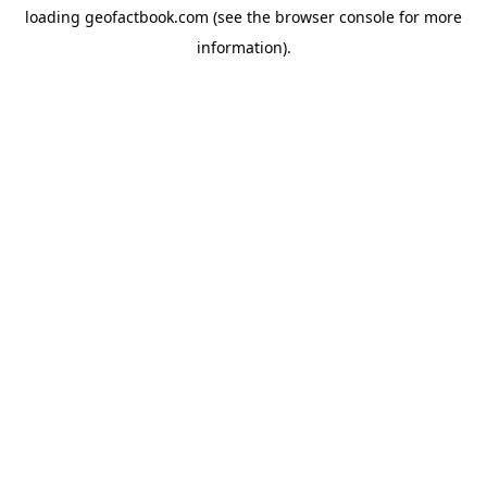
loading
geofactbook.com
(see the
browser console
for more
information).