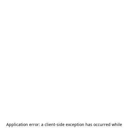
Application error: a
client
-side exception has occurred while