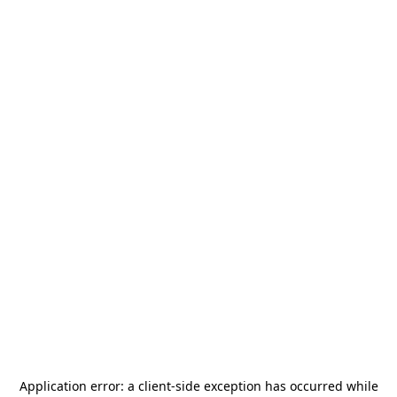
Application error: a
client
-side exception has occurred while