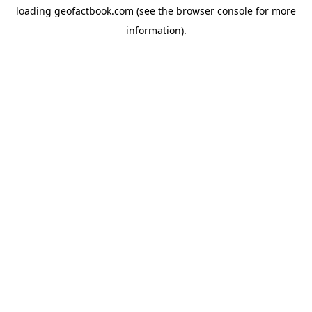
loading
geofactbook.com
(see the
browser console
for more
information).