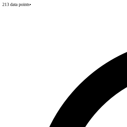
213
data points
•