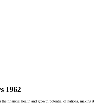
rs
1962
the financial health and growth potential of nations, making it