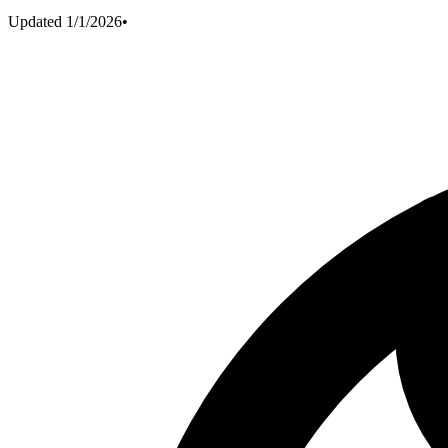
Updated
1/1/2026
•