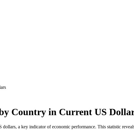
ars
by Country in Current US Dolla
llars, a key indicator of economic performance. This statistic reveals 