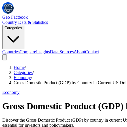
Geo Factbook
Country Data & Statistics
Categories
Countries
Compare
Insights
Data Sources
About
Contact
Home
/
Categories
/
Economy
/
Gross Domestic Product (GDP) by Country in Current US Doll
Economy
Gross Domestic Product (GDP) 
Discover the Gross Domestic Product (GDP) by country in current US do
essential for investors and policymakers.