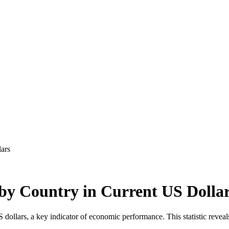
ars
by Country in Current US Dolla
llars, a key indicator of economic performance. This statistic reveals 