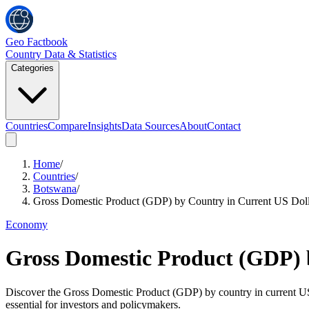
Geo Factbook
Country Data & Statistics
Categories
Countries
Compare
Insights
Data Sources
About
Contact
Home
/
Countries
/
Botswana
/
Gross Domestic Product (GDP) by Country in Current US Doll
Economy
Gross Domestic Product (GDP) 
Discover the Gross Domestic Product (GDP) by country in current US do
essential for investors and policymakers.