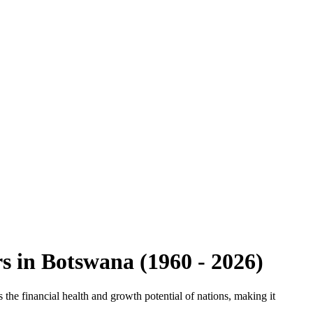
rs
in
Botswana
(
1960
-
2026
)
the financial health and growth potential of nations, making it