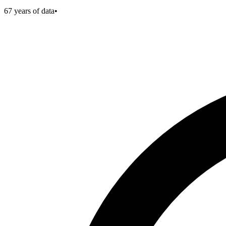
67
years of data
•