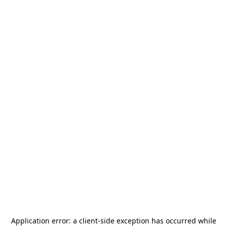
Application error: a
client
-side exception has occurred while