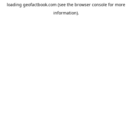
loading
geofactbook.com
(see the
browser console
for more
information).