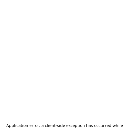
Application error: a
client
-side exception has occurred while