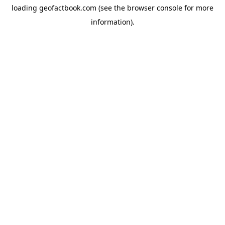
loading
geofactbook.com
(see the
browser console
for more
information).