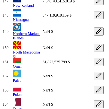
147
7,340,766,415.019 $
New Zealand
148
347,119,918.159 $
Nicaragua
149
NaN $
Northern Mariana
Islands
150
NaN $
North Macedonia
151
61,872,525.799 $
Oman
152
NaN $
Palau
153
NaN $
Poland
154
NaN $
Qatar