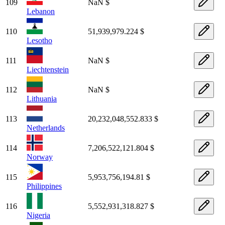
109
NaN $
Lebanon
110
51,939,979.224 $
Lesotho
111
NaN $
Liechtenstein
112
NaN $
Lithuania
113
20,232,048,552.833 $
Netherlands
114
7,206,522,121.804 $
Norway
115
5,953,756,194.81 $
Philippines
116
5,552,931,318.827 $
Nigeria