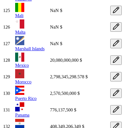
125
NaN $
Mali
126
NaN $
Malta
127
NaN $
Marshall Islands
128
20,080,000,000 $
Mexico
129
2,798,345,298.578 $
Morocco
130
2,570,500,000 $
Puerto Rico
131
776,137,500 $
Panama
132
408,349,206.349 $