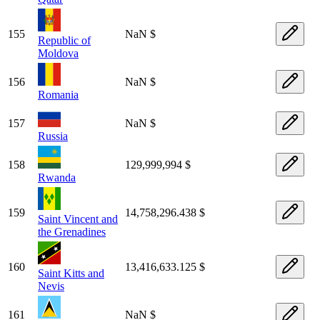
155
NaN $
Republic of
Moldova
156
NaN $
Romania
157
NaN $
Russia
158
129,999,994 $
Rwanda
159
14,758,296.438 $
Saint Vincent and
the Grenadines
160
13,416,633.125 $
Saint Kitts and
Nevis
161
NaN $