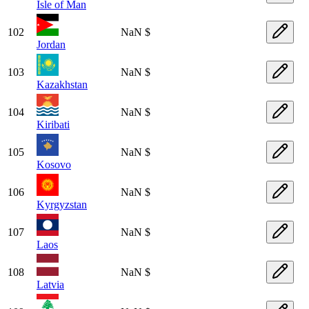
Isle of Man
102
NaN $
Jordan
103
NaN $
Kazakhstan
104
NaN $
Kiribati
105
NaN $
Kosovo
106
NaN $
Kyrgyzstan
107
NaN $
Laos
108
NaN $
Latvia