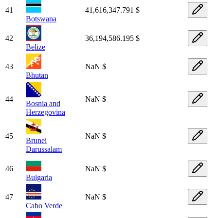
41
41,616,347.791 $
Botswana
42
36,194,586.195 $
Belize
43
NaN $
Bhutan
44
NaN $
Bosnia and
Herzegovina
45
NaN $
Brunei
Darussalam
46
NaN $
Bulgaria
47
NaN $
Cabo Verde