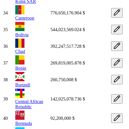
Kong SAR
34
776,650,176.904 $
Cameroon
35
544,023,569.024 $
Bolivia
36
392,247,517.728 $
Chad
37
269,819,005.878 $
Benin
38
260,750,008 $
Burundi
39
142,025,078.736 $
Central African
Republic
40
92,200,000 $
Bermuda