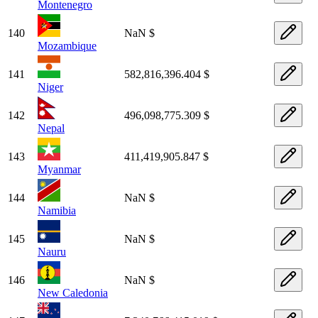
Montenegro
140
NaN $
Mozambique
141
582,816,396.404 $
Niger
142
496,098,775.309 $
Nepal
143
411,419,905.847 $
Myanmar
144
NaN $
Namibia
145
NaN $
Nauru
146
NaN $
New Caledonia