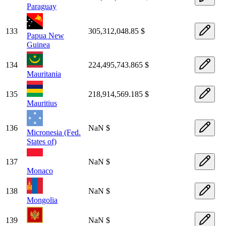
Paraguay
133
305,312,048.85 $
Papua New
Guinea
134
224,495,743.865 $
Mauritania
135
218,914,569.185 $
Mauritius
136
NaN $
Micronesia (Fed.
States of)
137
NaN $
Monaco
138
NaN $
Mongolia
139
NaN $