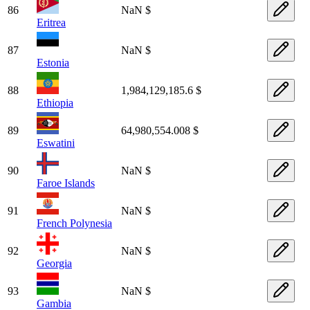
86
NaN $
Eritrea
87
NaN $
Estonia
88
1,984,129,185.6 $
Ethiopia
89
64,980,554.008 $
Eswatini
90
NaN $
Faroe Islands
91
NaN $
French Polynesia
92
NaN $
Georgia
93
NaN $
Gambia