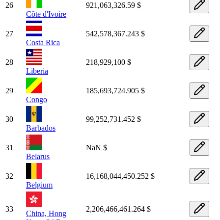
26
921,063,326.59 $
Côte d'Ivoire
27
542,578,367.243 $
Costa Rica
28
218,929,100 $
Liberia
29
185,693,724.905 $
Congo
30
99,252,731.452 $
Barbados
31
NaN $
Belarus
32
16,168,044,450.252 $
Belgium
33
2,206,466,461.264 $
China, Hong