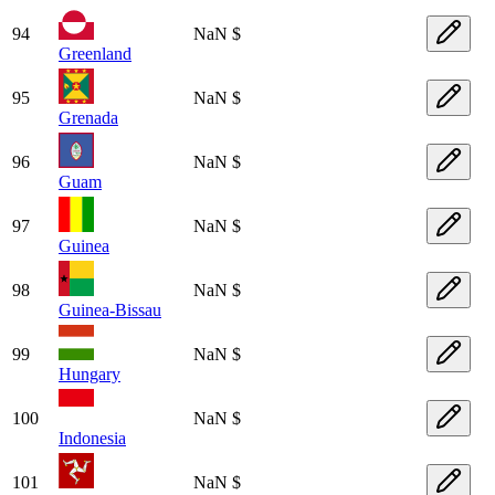
94
NaN $
Greenland
95
NaN $
Grenada
96
NaN $
Guam
97
NaN $
Guinea
98
NaN $
Guinea-Bissau
99
NaN $
Hungary
100
NaN $
Indonesia
101
NaN $