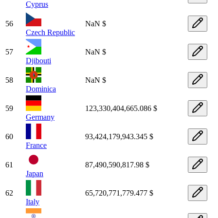
Cyprus
56
NaN $
Czech Republic
57
NaN $
Djibouti
58
NaN $
Dominica
59
123,330,404,665.086 $
Germany
60
93,424,179,943.345 $
France
61
87,490,590,817.98 $
Japan
62
65,720,771,779.477 $
Italy