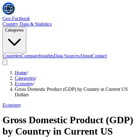
Geo Factbook
Country Data & Statistics
Categories
Countries
Compare
Insights
Data Sources
About
Contact
Home
/
Categories
/
Economy
/
Gross Domestic Product (GDP) by Country in Current US
Dollars
Economy
Gross Domestic Product (GDP)
by Country in Current US