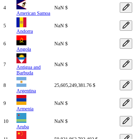
4
NaN $
American Samoa
5
NaN $
Andorra
6
NaN $
Angola
7
NaN $
Antigua and
Barbuda
8
25,605,249,381.76 $
Argentina
9
NaN $
Armenia
10
NaN $
Aruba