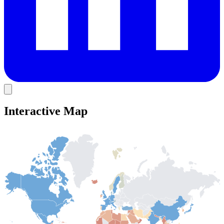
Interactive Map