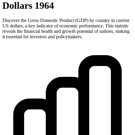
Dollars
1964
Discover the Gross Domestic Product (GDP) by country in current
US dollars, a key indicator of economic performance. This statistic
reveals the financial health and growth potential of nations, making
it essential for investors and policymakers.