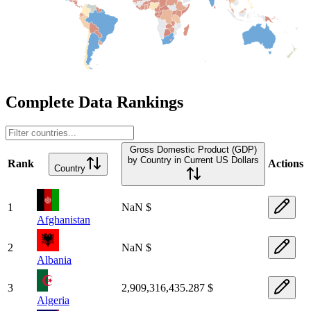
Complete Data Rankings
Gross Domestic Product (GDP)
by Country in Current US Dollars
Rank
Actions
Country
1
NaN $
Afghanistan
2
NaN $
Albania
3
2,909,316,435.287 $
Algeria