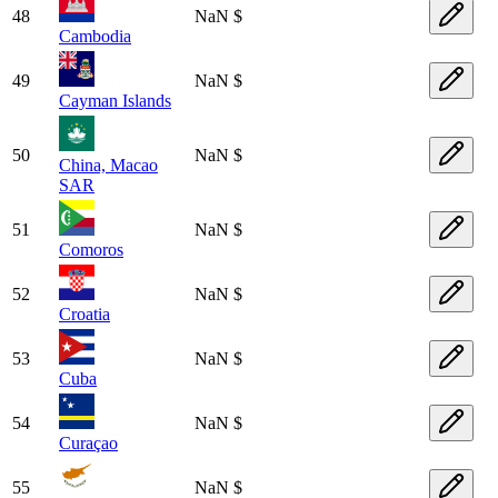
48
NaN $
Cambodia
49
NaN $
Cayman Islands
50
NaN $
China, Macao
SAR
51
NaN $
Comoros
52
NaN $
Croatia
53
NaN $
Cuba
54
NaN $
Curaçao
55
NaN $