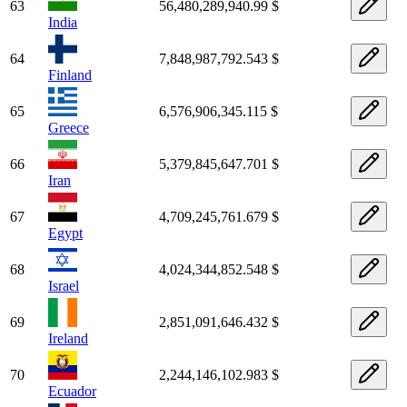
63
56,480,289,940.99 $
India
64
7,848,987,792.543 $
Finland
65
6,576,906,345.115 $
Greece
66
5,379,845,647.701 $
Iran
67
4,709,245,761.679 $
Egypt
68
4,024,344,852.548 $
Israel
69
2,851,091,646.432 $
Ireland
70
2,244,146,102.983 $
Ecuador