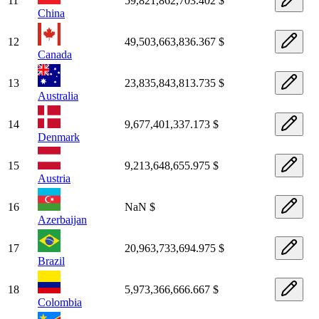
11
59,821,862,703.402 $
China
12
49,503,663,836.367 $
Canada
13
23,835,843,813.735 $
Australia
14
9,677,401,337.173 $
Denmark
15
9,213,648,655.975 $
Austria
16
NaN $
Azerbaijan
17
20,963,733,694.975 $
Brazil
18
5,973,366,666.667 $
Colombia