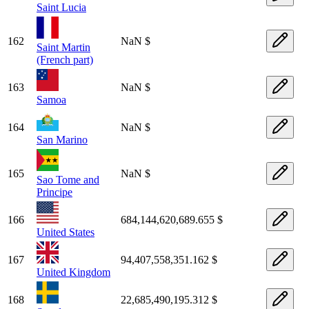
Saint Lucia
162
NaN $
Saint Martin
(French part)
163
NaN $
Samoa
164
NaN $
San Marino
165
NaN $
Sao Tome and
Principe
166
684,144,620,689.655 $
United States
167
94,407,558,351.162 $
United Kingdom
168
22,685,490,195.312 $