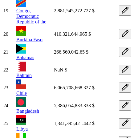
19
Congo,
2,881,545,272.727 $
Democratic
Republic of the
20
410,321,644.965 $
Burkina Faso
21
266,560,042.65 $
Bahamas
22
NaN $
Bahrain
23
6,065,708,668.327 $
Chile
24
5,386,054,833.333 $
Bangladesh
25
1,341,395,421.442 $
Libya