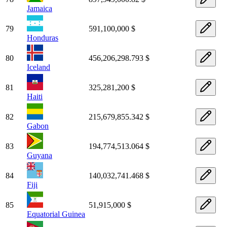
Jamaica
79
591,100,000 $
Honduras
80
456,206,298.793 $
Iceland
81
325,281,200 $
Haiti
82
215,679,855.342 $
Gabon
83
194,774,513.064 $
Guyana
84
140,032,741.468 $
Fiji
85
51,915,000 $
Equatorial Guinea