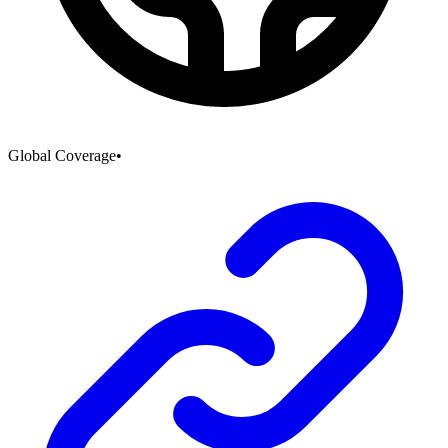
Global Coverage
•