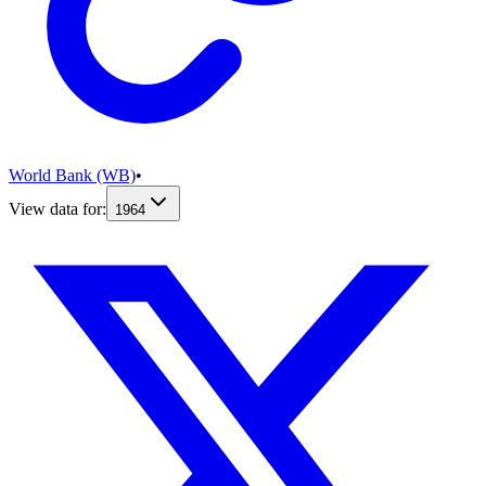
World Bank (WB)
•
View data for:
1964