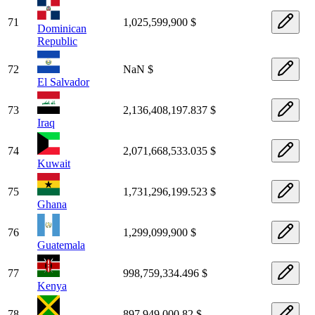
71
1,025,599,900 $
Dominican
Republic
72
NaN $
El Salvador
73
2,136,408,197.837 $
Iraq
74
2,071,668,533.035 $
Kuwait
75
1,731,296,199.523 $
Ghana
76
1,299,099,900 $
Guatemala
77
998,759,334.496 $
Kenya
78
897,949,000.82 $