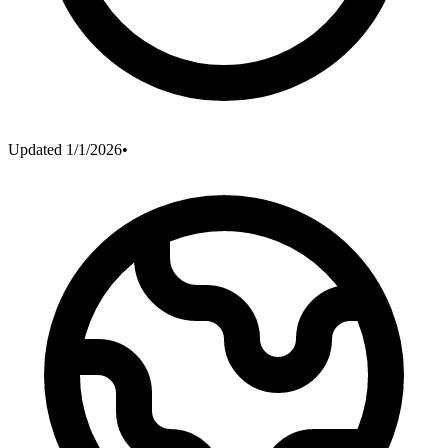
Updated
1/1/2026
•