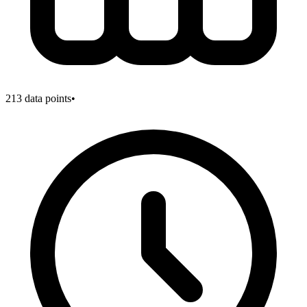
213
data points
•