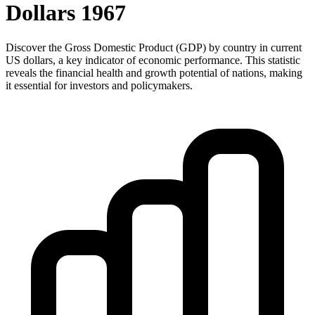
Dollars
1967
Discover the Gross Domestic Product (GDP) by country in current
US dollars, a key indicator of economic performance. This statistic
reveals the financial health and growth potential of nations, making
it essential for investors and policymakers.