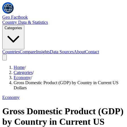
Geo Factbook
Country Data & Statistics
Categories
Countries
Compare
Insights
Data Sources
About
Contact
Home
/
Categories
/
Economy
/
Gross Domestic Product (GDP) by Country in Current US
Dollars
Economy
Gross Domestic Product (GDP)
by Country in Current US