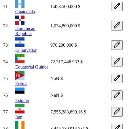
71
1,453,500,000 $
Guatemala
72
1,034,800,000 $
Dominican
Republic
73
976,200,000 $
El Salvador
74
72,317,446.933 $
Equatorial Guinea
75
NaN $
Eritrea
76
NaN $
Estonia
77
7,555,383,690.16 $
Iran
78
3,445,739,914.731 $