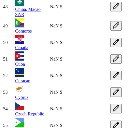
48
NaN $
China, Macao
SAR
49
NaN $
Comoros
50
NaN $
Croatia
51
NaN $
Cuba
52
NaN $
Curaçao
53
NaN $
Cyprus
54
NaN $
Czech Republic
55
NaN $