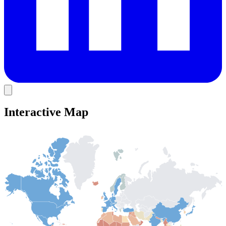
Interactive Map