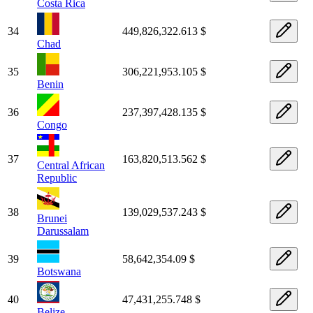
Costa Rica
34
449,826,322.613 $
Chad
35
306,221,953.105 $
Benin
36
237,397,428.135 $
Congo
37
163,820,513.562 $
Central African
Republic
38
139,029,537.243 $
Brunei
Darussalam
39
58,642,354.09 $
Botswana
40
47,431,255.748 $
Belize