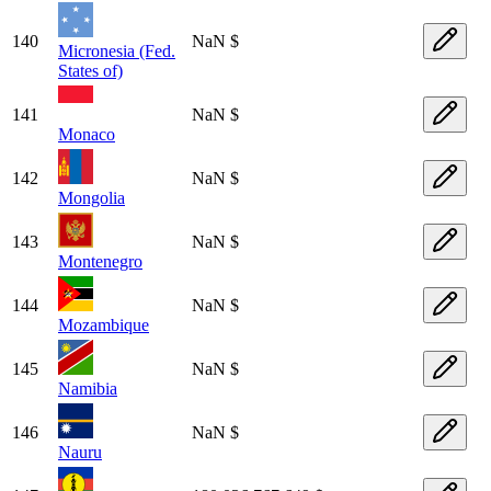
140
NaN $
Micronesia (Fed.
States of)
141
NaN $
Monaco
142
NaN $
Mongolia
143
NaN $
Montenegro
144
NaN $
Mozambique
145
NaN $
Namibia
146
NaN $
Nauru