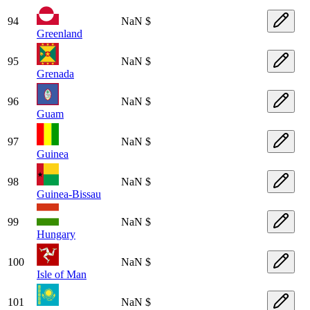
94
NaN $
Greenland
95
NaN $
Grenada
96
NaN $
Guam
97
NaN $
Guinea
98
NaN $
Guinea-Bissau
99
NaN $
Hungary
100
NaN $
Isle of Man
101
NaN $