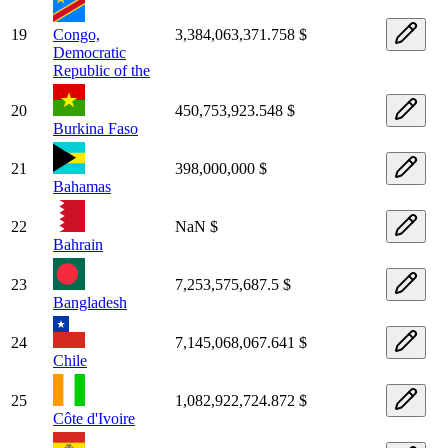
19
Congo,
3,384,063,371.758 $
Democratic
Republic of the
20
450,753,923.548 $
Burkina Faso
21
398,000,000 $
Bahamas
22
NaN $
Bahrain
23
7,253,575,687.5 $
Bangladesh
24
7,145,068,067.641 $
Chile
25
1,082,922,724.872 $
Côte d'Ivoire