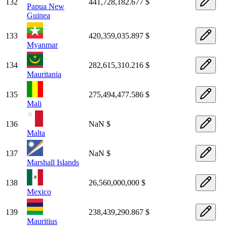
132
441,728,182.677 $
Papua New
Guinea
133
420,359,035.897 $
Myanmar
134
282,615,310.216 $
Mauritania
135
275,494,477.586 $
Mali
136
NaN $
Malta
137
NaN $
Marshall Islands
138
26,560,000,000 $
Mexico
139
238,439,290.867 $
Mauritius