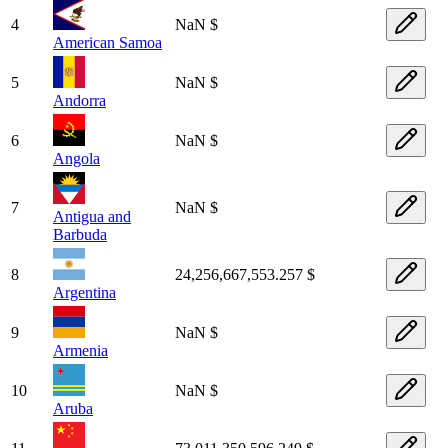
4
NaN $
American Samoa
5
NaN $
Andorra
6
NaN $
Angola
7
NaN $
Antigua and
Barbuda
8
24,256,667,553.257 $
Argentina
9
NaN $
Armenia
10
NaN $
Aruba