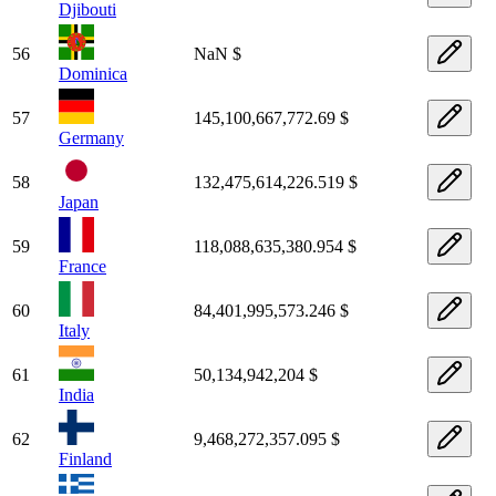
Djibouti
56
NaN $
Dominica
57
145,100,667,772.69 $
Germany
58
132,475,614,226.519 $
Japan
59
118,088,635,380.954 $
France
60
84,401,995,573.246 $
Italy
61
50,134,942,204 $
India
62
9,468,272,357.095 $
Finland