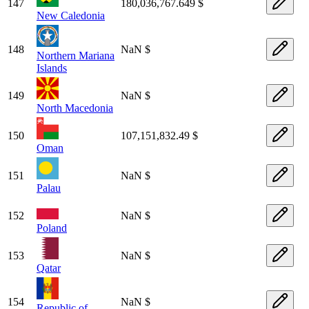
147
180,036,767.649 $
New Caledonia
148
NaN $
Northern Mariana
Islands
149
NaN $
North Macedonia
150
107,151,832.49 $
Oman
151
NaN $
Palau
152
NaN $
Poland
153
NaN $
Qatar
154
NaN $
Republic of