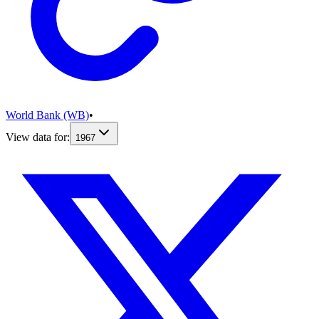
World Bank (WB)
•
View data for:
1967