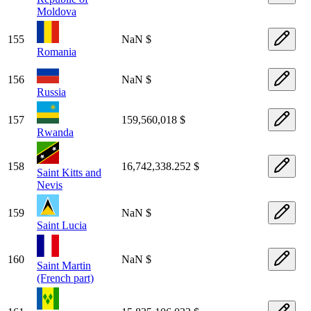
Moldova
155
NaN $
Romania
156
NaN $
Russia
157
159,560,018 $
Rwanda
158
16,742,338.252 $
Saint Kitts and
Nevis
159
NaN $
Saint Lucia
160
NaN $
Saint Martin
(French part)