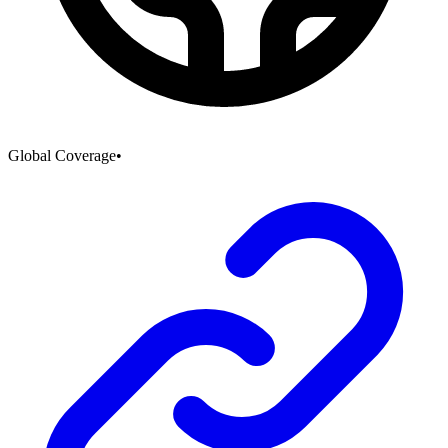
Global Coverage
•