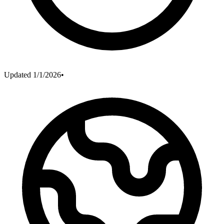
Updated
1/1/2026
•