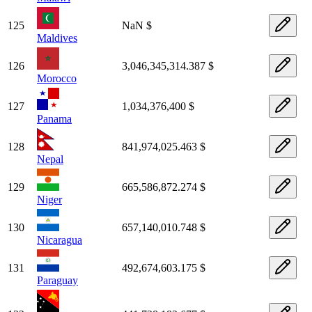
125
NaN $
Maldives
126
3,046,345,314.387 $
Morocco
127
1,034,376,400 $
Panama
128
841,974,025.463 $
Nepal
129
665,586,872.274 $
Niger
130
657,140,010.748 $
Nicaragua
131
492,674,603.175 $
Paraguay