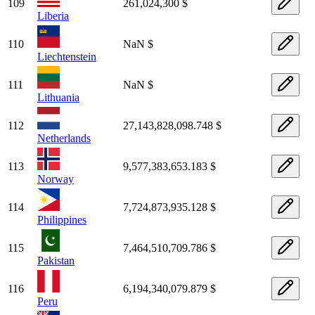
109
261,024,300 $
Liberia
110
NaN $
Liechtenstein
111
NaN $
Lithuania
112
27,143,828,098.748 $
Netherlands
113
9,577,383,653.183 $
Norway
114
7,724,873,935.128 $
Philippines
115
7,464,510,709.786 $
Pakistan
116
6,194,340,079.879 $
Peru