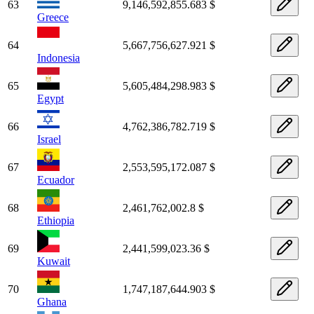
63
9,146,592,855.683 $
Greece
64
5,667,756,627.921 $
Indonesia
65
5,605,484,298.983 $
Egypt
66
4,762,386,782.719 $
Israel
67
2,553,595,172.087 $
Ecuador
68
2,461,762,002.8 $
Ethiopia
69
2,441,599,023.36 $
Kuwait
70
1,747,187,644.903 $
Ghana