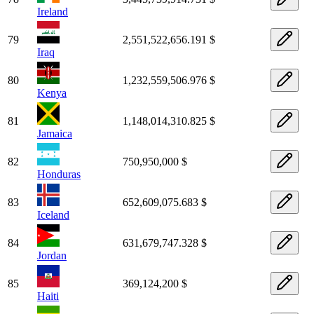
Ireland
79
2,551,522,656.191 $
Iraq
80
1,232,559,506.976 $
Kenya
81
1,148,014,310.825 $
Jamaica
82
750,950,000 $
Honduras
83
652,609,075.683 $
Iceland
84
631,679,747.328 $
Jordan
85
369,124,200 $
Haiti