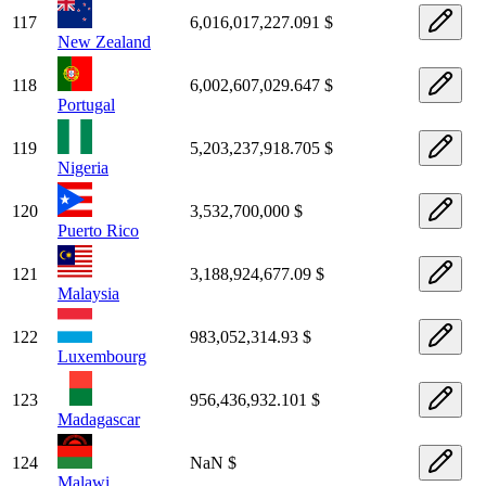
117
6,016,017,227.091 $
New Zealand
118
6,002,607,029.647 $
Portugal
119
5,203,237,918.705 $
Nigeria
120
3,532,700,000 $
Puerto Rico
121
3,188,924,677.09 $
Malaysia
122
983,052,314.93 $
Luxembourg
123
956,436,932.101 $
Madagascar
124
NaN $
Malawi