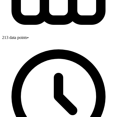
213
data points
•