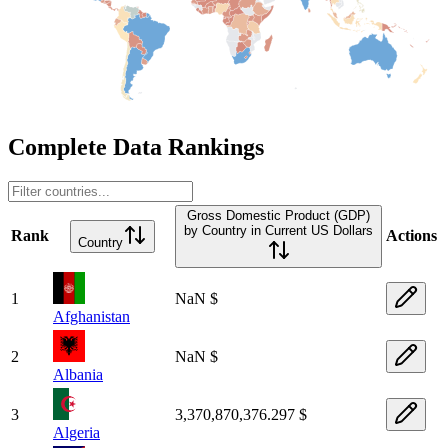
Complete Data Rankings
Gross Domestic Product (GDP)
by Country in Current US Dollars
Rank
Actions
Country
1
NaN $
Afghanistan
2
NaN $
Albania
3
3,370,870,376.297 $
Algeria