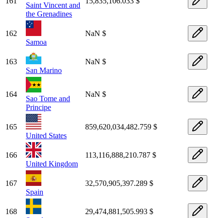
161
15,835,106.033 $
Saint Vincent and
the Grenadines
162
NaN $
Samoa
163
NaN $
San Marino
164
NaN $
Sao Tome and
Principe
165
859,620,034,482.759 $
United States
166
113,116,888,210.787 $
United Kingdom
167
32,570,905,397.289 $
Spain
168
29,474,881,505.993 $