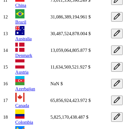
11
73,011,350,596.249 $
China
12
31,086,389,194.961 $
Brazil
13
30,487,524,878.004 $
Australia
14
13,059,064,805.877 $
Denmark
15
11,634,569,521.927 $
Austria
16
NaN $
Azerbaijan
17
65,856,924,423.972 $
Canada
18
5,825,170,438.487 $
Colombia