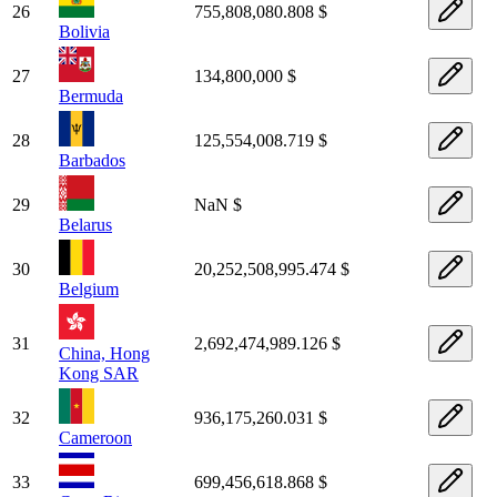
26
755,808,080.808 $
Bolivia
27
134,800,000 $
Bermuda
28
125,554,008.719 $
Barbados
29
NaN $
Belarus
30
20,252,508,995.474 $
Belgium
31
2,692,474,989.126 $
China, Hong
Kong SAR
32
936,175,260.031 $
Cameroon
33
699,456,618.868 $