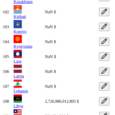
Kazakhstan
102
NaN $
Kiribati
103
NaN $
Kosovo
104
NaN $
Kyrgyzstan
105
NaN $
Laos
106
NaN $
Latvia
107
NaN $
Lebanon
108
2,726,986,912.805 $
Libya