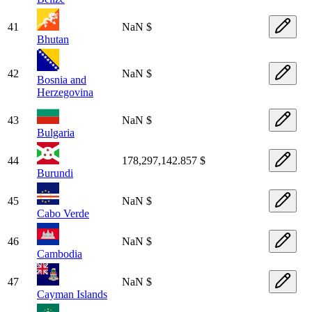
41
NaN $
Bhutan
42
NaN $
Bosnia and
Herzegovina
43
NaN $
Bulgaria
44
178,297,142.857 $
Burundi
45
NaN $
Cabo Verde
46
NaN $
Cambodia
47
NaN $
Cayman Islands