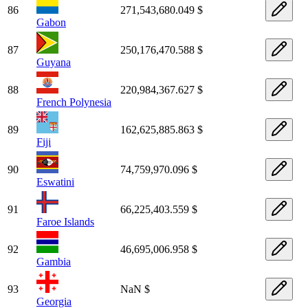
86
271,543,680.049 $
Gabon
87
250,176,470.588 $
Guyana
88
220,984,367.627 $
French Polynesia
89
162,625,885.863 $
Fiji
90
74,759,970.096 $
Eswatini
91
66,225,403.559 $
Faroe Islands
92
46,695,006.958 $
Gambia
93
NaN $
Georgia