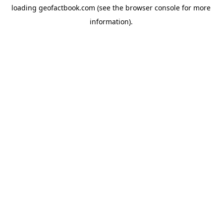
loading
geofactbook.com
(see the
browser console
for more
information).