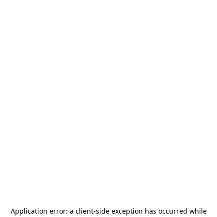
Application error: a
client
-side exception has occurred while