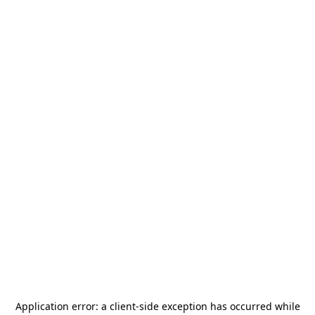
Application error: a
client
-side exception has occurred while