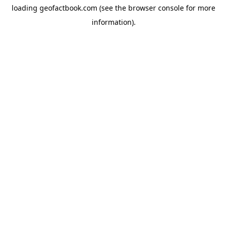
loading
geofactbook.com
(see the
browser console
for more
information).