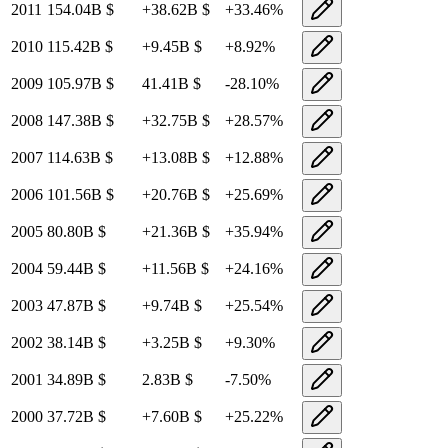
2011
154.04B
$
+
38.62B
$
+
33.46
%
2010
115.42B
$
+
9.45B
$
+
8.92
%
2009
105.97B
$
41.41B
$
-28.10
%
2008
147.38B
$
+
32.75B
$
+
28.57
%
2007
114.63B
$
+
13.08B
$
+
12.88
%
2006
101.56B
$
+
20.76B
$
+
25.69
%
2005
80.80B
$
+
21.36B
$
+
35.94
%
2004
59.44B
$
+
11.56B
$
+
24.16
%
2003
47.87B
$
+
9.74B
$
+
25.54
%
2002
38.14B
$
+
3.25B
$
+
9.30
%
2001
34.89B
$
2.83B
$
-7.50
%
2000
37.72B
$
+
7.60B
$
+
25.22
%