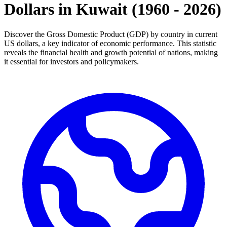
Dollars
in
Kuwait
(
1960
-
2026
)
Discover the Gross Domestic Product (GDP) by country in current
US dollars, a key indicator of economic performance. This statistic
reveals the financial health and growth potential of nations, making
it essential for investors and policymakers.