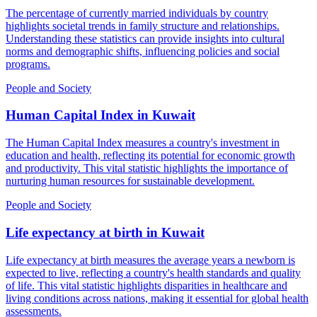
The percentage of currently married individuals by country
highlights societal trends in family structure and relationships.
Understanding these statistics can provide insights into cultural
norms and demographic shifts, influencing policies and social
programs.
People and Society
Human Capital Index
in
Kuwait
The Human Capital Index measures a country's investment in
education and health, reflecting its potential for economic growth
and productivity. This vital statistic highlights the importance of
nurturing human resources for sustainable development.
People and Society
Life expectancy at birth
in
Kuwait
Life expectancy at birth measures the average years a newborn is
expected to live, reflecting a country's health standards and quality
of life. This vital statistic highlights disparities in healthcare and
living conditions across nations, making it essential for global health
assessments.