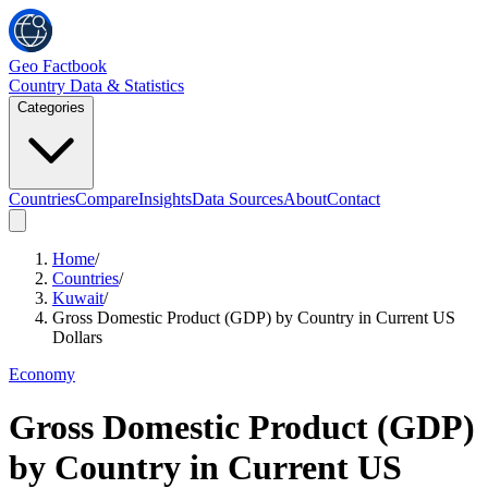
Geo Factbook
Country Data & Statistics
Categories
Countries
Compare
Insights
Data Sources
About
Contact
Home
/
Countries
/
Kuwait
/
Gross Domestic Product (GDP) by Country in Current US
Dollars
Economy
Gross Domestic Product (GDP)
by Country in Current US