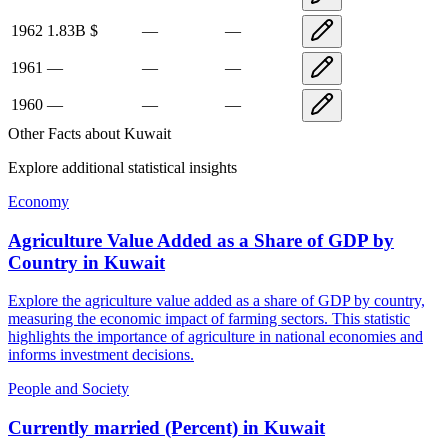
1962
1.83B
$
—
—
1961
—
—
—
1960
—
—
—
Other Facts about
Kuwait
Explore additional statistical insights
Economy
Agriculture Value Added as a Share of GDP by
Country
in
Kuwait
Explore the agriculture value added as a share of GDP by country,
measuring the economic impact of farming sectors. This statistic
highlights the importance of agriculture in national economies and
informs investment decisions.
People and Society
Currently married (Percent)
in
Kuwait