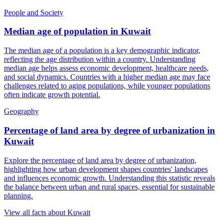
People and Society
Median age of population
in
Kuwait
The median age of a population is a key demographic indicator,
reflecting the age distribution within a country. Understanding
median age helps assess economic development, healthcare needs,
and social dynamics. Countries with a higher median age may face
challenges related to aging populations, while younger populations
often indicate growth potential.
Geography
Percentage of land area by degree of urbanization
in
Kuwait
Explore the percentage of land area by degree of urbanization,
highlighting how urban development shapes countries' landscapes
and influences economic growth. Understanding this statistic reveals
the balance between urban and rural spaces, essential for sustainable
planning.
View all facts about
Kuwait