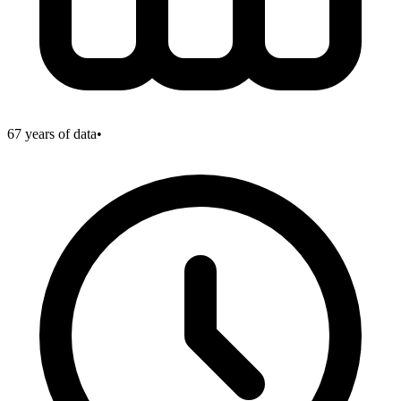
67
years of data
•