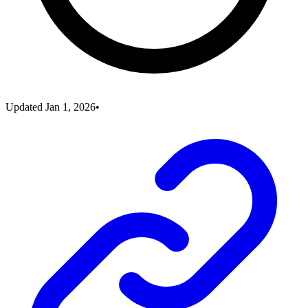
Updated
Jan 1, 2026
•