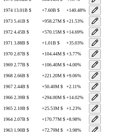
1974
13.01B
$
+
7.60B
$
+
140.48
%
1973
5.41B
$
+
958.27M
$
+
21.53
%
1972
4.45B
$
+
570.15M
$
+
14.69
%
1971
3.88B
$
+
1.01B
$
+
35.03
%
1970
2.87B
$
+
104.44M
$
+
3.77
%
1969
2.77B
$
+
106.40M
$
+
4.00
%
1968
2.66B
$
+
221.20M
$
+
9.06
%
1967
2.44B
$
+
50.40M
$
+
2.11
%
1966
2.39B
$
+
294.00M
$
+
14.02
%
1965
2.10B
$
+
25.53M
$
+
1.23
%
1964
2.07B
$
+
170.77M
$
+
8.98
%
1963
1.90B
$
+
72.79M
$
+
3.98
%