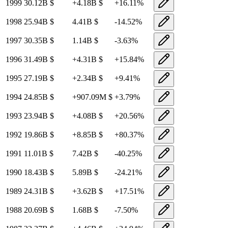
1999
30.12B
$
+
4.18B
$
+
16.11
%
1998
25.94B
$
4.41B
$
-14.52
%
1997
30.35B
$
1.14B
$
-3.63
%
1996
31.49B
$
+
4.31B
$
+
15.84
%
1995
27.19B
$
+
2.34B
$
+
9.41
%
1994
24.85B
$
+
907.09M
$
+
3.79
%
1993
23.94B
$
+
4.08B
$
+
20.56
%
1992
19.86B
$
+
8.85B
$
+
80.37
%
1991
11.01B
$
7.42B
$
-40.25
%
1990
18.43B
$
5.89B
$
-24.21
%
1989
24.31B
$
+
3.62B
$
+
17.51
%
1988
20.69B
$
1.68B
$
-7.50
%