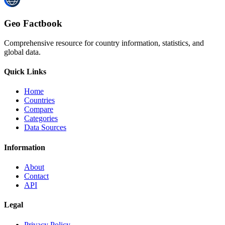
Geo Factbook
Comprehensive resource for country information, statistics, and
global data.
Quick Links
Home
Countries
Compare
Categories
Data Sources
Information
About
Contact
API
Legal
Privacy Policy