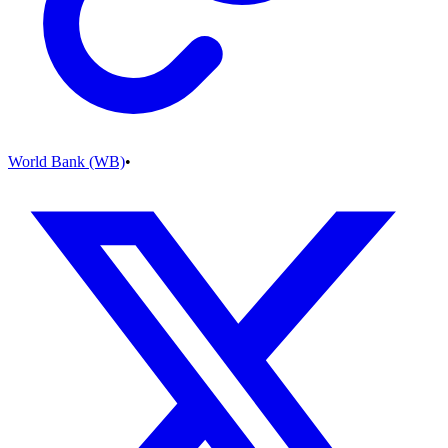
World Bank (WB)
•