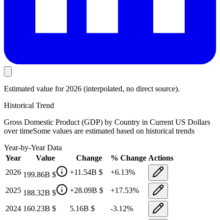
Estimated value
for 2026
(interpolated, no direct source).
Historical Trend
Gross Domestic Product (GDP) by Country in Current US Dollars
over time
Some values are estimated based on historical trends
Year-by-Year Data
Year
Value
Change
% Change
Actions
2026
+
11.54B
$
+
6.13
%
199.86B
$
2025
+
28.09B
$
+
17.53
%
188.32B
$
2024
160.23B
$
5.16B
$
-3.12
%