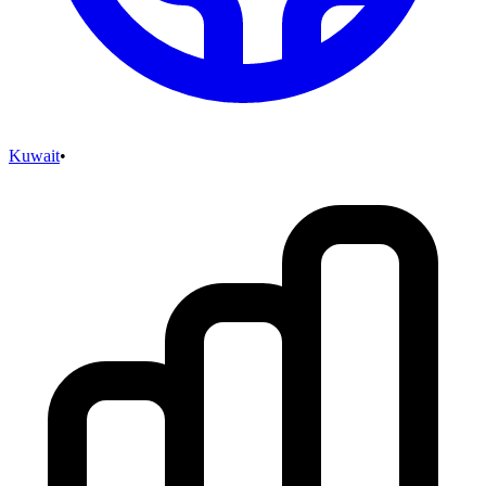
Kuwait
•