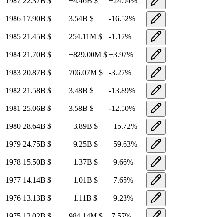
1987
22.37B
$
+
4.46B
$
+
24.94
%
1986
17.90B
$
3.54B
$
-16.52
%
1985
21.45B
$
254.11M
$
-1.17
%
1984
21.70B
$
+
829.00M
$
+
3.97
%
1983
20.87B
$
706.07M
$
-3.27
%
1982
21.58B
$
3.48B
$
-13.89
%
1981
25.06B
$
3.58B
$
-12.50
%
1980
28.64B
$
+
3.89B
$
+
15.72
%
1979
24.75B
$
+
9.25B
$
+
59.63
%
1978
15.50B
$
+
1.37B
$
+
9.66
%
1977
14.14B
$
+
1.01B
$
+
7.65
%
1976
13.13B
$
+
1.11B
$
+
9.23
%
1975
12.02B
$
984.14M
$
-7.57
%