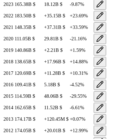
2023
165.38B
$
18.12B
$
-9.87
%
2022
183.50B
$
+
35.15B
$
+
23.69
%
2021
148.35B
$
+
37.31B
$
+
33.59
%
2020
111.05B
$
29.81B
$
-21.16
%
2019
140.86B
$
+
2.21B
$
+
1.59
%
2018
138.65B
$
+
17.96B
$
+
14.88
%
2017
120.69B
$
+
11.28B
$
+
10.31
%
2016
109.41B
$
5.18B
$
-4.52
%
2015
114.59B
$
48.06B
$
-29.55
%
2014
162.65B
$
11.52B
$
-6.61
%
2013
174.17B
$
+
120.45M
$
+
0.07
%
2012
174.05B
$
+
20.01B
$
+
12.99
%