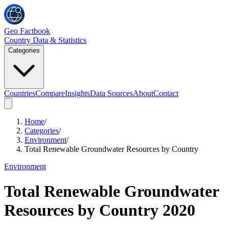
Geo Factbook
Country Data & Statistics
Categories
Countries
Compare
Insights
Data Sources
About
Contact
Home
/
Categories
/
Environment
/
Total Renewable Groundwater Resources by Country
Environment
Total Renewable Groundwater
Resources by Country
2020