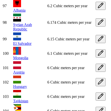
97
6.2 Cubic meters per year
Albania
98
6.174 Cubic meters per year
Syrian Arab
Republic
99
6.15 Cubic meters per year
El Salvador
100
6.1 Cubic meters per year
Mongolia
101
6 Cubic meters per year
Austria
102
6 Cubic meters per year
Hungary
103
6 Cubic meters per year
Tajikistan
104
6 Cubic meters per year