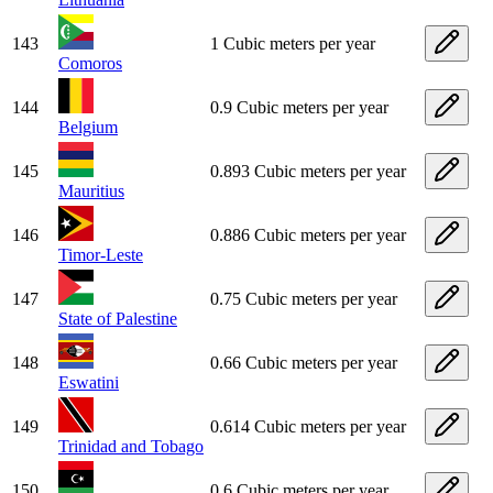
143
1 Cubic meters per year
Comoros
144
0.9 Cubic meters per year
Belgium
145
0.893 Cubic meters per year
Mauritius
146
0.886 Cubic meters per year
Timor-Leste
147
0.75 Cubic meters per year
State of Palestine
148
0.66 Cubic meters per year
Eswatini
149
0.614 Cubic meters per year
Trinidad and Tobago
150
0.6 Cubic meters per year