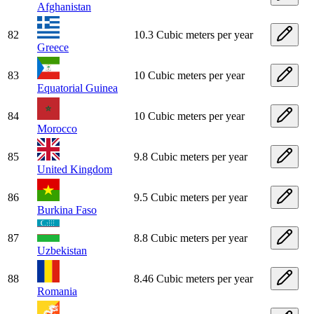
Afghanistan
82
10.3 Cubic meters per year
Greece
83
10 Cubic meters per year
Equatorial Guinea
84
10 Cubic meters per year
Morocco
85
9.8 Cubic meters per year
United Kingdom
86
9.5 Cubic meters per year
Burkina Faso
87
8.8 Cubic meters per year
Uzbekistan
88
8.46 Cubic meters per year
Romania