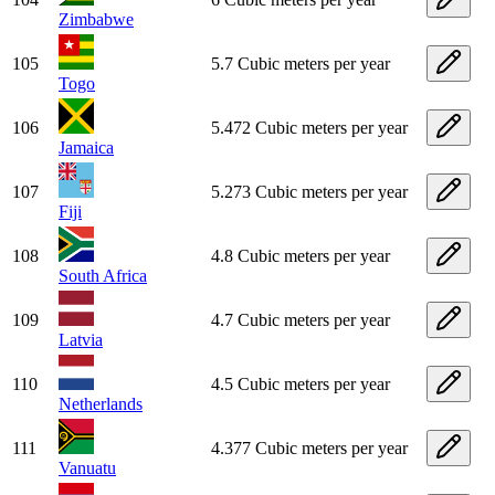
Zimbabwe
105
5.7 Cubic meters per year
Togo
106
5.472 Cubic meters per year
Jamaica
107
5.273 Cubic meters per year
Fiji
108
4.8 Cubic meters per year
South Africa
109
4.7 Cubic meters per year
Latvia
110
4.5 Cubic meters per year
Netherlands
111
4.377 Cubic meters per year
Vanuatu