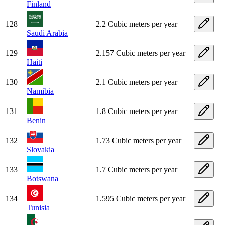
Finland
128
2.2 Cubic meters per year
Saudi Arabia
129
2.157 Cubic meters per year
Haiti
130
2.1 Cubic meters per year
Namibia
131
1.8 Cubic meters per year
Benin
132
1.73 Cubic meters per year
Slovakia
133
1.7 Cubic meters per year
Botswana
134
1.595 Cubic meters per year
Tunisia