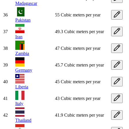
Madagascar
36
55 Cubic meters per year
Pakistan
37
49.3 Cubic meters per year
Iran
38
47 Cubic meters per year
Zambia
39
45.7 Cubic meters per year
Germany
40
45 Cubic meters per year
Liberia
41
43 Cubic meters per year
Italy
42
41.9 Cubic meters per year
Thailand