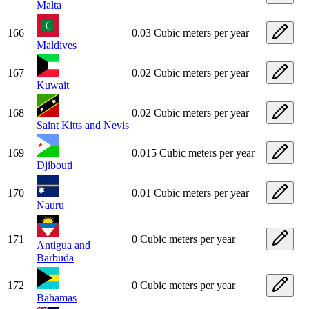
Malta
166
0.03 Cubic meters per year
Maldives
167
0.02 Cubic meters per year
Kuwait
168
0.02 Cubic meters per year
Saint Kitts and Nevis
169
0.015 Cubic meters per year
Djibouti
170
0.01 Cubic meters per year
Nauru
171
0 Cubic meters per year
Antigua and
Barbuda
172
0 Cubic meters per year
Bahamas