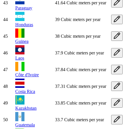
43
41.64 Cubic meters per year
Paraguay
44
39 Cubic meters per year
Honduras
45
38 Cubic meters per year
Guinea
46
37.9 Cubic meters per year
Laos
47
37.84 Cubic meters per year
Côte d'Ivoire
48
37.31 Cubic meters per year
Costa Rica
49
33.85 Cubic meters per year
Kazakhstan
50
33.7 Cubic meters per year
Guatemala