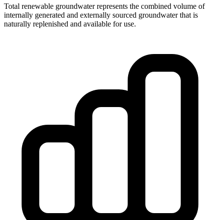
Total renewable groundwater represents the combined volume of
internally generated and externally sourced groundwater that is
naturally replenished and available for use.