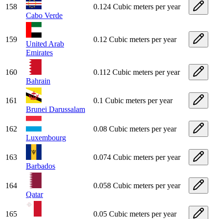
158
0.124 Cubic meters per year
Cabo Verde
159
0.12 Cubic meters per year
United Arab
Emirates
160
0.112 Cubic meters per year
Bahrain
161
0.1 Cubic meters per year
Brunei Darussalam
162
0.08 Cubic meters per year
Luxembourg
163
0.074 Cubic meters per year
Barbados
164
0.058 Cubic meters per year
Qatar
165
0.05 Cubic meters per year