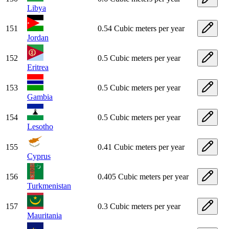
Libya
151
0.54 Cubic meters per year
Jordan
152
0.5 Cubic meters per year
Eritrea
153
0.5 Cubic meters per year
Gambia
154
0.5 Cubic meters per year
Lesotho
155
0.41 Cubic meters per year
Cyprus
156
0.405 Cubic meters per year
Turkmenistan
157
0.3 Cubic meters per year
Mauritania