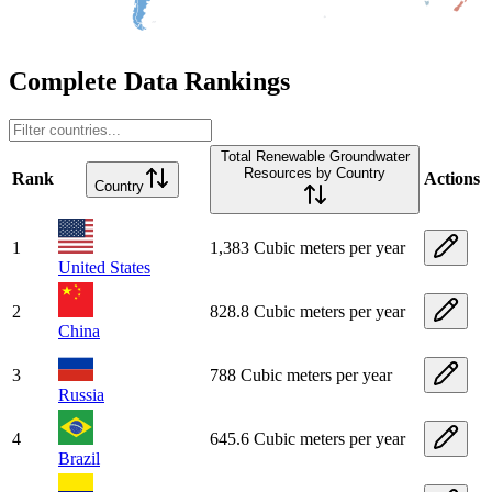
Complete Data Rankings
Total Renewable Groundwater
Resources by Country
Rank
Actions
Country
1
1,383 Cubic meters per year
United States
2
828.8 Cubic meters per year
China
3
788 Cubic meters per year
Russia
4
645.6 Cubic meters per year
Brazil