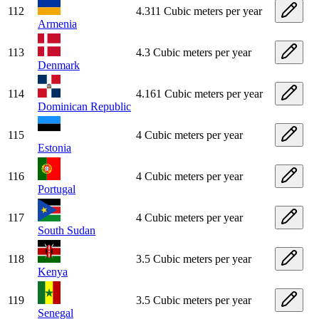
112
4.311 Cubic meters per year
Armenia
113
4.3 Cubic meters per year
Denmark
114
4.161 Cubic meters per year
Dominican Republic
115
4 Cubic meters per year
Estonia
116
4 Cubic meters per year
Portugal
117
4 Cubic meters per year
South Sudan
118
3.5 Cubic meters per year
Kenya
119
3.5 Cubic meters per year
Senegal