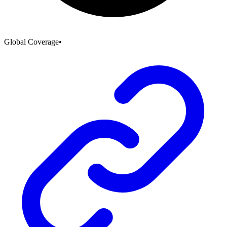
Global Coverage
•