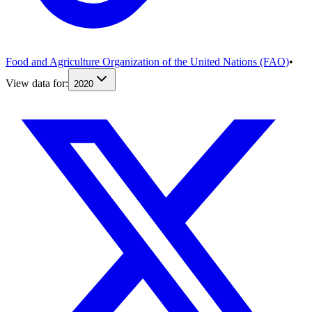
Food and Agriculture Organization of the United Nations (FAO)
•
View data for:
2020