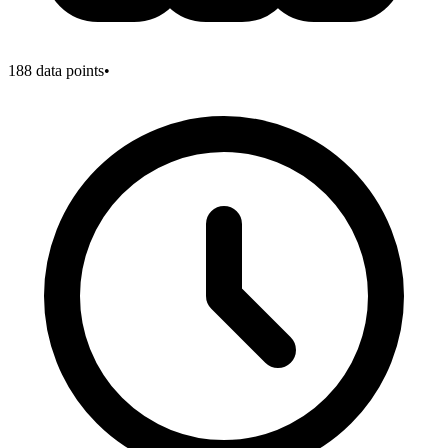
188
data points
•