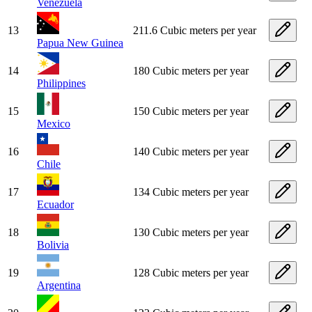
Venezuela
13
211.6 Cubic meters per year
Papua New Guinea
14
180 Cubic meters per year
Philippines
15
150 Cubic meters per year
Mexico
16
140 Cubic meters per year
Chile
17
134 Cubic meters per year
Ecuador
18
130 Cubic meters per year
Bolivia
19
128 Cubic meters per year
Argentina