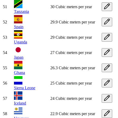
51
30 Cubic meters per year
Tanzania
52
29.9 Cubic meters per year
Spain
53
29 Cubic meters per year
Uganda
54
27 Cubic meters per year
Japan
55
26.3 Cubic meters per year
Ghana
56
25 Cubic meters per year
Sierra Leone
57
24 Cubic meters per year
Iceland
58
22.9 Cubic meters per year