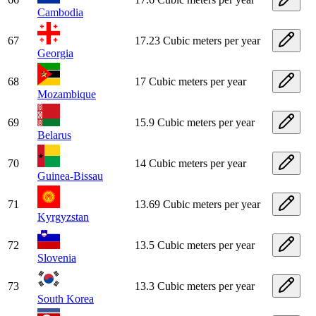
Cambodia
67
17.23 Cubic meters per year
Georgia
68
17 Cubic meters per year
Mozambique
69
15.9 Cubic meters per year
Belarus
70
14 Cubic meters per year
Guinea-Bissau
71
13.69 Cubic meters per year
Kyrgyzstan
72
13.5 Cubic meters per year
Slovenia
73
13.3 Cubic meters per year
South Korea