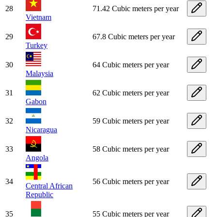
28
71.42 Cubic meters per year
Vietnam
29
67.8 Cubic meters per year
Turkey
30
64 Cubic meters per year
Malaysia
31
62 Cubic meters per year
Gabon
32
59 Cubic meters per year
Nicaragua
33
58 Cubic meters per year
Angola
34
56 Cubic meters per year
Central African
Republic
35
55 Cubic meters per year