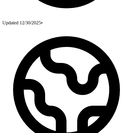
Updated
12/30/2025
•