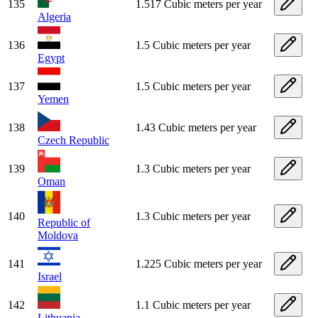
135
1.517 Cubic meters per year
Algeria
136
1.5 Cubic meters per year
Egypt
137
1.5 Cubic meters per year
Yemen
138
1.43 Cubic meters per year
Czech Republic
139
1.3 Cubic meters per year
Oman
140
1.3 Cubic meters per year
Republic of
Moldova
141
1.225 Cubic meters per year
Israel
142
1.1 Cubic meters per year
Lithuania