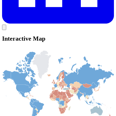
Interactive Map