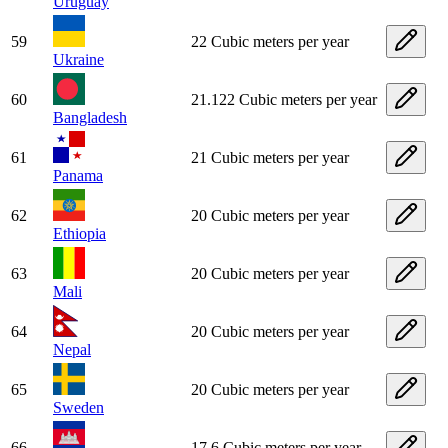
Uruguay
59
22 Cubic meters per year
Ukraine
60
21.122 Cubic meters per year
Bangladesh
61
21 Cubic meters per year
Panama
62
20 Cubic meters per year
Ethiopia
63
20 Cubic meters per year
Mali
64
20 Cubic meters per year
Nepal
65
20 Cubic meters per year
Sweden
66
17.6 Cubic meters per year