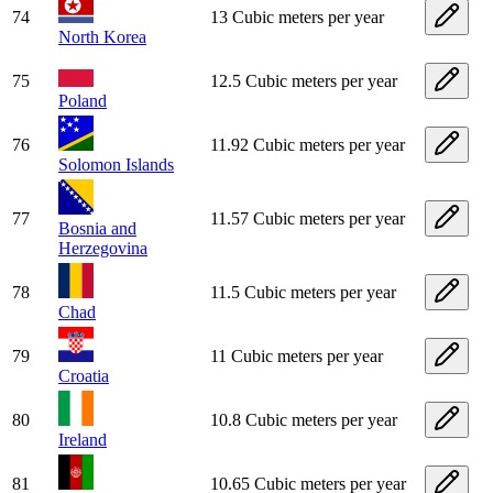
74
13 Cubic meters per year
North Korea
75
12.5 Cubic meters per year
Poland
76
11.92 Cubic meters per year
Solomon Islands
77
11.57 Cubic meters per year
Bosnia and
Herzegovina
78
11.5 Cubic meters per year
Chad
79
11 Cubic meters per year
Croatia
80
10.8 Cubic meters per year
Ireland
81
10.65 Cubic meters per year