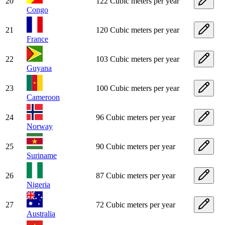
20
122 Cubic meters per year
Congo
21
120 Cubic meters per year
France
22
103 Cubic meters per year
Guyana
23
100 Cubic meters per year
Cameroon
24
96 Cubic meters per year
Norway
25
90 Cubic meters per year
Suriname
26
87 Cubic meters per year
Nigeria
27
72 Cubic meters per year
Australia