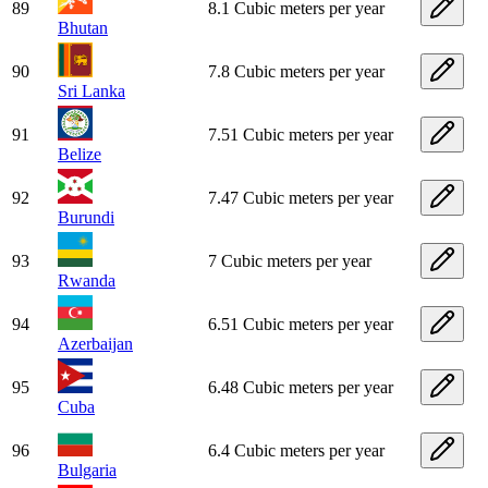
89
8.1 Cubic meters per year
Bhutan
90
7.8 Cubic meters per year
Sri Lanka
91
7.51 Cubic meters per year
Belize
92
7.47 Cubic meters per year
Burundi
93
7 Cubic meters per year
Rwanda
94
6.51 Cubic meters per year
Azerbaijan
95
6.48 Cubic meters per year
Cuba
96
6.4 Cubic meters per year
Bulgaria