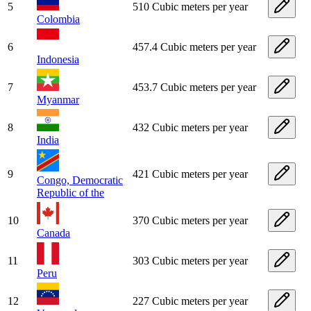
5
510 Cubic meters per year
Colombia
6
457.4 Cubic meters per year
Indonesia
7
453.7 Cubic meters per year
Myanmar
8
432 Cubic meters per year
India
9
421 Cubic meters per year
Congo, Democratic
Republic of the
10
370 Cubic meters per year
Canada
11
303 Cubic meters per year
Peru
12
227 Cubic meters per year