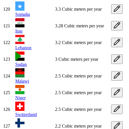
120
3.3 Cubic meters per year
Somalia
121
3.28 Cubic meters per year
Iraq
122
3.2 Cubic meters per year
Lebanon
123
3 Cubic meters per year
Sudan
124
2.5 Cubic meters per year
Malawi
125
2.5 Cubic meters per year
Niger
126
2.5 Cubic meters per year
Switzerland
127
2.2 Cubic meters per year